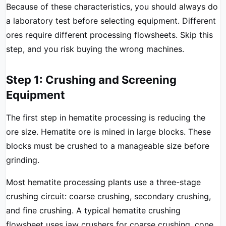
Because of these characteristics, you should always do
a laboratory test before selecting equipment. Different
ores require different processing flowsheets. Skip this
step, and you risk buying the wrong machines.
Step 1: Crushing and Screening
Equipment
The first step in hematite processing is reducing the
ore size. Hematite ore is mined in large blocks. These
blocks must be crushed to a manageable size before
grinding.
Most hematite processing plants use a three-stage
crushing circuit: coarse crushing, secondary crushing,
and fine crushing. A typical hematite crushing
flowsheet uses jaw crushers for coarse crushing, cone