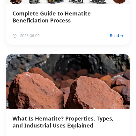
Complete Guide to Hematite
Beneficiation Process
2026-06-09
Read →
What Is Hematite? Properties, Types,
and Industrial Uses Explained