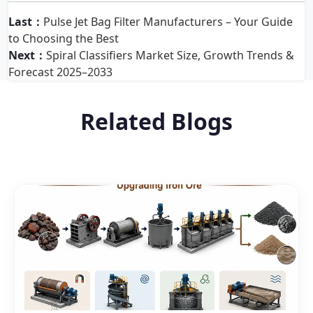
Last：
Pulse Jet Bag Filter Manufacturers – Your Guide
to Choosing the Best
Next：
Spiral Classifiers Market Size, Growth Trends &
Forecast 2025–2033
Related Blogs