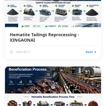
Hematite Tailings Reprocessing -
XINGAONAI
2026-06-11
Read →