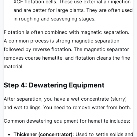
XCF flotation cells. These use external air injection
and are better for large plants. They are often used
in roughing and scavenging stages.
Flotation is often combined with magnetic separation.
A common process is strong magnetic separation
followed by reverse flotation. The magnetic separator
removes coarse hematite, and flotation cleans the fine
material.
Step 4: Dewatering Equipment
After separation, you have a wet concentrate (slurry)
and wet tailings. You need to remove water from both.
Common dewatering equipment for hematite includes:
Thickener (concentrator):
Used to settle solids and