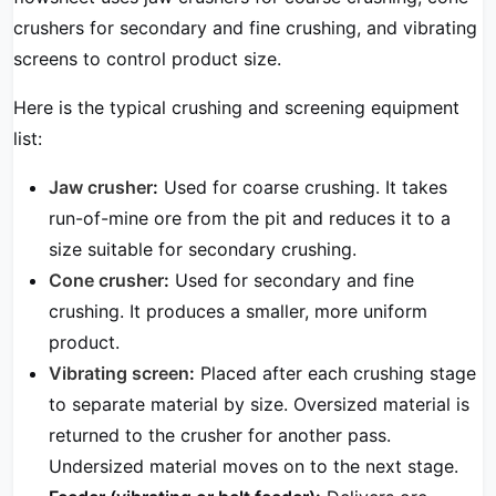
crushers for secondary and fine crushing, and vibrating
screens to control product size.
Here is the typical crushing and screening equipment
list:
Jaw crusher
:
Used for coarse crushing. It takes
run-of-mine ore from the pit and reduces it to a
size suitable for secondary crushing.
Cone crusher
:
Used for secondary and fine
crushing. It produces a smaller, more uniform
product.
Vibrating screen
:
Placed after each crushing stage
to separate material by size. Oversized material is
returned to the crusher for another pass.
Undersized material moves on to the next stage.