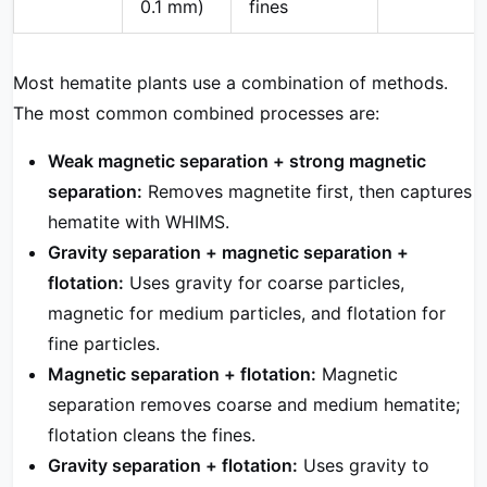
0.1 mm)
fines
Most hematite plants use a combination of methods.
The most common combined processes are:
Weak magnetic separation + strong magnetic
separation:
Removes magnetite first, then captures
hematite with WHIMS.
Gravity separation + magnetic separation +
flotation:
Uses gravity for coarse particles,
magnetic for medium particles, and flotation for
fine particles.
Magnetic separation + flotation:
Magnetic
separation removes coarse and medium hematite;
flotation cleans the fines.
Gravity separation + flotation:
Uses gravity to