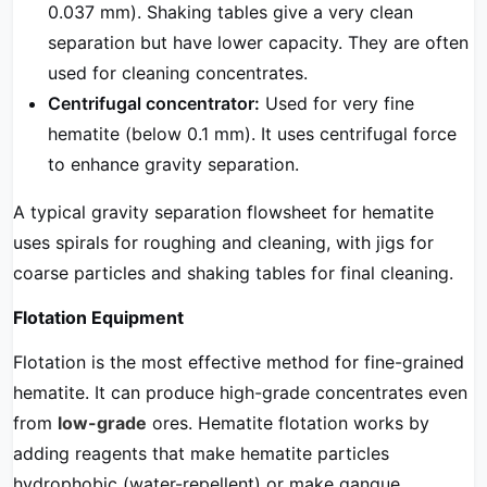
0.037 mm). Shaking tables give a very clean
separation but have lower capacity. They are often
used for cleaning concentrates.
Centrifugal concentrator:
Used for very fine
hematite (below 0.1 mm). It uses centrifugal force
to enhance gravity separation.
A typical gravity separation flowsheet for hematite
uses spirals for roughing and cleaning, with jigs for
coarse particles and shaking tables for final cleaning.
Flotation Equipment
Flotation is the most effective method for fine-grained
hematite. It can produce high-grade concentrates even
from
low-grade
ores. Hematite flotation works by
adding reagents that make hematite particles
hydrophobic (water-repellent) or make gangue