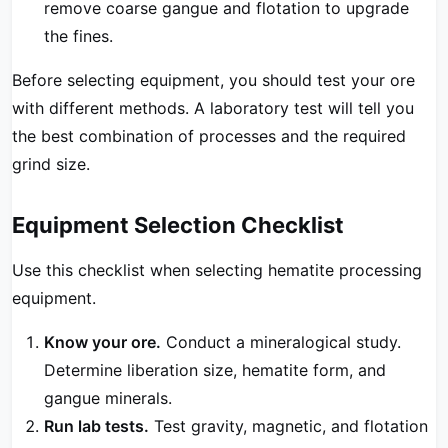
remove coarse gangue and flotation to upgrade
the fines.
Before selecting equipment, you should test your ore
with different methods. A laboratory test will tell you
the best combination of processes and the required
grind size.
Equipment Selection Checklist
Use this checklist when selecting hematite processing
equipment.
Know your ore.
Conduct a mineralogical study.
Determine liberation size, hematite form, and
gangue minerals.
Run lab tests.
Test gravity, magnetic, and flotation