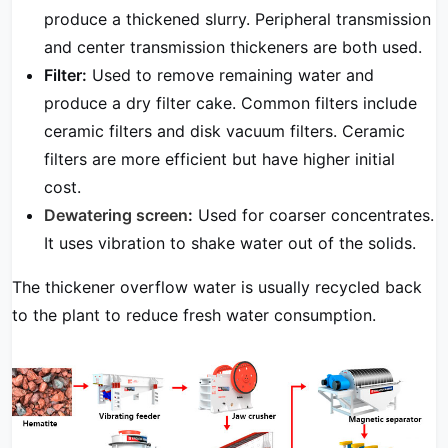
produce a thickened slurry. Peripheral transmission
and center transmission thickeners are both used.
Filter:
Used to remove remaining water and
produce a dry filter cake. Common filters include
ceramic filters and disk vacuum filters. Ceramic
filters are more efficient but have higher initial
cost.
Dewatering screen
:
Used for coarser concentrates.
It uses vibration to shake water out of the solids.
The thickener overflow water is usually recycled back
to the plant to reduce fresh water consumption.