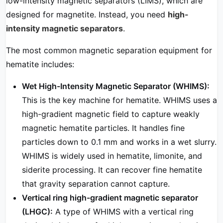
low-intensity magnetic separators (LIMS), which are
designed for magnetite. Instead, you need
high-
intensity magnetic separators
.
The most common magnetic separation equipment for
hematite includes:
Wet High-Intensity Magnetic Separator (WHIMS):
This is the key machine for hematite. WHIMS uses a
high-gradient magnetic field to capture weakly
magnetic hematite particles. It handles fine
particles down to 0.1 mm and works in a wet slurry.
WHIMS is widely used in hematite, limonite, and
siderite processing. It can recover fine hematite
that gravity separation cannot capture.
Vertical ring high-gradient magnetic separator
(LHGC):
A type of WHIMS with a vertical ring