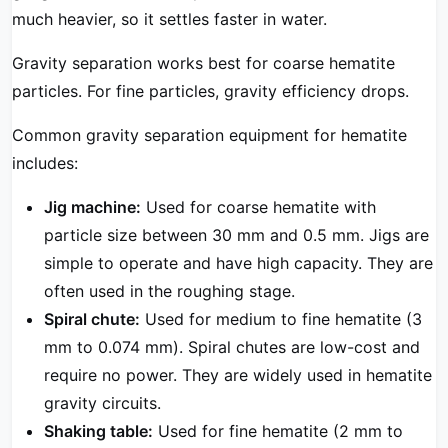
much heavier, so it settles faster in water.
Gravity separation works best for coarse hematite
particles. For fine particles, gravity efficiency drops.
Common gravity separation equipment for hematite
includes:
Jig machine:
Used for coarse hematite with
particle size between 30 mm and 0.5 mm. Jigs are
simple to operate and have high capacity. They are
often used in the roughing stage.
Spiral chute:
Used for medium to fine hematite (3
mm to 0.074 mm). Spiral chutes are low-cost and
require no power. They are widely used in hematite
gravity circuits.
Shaking table:
Used for fine hematite (2 mm to