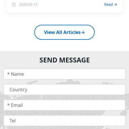
2026-05-13
Read →
View All Articles
→
SEND MESSAGE