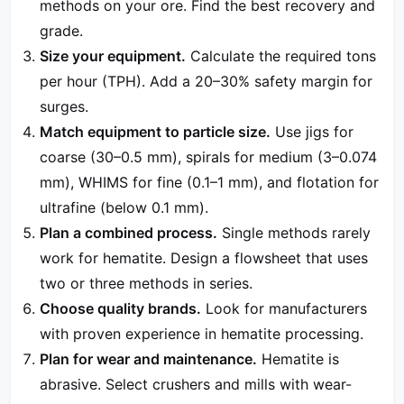
methods on your ore. Find the best recovery and
grade.
Size your equipment.
Calculate the required tons
per hour (TPH). Add a 20–30% safety margin for
surges.
Match equipment to particle size.
Use jigs for
coarse (30–0.5 mm), spirals for medium (3–0.074
mm), WHIMS for fine (0.1–1 mm), and flotation for
ultrafine (below 0.1 mm).
Plan a combined process.
Single methods rarely
work for hematite. Design a flowsheet that uses
two or three methods in series.
Choose quality brands.
Look for manufacturers
with proven experience in hematite processing.
Plan for wear and maintenance.
Hematite is
abrasive. Select crushers and mills with wear-