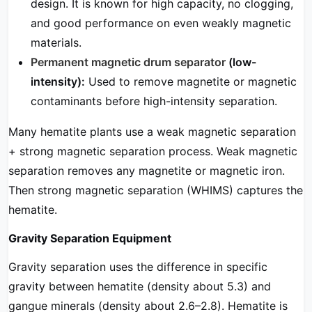
design. It is known for high capacity, no clogging,
and good performance on even weakly magnetic
materials.
Permanent magnetic drum separator
(low-
intensity):
Used to remove magnetite or magnetic
contaminants before high-intensity separation.
Many hematite plants use a weak magnetic separation
+ strong magnetic separation process. Weak magnetic
separation removes any magnetite or magnetic iron.
Then strong magnetic separation (WHIMS) captures the
hematite.
Gravity Separation Equipment
Gravity separation uses the difference in specific
gravity between hematite (density about 5.3) and
gangue minerals (density about 2.6–2.8). Hematite is