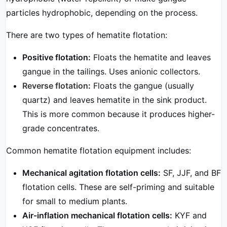
particles hydrophobic, depending on the process.
There are two types of hematite flotation:
Positive flotation:
Floats the hematite and leaves
gangue in the tailings. Uses anionic collectors.
Reverse flotation
:
Floats the gangue (usually
quartz) and leaves hematite in the sink product.
This is more common because it produces higher-
grade concentrates.
Common hematite flotation equipment includes:
Mechanical agitation flotation cells:
SF, JJF, and BF
flotation cells. These are self-priming and suitable
for small to medium plants.
Air-inflation mechanical flotation cells:
KYF and