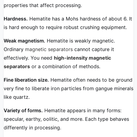
properties that affect processing.
Hardness.
Hematite has a Mohs hardness of about 6. It
is hard enough to require robust crushing equipment.
Weak magnetism.
Hematite is weakly magnetic.
Ordinary
magnetic separators
cannot capture it
effectively. You need
high-intensity magnetic
separators
or a combination of methods.
Fine liberation size.
Hematite often needs to be ground
very fine to liberate iron particles from gangue minerals
like quartz.
Variety of forms.
Hematite appears in many forms:
specular, earthy, oolitic, and more. Each type behaves
differently in processing.