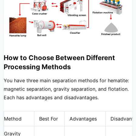
How to Choose Between Different
Processing Methods
You have three main separation methods for hematite:
magnetic separation, gravity separation, and flotation.
Each has advantages and disadvantages.
Method
Best For
Advantages
Disadvant
Gravity