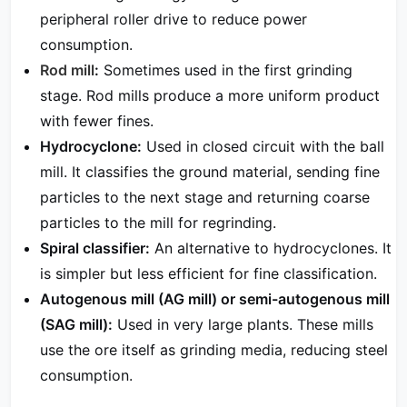
peripheral roller drive to reduce power
consumption.
Rod mill
:
Sometimes used in the first grinding
stage. Rod mills produce a more uniform product
with fewer fines.
Hydrocyclone:
Used in closed circuit with the ball
mill. It classifies the ground material, sending fine
particles to the next stage and returning coarse
particles to the mill for regrinding.
Spiral classifier:
An alternative to hydrocyclones. It
is simpler but less efficient for fine classification.
Autogenous mill (AG mill) or semi-autogenous mill
(SAG mill):
Used in very large plants. These mills
use the ore itself as grinding media, reducing steel
consumption.