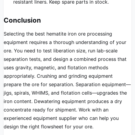
resistant liners. Keep spare parts in stock.
Conclusion
Selecting the best hematite iron ore processing
equipment requires a thorough understanding of your
ore. You need to test liberation size, run lab-scale
separation tests, and design a combined process that
uses gravity, magnetic, and flotation methods
appropriately. Crushing and grinding equipment
prepare the ore for separation. Separation equipment—
jigs, spirals, WHIMS, and flotation cells—upgrades the
iron content. Dewatering equipment produces a dry
concentrate ready for shipment. Work with an
experienced equipment supplier who can help you
design the right flowsheet for your ore.