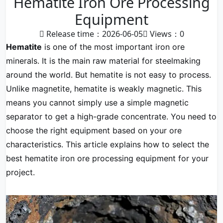
Hematite Iron Ore Processing
Equipment
Release time：2026-06-05
Views：
0
Hematite
is one of the most important iron ore
minerals. It is the main raw material for steelmaking
around the world. But hematite is not easy to process.
Unlike magnetite, hematite is weakly magnetic. This
means you cannot simply use a simple magnetic
separator to get a high-grade concentrate. You need to
choose the right equipment based on your ore
characteristics. This article explains how to select the
best hematite iron ore processing equipment for your
project.