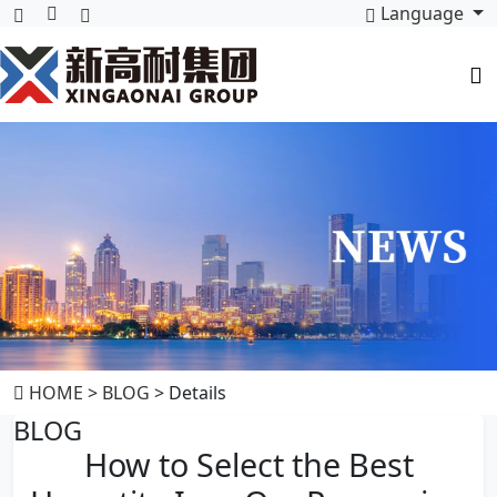
Language
HOME
>
BLOG
> Details
BLOG
How to Select the Best