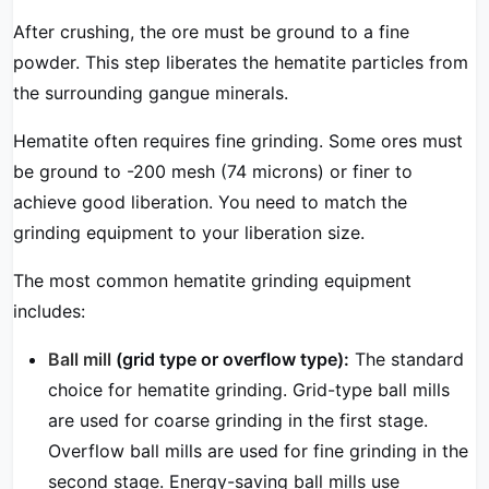
After crushing, the ore must be ground to a fine
powder. This step liberates the hematite particles from
the surrounding gangue minerals.
Hematite often requires fine grinding. Some ores must
be ground to -200 mesh (74 microns) or finer to
achieve good liberation. You need to match the
grinding equipment to your liberation size.
The most common hematite grinding equipment
includes:
Ball mill
(grid type or overflow type):
The standard
choice for hematite grinding. Grid-type ball mills
are used for coarse grinding in the first stage.
Overflow ball mills are used for fine grinding in the
second stage. Energy-saving ball mills use