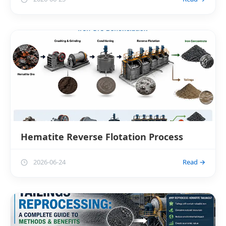
Hematite Reverse Flotation Process
2026-06-24
Read →