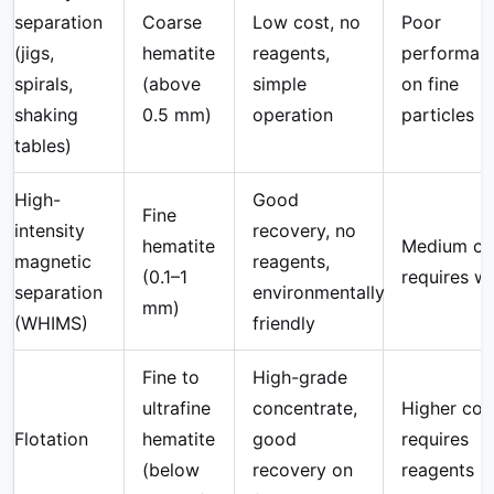
separation
Coarse
Low cost, no
Poor
(jigs,
hematite
reagents,
performan
spirals,
(above
simple
on fine
shaking
0.5 mm)
operation
particles
tables)
High-
Good
Fine
intensity
recovery, no
hematite
Medium co
magnetic
reagents,
(0.1–1
requires w
separation
environmentally
mm)
(WHIMS)
friendly
Fine to
High-grade
ultrafine
concentrate,
Higher cos
Flotation
hematite
good
requires
(below
recovery on
reagents