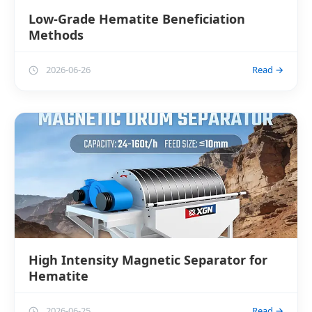
Low-Grade Hematite Beneficiation
Methods
2026-06-26
Read →
High Intensity Magnetic Separator for
Hematite
2026-06-25
Read →