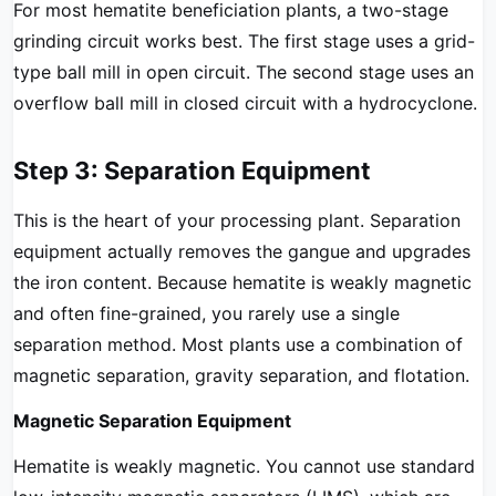
For most hematite beneficiation plants, a two-stage
grinding circuit works best. The first stage uses a grid-
type ball mill in open circuit. The second stage uses an
overflow ball mill in closed circuit with a hydrocyclone.
Step 3: Separation Equipment
This is the heart of your processing plant. Separation
equipment actually removes the gangue and upgrades
the iron content. Because hematite is weakly magnetic
and often fine-grained, you rarely use a single
separation method. Most plants use a combination of
magnetic separation, gravity separation, and flotation.
Magnetic Separation Equipment
Hematite is weakly magnetic. You cannot use standard