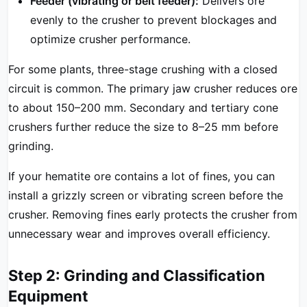
Feeder (vibrating or belt feeder):
Delivers ore
evenly to the crusher to prevent blockages and
optimize crusher performance.
For some plants, three-stage crushing with a closed
circuit is common. The primary jaw crusher reduces ore
to about 150–200 mm. Secondary and tertiary cone
crushers further reduce the size to 8–25 mm before
grinding.
If your hematite ore contains a lot of fines, you can
install a grizzly screen or vibrating screen before the
crusher. Removing fines early protects the crusher from
unnecessary wear and improves overall efficiency.
Step 2: Grinding and Classification
Equipment