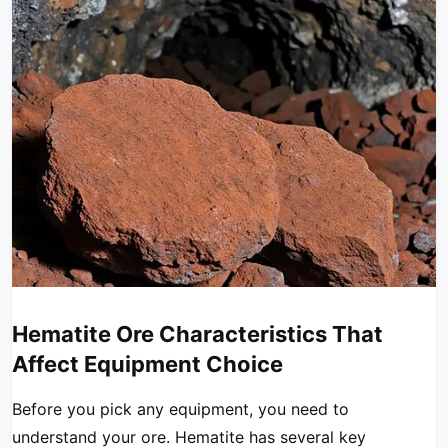
Hematite Ore Characteristics That
Affect Equipment Choice
Before you pick any equipment, you need to
understand your ore. Hematite has several key