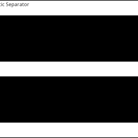
tic Separator