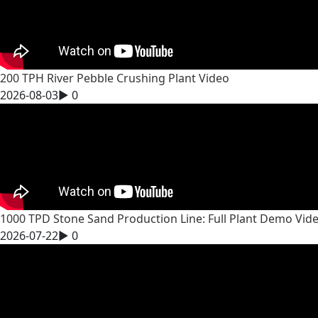
200 TPH River Pebble Crushing Plant Video
2026-08-03
▶
0
1000 TPD Stone Sand Production Line: Full Plant Demo Vid
2026-07-22
▶
0