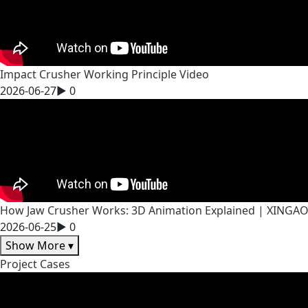
Impact Crusher Working Principle Video
2026-06-27
▶
0
How Jaw Crusher Works: 3D Animation Explained | XINGA
2026-06-25
▶
0
Show More
▾
Project Cases