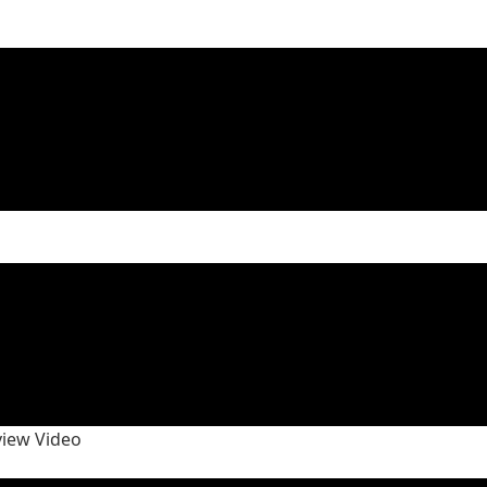
view Video