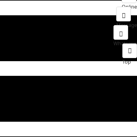
Online
Message
Whatsapp
Top