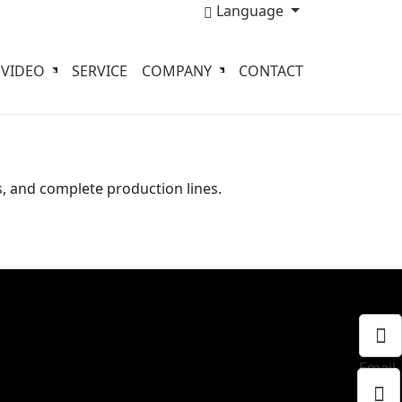
Language
VIDEO
SERVICE
COMPANY
CONTACT
, and complete production lines.
Email