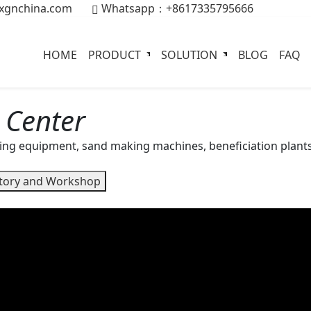
xgnchina.com
Whatsapp：+8617335795666
HOME
PRODUCT
SOLUTION
BLOG
FAQ
 Center
ing equipment, sand making machines, beneficiation plants
tory and Workshop