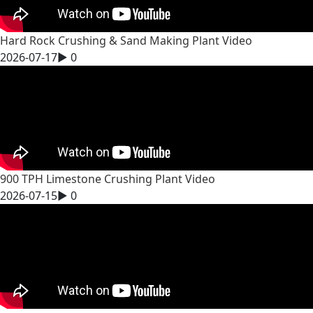
Hard Rock Crushing & Sand Making Plant Video
2026-07-17
▶
0
900 TPH Limestone Crushing Plant Video
2026-07-15
▶
0