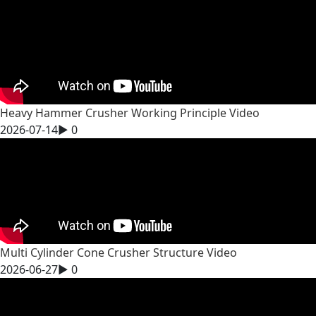
Heavy Hammer Crusher Working Principle Video
2026-07-14
▶
0
Multi Cylinder Cone Crusher Structure Video
2026-06-27
▶
0