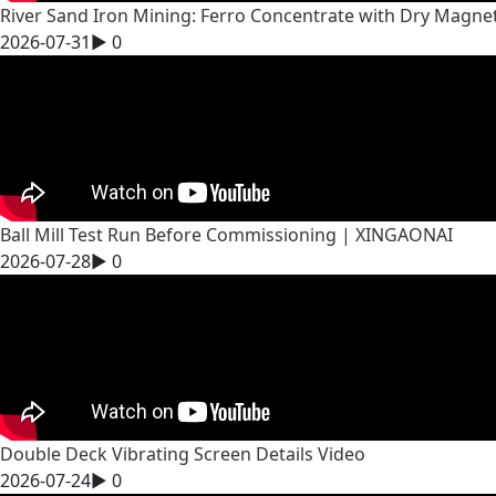
River Sand Iron Mining: Ferro Concentrate with Dry Magne
2026-07-31
▶
0
Ball Mill Test Run Before Commissioning | XINGAONAI
2026-07-28
▶
0
Double Deck Vibrating Screen Details Video
2026-07-24
▶
0