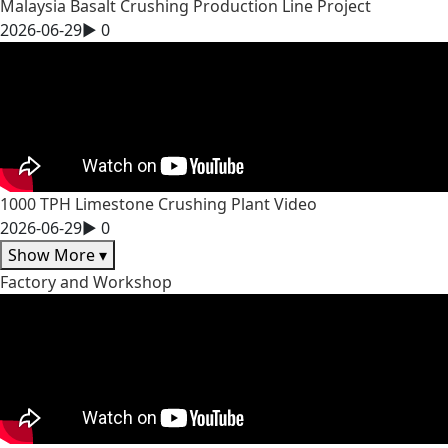
Malaysia Basalt Crushing Production Line Project
2026-06-29
▶
0
1000 TPH Limestone Crushing Plant Video
2026-06-29
▶
0
Show More
▾
Factory and Workshop