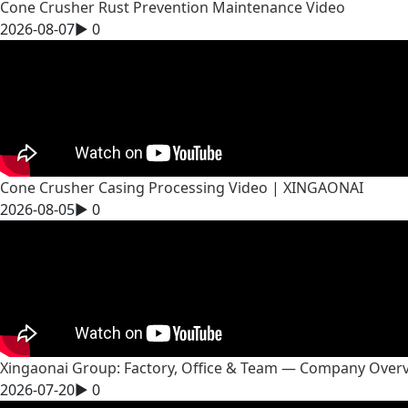
Cone Crusher Rust Prevention Maintenance Video
2026-08-07
▶
0
Cone Crusher Casing Processing Video | XINGAONAI
2026-08-05
▶
0
Xingaonai Group: Factory, Office & Team — Company Over
2026-07-20
▶
0