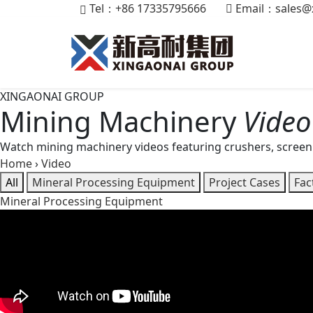
Tel：+86 17335795666
Email：
sales@
XINGAONAI GROUP
Mining Machinery
Video
Watch mining machinery videos featuring crushers, screen
Home
›
Video
All
Mineral Processing Equipment
Project Cases
Fac
Mineral Processing Equipment