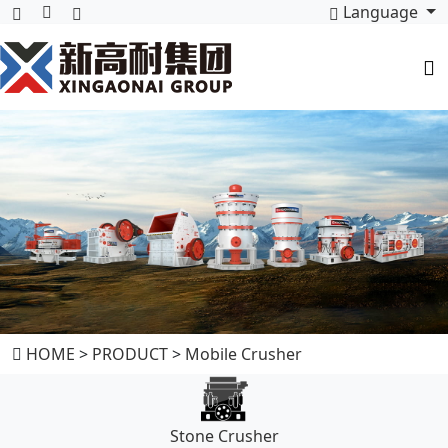
Language
HOME
>
PRODUCT
>
Mobile Crusher
Stone Crusher