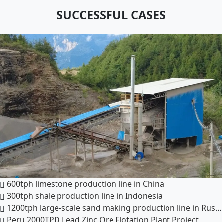
SUCCESSFUL CASES
600tph limestone production line in China
300tph shale production line in Indonesia
1200tph large-scale sand making production line in Russia
Peru 2000TPD Lead Zinc Ore Flotation Plant Project