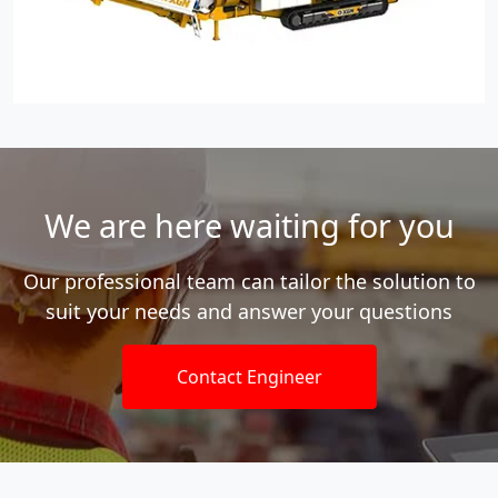
We are here waiting for you
Our professional team can tailor the solution to
suit your needs and answer your questions
Contact Engineer