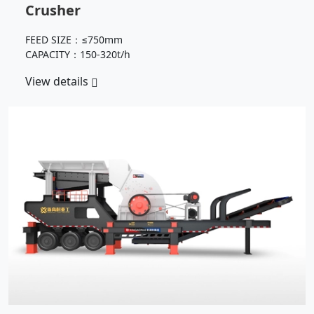
Crusher
FEED SIZE：≤750mm
CAPACITY：150-320t/h
View details