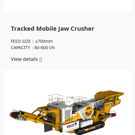
Tracked Mobile Jaw Crusher
FEED SIZE：≤700mm
CAPACITY：80-600 t/h
View details