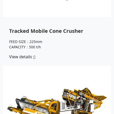
Tracked Mobile Cone Crusher
FEED SIZE：225mm
CAPACITY：500 t/h
View details