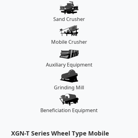
Sand Crusher
Mobile Crusher
Auxiliary Equipment
Grinding Mill
Beneficiation Equipment
XGN-T Series Wheel Type Mobile