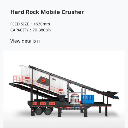
Hard Rock Mobile Crusher
FEED SIZE：≤630mm
CAPACITY：70-380t/h
View details