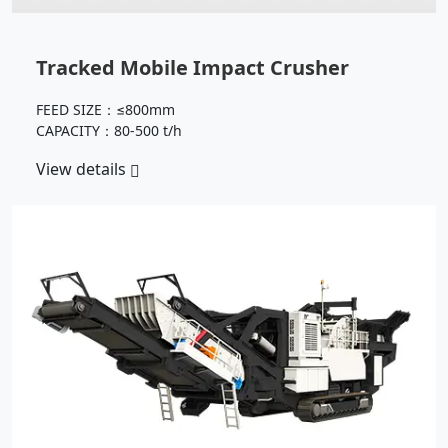
Tracked Mobile Impact Crusher
FEED SIZE：≤800mm
CAPACITY：80-500 t/h
View details