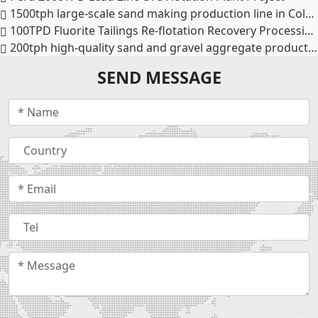
1500tph large-scale sand making production line in Colombia
100TPD Fluorite Tailings Re-flotation Recovery Processing Line
200tph high-quality sand and gravel aggregate production line in Phnom Penh, Cambodia
SEND MESSAGE