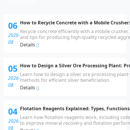
2026-03-20
How to Recycle Concrete with a Mobile Crusher:
06
Recycle concrete efficiently with a mobile crusher
2026-
and tips for producing high-quality recycled aggr
08
Details
How to Design a Silver Ore Processing Plant: P
05
Learn how to design a silver ore processing plant
2026-
methods for efficient silver beneficiation.
08
Details
Flotation Reagents Explained: Types, Functions
04
Learn how flotation reagents work, including colle
2026-
to improve mineral recovery and flotation perfor
08