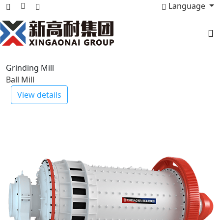
Language
Stone Crusher
PEV Series Jaw Crusher
View details