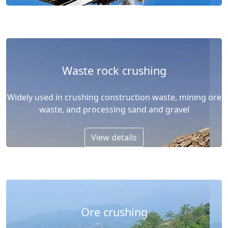
Waste rock crushing
Widely used in crushing construction waste, mining ore
waste, and processing sand and gravel
View details
Ore crushing