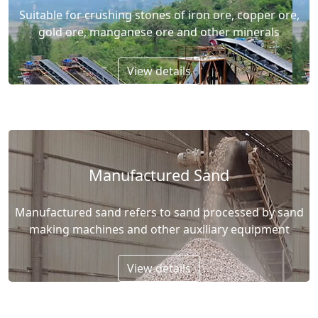
Suitable for crushing stones of iron ore, copper ore,
gold ore, manganese ore and other minerals
View details
Manufactured Sand
Manufactured sand refers to sand processed by sand
making machines and other auxiliary equipment
View details