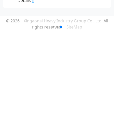
Details
© 2026
Xingaonai Heavy Industry Group Co., Ltd.
All
rights reserved.
SiteMap