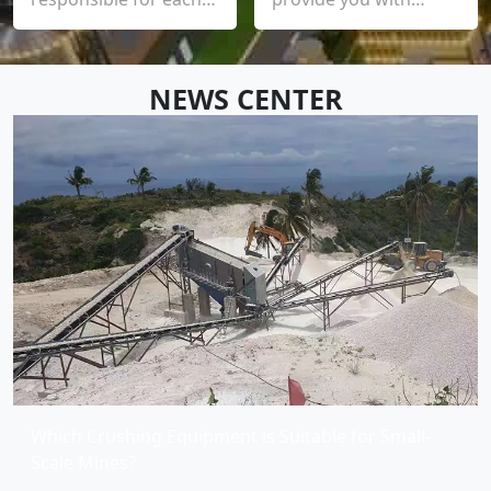
process, each product
installation,
and each user, and
commissioning, trial
provide customers
operation and training
NEWS CENTER
with an experience
until you are satisfied,
with higher quality
and promises to
and standard
provide you with a
equipment
clear solution within
12 hours and quickly
arrive on site within 24
hours
Which Crushing Equipment is Suitable for Small-
Scale Mines?