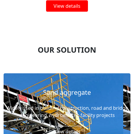
View details
OUR SOLUTION
Sand aggregate
Widely used in building construction, road and bridge
engineering, hydroelectric facility projects
View details