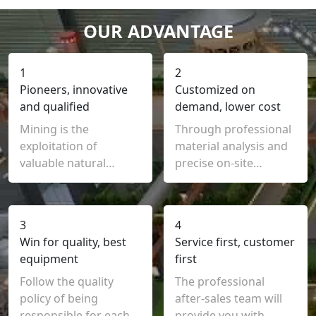
OUR ADVANTAGE
1
2
Pioneers, innovative
Customized on
and qualified
demand, lower cost
Mining is the
Through professional
exploitation of
material analysis and
valuable natural
precise on-site
mineral resources by
inspection, we can
human or mechanical
customize
means
3
4
Win for quality, best
Service first, customer
equipment
first
Follow the quality
The professional
policy of being
after-sales team will
responsible for each
provide you with