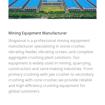
Mining Equipment Manufacturer
Xingaonai is a professional mining equipment
manufacturer specializing in
stone crusher
,
vibrating feeder
,
vibrating screen
, and complete
aggregate crushing plant solutions
. Our
equipment is widely used in mining, quarrying,
construction and sand making industries. From
primary crushing with
jaw crusher
to secondary
crushing with
cone crusher
, we provide reliable
and high-efficiency crushing equipment for
global customers.