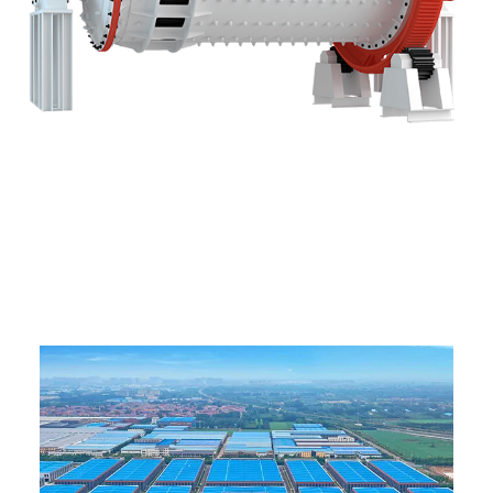
ABOUT US