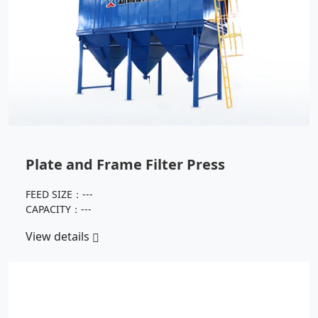
Plate and Frame Filter Press
FEED SIZE：---
CAPACITY：---
View details