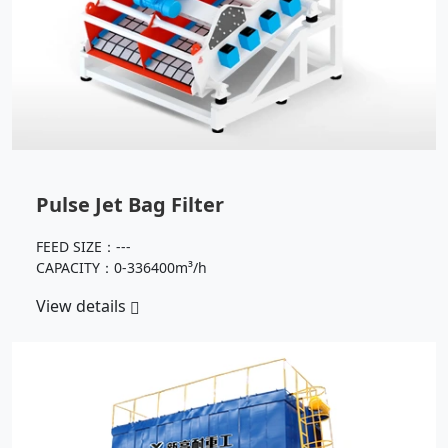
Pulse Jet Bag Filter
FEED SIZE：---
CAPACITY：0-336400m³/h
View details