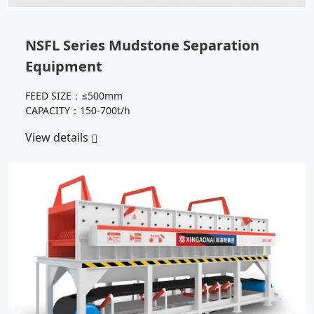
NSFL Series Mudstone Separation
Equipment
FEED SIZE：≤500mm
CAPACITY：150-700t/h
View details