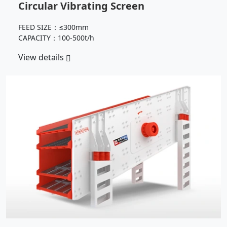
Circular Vibrating Screen
FEED SIZE：≤300mm
CAPACITY：100-500t/h
View details