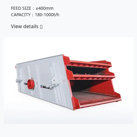
FEED SIZE：≤400mm
CAPACITY：180-1000t/h
View details