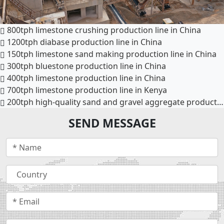
800tph limestone crushing production line in China
1200tph diabase production line in China
150tph limestone sand making production line in China
300tph bluestone production line in China
400tph limestone production line in China
700tph limestone production line in Kenya
200tph high-quality sand and gravel aggregate production line in Phnom Penh, Cambodia
SEND MESSAGE