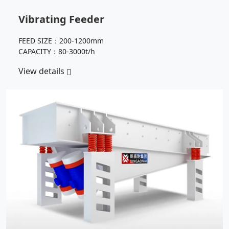
Vibrating Feeder
FEED SIZE：200-1200mm
CAPACITY：80-3000t/h
View details