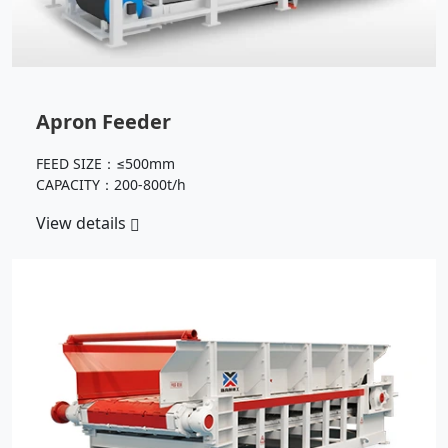
Apron Feeder
FEED SIZE：≤500mm
CAPACITY：200-800t/h
View details