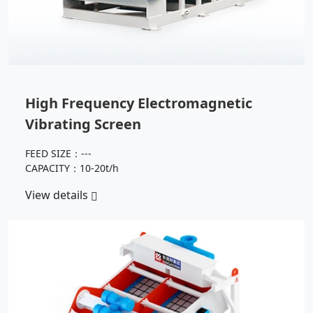
High Frequency Electromagnetic
Vibrating Screen
FEED SIZE：---
CAPACITY：10-20t/h
View details