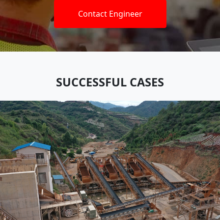
Contact Engineer
SUCCESSFUL CASES