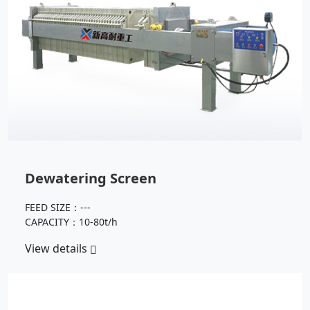
Dewatering Screen
FEED SIZE：---
CAPACITY：10-80t/h
View details