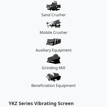
Sand Crusher
Mobile Crusher
Auxiliary Equipment
Grinding Mill
Beneficiation Equipment
YKZ Series Vibrating Screen