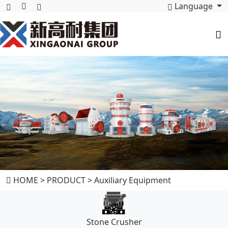
Language
HOME
>
PRODUCT
>
Auxiliary Equipment
Stone Crusher