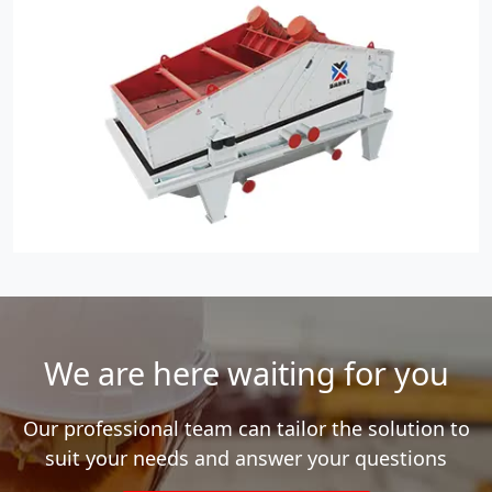
We are here waiting for you
Our professional team can tailor the solution to
suit your needs and answer your questions