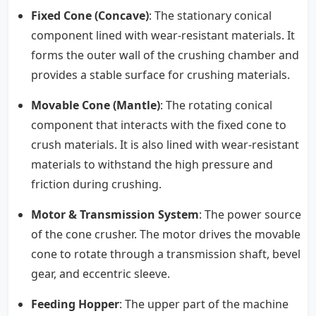
Fixed Cone (Concave)
: The stationary conical
component lined with wear-resistant materials. It
forms the outer wall of the crushing chamber and
provides a stable surface for crushing materials.
Movable Cone (Mantle)
: The rotating conical
component that interacts with the fixed cone to
crush materials. It is also lined with wear-resistant
materials to withstand the high pressure and
friction during crushing.
Motor & Transmission System
: The power source
of the cone crusher. The motor drives the movable
cone to rotate through a transmission shaft, bevel
gear, and eccentric sleeve.
Feeding Hopper
: The upper part of the machine