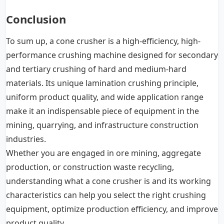
Conclusion
To sum up, a cone crusher is a high-efficiency, high-
performance crushing machine designed for secondary
and tertiary crushing of hard and medium-hard
materials. Its unique lamination crushing principle,
uniform product quality, and wide application range
make it an indispensable piece of equipment in the
mining, quarrying, and infrastructure construction
industries.
Whether you are engaged in ore mining, aggregate
production, or construction waste recycling,
understanding what a cone crusher is and its working
characteristics can help you select the right crushing
equipment, optimize production efficiency, and improve
product quality.