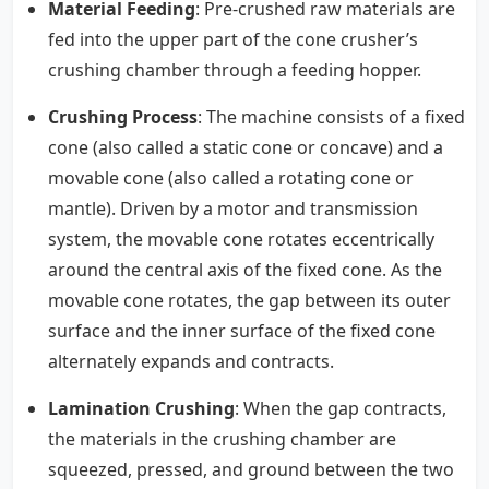
Material Feeding
: Pre-crushed raw materials are
fed into the upper part of the cone crusher’s
crushing chamber through a feeding hopper.
Crushing Process
: The machine consists of a fixed
cone (also called a static cone or concave) and a
movable cone (also called a rotating cone or
mantle). Driven by a motor and transmission
system, the movable cone rotates eccentrically
around the central axis of the fixed cone. As the
movable cone rotates, the gap between its outer
surface and the inner surface of the fixed cone
alternately expands and contracts.
Lamination Crushing
: When the gap contracts,
the materials in the crushing chamber are
squeezed, pressed, and ground between the two