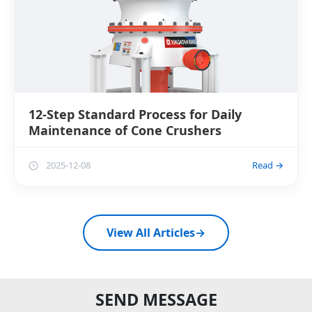
12-Step Standard Process for Daily
Maintenance of Cone Crushers
2025-12-08
Read →
View All Articles
→
SEND MESSAGE