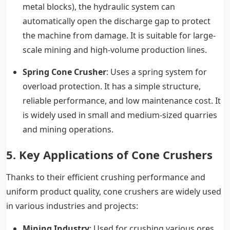
metal blocks), the hydraulic system can
automatically open the discharge gap to protect
the machine from damage. It is suitable for large-
scale mining and high-volume production lines.
Spring Cone Crusher
: Uses a spring system for
overload protection. It has a simple structure,
reliable performance, and low maintenance cost. It
is widely used in small and medium-sized quarries
and mining operations.
5. Key Applications of Cone Crushers
Thanks to their efficient crushing performance and
uniform product quality, cone crushers are widely used
in various industries and projects:
Mining Industry
: Used for crushing various ores