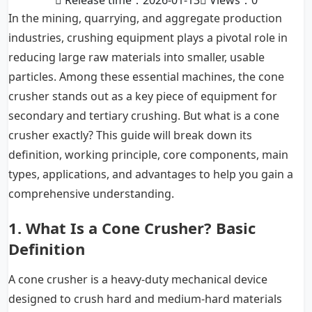
Release time：2026-01-13
Views：
0
In the mining, quarrying, and aggregate production
industries, crushing equipment plays a pivotal role in
reducing large raw materials into smaller, usable
particles. Among these essential machines, the cone
crusher stands out as a key piece of equipment for
secondary and tertiary crushing. But what is a cone
crusher exactly? This guide will break down its
definition, working principle, core components, main
types, applications, and advantages to help you gain a
comprehensive understanding.
1. What Is a Cone Crusher? Basic
Definition
A cone crusher is a heavy-duty mechanical device
designed to crush hard and medium-hard materials