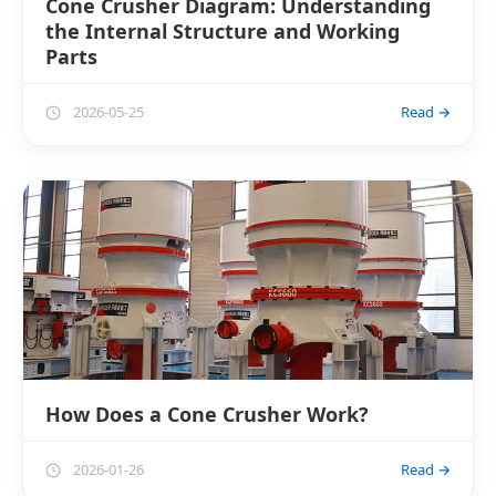
Cone Crusher Diagram: Understanding
the Internal Structure and Working
Parts
2026-05-25
Read →
How Does a Cone Crusher Work?
2026-01-26
Read →