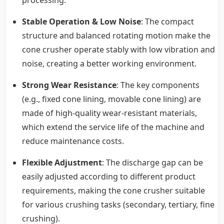
Stable Operation & Low Noise
: The compact
structure and balanced rotating motion make the
cone crusher operate stably with low vibration and
noise, creating a better working environment.
Strong Wear Resistance
: The key components
(e.g., fixed cone lining, movable cone lining) are
made of high-quality wear-resistant materials,
which extend the service life of the machine and
reduce maintenance costs.
Flexible Adjustment
: The discharge gap can be
easily adjusted according to different product
requirements, making the cone crusher suitable
for various crushing tasks (secondary, tertiary, fine
crushing).