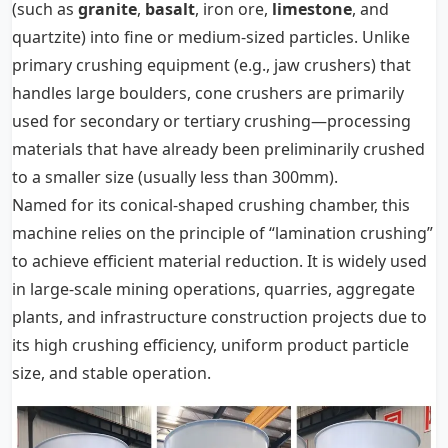
(such as
granite
,
basalt
, iron ore,
limestone
, and
quartzite) into fine or medium-sized particles. Unlike
primary crushing equipment (e.g., jaw crushers) that
handles large boulders, cone crushers are primarily
used for secondary or tertiary crushing—processing
materials that have already been preliminarily crushed
to a smaller size (usually less than 300mm).
Named for its conical-shaped crushing chamber, this
machine relies on the principle of “lamination crushing”
to achieve efficient material reduction. It is widely used
in large-scale mining operations, quarries, aggregate
plants, and infrastructure construction projects due to
its high crushing efficiency, uniform product particle
size, and stable operation.