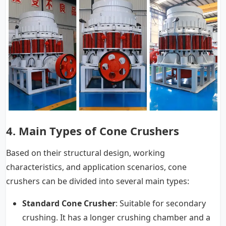
4.
Main Types of Cone Crushers
Based on their structural design, working
characteristics, and application scenarios, cone
crushers can be divided into several main types:
Standard Cone Crusher
: Suitable for secondary
crushing. It has a longer crushing chamber and a