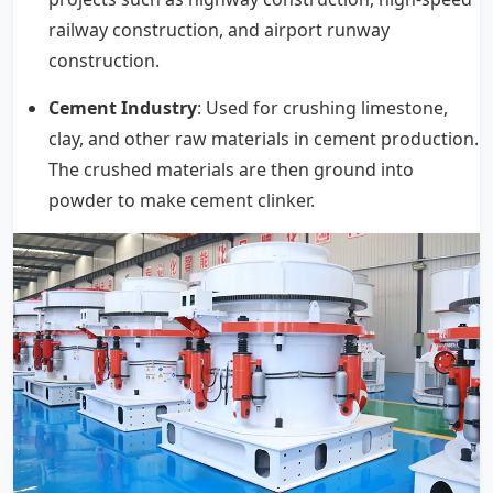
railway construction, and airport runway
construction.
Cement Industry
: Used for crushing limestone,
clay, and other raw materials in cement production.
The crushed materials are then ground into
powder to make cement clinker.