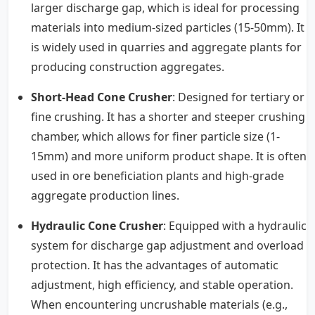
larger discharge gap, which is ideal for processing
materials into medium-sized particles (15-50mm). It
is widely used in quarries and aggregate plants for
producing construction aggregates.
Short-Head Cone Crusher
: Designed for tertiary or
fine crushing. It has a shorter and steeper crushing
chamber, which allows for finer particle size (1-
15mm) and more uniform product shape. It is often
used in ore beneficiation plants and high-grade
aggregate production lines.
Hydraulic Cone Crusher
: Equipped with a hydraulic
system for discharge gap adjustment and overload
protection. It has the advantages of automatic
adjustment, high efficiency, and stable operation.
When encountering uncrushable materials (e.g.,