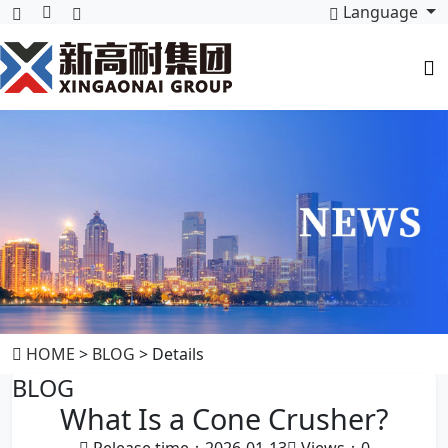
Language
HOME
>
BLOG
> Details
BLOG
What Is a Cone Crusher?