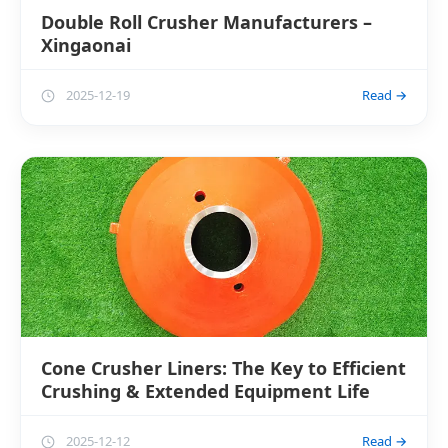
Double Roll Crusher Manufacturers –
Xingaonai
2025-12-19
Read →
Cone Crusher Liners: The Key to Efficient
Crushing & Extended Equipment Life
2025-12-12
Read →