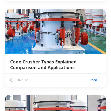
Cone Crusher Types Explained |
Comparison and Applications
2025-12-30
Read →