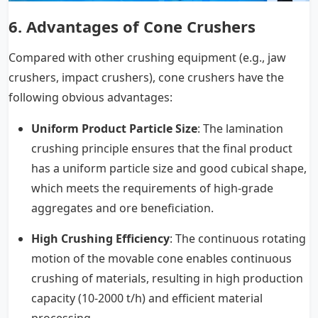
6.
Advantages of Cone Crushers
Compared with other crushing equipment (e.g., jaw
crushers, impact crushers), cone crushers have the
following obvious advantages:
Uniform Product Particle Size
: The lamination
crushing principle ensures that the final product
has a uniform particle size and good cubical shape,
which meets the requirements of high-grade
aggregates and ore beneficiation.
High Crushing Efficiency
: The continuous rotating
motion of the movable cone enables continuous
crushing of materials, resulting in high production
capacity (10-2000 t/h) and efficient material
processing.