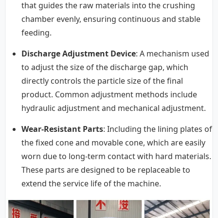
that guides the raw materials into the crushing
chamber evenly, ensuring continuous and stable
feeding.
Discharge Adjustment Device
: A mechanism used
to adjust the size of the discharge gap, which
directly controls the particle size of the final
product. Common adjustment methods include
hydraulic adjustment and mechanical adjustment.
Wear-Resistant Parts
: Including the lining plates of
the fixed cone and movable cone, which are easily
worn due to long-term contact with hard materials.
These parts are designed to be replaceable to
extend the service life of the machine.