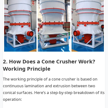
2.
How Does a Cone Crusher Work?
Working Principle
The working principle of a cone crusher is based on
continuous lamination and extrusion between two
conical surfaces. Here’s a step-by-step breakdown of its
operation: