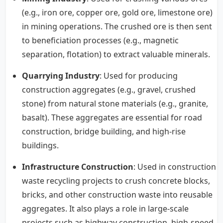
(e.g., iron ore, copper ore, gold ore, limestone ore)
in mining operations. The crushed ore is then sent
to beneficiation processes (e.g., magnetic
separation, flotation) to extract valuable minerals.
Quarrying Industry
: Used for producing
construction aggregates (e.g., gravel, crushed
stone) from natural stone materials (e.g., granite,
basalt). These aggregates are essential for road
construction, bridge building, and high-rise
buildings.
Infrastructure Construction
: Used in construction
waste recycling projects to crush concrete blocks,
bricks, and other construction waste into reusable
aggregates. It also plays a role in large-scale
projects such as highway construction, high-speed