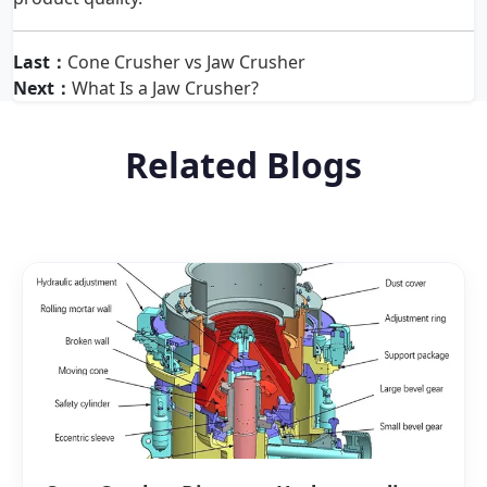
Last：
Cone Crusher vs Jaw Crusher
Next：
What Is a Jaw Crusher?
Related Blogs