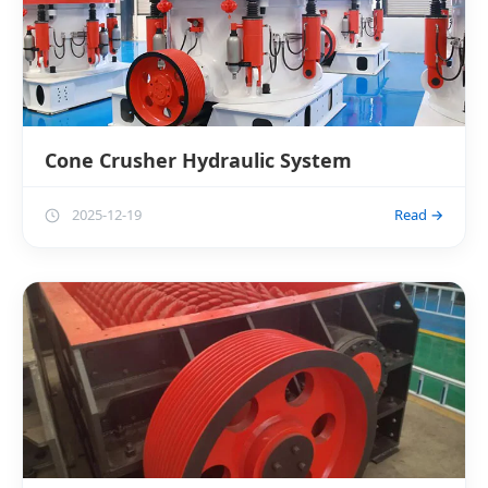
Cone Crusher Hydraulic System
2025-12-19
Read →