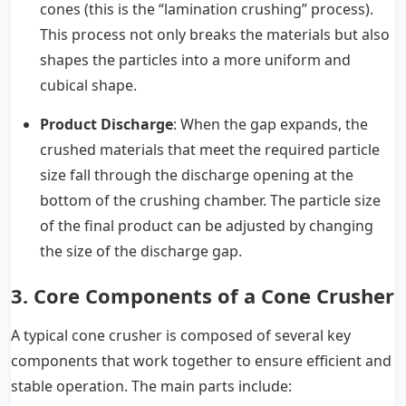
cones (this is the “lamination crushing” process).
This process not only breaks the materials but also
shapes the particles into a more uniform and
cubical shape.
Product Discharge
: When the gap expands, the
crushed materials that meet the required particle
size fall through the discharge opening at the
bottom of the crushing chamber. The particle size
of the final product can be adjusted by changing
the size of the discharge gap.
3. Core Components of a Cone Crusher
A typical cone crusher is composed of several key
components that work together to ensure efficient and
stable operation. The main parts include: