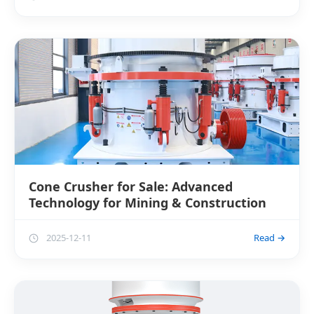
Cone Crusher for Sale: Advanced
Technology for Mining & Construction
2025-12-11
Read →