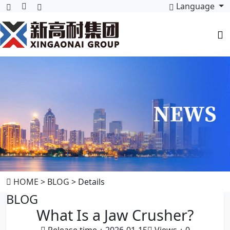
Language
HOME
>
BLOG
> Details
BLOG
What Is a Jaw Crusher?