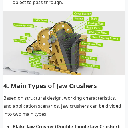
object to pass through.
4. Main Types of Jaw Crushers
Based on structural design, working characteristics,
and application scenarios, jaw crushers can be divided
into two main types:
Blake Jaw Crusher (Double Toggle Jaw Crusher)
: