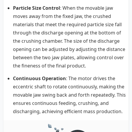
Particle Size Control
: When the movable jaw
moves away from the fixed jaw, the crushed
materials that meet the required particle size fall
through the discharge opening at the bottom of
the crushing chamber. The size of the discharge
opening can be adjusted by adjusting the distance
between the two jaw plates, allowing control over
the fineness of the final product.
Continuous Operation
: The motor drives the
eccentric shaft to rotate continuously, making the
movable jaw swing back and forth repeatedly. This
ensures continuous feeding, crushing, and
discharging, achieving efficient mass production.