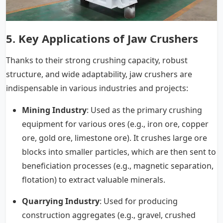
5.
Key Applications of Jaw Crushers
Thanks to their strong crushing capacity, robust
structure, and wide adaptability, jaw crushers are
indispensable in various industries and projects:
Mining Industry
: Used as the primary crushing
equipment for various ores (e.g., iron ore, copper
ore, gold ore, limestone ore). It crushes large ore
blocks into smaller particles, which are then sent to
beneficiation processes (e.g., magnetic separation,
flotation) to extract valuable minerals.
Quarrying Industry
: Used for producing
construction aggregates (e.g., gravel, crushed