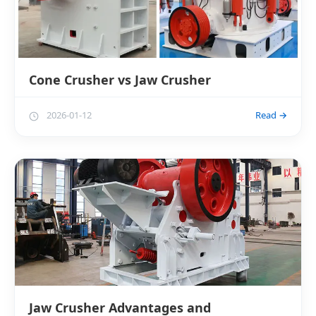
Cone Crusher vs Jaw Crusher
2026-01-12
Read →
Jaw Crusher Advantages and