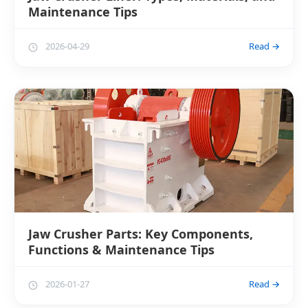
Maintenance Tips
2026-04-29
Read →
Jaw Crusher Parts: Key Components,
Functions & Maintenance Tips
2026-01-27
Read →