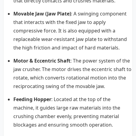
that directly contacts and crushes materials.
Movable Jaw (Jaw Plate)
: A swinging component
that interacts with the fixed jaw to apply
compressive force. It is also equipped with a
replaceable wear-resistant jaw plate to withstand
the high friction and impact of hard materials.
Motor & Eccentric Shaft
: The power system of the
jaw crusher. The motor drives the eccentric shaft to
rotate, which converts rotational motion into the
reciprocating swing of the movable jaw.
Feeding Hopper
: Located at the top of the
machine, it guides large raw materials into the
crushing chamber evenly, preventing material
blockages and ensuring smooth operation.