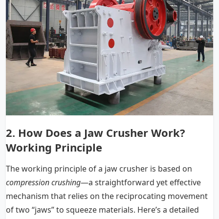
2.
How Does a Jaw Crusher Work
?
Working Principle
The working principle of a jaw crusher is based on
compression crushing
—a straightforward yet effective
mechanism that relies on the reciprocating movement
of two “jaws” to squeeze materials. Here’s a detailed