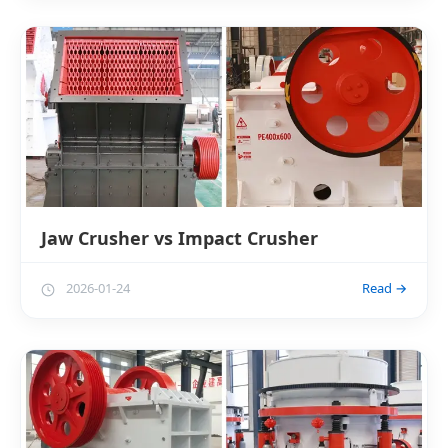
Jaw Crusher vs Impact Crusher
2026-01-24
Read →