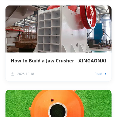
How to Build a Jaw Crusher - XINGAONAI
2025-12-18
Read →