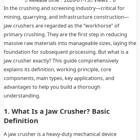
Release time：2026-01-15
Views：
0
In the crushing and screening industry—critical for
mining, quarrying, and infrastructure construction—
jaw crushers are regarded as the “workhorse” of
primary crushing. They are the first step in reducing
massive raw materials into manageable sizes, laying the
foundation for subsequent processing. But what is a
jaw crusher exactly? This guide comprehensively
explains its definition, working principle, core
components, main types, key applications, and
advantages to help you build a thorough
understanding.
1. What Is a Jaw Crusher? Basic
Definition
A jaw crusher is a heavy-duty mechanical device