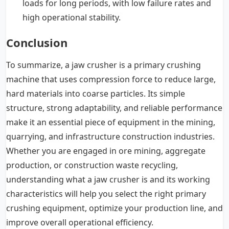
loads for long periods, with low failure rates and
high operational stability.
Conclusion
To summarize, a jaw crusher is a primary crushing
machine that uses compression force to reduce large,
hard materials into coarse particles. Its simple
structure, strong adaptability, and reliable performance
make it an essential piece of equipment in the mining,
quarrying, and infrastructure construction industries.
Whether you are engaged in ore mining, aggregate
production, or construction waste recycling,
understanding what a jaw crusher is and its working
characteristics will help you select the right primary
crushing equipment, optimize your production line, and
improve overall operational efficiency.