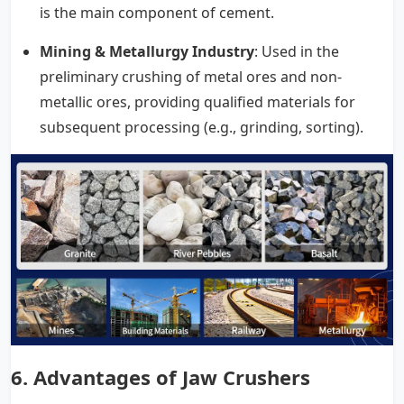
is the main component of cement.
Mining & Metallurgy Industry
: Used in the
preliminary crushing of metal ores and non-
metallic ores, providing qualified materials for
subsequent processing (e.g., grinding, sorting).
6.
Advantages of Jaw Crushers