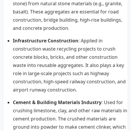
stone) from natural stone materials (e.g., granite,
basalt). These aggregates are essential for road
construction, bridge building, high-rise buildings,
and concrete production.
Infrastructure Construction
: Applied in
construction waste recycling projects to crush
concrete blocks, bricks, and other construction
waste into reusable aggregates. It also plays a key
role in large-scale projects such as highway
construction, high-speed railway construction, and
airport runway construction.
Cement & Building Materials Industry
: Used for
crushing limestone, clay, and other raw materials in
cement production. The crushed materials are
ground into powder to make cement clinker, which