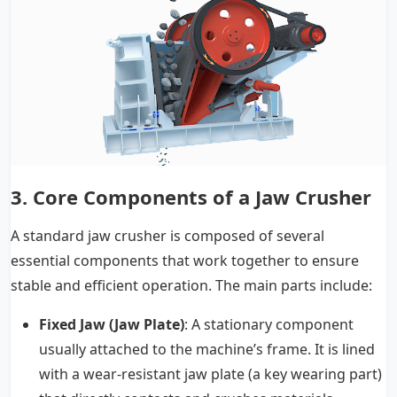
3.
Core Components of a Jaw Crusher
A standard jaw crusher is composed of several
essential components that work together to ensure
stable and efficient operation. The main parts include:
Fixed Jaw (Jaw Plate)
: A stationary component
usually attached to the machine’s frame. It is lined
with a wear-resistant jaw plate (a key wearing part)