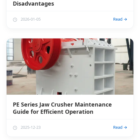
Disadvantages
2026-01-05
Read →
PE Series Jaw Crusher Maintenance
Guide for Efficient Operation
2025-12-23
Read →