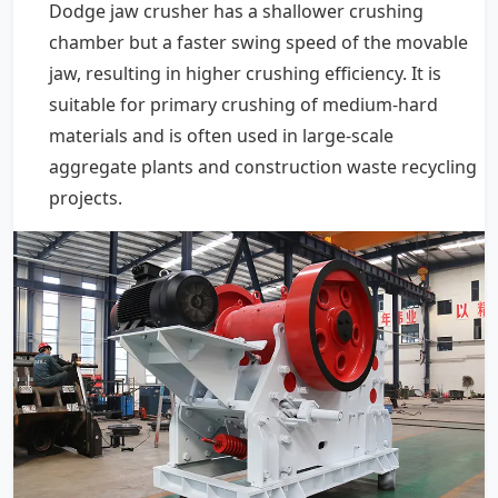
Dodge jaw crusher has a shallower crushing
chamber but a faster swing speed of the movable
jaw, resulting in higher crushing efficiency. It is
suitable for primary crushing of medium-hard
materials and is often used in large-scale
aggregate plants and construction waste recycling
projects.