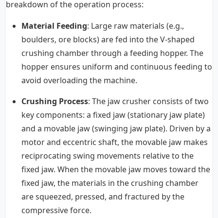
breakdown of the operation process:
Material Feeding
: Large raw materials (e.g.,
boulders, ore blocks) are fed into the V-shaped
crushing chamber through a feeding hopper. The
hopper ensures uniform and continuous feeding to
avoid overloading the machine.
Crushing Process
: The jaw crusher consists of two
key components: a fixed jaw (stationary jaw plate)
and a movable jaw (swinging jaw plate). Driven by a
motor and eccentric shaft, the movable jaw makes
reciprocating swing movements relative to the
fixed jaw. When the movable jaw moves toward the
fixed jaw, the materials in the crushing chamber
are squeezed, pressed, and fractured by the
compressive force.