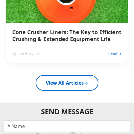
Cone Crusher Liners: The Key to Efficient
Crushing & Extended Equipment Life
2025-12-12
Read →
View All Articles
→
SEND MESSAGE