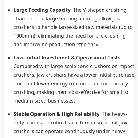
Large Feeding Capacity
: The V-shaped crushing
chamber and large feeding opening allow jaw
crushers to handle large-sized raw materials (up to
1000mm), eliminating the need for pre-crushing
and improving production efficiency.
Low Initial Investment & Operational Costs
:
Compared with large-scale cone crushers or impact
crushers, jaw crushers have a lower initial purchase
price and lower energy consumption for primary
crushing, making them cost-effective for small to
medium-sized businesses.
Stable Operation & High Reliability
: The heavy-
duty frame and robust structure ensure that jaw
crushers can operate continuously under heavy