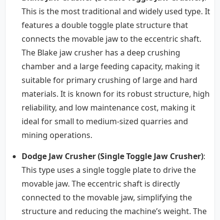
This is the most traditional and widely used type. It
features a double toggle plate structure that
connects the movable jaw to the eccentric shaft.
The Blake jaw crusher has a deep crushing
chamber and a large feeding capacity, making it
suitable for primary crushing of large and hard
materials. It is known for its robust structure, high
reliability, and low maintenance cost, making it
ideal for small to medium-sized quarries and
mining operations.
Dodge Jaw Crusher (Single Toggle Jaw Crusher)
:
This type uses a single toggle plate to drive the
movable jaw. The eccentric shaft is directly
connected to the movable jaw, simplifying the
structure and reducing the machine’s weight. The