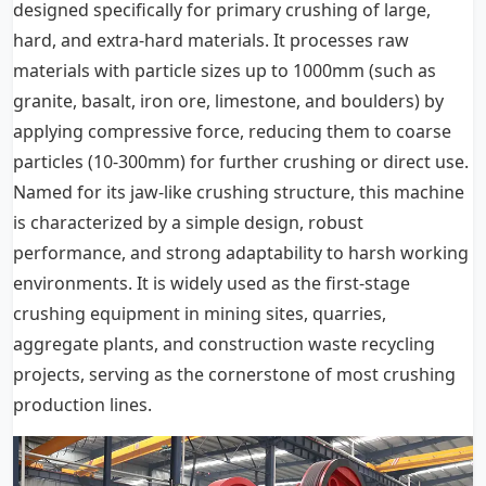
designed specifically for primary crushing of large,
hard, and extra-hard materials. It processes raw
materials with particle sizes up to 1000mm (such as
granite, basalt, iron ore, limestone, and boulders) by
applying compressive force, reducing them to coarse
particles (10-300mm) for further crushing or direct use.
Named for its jaw-like crushing structure, this machine
is characterized by a simple design, robust
performance, and strong adaptability to harsh working
environments. It is widely used as the first-stage
crushing equipment in mining sites, quarries,
aggregate plants, and construction waste recycling
projects, serving as the cornerstone of most crushing
production lines.