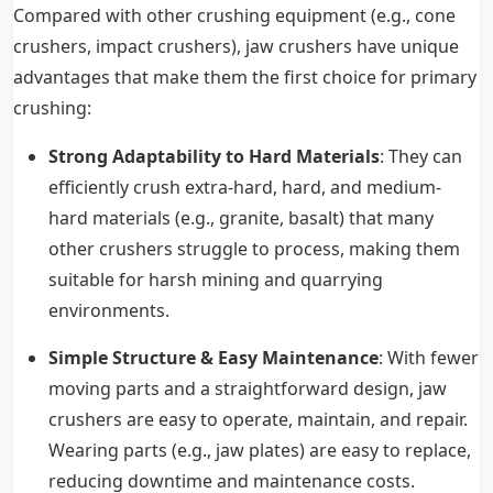
Compared with other crushing equipment (e.g., cone
crushers, impact crushers), jaw crushers have unique
advantages that make them the first choice for primary
crushing:
Strong Adaptability to Hard Materials
: They can
efficiently crush extra-hard, hard, and medium-
hard materials (e.g., granite, basalt) that many
other crushers struggle to process, making them
suitable for harsh mining and quarrying
environments.
Simple Structure & Easy Maintenance
: With fewer
moving parts and a straightforward design, jaw
crushers are easy to operate, maintain, and repair.
Wearing parts (e.g., jaw plates) are easy to replace,
reducing downtime and maintenance costs.