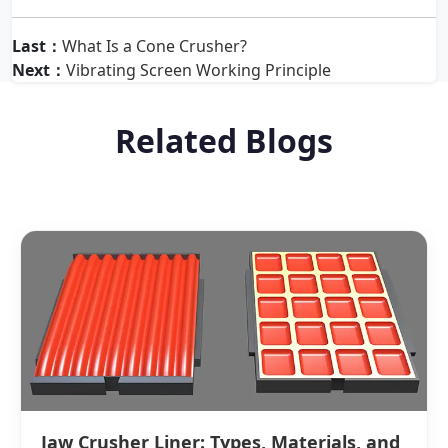
Last：
What Is a Cone Crusher?
Next：
Vibrating Screen Working Principle
Related Blogs
Jaw Crusher Liner: Types, Materials, and