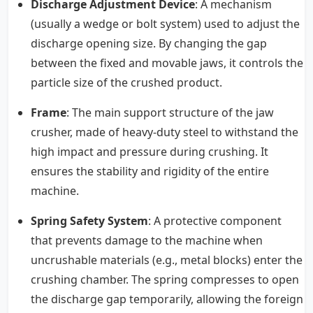
Discharge Adjustment Device
: A mechanism
(usually a wedge or bolt system) used to adjust the
discharge opening size. By changing the gap
between the fixed and movable jaws, it controls the
particle size of the crushed product.
Frame
: The main support structure of the jaw
crusher, made of heavy-duty steel to withstand the
high impact and pressure during crushing. It
ensures the stability and rigidity of the entire
machine.
Spring Safety System
: A protective component
that prevents damage to the machine when
uncrushable materials (e.g., metal blocks) enter the
crushing chamber. The spring compresses to open
the discharge gap temporarily, allowing the foreign