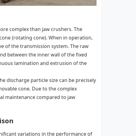
more complex than jaw crushers. The
cone (rotating cone). When in operation,
ve of the transmission system. The raw
d between the inner wall of the fixed
nuous lamination and extrusion of the
he discharge particle size can be precisely
movable cone. Due to the complex
nal maintenance compared to jaw
ison
nificant variations in the performance of