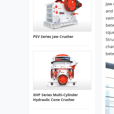
Jaw 
and 
swin
betw
sque
PEV Series Jaw Crusher
Stru
cham
betw
XHP Series Multi-Cylinder
Hydraulic Cone Crusher