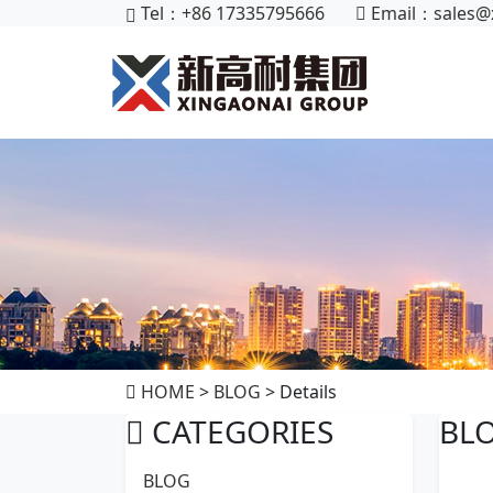
Tel：+86 17335795666
Email：
sales@
HOME
>
BLOG
> Details
CATEGORIES
BL
BLOG