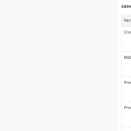
con
Per
Cru
Mat
Prod
Pro