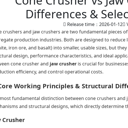
Cone Crusher vs Jaw 
Differences & Sele
Release time：2026-01-12
 crushers and jaw crushers are two fundamental pieces of
egate production industries. Both are designed to reduce 
ite, iron ore, and basalt) into smaller, usable sizes, but they 
ctural design, performance characteristics, and ideal appli
ween cone crusher and
jaw crusher
is crucial for businesse
uction efficiency, and control operational costs.
Core Working Principles & Structural Dif
most fundamental distinction between cone crushers and ja
anisms and structural designs, which directly determine the
 Crusher