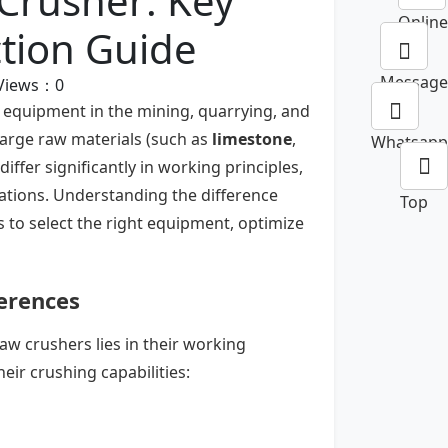
Crusher: Key
Online
ction Guide
Message
Views：
0
 equipment in the mining, quarrying, and
large raw materials (such as
limestone
,
Whatsapp
differ significantly in working principles,
cations. Understanding the difference
Top
s to select the right equipment, optimize
ferences
w crushers lies in their working
ir crushing capabilities: