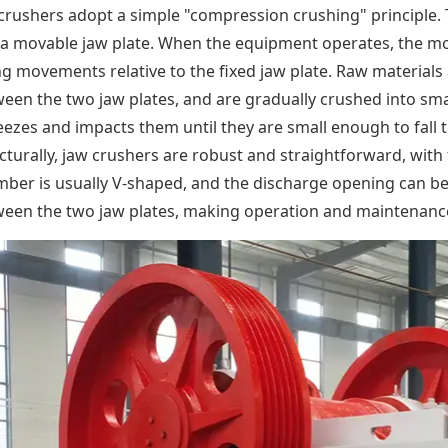
crushers adopt a simple "compression crushing" principle. T
a movable jaw plate. When the equipment operates, the mo
g movements relative to the fixed jaw plate. Raw materials
een the two jaw plates, and are gradually crushed into smal
ezes and impacts them until they are small enough to fall
cturally, jaw crushers are robust and straightforward, wit
ber is usually V-shaped, and the discharge opening can be
een the two jaw plates, making operation and maintenance 