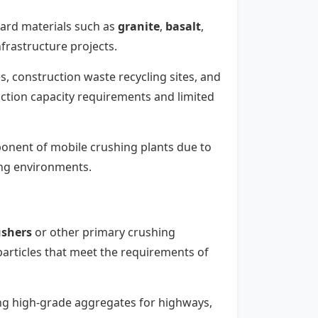
-hard materials such as
granite
,
basalt
,
frastructure projects.
es, construction waste recycling sites, and
ction capacity requirements and limited
ponent of mobile crushing plants due to
ing environments.
ushers
or other primary crushing
articles that meet the requirements of
ing high-grade aggregates for highways,