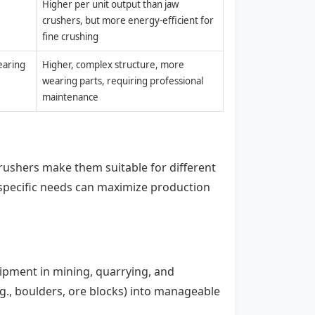
Higher per unit output than jaw
crushers, but more energy-efficient for
fine crushing
earing
Higher, complex structure, more
wearing parts, requiring professional
maintenance
ushers make them suitable for different
specific needs can maximize production
uipment in mining, quarrying, and
.g., boulders, ore blocks) into manageable