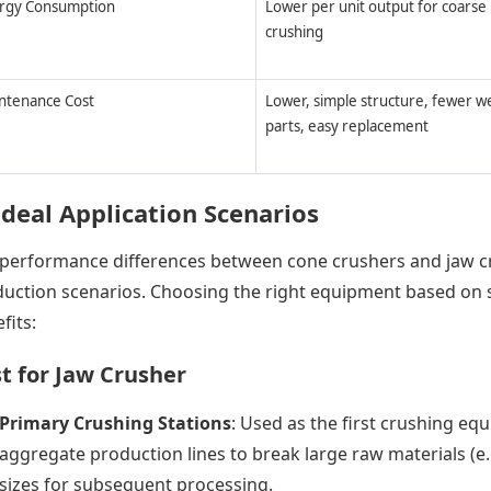
rgy Consumption
Lower per unit output for coarse
crushing
ntenance Cost
Lower, simple structure, fewer w
parts, easy replacement
Ideal Application Scenarios
performance differences between cone crushers and jaw cr
uction scenarios. Choosing the right equipment based on 
fits:
t for Jaw Crusher
Primary Crushing Stations
: Used as the first crushing eq
aggregate production lines to break large raw materials (e
sizes for subsequent processing.