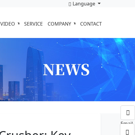
Language
VIDEO
SERVICE
COMPANY
CONTACT
Email