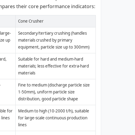
mpares their core performance indicators:
Cone Crusher
large-
Secondary/tertiary crushing (handles
ize up
materials crushed by primary
equipment, particle size up to 300mm)
ard,
Suitable for hard and medium-hard
materials; less effective for extra-hard
materials
-
Fine to medium (discharge particle size
1-50mm), uniform particle size
distribution, good particle shape
ble for
Medium to high (10-2000 t/h), suitable
 lines
for large-scale continuous production
lines