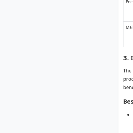
Ene
Mai
3. 
The 
prod
bene
Bes