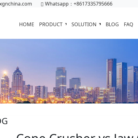
xgnchina.com
Whatsapp：+8617335795666
HOME
PRODUCT
SOLUTION
BLOG
FAQ
OG