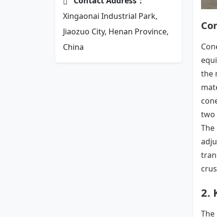
Contact Address：
Xingaonai Industrial Park,
Co
Jiaozuo City, Henan Province,
Cone
China
equi
the 
mate
cone
two 
The 
adju
tran
crus
2.
The 