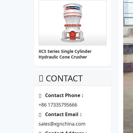
XCS Series Single Cylinder
Hydraulic Cone Crusher
CONTACT
Contact Phone：
+86 17335795666
Contact Email：
sales@xgnchina.com