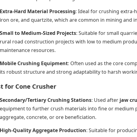
Extra-Hard Material Processing
: Ideal for crushing extra
iron ore, and quartzite, which are common in mining and in
Small to Medium-Sized Projects
: Suitable for small quarri
rural road construction projects with low to medium produ
maintenance resources.
Mobile Crushing Equipment
: Often used as the core com
its robust structure and strong adaptability to harsh work
t for Cone Crusher
Secondary/Tertiary Crushing Stations
: Used after
jaw cr
equipment to further crush materials into fine or medium p
aggregate, concrete, or ore beneficiation.
High-Quality Aggregate Production
: Suitable for produc