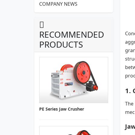
COMPANY NEWS
RECOMMENDED
Cone
PRODUCTS
aggr
gran
stru
bet
prod
1. 
The 
PE Series Jaw Crusher
mech
Jaw