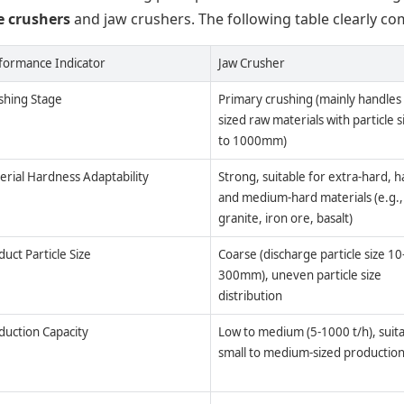
e crushers
and jaw crushers. The following table clearly co
formance Indicator
Jaw Crusher
shing Stage
Primary crushing (mainly handles 
sized raw materials with particle s
to 1000mm)
erial Hardness Adaptability
Strong, suitable for extra-hard, h
and medium-hard materials (e.g.,
granite, iron ore, basalt)
uct Particle Size
Coarse (discharge particle size 10
300mm), uneven particle size
distribution
duction Capacity
Low to medium (5-1000 t/h), suita
small to medium-sized production