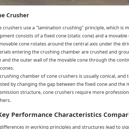
ne Crusher
 crushers use a "lamination crushing" principle, which is 
pment consists of a fixed cone (static cone) and a movable 
movable cone rotates around the central axis under the dri
rials entering the crushing chamber are crushed and groun
 and the outer wall of the movable cone through the conti
cones.
crushing chamber of cone crushers is usually conical, and t
sted by changing the gap between the fixed cone and the 
smission structure, cone crushers require more professio
hers.
 Key Performance Characteristics Compar
differences in working principles and structures lead to sig