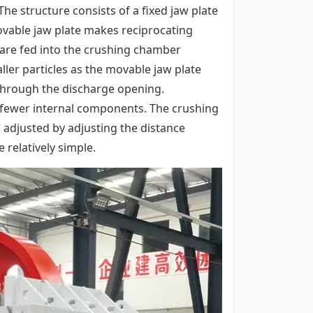
he structure consists of a fixed jaw plate
vable jaw plate makes reciprocating
 are fed into the crushing chamber
ler particles as the movable jaw plate
 through the discharge opening.
h fewer internal components. The crushing
 adjusted by adjusting the distance
relatively simple.