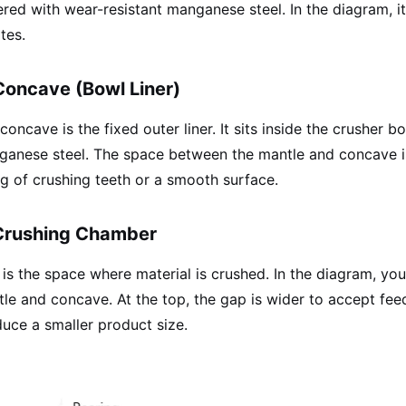
red with wear-resistant manganese steel. In the diagram, it
tes.
Concave (Bowl Liner)
concave is the fixed outer liner. It sits inside the crusher b
anese steel. The space between the mantle and concave i
ng of crushing teeth or a smooth surface.
Crushing Chamber
 is the space where material is crushed. In the diagram, 
le and concave. At the top, the gap is wider to accept fee
uce a smaller product size.