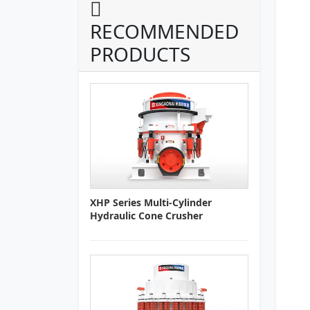
RECOMMENDED
PRODUCTS
XHP Series Multi-Cylinder
Hydraulic Cone Crusher