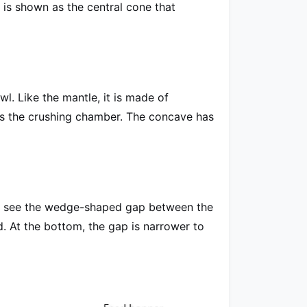
 is shown as the central cone that
owl. Like the mantle, it is made of
s the crushing chamber. The concave has
you see the wedge-shaped gap between the
d. At the bottom, the gap is narrower to