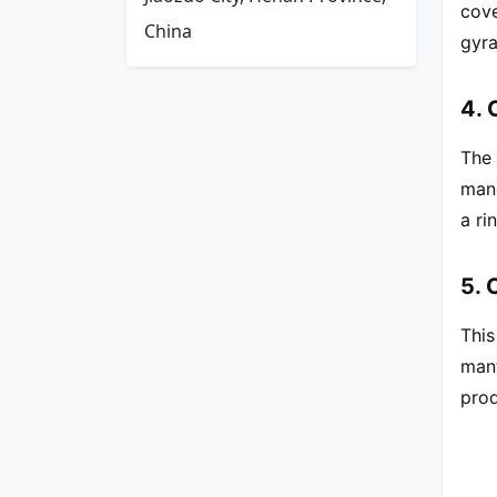
cove
China
gyra
4. 
The 
mang
a ri
5. 
This
mant
prod