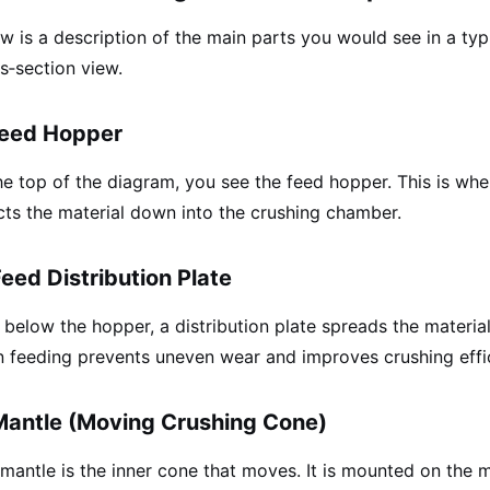
w is a description of the main parts you would see in a ty
s‑section view.
Feed Hopper
he top of the diagram, you see the feed hopper. This is whe
cts the material down into the crushing chamber.
Feed Distribution Plate
 below the hopper, a distribution plate spreads the materi
 feeding prevents uneven wear and improves crushing effi
Mantle (Moving Crushing Cone)
mantle is the inner cone that moves. It is mounted on the m