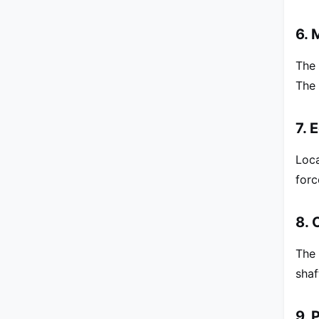
6. 
The 
The 
7. 
Loca
forc
8. 
The 
shaf
9. 