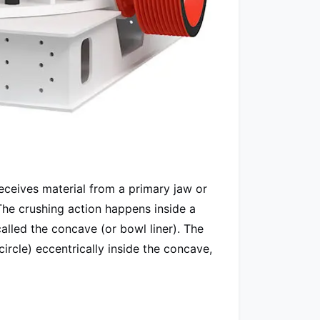
receives material from a primary jaw or
The crushing action happens inside a
alled the concave (or bowl liner). The
circle) eccentrically inside the concave,