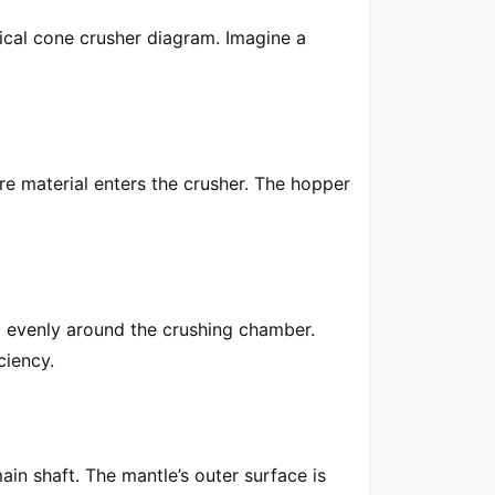
pical cone crusher diagram. Imagine a
re material enters the crusher. The hopper
al evenly around the crushing chamber.
ciency.
ain shaft. The mantle’s outer surface is