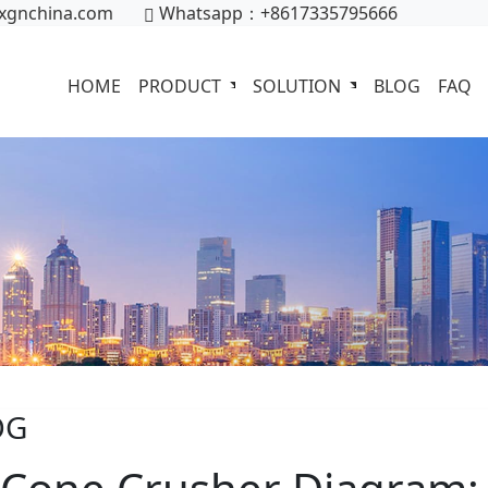
xgnchina.com
Whatsapp：+8617335795666
HOME
PRODUCT
SOLUTION
BLOG
FAQ
OG