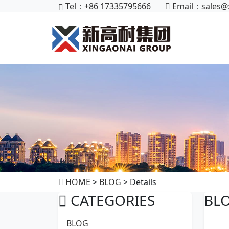
Tel：+86 17335795666
Email：
sales@
HOME
>
BLOG
> Details
CATEGORIES
BL
BLOG