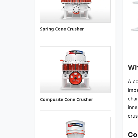
Spring Cone Crusher
Wh
A co
impa
cham
Composite Cone Crusher
inne
crus
Co