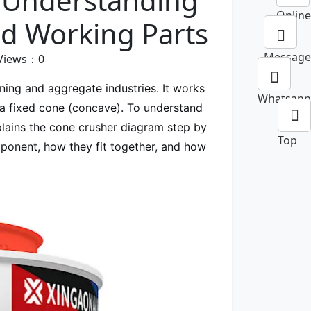
 Understanding
Online
nd Working Parts
Message
Views：
0
ning and aggregate industries. It works
Whatsapp
a fixed cone (concave). To understand
xplains the cone crusher diagram step by
Top
mponent, how they fit together, and how