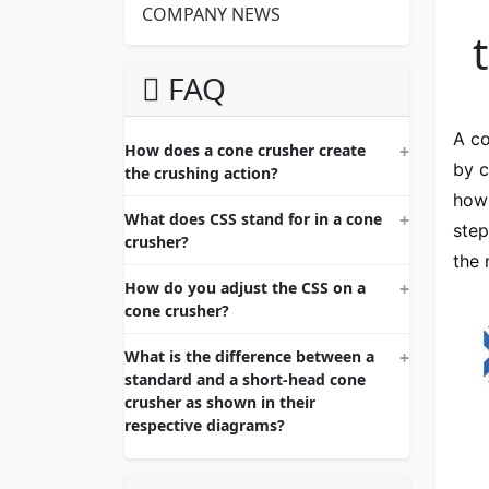
COMPANY NEWS
FAQ
A co
How does a cone crusher create
by c
the crushing action?
how 
What does CSS stand for in a cone
step
crusher?
the 
How do you adjust the CSS on a
cone crusher?
What is the difference between a
standard and a short-head cone
crusher as shown in their
respective diagrams?