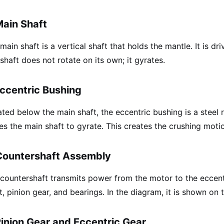
Main Shaft
main shaft is a vertical shaft that holds the mantle. It is dr
shaft does not rotate on its own; it gyrates.
Eccentric Bushing
ted below the main shaft, the eccentric bushing is a steel ri
es the main shaft to gyrate. This creates the crushing moti
Countershaft Assembly
countershaft transmits power from the motor to the eccentri
t, pinion gear, and bearings. In the diagram, it is shown on 
Pinion Gear and Eccentric Gear