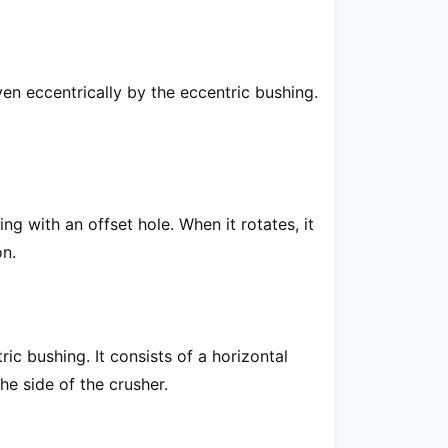
iven eccentrically by the eccentric bushing.
ng with an offset hole. When it rotates, it
on.
c bushing. It consists of a horizontal
the side of the crusher.