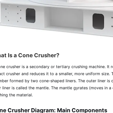
at Is a Cone Crusher?
ne crusher is a secondary or tertiary crushing machine. It 
ct crusher and reduces it to a smaller, more uniform size. 
ber formed by two cone-shaped liners. The outer liner is c
r liner is called the mantle. The mantle gyrates (moves in a 
hing the material.
ne Crusher Diagram: Main Components