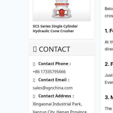
Belo
cros
XCS Series Single Cylinder
1. 
Hydraulic Cone Crusher
At t
CONTACT
dire
Contact Phone：
2. 
+86 17335795666
Just
Contact Email：
Even
sales@xgnchina.com
Contact Address：
3. 
Xingaonai Industrial Park,
The 
Jiaozuo City, Henan Province,