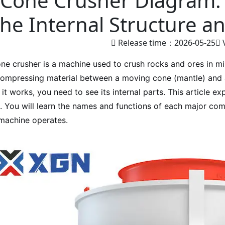
Cone Crusher Diagram:
the Internal Structure a
Release time：2026-05-25
ne crusher is a machine used to crush rocks and ores in mi
ompressing material between a moving cone (mantle) and 
it works, you need to see its internal parts. This article e
. You will learn the names and functions of each major co
machine operates.