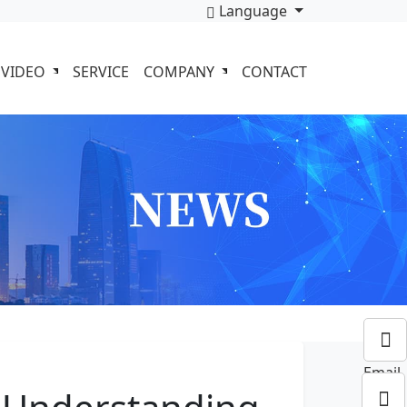
Language
VIDEO
SERVICE
COMPANY
CONTACT
Email