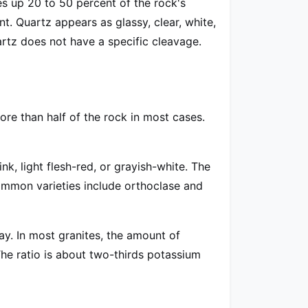
es up 20 to 50 percent of the rock's
t. Quartz appears as glassy, clear, white,
uartz does not have a specific cleavage.
ore than half of the rock in most cases.
nk, light flesh-red, or grayish-white. The
ommon varieties include orthoclase and
ray. In most granites, the amount of
The ratio is about two-thirds potassium