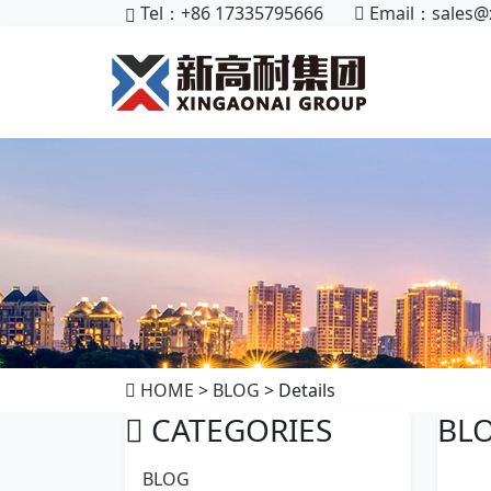
Tel：+86 17335795666
Email：
sales@
HOME
>
BLOG
> Details
CATEGORIES
BL
BLOG