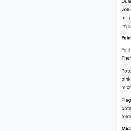
Quar
volu
or g
Inst
Fel
Feld
Ther
Pota
pink
micr
Plag
pota
feld
Mic