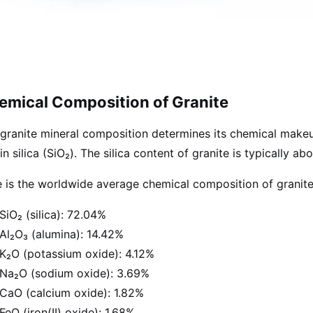
emical Composition of Granite
granite mineral composition determines its chemical makeup.
 in silica (SiO₂). The silica content of granite is typically a
 is the worldwide average chemical composition of granite
SiO₂ (silica): 72.04%
Al₂O₃ (alumina): 14.42%
K₂O (potassium oxide): 4.12%
Na₂O (sodium oxide): 3.69%
CaO (calcium oxide): 1.82%
FeO (iron(II) oxide): 1.68%