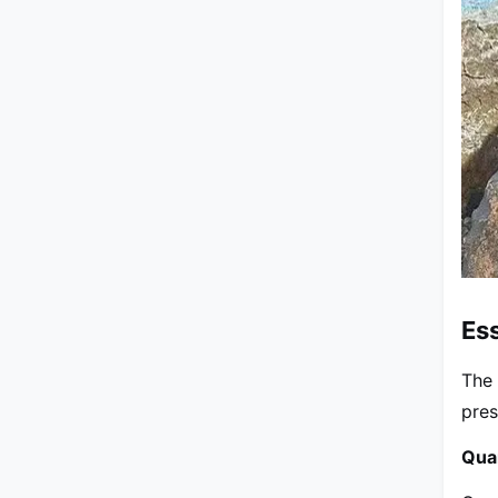
Ess
The 
pres
Qua