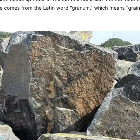
 comes from the Latin word "granum," which means "grain." T
.