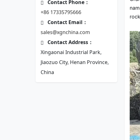
Contact Phone：
name
+86 17335795666
rock
Contact Email：
sales@xgnchina.com
Contact Address：
Xingaonai Industrial Park,
Jiaozuo City, Henan Province,
China