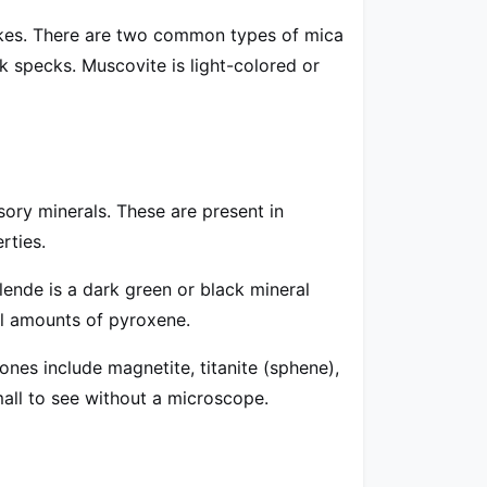
 flakes. There are two common types of mica
ark specks. Muscovite is light-colored or
ory minerals. These are present in
rties.
ende is a dark green or black mineral
ll amounts of pyroxene.
nes include magnetite, titanite (sphene),
mall to see without a microscope.