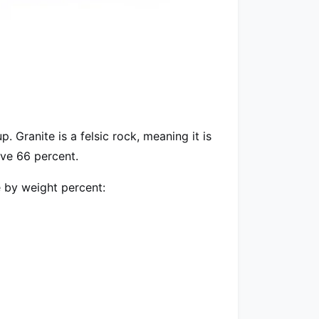
 Granite is a felsic rock, meaning it is
bove 66 percent.
 by weight percent: