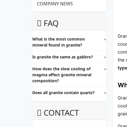
COMPANY NEWS
FAQ
Gran
What is the most common
coun
mineral found in granite?
comp
Is granite the same as gabbro?
the 
type
How does the slow cooling of
magma affect granite mineral
composition?
Wh
Does all granite contain quartz?
Gran
cool
CONTACT
grai
Gran