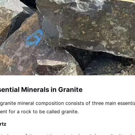
ential Minerals in Granite
granite mineral composition consists of three main essenti
ent for a rock to be called granite.
rtz