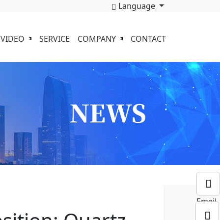
Language
VIDEO
SERVICE
COMPANY
CONTACT
Email