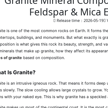
Granite Mineral Compos
Feldspar & Mica 
Release time：2026-05-19
ite is one of the most common rocks on Earth. It forms the
tertops, buildings, and monuments. But what exactly is gr
osition is what gives this rock its beauty, strength, and vari
minerals that make up granite, how they affect its appearan
s of granite
based on composition.
at Is Granite?
ite is an intrusive igneous rock. That means it forms de
s slowly. The slow cooling allows large crystals to grow. Y
ns with your naked eye. This is why granite has a speckled
ite makes up most of the continental crust. It is the most