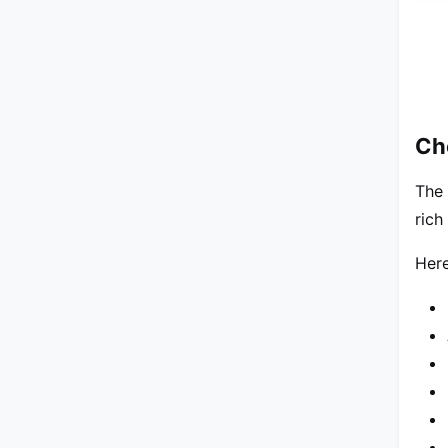
Ch
The 
rich
Here