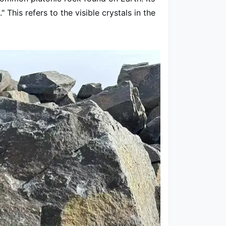
his refers to the visible crystals in the