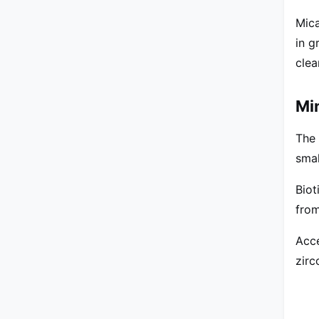
Mica
in g
clea
Mi
The 
smal
Biot
from
Acce
zirc