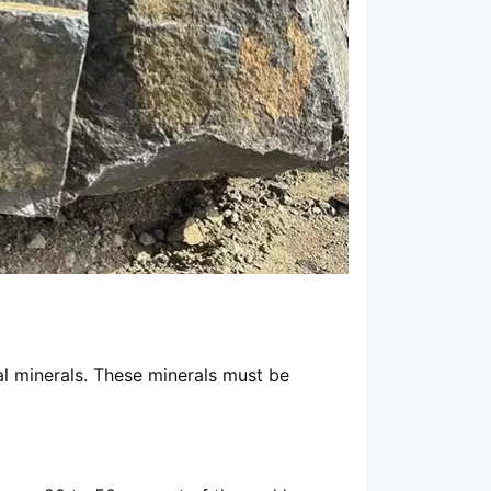
al minerals. These minerals must be