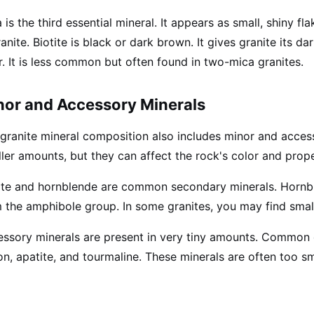
 is the third essential mineral. It appears as small, shiny
ranite. Biotite is black or dark brown. It gives granite its d
r. It is less common but often found in two-mica granites.
nor and Accessory Minerals
granite mineral composition also includes minor and access
ler amounts, but they can affect the rock's color and prope
ite and hornblende are common secondary minerals. Hornbl
 the amphibole group. In some granites, you may find sma
ssory minerals are present in very tiny amounts. Common o
on, apatite, and tourmaline. These minerals are often too s