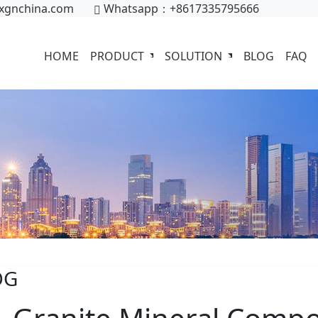
xgnchina.com
Whatsapp：+8617335795666
HOME
PRODUCT
SOLUTION
BLOG
FAQ
OG