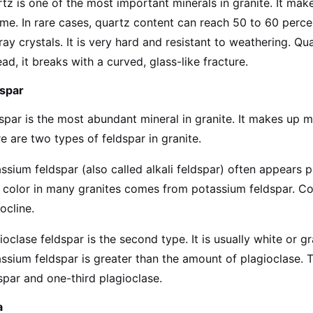
tz is one of the most important minerals in granite. It mak
me. In rare cases, quartz content can reach 50 to 60 percen
ray crystals. It is very hard and resistant to weathering. Q
ead, it breaks with a curved, glass-like fracture.
dspar
spar is the most abundant mineral in granite. It makes up m
e are two types of feldspar in granite.
ssium feldspar (also called alkali feldspar) often appears pi
 color in many granites comes from potassium feldspar. C
ocline.
ioclase feldspar is the second type. It is usually white or g
ssium feldspar is greater than the amount of plagioclase. 
spar and one-third plagioclase.
a