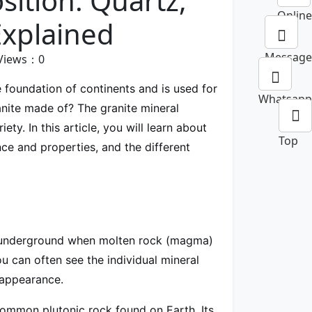
ition: Quartz,
Online
Explained
Message
Views：
0
 foundation of continents and is used for
Whatsapp
anite made of? The granite mineral
ety. In this article, you will learn about
Top
ce and properties, and the different
ep underground when molten rock (magma)
ou can often see the individual mineral
 appearance.
 common plutonic rock found on Earth. Its