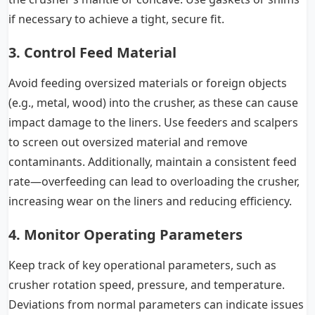
if necessary to achieve a tight, secure fit.
3. Control Feed Material
Avoid feeding oversized materials or foreign objects
(e.g., metal, wood) into the crusher, as these can cause
impact damage to the liners. Use feeders and scalpers
to screen out oversized material and remove
contaminants. Additionally, maintain a consistent feed
rate—overfeeding can lead to overloading the crusher,
increasing wear on the liners and reducing efficiency.
4. Monitor Operating Parameters
Keep track of key operational parameters, such as
crusher rotation speed, pressure, and temperature.
Deviations from normal parameters can indicate issues