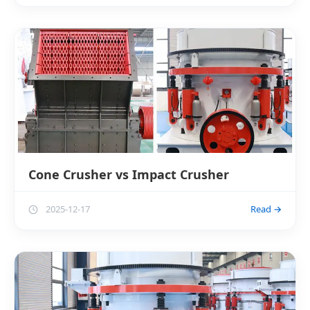
Cone Crusher vs Impact Crusher
2025-12-17
Read →