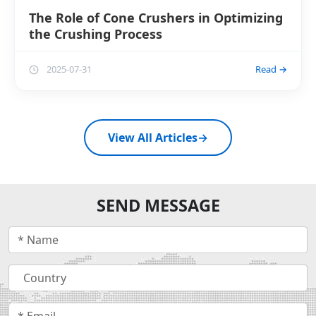
The Role of Cone Crushers in Optimizing
the Crushing Process
2025-07-31
Read →
View All Articles
→
SEND MESSAGE