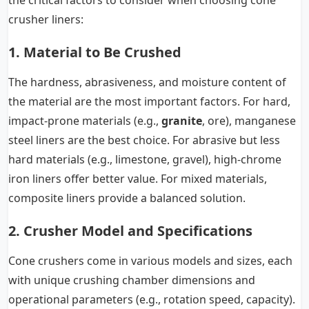
the critical factors to consider when choosing cone
crusher liners:
1. Material to Be Crushed
The hardness, abrasiveness, and moisture content of
the material are the most important factors. For hard,
impact-prone materials (e.g.,
granite
, ore), manganese
steel liners are the best choice. For abrasive but less
hard materials (e.g., limestone, gravel), high-chrome
iron liners offer better value. For mixed materials,
composite liners provide a balanced solution.
2. Crusher Model and Specifications
Cone crushers come in various models and sizes, each
with unique crushing chamber dimensions and
operational parameters (e.g., rotation speed, capacity).