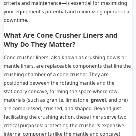
criteria and maintenance—is essential for maximizing
your equipment’s potential and minimizing operational
downtime.
What Are Cone Crusher Liners and
Why Do They Matter?
Cone crusher liners, also known as crushing bowls or
mantle liners, are replaceable components that line the
crushing chamber of a cone crusher. They are
positioned between the rotating mantle and the
stationary concave, forming the space where raw
materials (such as granite, limestone,
gravel
, and ore)
are compressed, crushed, and shaped. Beyond just
facilitating the crushing action, these liners serve two
critical purposes: protecting the crusher’s expensive
internal components (like the mantle and concave)