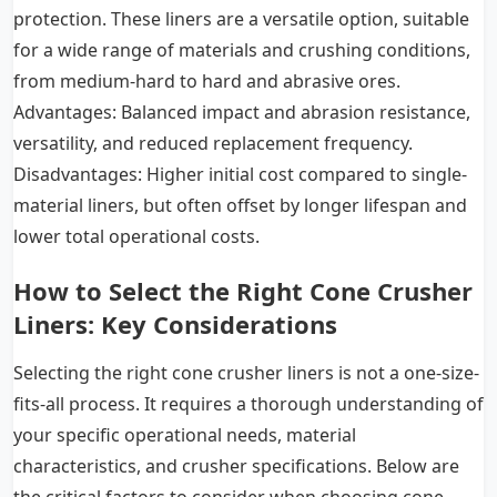
protection. These liners are a versatile option, suitable
for a wide range of materials and crushing conditions,
from medium-hard to hard and abrasive ores.
Advantages: Balanced impact and abrasion resistance,
versatility, and reduced replacement frequency.
Disadvantages: Higher initial cost compared to single-
material liners, but often offset by longer lifespan and
lower total operational costs.
How to Select the Right Cone Crusher
Liners: Key Considerations
Selecting the right cone crusher liners is not a one-size-
fits-all process. It requires a thorough understanding of
your specific operational needs, material
characteristics, and crusher specifications. Below are