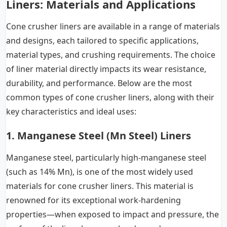
Liners: Materials and Applications
Cone crusher liners are available in a range of materials
and designs, each tailored to specific applications,
material types, and crushing requirements. The choice
of liner material directly impacts its wear resistance,
durability, and performance. Below are the most
common types of cone crusher liners, along with their
key characteristics and ideal uses:
1. Manganese Steel (Mn Steel) Liners
Manganese steel, particularly high-manganese steel
(such as 14% Mn), is one of the most widely used
materials for cone crusher liners. This material is
renowned for its exceptional work-hardening
properties—when exposed to impact and pressure, the