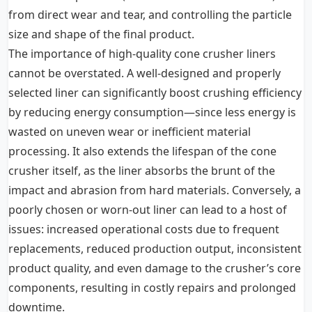
from direct wear and tear, and controlling the particle
size and shape of the final product.
The importance of high-quality cone crusher liners
cannot be overstated. A well-designed and properly
selected liner can significantly boost crushing efficiency
by reducing energy consumption—since less energy is
wasted on uneven wear or inefficient material
processing. It also extends the lifespan of the cone
crusher itself, as the liner absorbs the brunt of the
impact and abrasion from hard materials. Conversely, a
poorly chosen or worn-out liner can lead to a host of
issues: increased operational costs due to frequent
replacements, reduced production output, inconsistent
product quality, and even damage to the crusher’s core
components, resulting in costly repairs and prolonged
downtime.