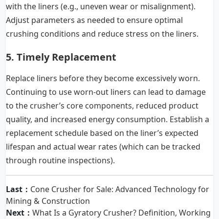
with the liners (e.g., uneven wear or misalignment).
Adjust parameters as needed to ensure optimal
crushing conditions and reduce stress on the liners.
5. Timely Replacement
Replace liners before they become excessively worn.
Continuing to use worn-out liners can lead to damage
to the crusher’s core components, reduced product
quality, and increased energy consumption. Establish a
replacement schedule based on the liner’s expected
lifespan and actual wear rates (which can be tracked
through routine inspections).
Last：
Cone Crusher for Sale: Advanced Technology for
Mining & Construction
Next：
What Is a Gyratory Crusher? Definition, Working