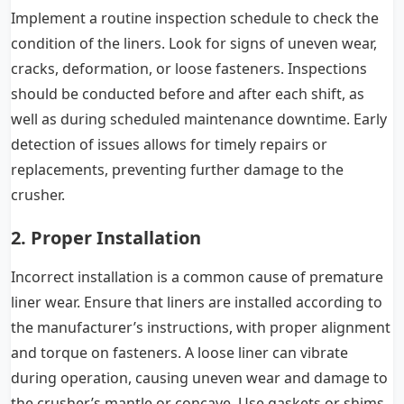
Implement a routine inspection schedule to check the
condition of the liners. Look for signs of uneven wear,
cracks, deformation, or loose fasteners. Inspections
should be conducted before and after each shift, as
well as during scheduled maintenance downtime. Early
detection of issues allows for timely repairs or
replacements, preventing further damage to the
crusher.
2. Proper Installation
Incorrect installation is a common cause of premature
liner wear. Ensure that liners are installed according to
the manufacturer’s instructions, with proper alignment
and torque on fasteners. A loose liner can vibrate
during operation, causing uneven wear and damage to
the crusher’s mantle or concave. Use gaskets or shims