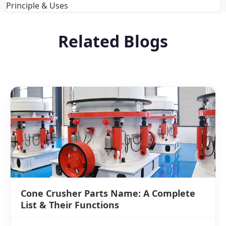
Principle & Uses
Related Blogs
Cone Crusher Parts Name: A Complete
List & Their Functions