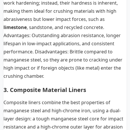
work hardening; instead, their hardness is inherent,
making them ideal for crushing materials with high
abrasiveness but lower impact forces, such as
limestone
, sandstone, and recycled concrete.
Advantages: Outstanding abrasion resistance, longer
lifespan in low-impact applications, and consistent
performance. Disadvantages: Brittle compared to
manganese steel, so they are prone to cracking under
high impact or if foreign objects (like metal) enter the
crushing chamber.
3. Composite Material Liners
Composite liners combine the best properties of
manganese steel and high-chrome iron, using a dual-
layer design: a tough manganese steel core for impact
resistance and a high-chrome outer layer for abrasion