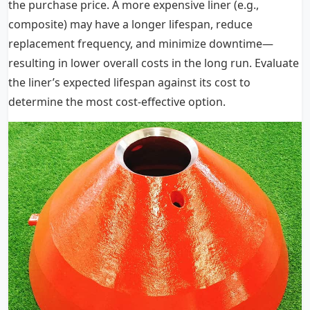
the purchase price. A more expensive liner (e.g.,
composite) may have a longer lifespan, reduce
replacement frequency, and minimize downtime—
resulting in lower overall costs in the long run. Evaluate
the liner’s expected lifespan against its cost to
determine the most cost-effective option.