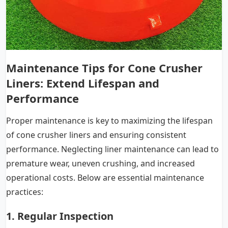
Maintenance Tips for Cone Crusher
Liners
: Extend Lifespan and
Performance
Proper maintenance is key to maximizing the lifespan
of cone crusher liners and ensuring consistent
performance. Neglecting liner maintenance can lead to
premature wear, uneven crushing, and increased
operational costs. Below are essential maintenance
practices:
1. Regular Inspection