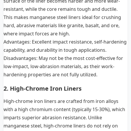
surface of the liner becomes harder and more wear-
resistant, while the core remains tough and ductile.
This makes manganese steel liners ideal for crushing
hard, abrasive materials like granite, basalt, and ore,
where impact forces are high.
Advantages: Excellent impact resistance, self-hardening
capability, and durability in tough applications.
Disadvantages: May not be the most cost-effective for
low-impact, low-abrasion materials, as their work-
hardening properties are not fully utilized.
2. High-Chrome Iron Liners
High-chrome iron liners are crafted from iron alloys
with a high chromium content (typically 15-30%), which
imparts superior abrasion resistance. Unlike
manganese steel, high-chrome liners do not rely on