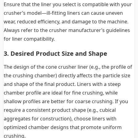
Ensure that the liner you select is compatible with your
crusher’s model—ill-fitting liners can cause uneven
wear, reduced efficiency, and damage to the machine.
Always refer to the
crusher manufacturer
’s guidelines
for liner compatibility.
3. Desired Product Size and Shape
The design of the cone crusher liner (e.g., the profile of
the crushing chamber) directly affects the particle size
and shape of the final product. Liners with a steep
chamber profile are ideal for fine crushing, while
shallow profiles are better for coarse crushing. If you
require a consistent product shape (e.g., cubical
aggregates for construction), choose liners with
optimized chamber designs that promote uniform
crushing.