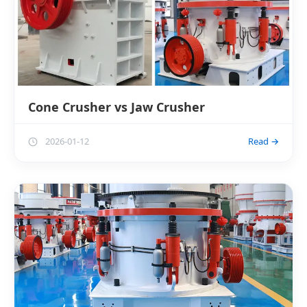
Cone Crusher vs Jaw Crusher
2026-01-12
Read →