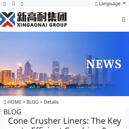
Language
HOME
>
BLOG
> Details
BLOG
Cone Crusher Liners: The Key