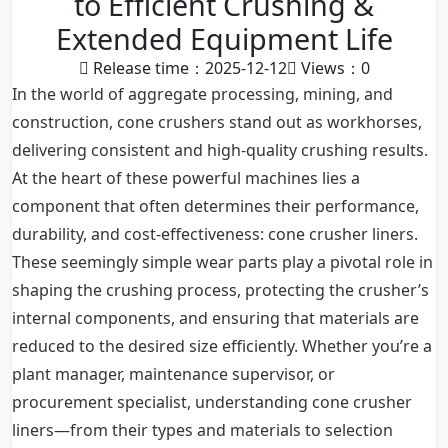
to Efficient Crushing &
Extended Equipment Life
Release time：2025-12-12
Views：
0
In the world of aggregate processing, mining, and
construction, cone crushers stand out as workhorses,
delivering consistent and high-quality crushing results.
At the heart of these powerful machines lies a
component that often determines their performance,
durability, and cost-effectiveness: cone crusher liners.
These seemingly simple wear parts play a pivotal role in
shaping the crushing process, protecting the crusher’s
internal components, and ensuring that materials are
reduced to the desired size efficiently. Whether you’re a
plant manager, maintenance supervisor, or
procurement specialist, understanding cone crusher
liners—from their types and materials to selection