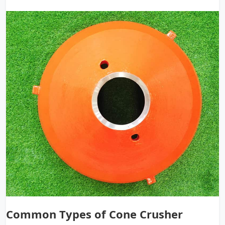
Common Types of Cone Crusher