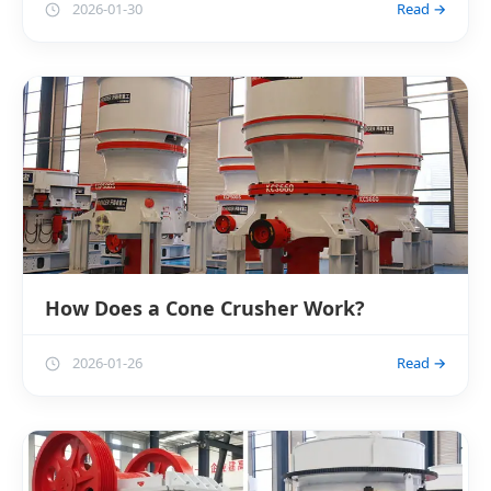
2026-01-30
Read →
How Does a Cone Crusher Work?
2026-01-26
Read →