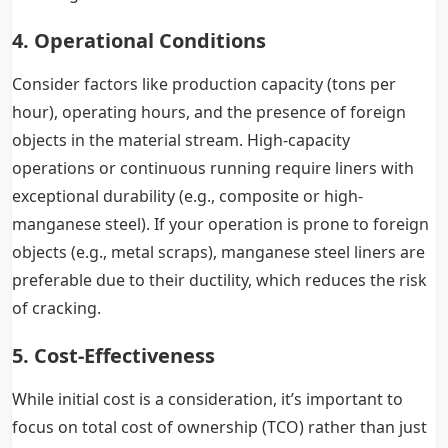
4. Operational Conditions
Consider factors like production capacity (tons per
hour), operating hours, and the presence of foreign
objects in the material stream. High-capacity
operations or continuous running require liners with
exceptional durability (e.g., composite or high-
manganese steel). If your operation is prone to foreign
objects (e.g., metal scraps), manganese steel liners are
preferable due to their ductility, which reduces the risk
of cracking.
5. Cost-Effectiveness
While initial cost is a consideration, it’s important to
focus on total cost of ownership (TCO) rather than just