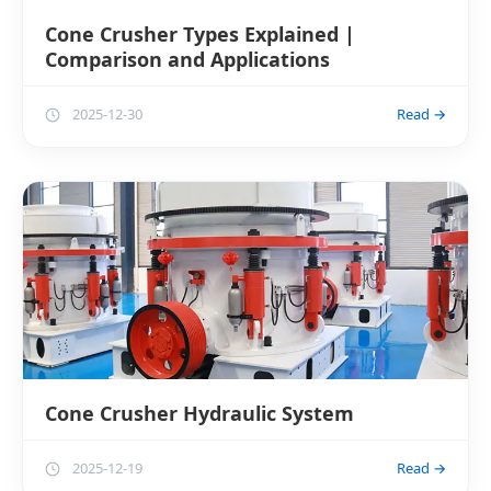
Cone Crusher Types Explained |
Comparison and Applications
2025-12-30
Read →
Cone Crusher Hydraulic System
2025-12-19
Read →