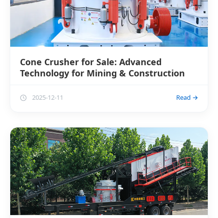
Cone Crusher for Sale: Advanced
Technology for Mining & Construction
2025-12-11
Read →