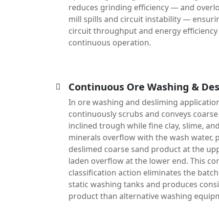
reduces grinding efficiency — and over
mill spills and circuit instability — ens
circuit throughput and energy efficienc
continuous operation.
Continuous Ore Washing & Des
In ore washing and desliming applications
continuously scrubs and conveys coarse 
inclined trough while fine clay, slime, a
minerals overflow with the wash water, 
deslimed coarse sand product at the upp
laden overflow at the lower end. This c
classification action eliminates the batc
static washing tanks and produces consi
product than alternative washing equip