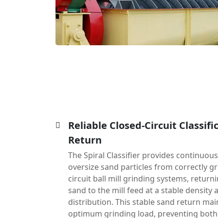
Reliable Closed-Circuit Classifi
Return
The Spiral Classifier provides continuous
oversize sand particles from correctly gr
circuit ball mill grinding systems, retur
sand to the mill feed at a stable density 
distribution. This stable sand return main
optimum grinding load, preventing bot