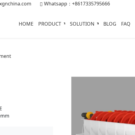
xgnchina.com
Whatsapp：+8617335795666
HOME
PRODUCT
SOLUTION
BLOG
FAQ
pment
E
00mm