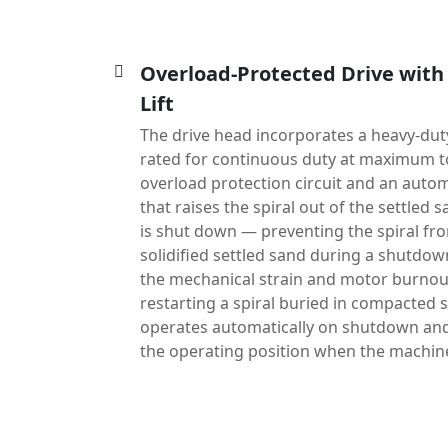
Overload-Protected Drive with
Lift
The drive head incorporates a heavy-du
rated for continuous duty at maximum t
overload protection circuit and an automa
that raises the spiral out of the settle
is shut down — preventing the spiral fr
solidified settled sand during a shutdow
the mechanical strain and motor burnout
restarting a spiral buried in compacted s
operates automatically on shutdown and 
the operating position when the machine