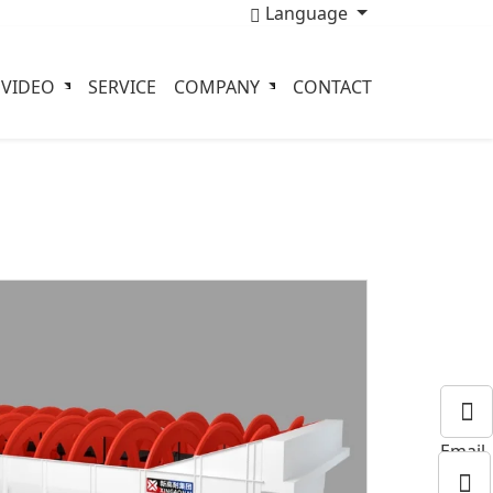
Language
VIDEO
SERVICE
COMPANY
CONTACT
Email