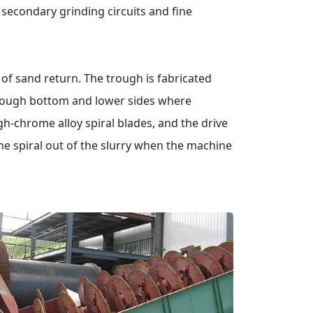
n secondary grinding circuits and fine
f sand return. The trough is fabricated
trough bottom and lower sides where
igh-chrome alloy spiral blades, and the drive
he spiral out of the slurry when the machine