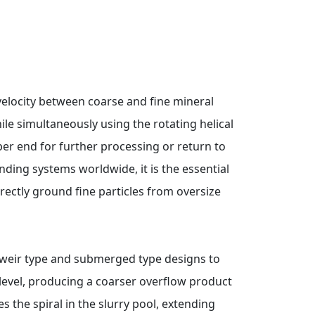
g velocity between coarse and fine mineral
hile simultaneously using the rotating helical
per end for further processing or return to
inding systems worldwide, it is the essential
rectly ground fine particles from oversize
gh-weir type and submerged type designs to
level, producing a coarser overflow product
s the spiral in the slurry pool, extending