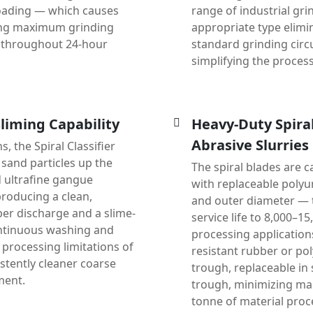
loading — which causes
range of industrial gri
uring maximum grinding
appropriate type elimi
y throughout 24-hour
standard grinding circu
simplifying the process
liming Capability
Heavy-Duty Spira
Abrasive Slurries
, the Spiral Classifier
sand particles up the
The spiral blades are c
nd ultrafine gangue
with replaceable polyu
producing a clean,
and outer diameter — 
er discharge and a slime-
service life to 8,000–1
ontinuous washing and
processing applications
h processing limitations of
resistant rubber or po
stently cleaner coarse
trough, replaceable in 
ment.
trough, minimizing ma
tonne of material proc