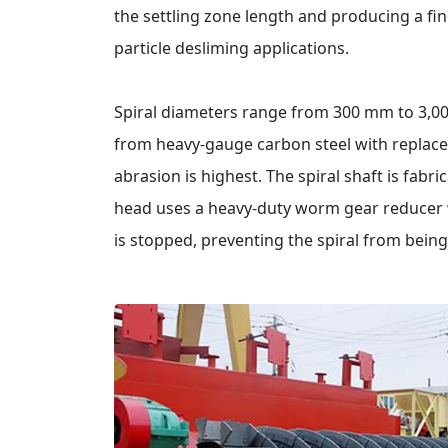
the settling zone length and producing a fine
particle desliming applications.
Spiral diameters range from 300 mm to 3,00
from heavy-gauge carbon steel with replace
abrasion is highest. The spiral shaft is fabr
head uses a heavy-duty worm gear reducer wi
is stopped, preventing the spiral from being