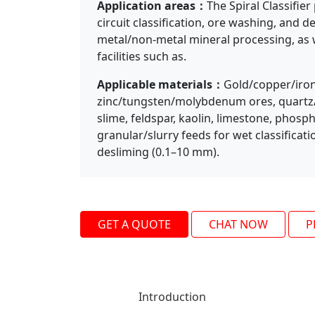
Application areas：
The Spiral Classifie
circuit classification, ore washing, and d
Previous
metal/non-metal mineral processing, as w
facilities such as.
Applicable materials：
Gold/copper/iron
zinc/tungsten/molybdenum ores, quartz/r
slime, feldspar, kaolin, limestone, phosp
granular/slurry feeds for wet classificat
desliming (0.1–10 mm).
GET A QUOTE
CHAT NOW
P
Introduction