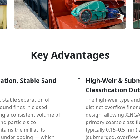
Key Advantages
cation, Stable Sand
High-Weir & Subm
Classification Dut
, stable separation of
The high-weir type an
ound fines in closed-
distinct overflow fine
ning a consistent volume of
design, allowing XINGA
and particle size
primary coarse classifi
tains the mill at its
typically 0.15–0.5 mm) 
h underloading — which
(submerged, overflow d