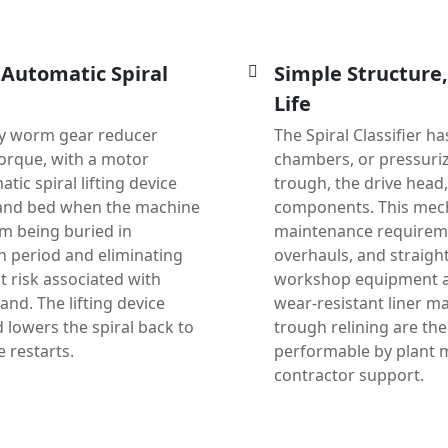
 Automatic Spiral
Simple Structure
Life
ty worm gear reducer
The Spiral Classifier 
orque, with a motor
chambers, or pressuriz
tic spiral lifting device
trough, the drive head
d sand bed when the machine
components. This mecha
om being buried in
maintenance requireme
n period and eliminating
overhauls, and straigh
 risk associated with
workshop equipment and
and. The lifting device
wear-resistant liner ma
lowers the spiral back to
trough relining are th
 restarts.
performable by plant m
contractor support.