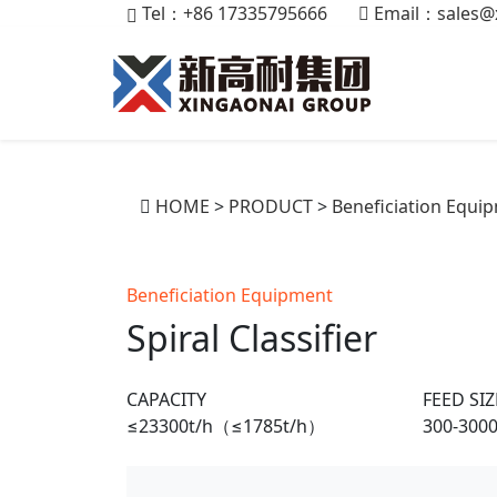
Tel：+86 17335795666
Email：
sales@
HOME
>
PRODUCT
>
Beneficiation Equi
Beneficiation Equipment
Spiral Classifier
CAPACITY
FEED SIZ
≤23300t/h（≤1785t/h）
300-30