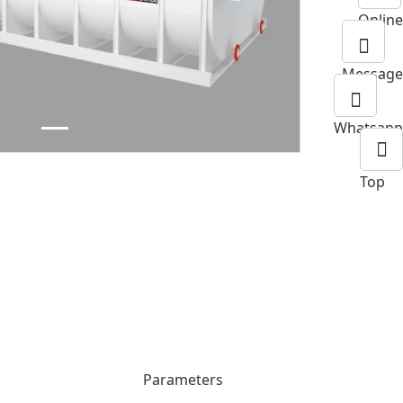
Online
Next
Message
Whatsapp
Top
Parameters