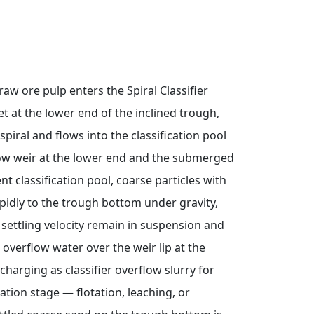
 raw ore pulp enters the Spiral Classifier
t at the lower end of the inclined trough,
spiral and flows into the classification pool
w weir at the lower end and the submerged
ent classification pool, coarse particles with
rapidly to the trough bottom under gravity,
w settling velocity remain in suspension and
overflow water over the weir lip at the
charging as classifier overflow slurry for
iation stage — flotation, leaching, or