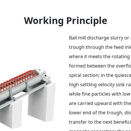
Working Principle
Ball mill discharge slurry or
trough through the feed inle
where it meets the rotating 
formed between the overflo
spiral section; in the quiesc
high settling velocity sink 
while fine particles with lo
are carried upward with the 
lower end of the trough, dis
transfer to the next benefic