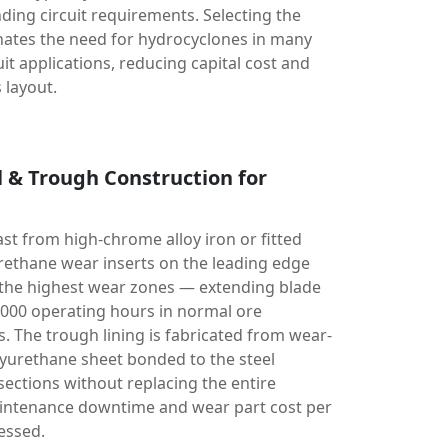
nding circuit requirements. Selecting the
nates the need for hydrocyclones in many
it applications, reducing capital cost and
 layout.
l & Trough Construction for
ast from high-chrome alloy iron or fitted
rethane wear inserts on the leading edge
the highest wear zones — extending blade
5,000 operating hours in normal ore
. The trough lining is fabricated from wear-
lyurethane sheet bonded to the steel
sections without replacing the entire
intenance downtime and wear part cost per
essed.