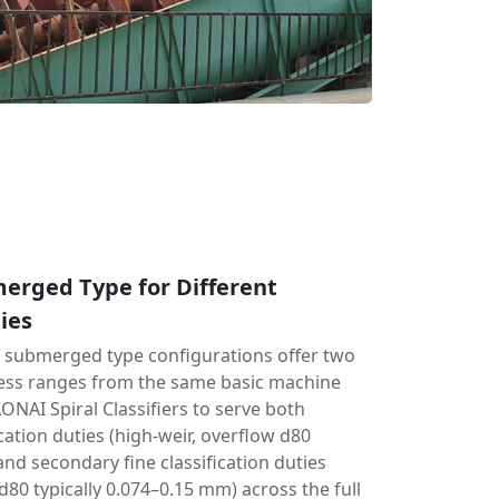
erged Type for Different
ies
d submerged type configurations offer two
ness ranges from the same basic machine
ONAI Spiral Classifiers to serve both
cation duties (high-weir, overflow d80
and secondary fine classification duties
80 typically 0.074–0.15 mm) across the full