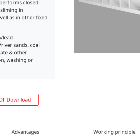
r performs closed-
esliming in
ell as in other fixed
/lead-
iver sands, coal
hate & other
ion, washing or
DF Download
Advantages
Working principle