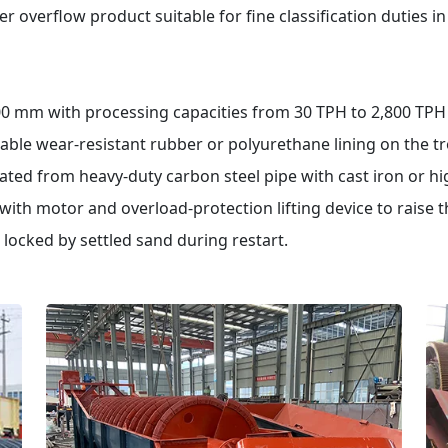
r overflow product suitable for fine classification duties i
0 mm with processing capacities from 30 TPH to 2,800 TPH o
able wear-resistant rubber or polyurethane lining on the 
icated from heavy-duty carbon steel pipe with cast iron or h
th motor and overload-protection lifting device to raise t
 locked by settled sand during restart.