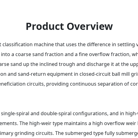
Product Overview
t classification machine that uses the difference in settlin
 into a coarse sand fraction and a fine overflow fraction, w
arse sand up the inclined trough and discharge it at the up
tion and sand-return equipment in closed-circuit ball mill gr
neficiation circuits, providing continuous separation of cor
n single-spiral and double-spiral configurations, and in hi
ements. The high-weir type maintains a high overflow weir 
primary grinding circuits. The submerged type fully submerge