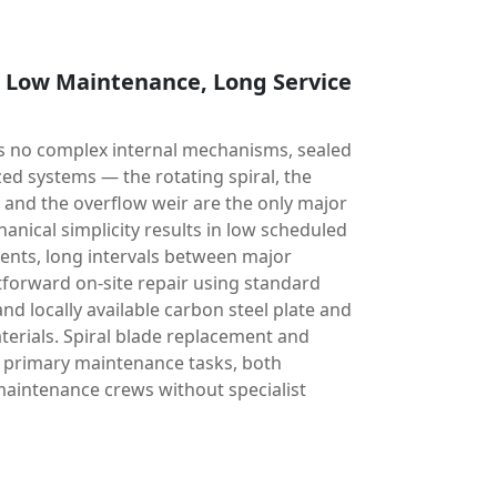
, Low Maintenance, Long Service
has no complex internal mechanisms, sealed
ed systems — the rotating spiral, the
, and the overflow weir are the only major
nical simplicity results in low scheduled
nts, long intervals between major
tforward on-site repair using standard
 locally available carbon steel plate and
terials. Spiral blade replacement and
e primary maintenance tasks, both
aintenance crews without specialist