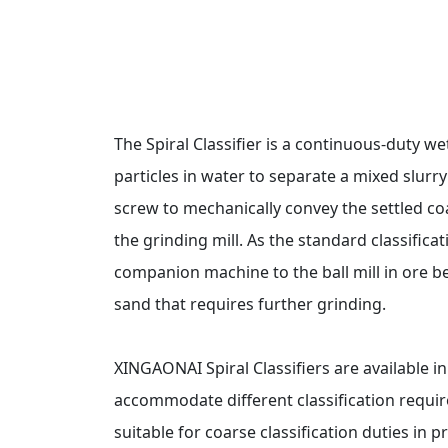
The Spiral Classifier is a continuous-duty we
particles in water to separate a mixed slurry
screw to mechanically convey the settled co
the grinding mill. As the standard classifica
companion machine to the ball mill in ore be
sand that requires further grinding.
XINGAONAI Spiral Classifiers are available i
accommodate different classification requir
suitable for coarse classification duties in 