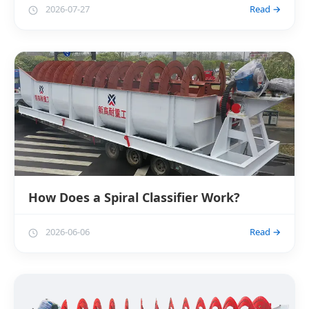
2026-07-27
Read →
How Does a Spiral Classifier Work?
2026-06-06
Read →