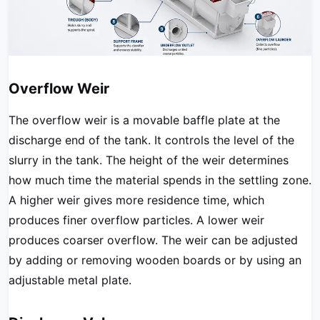
Overflow Weir
The overflow weir is a movable baffle plate at the
discharge end of the tank. It controls the level of the
slurry in the tank. The height of the weir determines
how much time the material spends in the settling zone.
A higher weir gives more residence time, which
produces finer overflow particles. A lower weir
produces coarser overflow. The weir can be adjusted
by adding or removing wooden boards or by using an
adjustable metal plate.