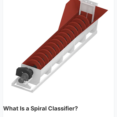
What Is a Spiral Classifier?