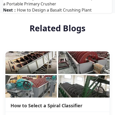
a Portable Primary Crusher
Next：
How to Design a Basalt Crushing Plant
Related Blogs
How to Select a Spiral Classifier