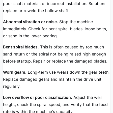
poor shaft material, or incorrect installation. Solution:
replace or reweld the hollow shaft.
Abnormal vibration or noise.
Stop the machine
immediately. Check for bent spiral blades, loose bolts,
or sand in the lower bearing.
Bent spiral blades.
This is often caused by too much
sand return or the spiral not being raised high enough
before startup. Repair or replace the damaged blades.
Worn gears.
Long-term use wears down the gear teeth.
Replace damaged gears and maintain the drive unit
regularly.
Low overflow or poor classification.
Adjust the weir
height, check the spiral speed, and verify that the feed
rate is within the machine's capacity.