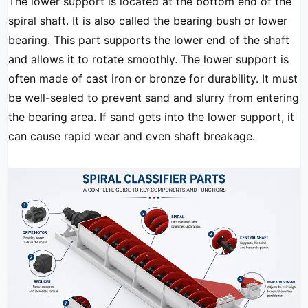
The lower support is located at the bottom end of the
spiral shaft. It is also called the bearing bush or lower
bearing. This part supports the lower end of the shaft
and allows it to rotate smoothly. The lower support is
often made of cast iron or bronze for durability. It must
be well-sealed to prevent sand and slurry from entering
the bearing area. If sand gets into the lower support, it
can cause rapid wear and even shaft breakage.