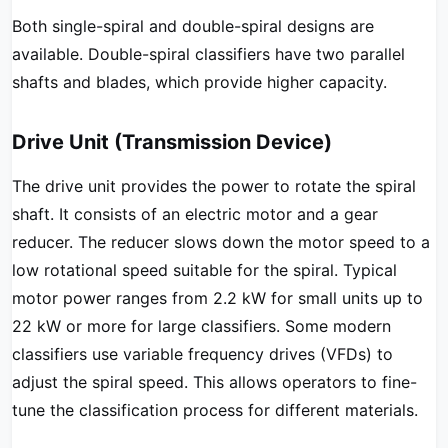
Both single-spiral and double-spiral designs are
available. Double-spiral classifiers have two parallel
shafts and blades, which provide higher capacity.
Drive Unit (Transmission Device)
The drive unit provides the power to rotate the spiral
shaft. It consists of an electric motor and a gear
reducer. The reducer slows down the motor speed to a
low rotational speed suitable for the spiral. Typical
motor power ranges from 2.2 kW for small units up to
22 kW or more for large classifiers. Some modern
classifiers use variable frequency drives (VFDs) to
adjust the spiral speed. This allows operators to fine-
tune the classification process for different materials.