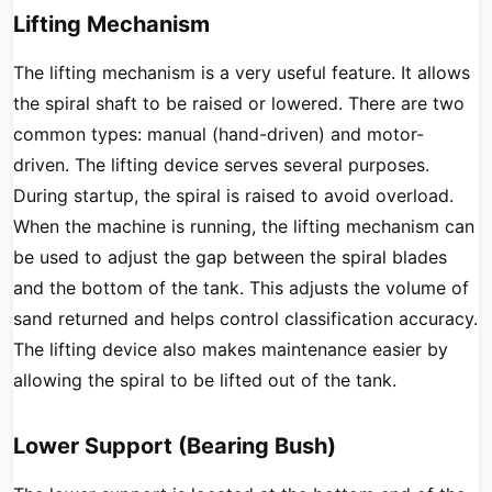
Lifting Mechanism
The lifting mechanism is a very useful feature. It allows
the spiral shaft to be raised or lowered. There are two
common types: manual (hand-driven) and motor-
driven. The lifting device serves several purposes.
During startup, the spiral is raised to avoid overload.
When the machine is running, the lifting mechanism can
be used to adjust the gap between the spiral blades
and the bottom of the tank. This adjusts the volume of
sand returned and helps control classification accuracy.
The lifting device also makes maintenance easier by
allowing the spiral to be lifted out of the tank.
Lower Support (Bearing Bush)