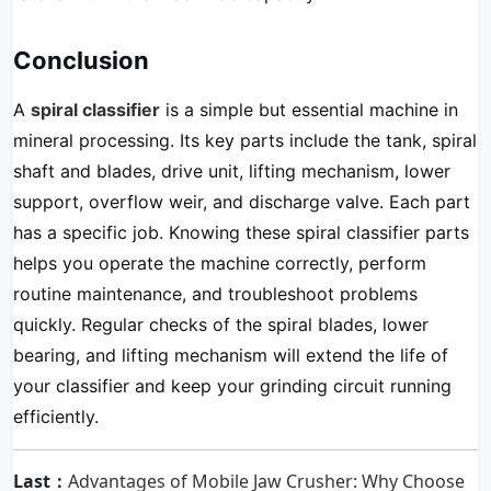
Conclusion
A
spiral classifier
is a simple but essential machine in
mineral processing. Its key parts include the tank, spiral
shaft and blades, drive unit, lifting mechanism, lower
support, overflow weir, and discharge valve. Each part
has a specific job. Knowing these spiral classifier parts
helps you operate the machine correctly, perform
routine maintenance, and troubleshoot problems
quickly. Regular checks of the spiral blades, lower
bearing, and lifting mechanism will extend the life of
your classifier and keep your grinding circuit running
efficiently.
Last：
Advantages of Mobile Jaw Crusher: Why Choose