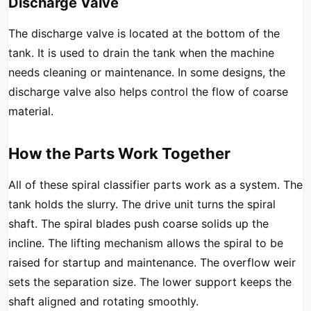
Discharge Valve
The discharge valve is located at the bottom of the
tank. It is used to drain the tank when the machine
needs cleaning or maintenance. In some designs, the
discharge valve also helps control the flow of coarse
material.
How the Parts Work Together
All of these spiral classifier parts work as a system. The
tank holds the slurry. The drive unit turns the spiral
shaft. The spiral blades push coarse solids up the
incline. The lifting mechanism allows the spiral to be
raised for startup and maintenance. The overflow weir
sets the separation size. The lower support keeps the
shaft aligned and rotating smoothly.