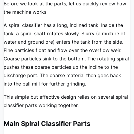
Before we look at the parts, let us quickly review how
the machine works.
A spiral classifier has a long, inclined tank. Inside the
tank, a spiral shaft rotates slowly. Slurry (a mixture of
water and ground ore) enters the tank from the side.
Fine particles float and flow over the overflow weir.
Coarse particles sink to the bottom. The rotating spiral
pushes these coarse particles up the incline to the
discharge port. The coarse material then goes back
into the ball mill for further grinding.
This simple but effective design relies on several spiral
classifier parts working together.
Main Spiral Classifier Parts