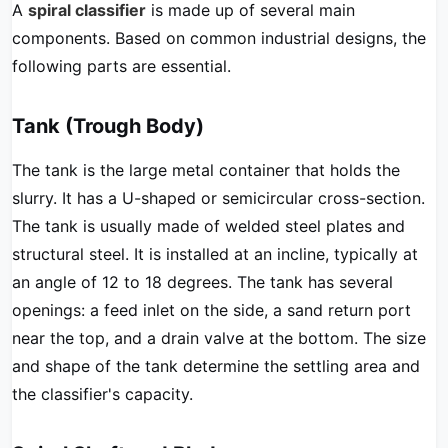
A
spiral classifier
is made up of several main
components. Based on common industrial designs, the
following parts are essential.
Tank (Trough Body)
The tank is the large metal container that holds the
slurry. It has a U-shaped or semicircular cross-section.
The tank is usually made of welded steel plates and
structural steel. It is installed at an incline, typically at
an angle of 12 to 18 degrees. The tank has several
openings: a feed inlet on the side, a sand return port
near the top, and a drain valve at the bottom. The size
and shape of the tank determine the settling area and
the classifier's capacity.