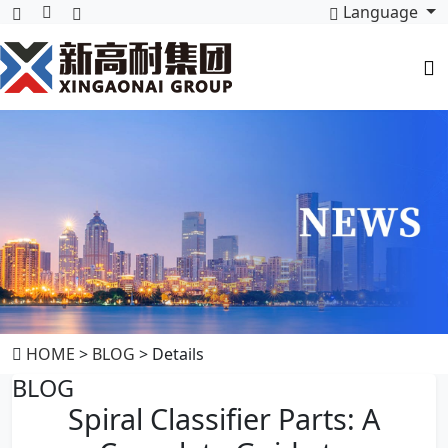
Language
HOME
>
BLOG
> Details
BLOG
Spiral Classifier Parts: A