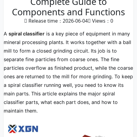
Complete Guide to
Components and Functions
Release time：2026-06-04
Views：
0
A
spiral classifier
is a key piece of equipment in many
mineral processing plants. It works together with a ball
mill to form a closed grinding circuit. Its job is to
separate fine particles from coarse ones. The fine
particles overflow as finished product, while the coarse
ones are returned to the mill for more grinding. To keep
a spiral classifier running well, you need to know its
main parts. This article explains the major spiral
classifier parts, what each part does, and how to
maintain them.