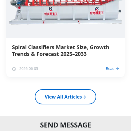
Spiral Classifiers Market Size, Growth
Trends & Forecast 2025–2033
2026-06-05
Read →
View All Articles
→
SEND MESSAGE