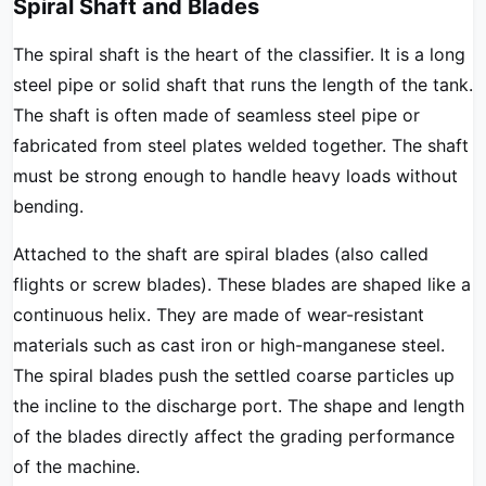
Spiral Shaft and Blades
The spiral shaft is the heart of the classifier. It is a long
steel pipe or solid shaft that runs the length of the tank.
The shaft is often made of seamless steel pipe or
fabricated from steel plates welded together. The shaft
must be strong enough to handle heavy loads without
bending.
Attached to the shaft are spiral blades (also called
flights or screw blades). These blades are shaped like a
continuous helix. They are made of wear-resistant
materials such as cast iron or high-manganese steel.
The spiral blades push the settled coarse particles up
the incline to the discharge port. The shape and length
of the blades directly affect the grading performance
of the machine.