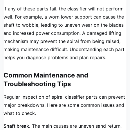
If any of these parts fail, the classifier will not perform
well. For example, a worn lower support can cause the
shaft to wobble, leading to uneven wear on the blades
and increased power consumption. A damaged lifting
mechanism may prevent the spiral from being raised,
making maintenance difficult. Understanding each part
helps you diagnose problems and plan repairs.
Common Maintenance and
Troubleshooting Tips
Regular inspection of spiral classifier parts can prevent
major breakdowns. Here are some common issues and
what to check.
Shaft break.
The main causes are uneven sand return,