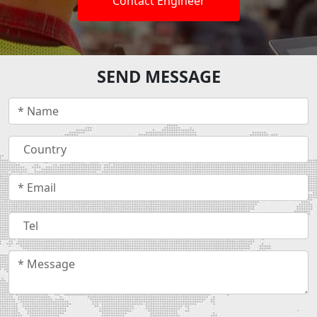
Contact Engineer
SEND MESSAGE