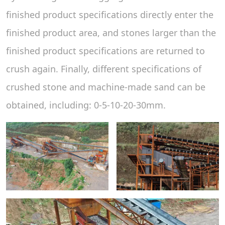
finished product specifications directly enter the
finished product area, and stones larger than the
finished product specifications are returned to
crush again. Finally, different specifications of
crushed stone and machine-made sand can be
obtained, including: 0-5-10-20-30mm.