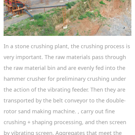
In a stone crushing plant, the crushing process is
very important. The raw materials pass through
the raw material bin and are evenly fed into the
hammer crusher for preliminary crushing under
the action of the vibrating feeder. Then they are
transported by the belt conveyor to the double-
rotor sand making machine. , carry out fine
crushing + shaping processing, and then screen
by vibrating screen. Aggregates that meet the