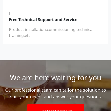
Free Technical Support and Service
Product installation,commissioning,technical
training,etc
We are here waiting for you
Our professional team can tailor the solution to
suit your needs and answer your questions