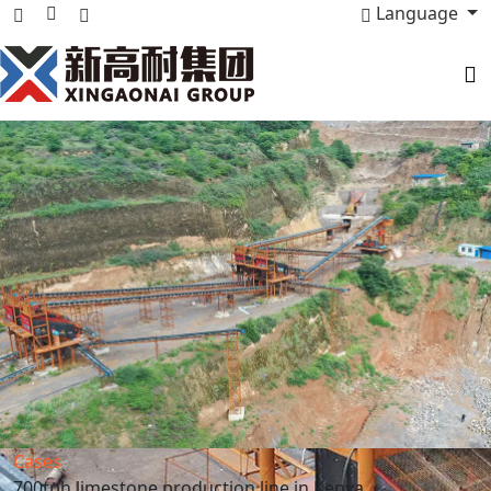
Language
Cases
700tph limestone production line in Kenya