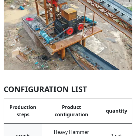
CONFIGURATION LIST
Production
Product
quantity
steps
configuration
Heavy Hammer
crush
1 set