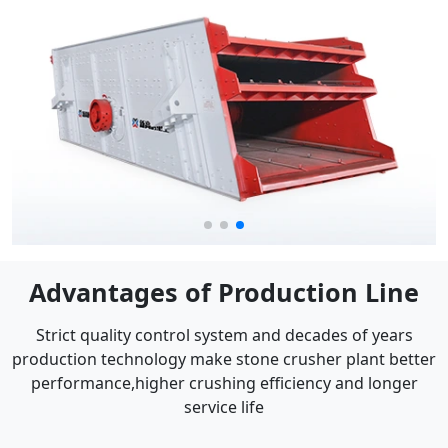
Advantages of Production Line
Strict quality control system and decades of years
production technology make stone crusher plant better
performance,higher crushing efficiency and longer
service life