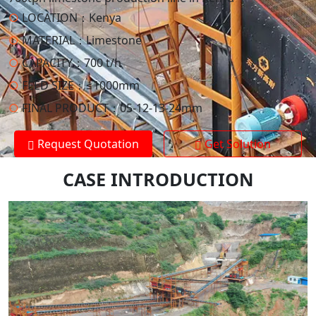
○
LOCATION：
Kenya
○
MATERIAL：
Limestone
○
CAPACITY：
700 t/h
○
FEED SIZE：
≤1000mm
○
FINAL PRODUCT：
05-12-13-24mm
Request Quotation
Get Solution
CASE INTRODUCTION