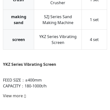
Crusher
making
SZJ Series Sand
1 set
sand
Making Machine
YKZ Series Vibrating
screen
4 set
Screen
YKZ Series Vibrating Screen
D
FEED SIZE：≤400mm
F
CAPACITY：180-1000t/h
C
View more
V