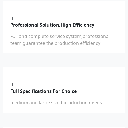
Professional Solution,High Efficiency
Full and complete service system,professional
team,guarantee the production efficiency
Full Specifications For Choice
medium and large sized production needs