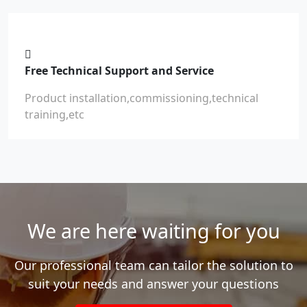
Free Technical Support and Service
Product installation,commissioning,technical
training,etc
We are here waiting for you
Our professional team can tailor the solution to
suit your needs and answer your questions