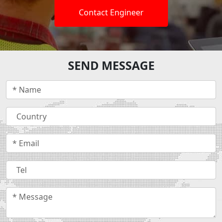
Contact Engineer
SEND MESSAGE