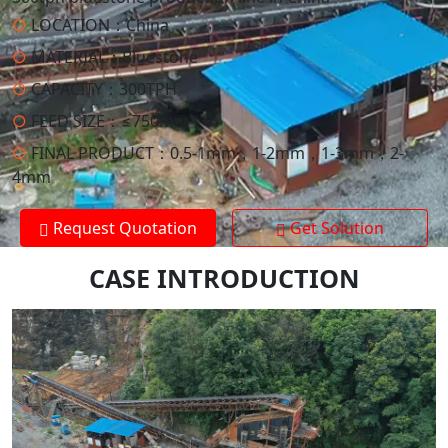
○
LOCATION：
China
○
MATERIAL：
Bluestone
○
CAPACITY：
300TPH
○
FEED SIZE：
≤750mm
○
FINAL PRODUCT：
0.5-1mm，1-2mm，1-3mm，2-
4mm
Request Quotation
Get Solution
CASE INTRODUCTION