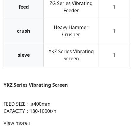
ZG Series Vibrating
feed
1
Feeder
Heavy Hammer
crush
1
Crusher
YKZ Series Vibrating
sieve
1
Screen
Heavy Hammer Crusher
FEED SIZE：≤1800mm
CAPACITY：150-6000t/h
View more