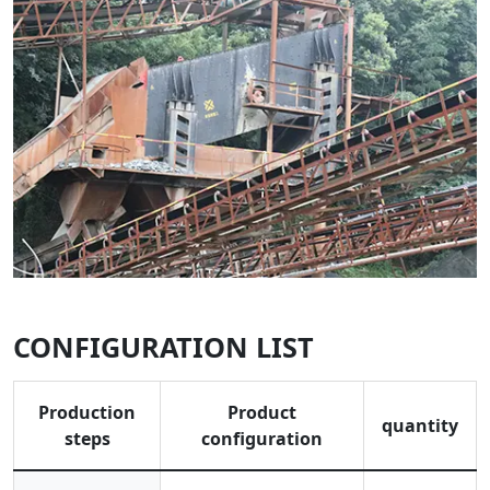
CONFIGURATION LIST
Production
Product
quantity
steps
configuration