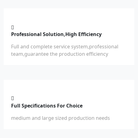
Professional Solution,High Efficiency
Full and complete service system,professional
team,guarantee the production efficiency
Full Specifications For Choice
medium and large sized production needs