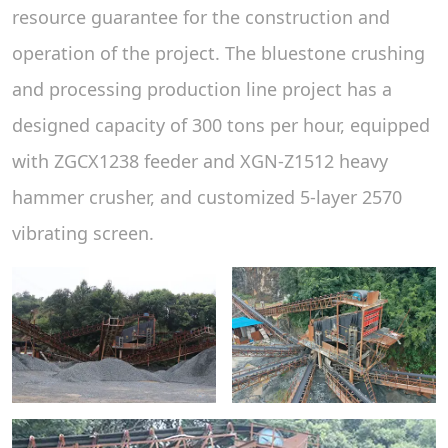
resource guarantee for the construction and
operation of the project. The bluestone crushing
and processing production line project has a
designed capacity of 300 tons per hour, equipped
with ZGCX1238 feeder and XGN-Z1512 heavy
hammer crusher, and customized 5-layer 2570
vibrating screen.