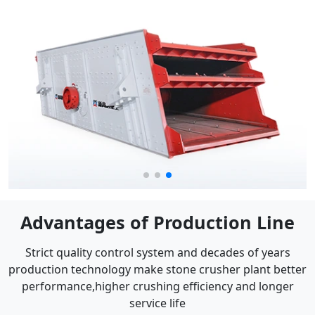
Advantages of Production Line
Strict quality control system and decades of years
production technology make stone crusher plant better
performance,higher crushing efficiency and longer
service life