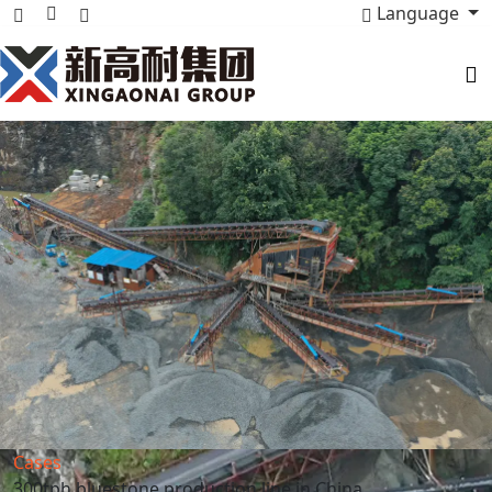
Language
Cases
300tph bluestone production line in China