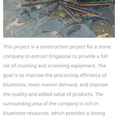
This project is a construction project for a stone
company to entrust Xingaonai to provide a full
set of crushing and screening equipment. The
goal is to improve the processing efficiency of
bluestone, meet market demand, and improve
the quality and added value of products. The
surrounding area of ​​the company is rich in
bluestone resources, which provides a strong