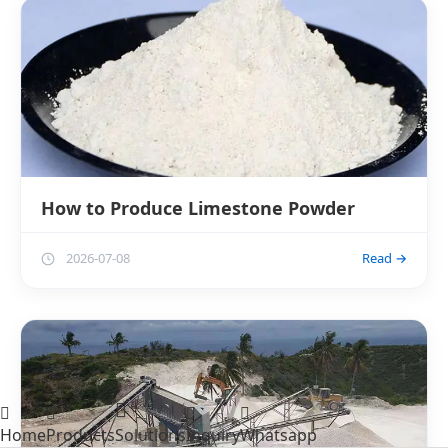
How to Produce Limestone Powder
2026-07-08
Read →
Home
Products
Solutions
Inquiry
Whatsapp