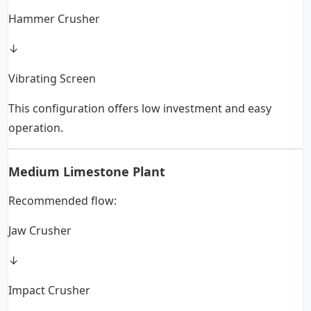
Hammer Crusher
↓
Vibrating Screen
This configuration offers low investment and easy
operation.
Medium Limestone Plant
Recommended flow:
Jaw Crusher
↓
Impact Crusher