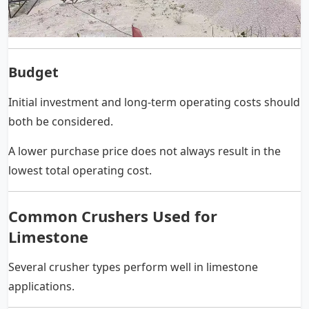
Budget
Initial investment and long-term operating costs should
both be considered.
A lower purchase price does not always result in the
lowest total operating cost.
Common Crushers Used for
Limestone
Several crusher types perform well in limestone
applications.