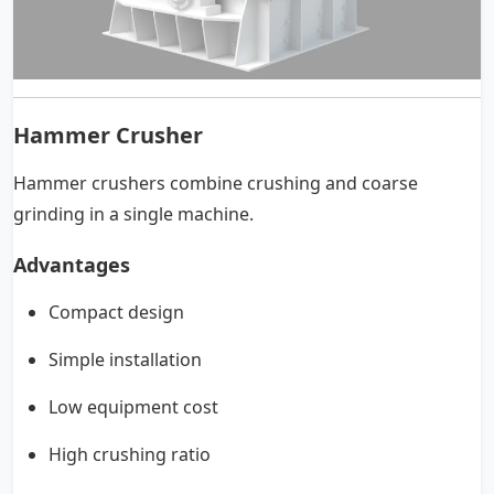
Hammer Crusher
Hammer crushers combine crushing and coarse
grinding in a single machine.
Advantages
Compact design
Simple installation
Low equipment cost
High crushing ratio