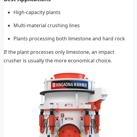
High-capacity plants
Multi-material crushing lines
Plants processing both limestone and hard rock
If the plant processes only limestone, an impact
crusher is usually the more economical choice.