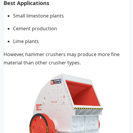
Best Applications
Small limestone plants
Cement production
Lime plants
However, hammer crushers may produce more fine
material than other crusher types.