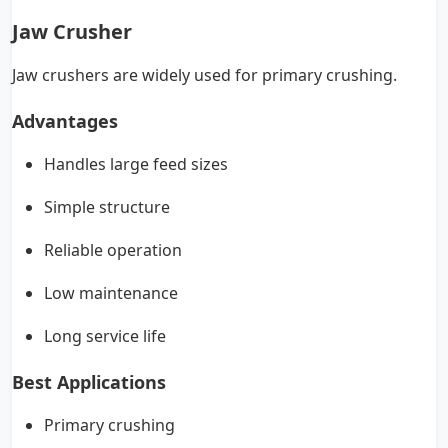
Jaw Crusher
Jaw crushers are widely used for primary crushing.
Advantages
Handles large feed sizes
Simple structure
Reliable operation
Low maintenance
Long service life
Best Applications
Primary crushing