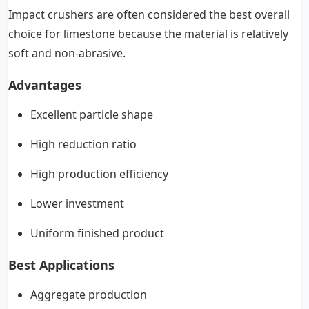
Impact crushers are often considered the best overall
choice for limestone because the material is relatively
soft and non-abrasive.
Advantages
Excellent particle shape
High reduction ratio
High production efficiency
Lower investment
Uniform finished product
Best Applications
Aggregate production