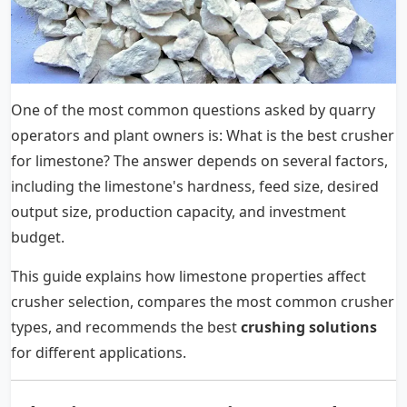
One of the most common questions asked by quarry
operators and plant owners is: What is the best crusher
for limestone? The answer depends on several factors,
including the limestone's hardness, feed size, desired
output size, production capacity, and investment
budget.
This guide explains how limestone properties affect
crusher selection, compares the most common crusher
types, and recommends the best
crushing solutions
for different applications.