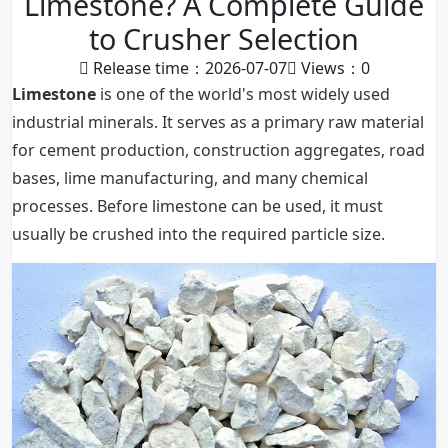
Limestone? A Complete Guide
to Crusher Selection
Release time：2026-07-07
Views：
0
Limestone
is one of the world's most widely used
industrial minerals. It serves as a primary raw material
for cement production, construction aggregates, road
bases, lime manufacturing, and many chemical
processes. Before limestone can be used, it must
usually be crushed into the required particle size.