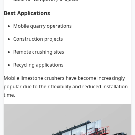
Best Applications
Mobile quarry operations
Construction projects
Remote crushing sites
Recycling applications
Mobile limestone crushers have become increasingly
popular due to their flexibility and reduced installation
time.