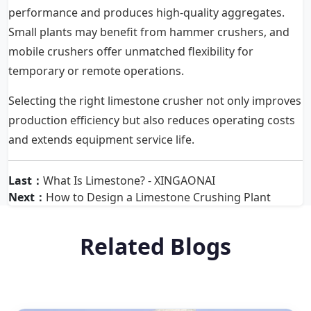
performance and produces high-quality aggregates.
Small plants may benefit from hammer crushers, and
mobile crushers offer unmatched flexibility for
temporary or remote operations.
Selecting the right limestone crusher not only improves
production efficiency but also reduces operating costs
and extends equipment service life.
Last：
What Is Limestone? - XINGAONAI
Next：
How to Design a Limestone Crushing Plant
Related Blogs