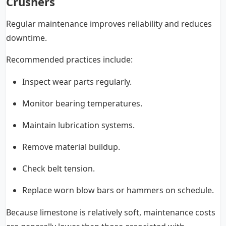
Crushers
Regular maintenance improves reliability and reduces
downtime.
Recommended practices include:
Inspect wear parts regularly.
Monitor bearing temperatures.
Maintain lubrication systems.
Remove material buildup.
Check belt tension.
Replace worn blow bars or hammers on schedule.
Because limestone is relatively soft, maintenance costs