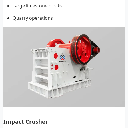
Large limestone blocks
Quarry operations
Impact Crusher