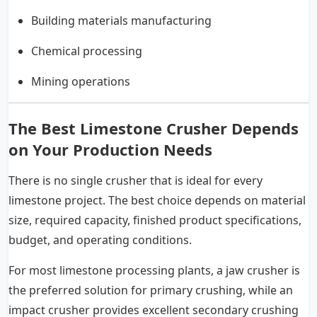
Building materials manufacturing
Chemical processing
Mining operations
The Best Limestone Crusher Depends
on Your Production Needs
There is no single crusher that is ideal for every
limestone project. The best choice depends on material
size, required capacity, finished product specifications,
budget, and operating conditions.
For most limestone processing plants, a jaw crusher is
the preferred solution for primary crushing, while an
impact crusher provides excellent secondary crushing