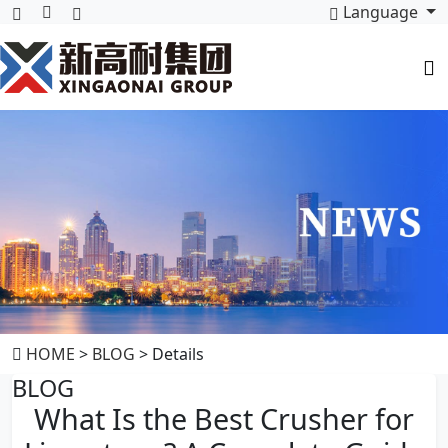
Language
HOME
>
BLOG
> Details
BLOG
What Is the Best Crusher for