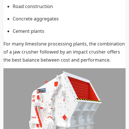
Road construction
Concrete aggregates
Cement plants
For many limestone processing plants, the combination
of a jaw crusher followed by an impact crusher offers
the best balance between cost and performance.