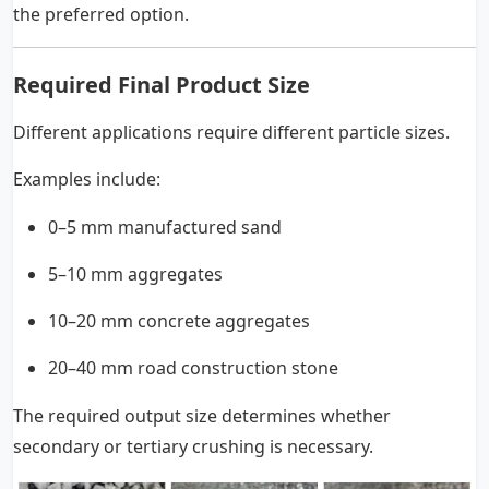
the preferred option.
Required Final Product Size
Different applications require different particle sizes.
Examples include:
0–5 mm manufactured sand
5–10 mm aggregates
10–20 mm concrete aggregates
20–40 mm road construction stone
The required output size determines whether
secondary or tertiary crushing is necessary.