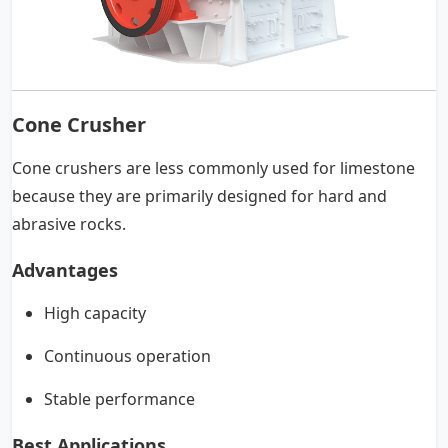
Cone Crusher
Cone crushers are less commonly used for limestone
because they are primarily designed for hard and
abrasive rocks.
Advantages
High capacity
Continuous operation
Stable performance
Best Applications