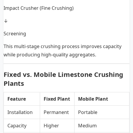
Impact Crusher (Fine Crushing)
↓
Screening
This multi-stage crushing process improves capacity
while producing high-quality aggregates.
Fixed vs. Mobile Limestone Crushing
Plants
Feature
Fixed Plant
Mobile Plant
Installation
Permanent
Portable
Capacity
Higher
Medium