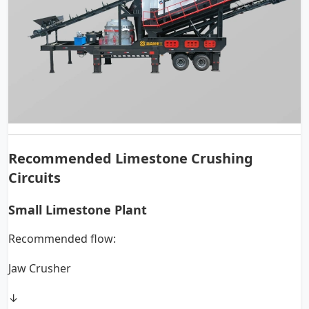
Recommended Limestone Crushing
Circuits
Small Limestone Plant
Recommended flow:
Jaw Crusher
↓