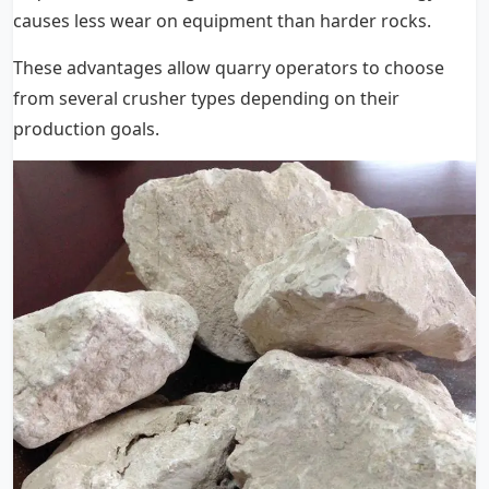
causes less wear on equipment than harder rocks.
These advantages allow quarry operators to choose
from several crusher types depending on their
production goals.