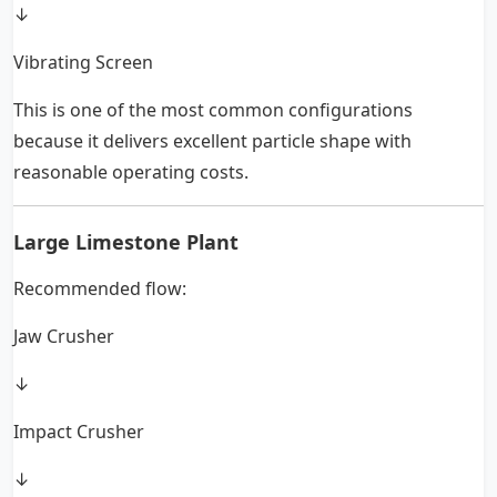
↓
Vibrating Screen
This is one of the most common configurations
because it delivers excellent particle shape with
reasonable operating costs.
Large Limestone Plant
Recommended flow:
Jaw Crusher
↓
Impact Crusher
↓