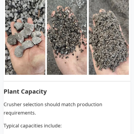
Plant Capacity
Crusher selection should match production
requirements.
Typical capacities include: