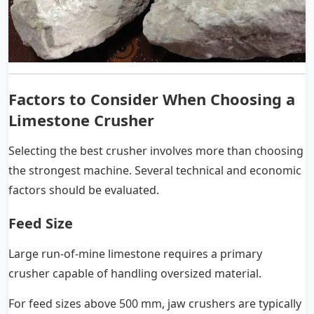
Factors to Consider When Choosing a
Limestone Crusher
Selecting the best crusher involves more than choosing
the strongest machine. Several technical and economic
factors should be evaluated.
Feed Size
Large run-of-mine limestone requires a primary
crusher capable of handling oversized material.
For feed sizes above 500 mm, jaw crushers are typically