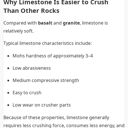
Why Limestone Is Easier to Crush
Than Other Rocks
Compared with
basalt
and
granite
, limestone is
relatively soft.
Typical limestone characteristics include:
Mohs hardness of approximately 3–4
Low abrasiveness
Medium compressive strength
Easy to crush
Low wear on crusher parts
Because of these properties, limestone generally
requires less crushing force, consumes less energy, and