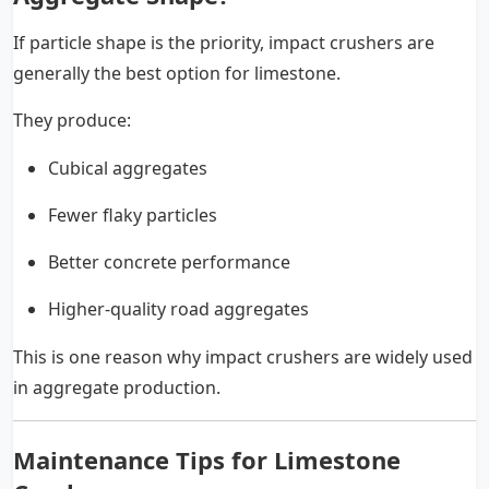
If particle shape is the priority, impact crushers are
generally the best option for limestone.
They produce:
Cubical aggregates
Fewer flaky particles
Better concrete performance
Higher-quality road aggregates
This is one reason why impact crushers are widely used
in aggregate production.
Maintenance Tips for Limestone