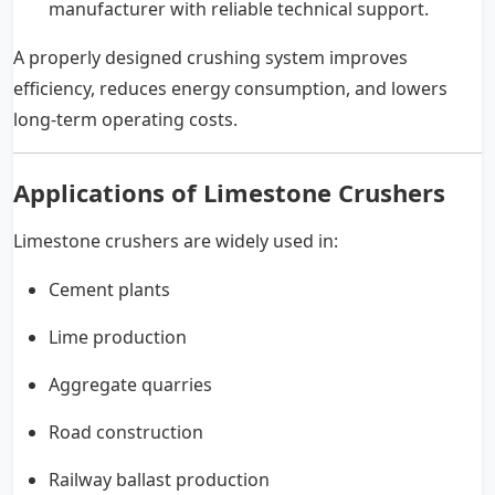
manufacturer with reliable technical support.
A properly designed crushing system improves
efficiency, reduces energy consumption, and lowers
long-term operating costs.
Applications of Limestone Crushers
Limestone crushers are widely used in:
Cement plants
Lime production
Aggregate quarries
Road construction
Railway ballast production