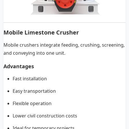
Mobile Limestone Crusher
Mobile crushers integrate feeding, crushing, screening,
and conveying into one unit.
Advantages
Fast installation
Easy transportation
Flexible operation
Lower civil construction costs
Ideal for temporary projects