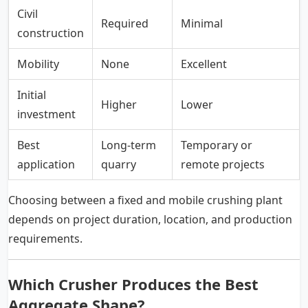
Civil
Required
Minimal
construction
Mobility
None
Excellent
Initial
Higher
Lower
investment
Best
Long-term
Temporary or
application
quarry
remote projects
Choosing between a fixed and mobile crushing plant
depends on project duration, location, and production
requirements.
Which Crusher Produces the Best
Aggregate Shape?