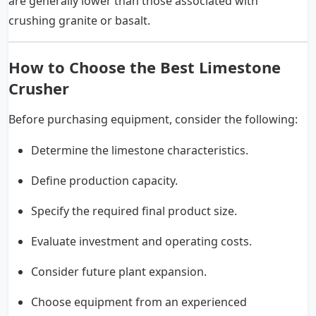
are generally lower than those associated with
crushing granite or basalt.
How to Choose the Best Limestone
Crusher
Before purchasing equipment, consider the following:
Determine the limestone characteristics.
Define production capacity.
Specify the required final product size.
Evaluate investment and operating costs.
Consider future plant expansion.
Choose equipment from an experienced