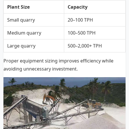
Plant Size
Capacity
Small quarry
20–100 TPH
Medium quarry
100–500 TPH
Large quarry
500–2,000+ TPH
Proper equipment sizing improves efficiency while
avoiding unnecessary investment.