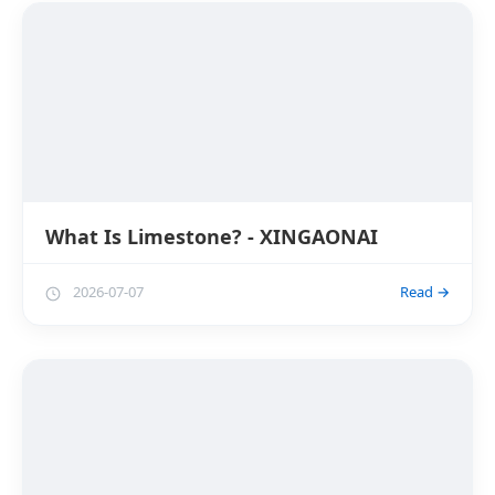
What Is Limestone? - XINGAONAI
2026-07-07
Read →