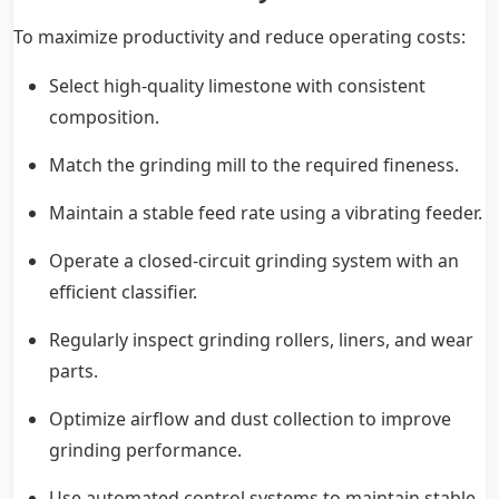
To maximize productivity and reduce operating costs:
Select high-quality limestone with consistent
composition.
Match the grinding mill to the required fineness.
Maintain a stable feed rate using a vibrating feeder.
Operate a closed-circuit grinding system with an
efficient classifier.
Regularly inspect grinding rollers, liners, and wear
parts.
Optimize airflow and dust collection to improve
grinding performance.
Use automated control systems to maintain stable