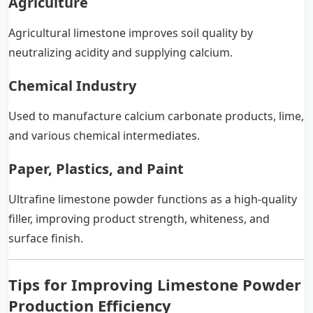
Agriculture
Agricultural limestone improves soil quality by
neutralizing acidity and supplying calcium.
Chemical Industry
Used to manufacture calcium carbonate products, lime,
and various chemical intermediates.
Paper, Plastics, and Paint
Ultrafine limestone powder functions as a high-quality
filler, improving product strength, whiteness, and
surface finish.
Tips for Improving Limestone Powder
Production Efficiency