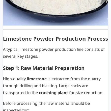
Limestone Powder Production Process
A typical limestone powder production line consists of
several key stages.
Step 1: Raw Material Preparation
High-quality
limestone
is extracted from the quarry
through drilling and blasting. Large rocks are
transported to the
crushing plant
for size reduction.
Before processing, the raw material should be
inspected for: