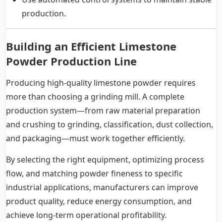
production.
Building an Efficient Limestone
Powder Production Line
Producing high-quality limestone powder requires
more than choosing a grinding mill. A complete
production system—from raw material preparation
and crushing to grinding, classification, dust collection,
and packaging—must work together efficiently.
By selecting the right equipment, optimizing process
flow, and matching powder fineness to specific
industrial applications, manufacturers can improve
product quality, reduce energy consumption, and
achieve long-term operational profitability.