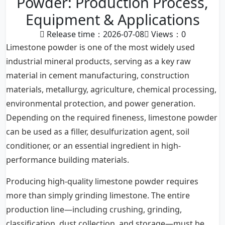
Powder: Production Process,
Equipment & Applications
Release time：2026-07-08
Views：
0
Limestone powder is one of the most widely used
industrial mineral products, serving as a key raw
material in cement manufacturing, construction
materials, metallurgy, agriculture, chemical processing,
environmental protection, and power generation.
Depending on the required fineness, limestone powder
can be used as a filler, desulfurization agent, soil
conditioner, or an essential ingredient in high-
performance building materials.
Producing high-quality limestone powder requires
more than simply grinding limestone. The entire
production line—including crushing, grinding,
classification, dust collection, and storage—must be