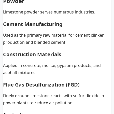
Powder
Limestone powder serves numerous industries.
Cement Manufacturing
Used as the primary raw material for cement clinker
production and blended cement.
Construction Materials
Applied in concrete, mortar, gypsum products, and
asphalt mixtures.
Flue Gas Desulfurization (FGD)
Finely ground limestone reacts with sulfur dioxide in
power plants to reduce air pollution.