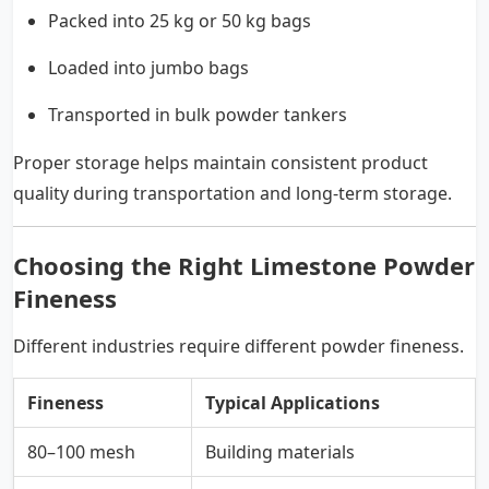
Packed into 25 kg or 50 kg bags
Loaded into jumbo bags
Transported in bulk powder tankers
Proper storage helps maintain consistent product
quality during transportation and long-term storage.
Choosing the Right Limestone Powder
Fineness
Different industries require different powder fineness.
Fineness
Typical Applications
80–100 mesh
Building materials