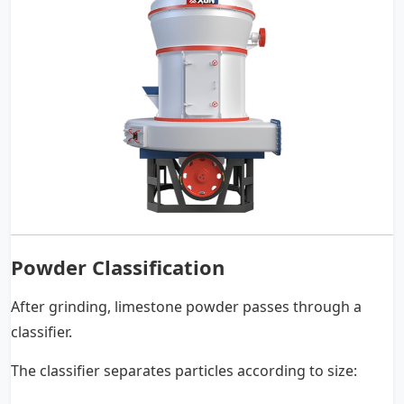
Powder Classification
After grinding, limestone powder passes through a
classifier.
The classifier separates particles according to size: