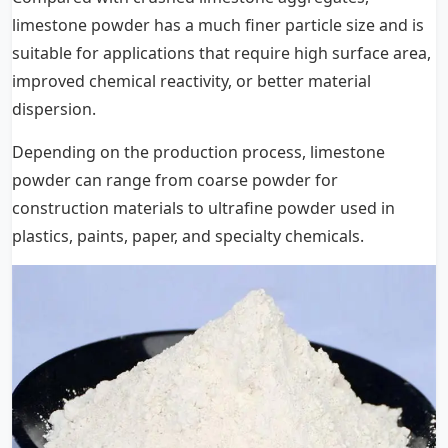
limestone powder has a much finer particle size and is
suitable for applications that require high surface area,
improved chemical reactivity, or better material
dispersion.
Depending on the production process, limestone
powder can range from coarse powder for
construction materials to ultrafine powder used in
plastics, paints, paper, and specialty chemicals.