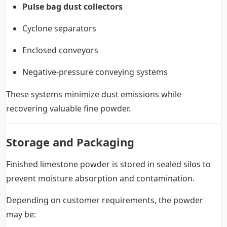
Pulse bag dust collectors
Cyclone separators
Enclosed conveyors
Negative-pressure conveying systems
These systems minimize dust emissions while
recovering valuable fine powder.
Storage and Packaging
Finished limestone powder is stored in sealed silos to
prevent moisture absorption and contamination.
Depending on customer requirements, the powder
may be: