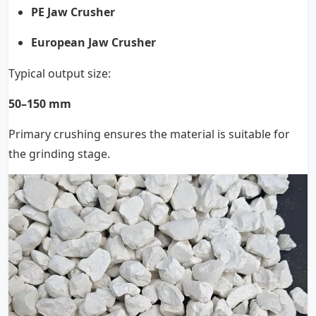
PE Jaw Crusher
European Jaw Crusher
Typical output size:
50–150 mm
Primary crushing ensures the material is suitable for
the grinding stage.