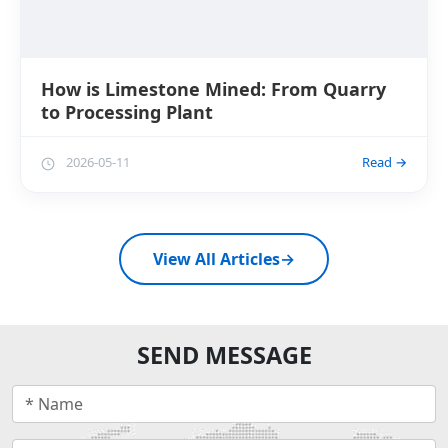
How is Limestone Mined: From Quarry
to Processing Plant
2026-05-11
Read →
View All Articles
→
SEND MESSAGE