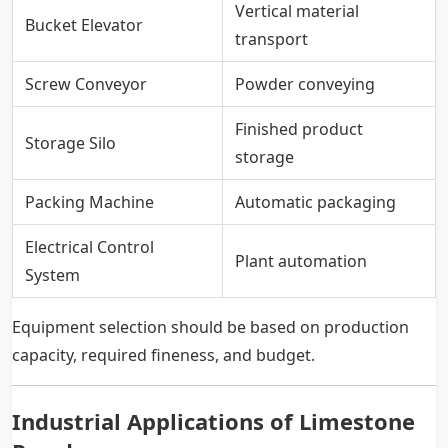
Vertical material
Bucket Elevator
transport
Screw Conveyor
Powder conveying
Finished product
Storage Silo
storage
Packing Machine
Automatic packaging
Electrical Control
Plant automation
System
Equipment selection should be based on production
capacity, required fineness, and budget.
Industrial Applications of Limestone