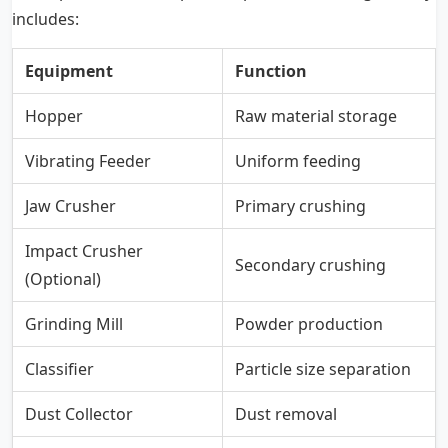
includes:
Equipment
Function
Hopper
Raw material storage
Vibrating Feeder
Uniform feeding
Jaw Crusher
Primary crushing
Impact Crusher
Secondary crushing
(Optional)
Grinding Mill
Powder production
Classifier
Particle size separation
Dust Collector
Dust removal