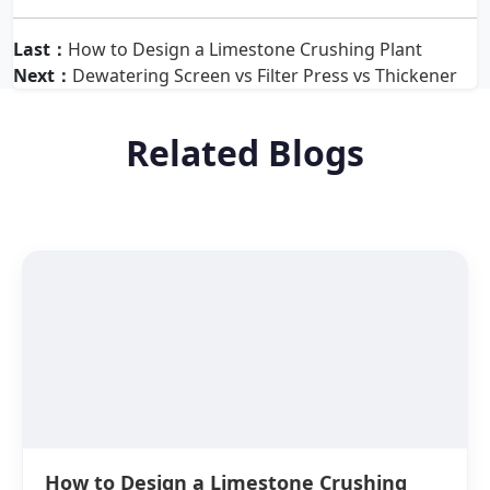
Last：
How to Design a Limestone Crushing Plant
Next：
Dewatering Screen vs Filter Press vs Thickener
Related Blogs
How to Design a Limestone Crushing