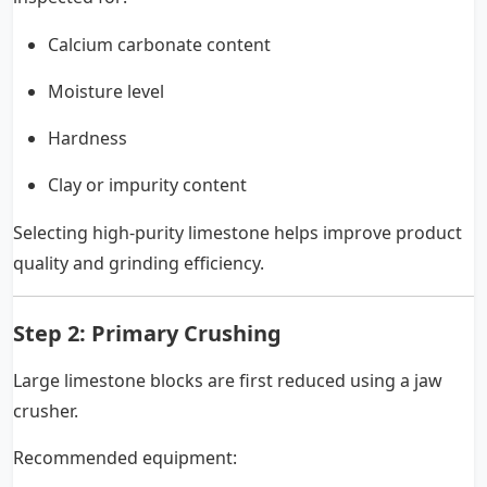
Calcium carbonate content
Moisture level
Hardness
Clay or impurity content
Selecting high-purity limestone helps improve product
quality and grinding efficiency.
Step 2: Primary Crushing
Large limestone blocks are first reduced using a jaw
crusher.
Recommended equipment: