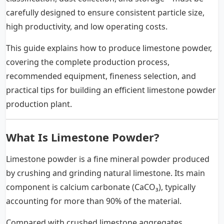
carefully designed to ensure consistent particle size,
high productivity, and low operating costs.
This guide explains how to produce limestone powder,
covering the complete production process,
recommended equipment, fineness selection, and
practical tips for building an efficient limestone powder
production plant.
What Is Limestone Powder?
Limestone powder is a fine mineral powder produced
by crushing and grinding natural limestone. Its main
component is calcium carbonate (CaCO₃), typically
accounting for more than 90% of the material.
Compared with crushed limestone aggregates,