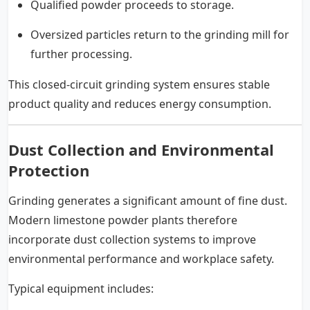
Qualified powder proceeds to storage.
Oversized particles return to the grinding mill for
further processing.
This closed-circuit grinding system ensures stable
product quality and reduces energy consumption.
Dust Collection and Environmental
Protection
Grinding generates a significant amount of fine dust.
Modern limestone powder plants therefore
incorporate dust collection systems to improve
environmental performance and workplace safety.
Typical equipment includes: