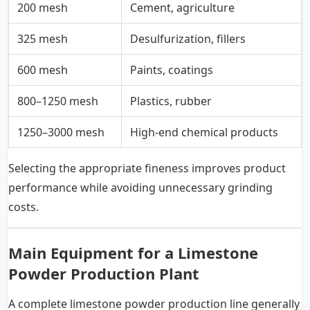
200 mesh
Cement, agriculture
325 mesh
Desulfurization, fillers
600 mesh
Paints, coatings
800–1250 mesh
Plastics, rubber
1250–3000 mesh
High-end chemical products
Selecting the appropriate fineness improves product
performance while avoiding unnecessary grinding
costs.
Main Equipment for a Limestone
Powder Production Plant
A complete limestone powder production line generally