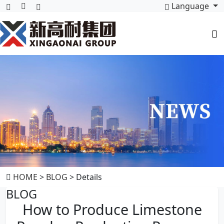
Language
HOME
>
BLOG
> Details
BLOG
How to Produce Limestone