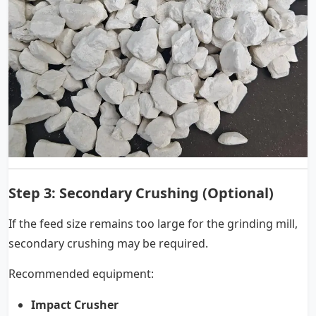
Step 3: Secondary Crushing (Optional)
If the feed size remains too large for the grinding mill,
secondary crushing may be required.
Recommended equipment:
Impact Crusher