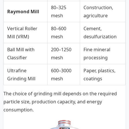
80–325
Construction,
Raymond Mill
mesh
agriculture
Vertical Roller
80–600
Cement,
Mill (VRM)
mesh
desulfurization
Ball Mill with
200–1250
Fine mineral
Classifier
mesh
processing
Ultrafine
600–3000
Paper, plastics,
Grinding Mill
mesh
coatings
The choice of grinding mill depends on the required
particle size, production capacity, and energy
consumption.