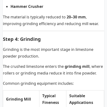
Hammer Crusher
The material is typically reduced to
20–30 mm
,
improving grinding efficiency and reducing mill wear.
Step 4: Grinding
Grinding is the most important stage in limestone
powder production.
The crushed limestone enters the
grinding mill
, where
rollers or grinding media reduce it into fine powder.
Common grinding equipment includes:
Typical
Suitable
Grinding Mill
Fineness
Applications