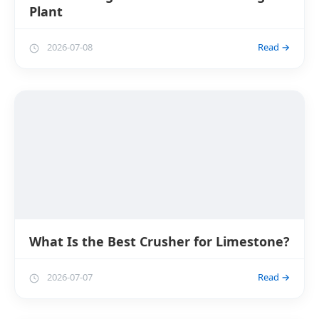
Plant
2026-07-08
Read →
What Is the Best Crusher for Limestone?
2026-07-07
Read →