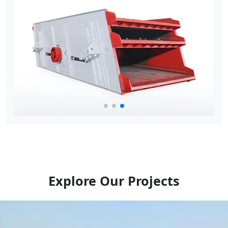
Explore Our Projects