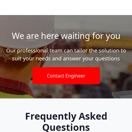
We are here waiting for you
Our professional team can tailor the solution to
suit your needs and answer your questions
Contact Engineer
Frequently Asked
Questions