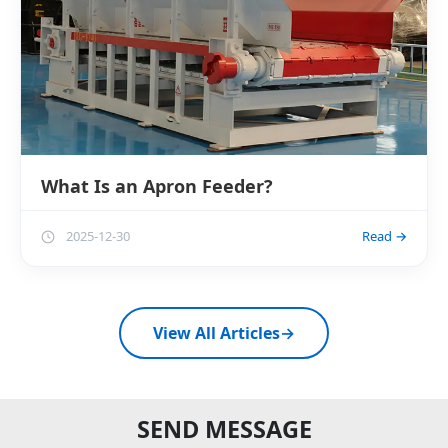
What Is an Apron Feeder?
2025-12-30
Read →
View All Articles
→
SEND MESSAGE