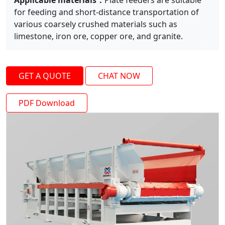
Applicable materials：
Plate feeders are suitable
for feeding and short-distance transportation of
various coarsely crushed materials such as
limestone, iron ore, copper ore, and granite.
Previous
Next
GET A QUOTE
CHAT NOW
PDF Download