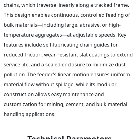
chains, which traverse linearly along a tracked frame.
This design enables continuous, controlled feeding of
bulk materials—including large, abrasive, or high-
temperature aggregates—at adjustable speeds. Key
features include self-lubricating chain guides for
reduced friction, wear-resistant slat coatings to extend
service life, and a sealed enclosure to minimize dust
pollution. The feeder’s linear motion ensures uniform
material flow without spillage, while its modular
construction allows easy maintenance and
customization for mining, cement, and bulk material
handling applications.
Technical Parameters