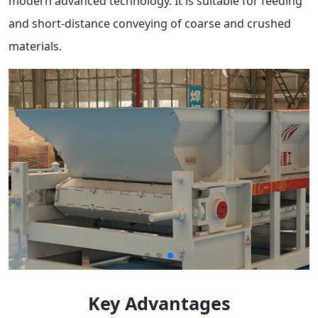
modern advanced technology. It is suitable for feeding
and short-distance conveying of coarse and crushed
materials.
Key Advantages