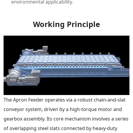
environmental applicability.
Working Principle
The Apron Feeder operates via a robust chain-and-slat
conveyor system, driven by a high-torque motor and
gearbox assembly. Its core mechanism involves a series
of overlapping steel slats connected by heavy-duty