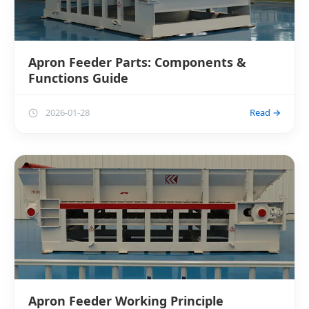
Apron Feeder Parts: Components &
Functions Guide
2026-01-28
Read →
Apron Feeder Working Principle