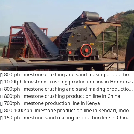
800tph limestone crushing and sand making production line in Saudi Arabia
1000tph limestone crushing production line in Honduras
800tph limestone crushing and sand making production line in India
800tph limestone crushing production line in China
700tph limestone production line in Kenya
800-1000tph limestone production line in Kendari, Indonesia
150tph limestone sand making production line in China