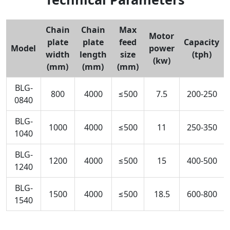
Chain
Chain
Max
Motor
plate
plate
feed
Capacity
Model
power
width
length
size
(tph)
(kw)
(mm)
(mm)
(mm)
BLG-
800
4000
≤500
7.5
200-250
0840
BLG-
1000
4000
≤500
11
250-350
1040
BLG-
1200
4000
≤500
15
400-500
1240
BLG-
1500
4000
≤500
18.5
600-800
1540