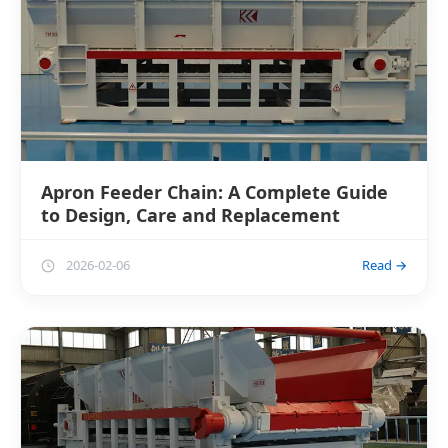
Apron Feeder Chain: A Complete Guide
to Design, Care and Replacement
2026-02-06
Read →