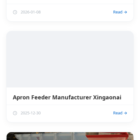
2026-01-08
Read →
Apron Feeder Manufacturer Xingaonai
2025-12-30
Read →