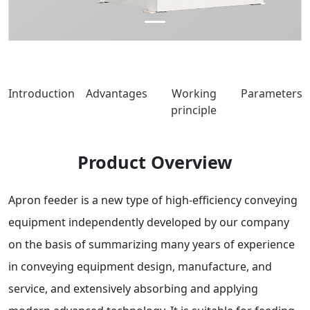
Introduction
Advantages
Working
Parameters
principle
Product Overview
Apron feeder is a new type of high-efficiency conveying
equipment independently developed by our company
on the basis of summarizing many years of experience
in conveying equipment design, manufacture, and
service, and extensively absorbing and applying