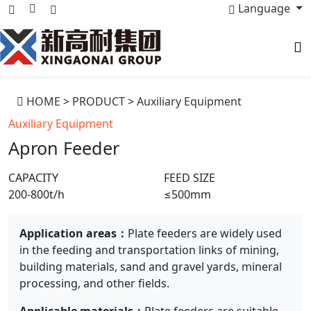
Language
HOME
>
PRODUCT
>
Auxiliary Equipment
Auxiliary Equipment
Apron Feeder
CAPACITY
FEED SIZE
200-800t/h
≤500mm
Application areas：
Plate feeders are widely used
in the feeding and transportation links of mining,
building materials, sand and gravel yards, mineral
processing, and other fields.