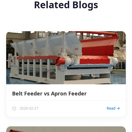
Related Blogs
Belt Feeder vs Apron Feeder
2026-02-27
Read →