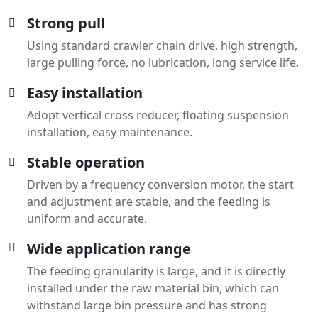
Strong pull
Using standard crawler chain drive, high strength,
large pulling force, no lubrication, long service life.
Easy installation
Adopt vertical cross reducer, floating suspension
installation, easy maintenance.
Stable operation
Driven by a frequency conversion motor, the start
and adjustment are stable, and the feeding is
uniform and accurate.
Wide application range
The feeding granularity is large, and it is directly
installed under the raw material bin, which can
withstand large bin pressure and has strong