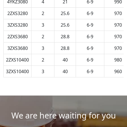
4YKZ3080
4
21
6-9
990
2ZXS3280
2
25.6
6-9
970
3ZXS3280
3
25.6
6-9
970
2ZXS3680
2
28.8
6-9
970
3ZXS3680
3
28.8
6-9
970
2ZXS10400
2
40
6-9
980
3ZXS10400
3
40
6-9
960
We are here waiting for you