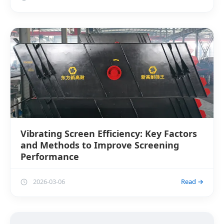
Vibrating Screen Efficiency: Key Factors
and Methods to Improve Screening
Performance
2026-03-06
Read →