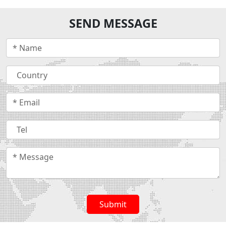
SEND MESSAGE
Submit