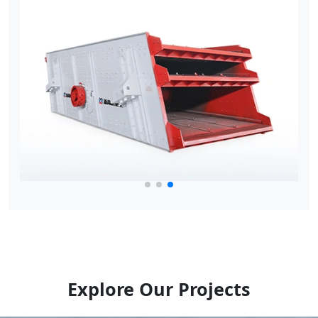
Explore Our Projects