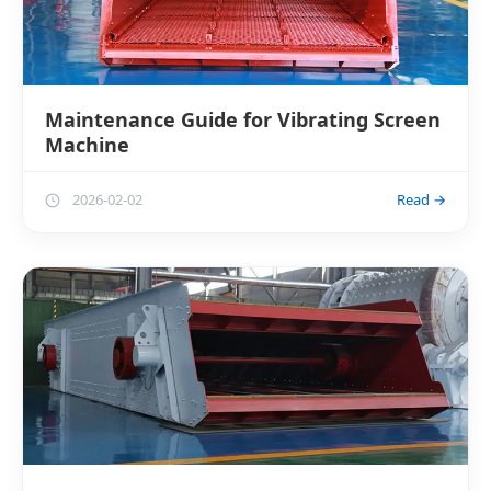
Maintenance Guide for Vibrating Screen
Machine
2026-02-02
Read →