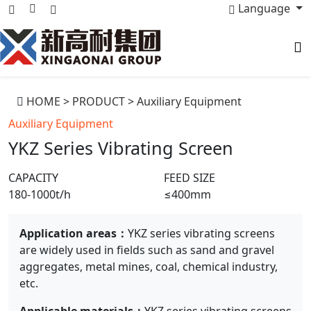
Language
HOME
>
PRODUCT
>
Auxiliary Equipment
Auxiliary Equipment
YKZ Series Vibrating Screen
CAPACITY
FEED SIZE
180-1000t/h
≤400mm
Application areas：
YKZ series vibrating screens
are widely used in fields such as sand and gravel
aggregates, metal mines, coal, chemical industry,
etc.