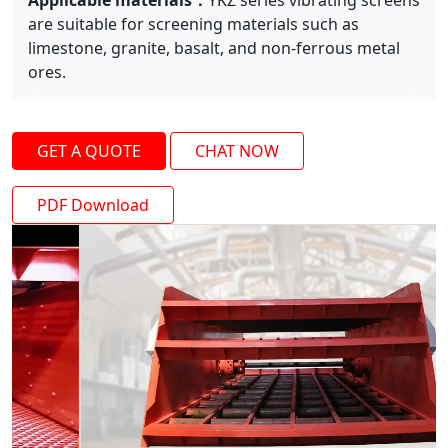
Applicable materials：
YKZ series vibrating screens
are suitable for screening materials such as
limestone, granite, basalt, and non-ferrous metal
ores.
Previous
Next
GET A QUOTE
CHAT NOW
PDF Download