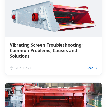
Vibrating Screen Troubleshooting:
Common Problems, Causes and
Solutions
2026-02-27
Read →