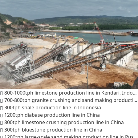
800-1000tph limestone production line in Kendari, Indonesia
700-800tph granite crushing and sand making production line in Indonesia
300tph shale production line in Indonesia
1200tph diabase production line in China
800tph limestone crushing production line in China
300tph bluestone production line in China
1200tph large-scale sand making production line in Russia