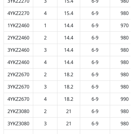
3YKZ2270
3
15.4
6-9
980
4YKZ2270
4
15.4
6-9
980
1YKZ2460
1
14.4
6-9
970
2YKZ2460
2
14.4
6-9
980
3YKZ2460
3
14.4
6-9
980
4YKZ2460
4
14.4
6-9
980
2YKZ2670
2
18.2
6-9
980
3YKZ2670
3
18.2
6-9
980
4YKZ2670
4
18.2
6-9
990
2YKZ3080
2
21
6-9
980
3YKZ3080
3
21
6-9
980