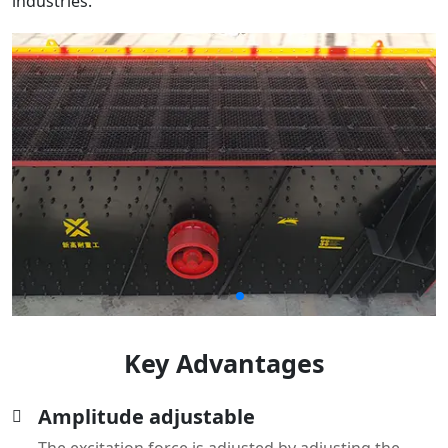
Key Advantages
Amplitude adjustable
The excitation force is adjusted by adjusting the