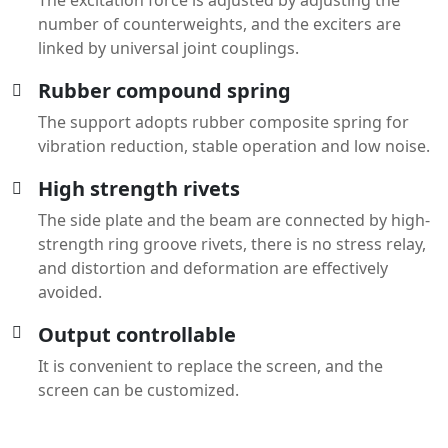
number of counterweights, and the exciters are
linked by universal joint couplings.
Rubber compound spring
The support adopts rubber composite spring for
vibration reduction, stable operation and low noise.
High strength rivets
The side plate and the beam are connected by high-
strength ring groove rivets, there is no stress relay,
and distortion and deformation are effectively
avoided.
Output controllable
It is convenient to replace the screen, and the
screen can be customized.