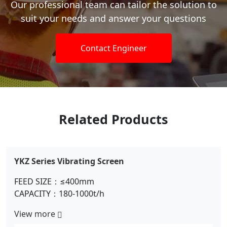
Our professional team can tailor the solution to
suit your needs and answer your questions
Contact Engineer
Related Products
Circular Vibrating Screen
FEED SIZE：≤300mm
CAPACITY：100-500t/h
View more