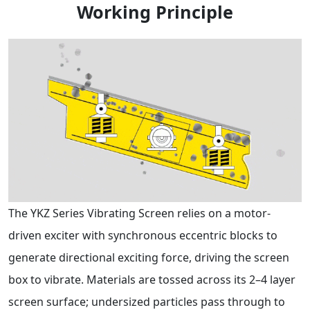
Working Principle
The YKZ Series Vibrating Screen relies on a motor-
driven exciter with synchronous eccentric blocks to
generate directional exciting force, driving the screen
box to vibrate. Materials are tossed across its 2–4 layer
screen surface; undersized particles pass through to