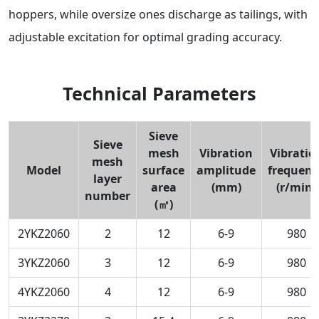
hoppers, while oversize ones discharge as tailings, with
adjustable excitation for optimal grading accuracy.
Technical Parameters
Sieve
Sieve
mesh
Vibration
Vibratio
mesh
Model
surface
amplitude
frequenc
layer
area
(mm)
(r/min)
number
(㎡)
2YKZ2060
2
12
6-9
980
3YKZ2060
3
12
6-9
980
4YKZ2060
4
12
6-9
980