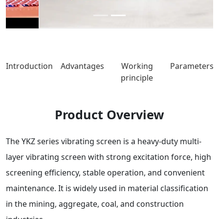
Introduction
Advantages
Working
Parameters
principle
Product Overview
The YKZ series vibrating screen is a heavy-duty multi-
layer vibrating screen with strong excitation force, high
screening efficiency, stable operation, and convenient
maintenance. It is widely used in material classification
in the mining, aggregate, coal, and construction
industries.