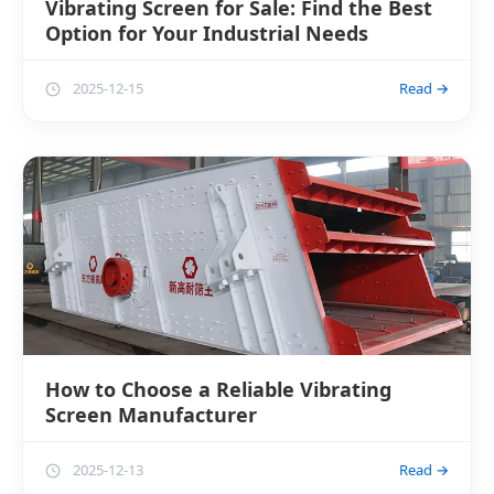
Vibrating Screen for Sale: Find the Best
Option for Your Industrial Needs
2025-12-15
Read →
How to Choose a Reliable Vibrating
Screen Manufacturer
2025-12-13
Read →