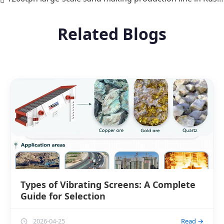
Related Blogs
Types of Vibrating Screens: A Complete
Guide for Selection
2026-04-25
Read →