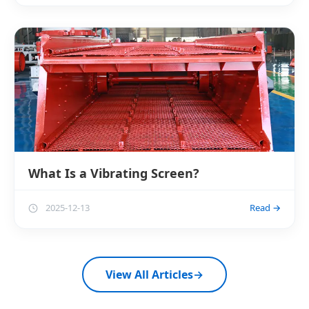
What Is a Vibrating Screen?
2025-12-13
Read →
View All Articles
→