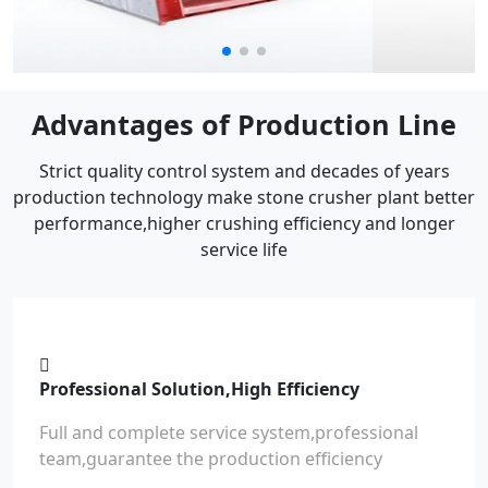
Advantages of Production Line
Strict quality control system and decades of years
production technology make stone crusher plant better
performance,higher crushing efficiency and longer
service life
Professional Solution,High Efficiency
Full and complete service system,professional
team,guarantee the production efficiency