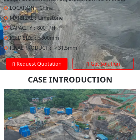
○
LOCATION：
China
○
MATERIAL：
Limestone
○
CAPACITY：
800TPH
○
FEED SIZE：
≤800mm
○
FINAL PRODUCT：
＜31.5mm
Request Quotation
Get Solution
CASE INTRODUCTION