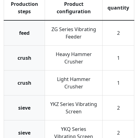
Production
Product
quantity
steps
configuration
ZG Series Vibrating
feed
2
Feeder
Heavy Hammer
crush
1
Crusher
Light Hammer
crush
1
Crusher
YKZ Series Vibrating
sieve
2
Screen
YKQ Series
sieve
2
Vibrating Screen