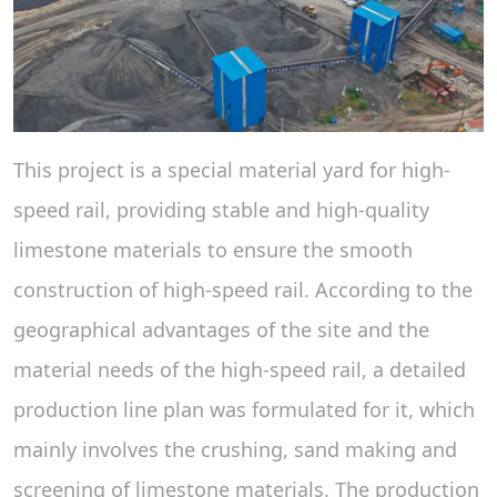
This project is a special material yard for high-
speed rail, providing stable and high-quality
limestone materials to ensure the smooth
construction of high-speed rail. According to the
geographical advantages of the site and the
material needs of the high-speed rail, a detailed
production line plan was formulated for it, which
mainly involves the crushing, sand making and
screening of limestone materials. The production