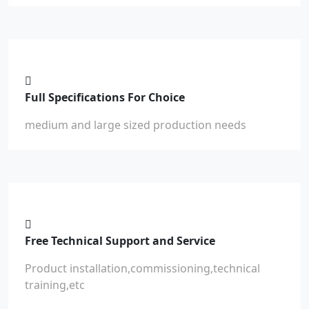
Full Specifications For Choice
medium and large sized production needs
Free Technical Support and Service
Product installation,commissioning,technical
training,etc