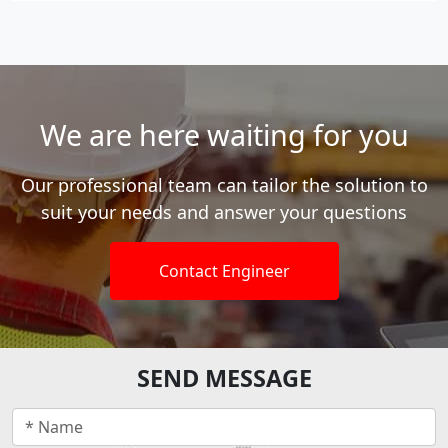
We are here waiting for you
Our professional team can tailor the solution to
suit your needs and answer your questions
Contact Engineer
SEND MESSAGE