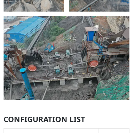
CONFIGURATION LIST