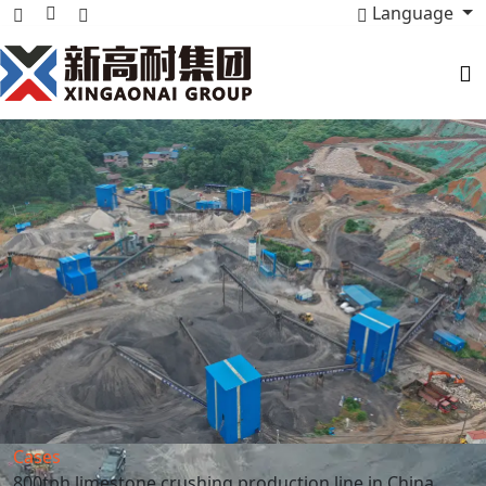
Language
Cases
800tph limestone crushing production line in China