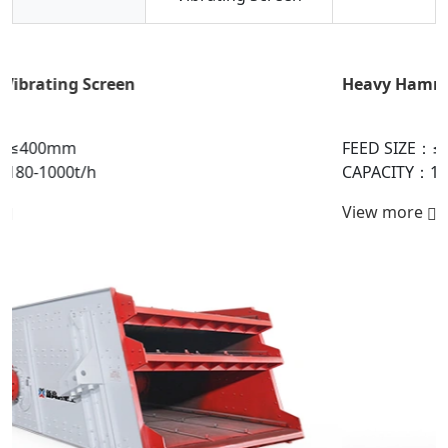
Heavy Hammer Crusher
FEED SIZE：≤1800mm
CAPACITY：150-6000t/h
View more