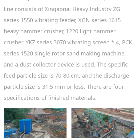
line consists of Xingaonai Heavy Industry ZG
series 1550 vibrating feeder, XGN series 1615
heavy hammer crusher, 1220 light hammer
crusher, YKZ series 3070 vibrating screen * 4, PCK
series 1520 single rotor sand making machine,
and a dust collector device is used. The specific
feed particle size is 70-80 cm, and the discharge
particle size is 31.5 mm or less. There are four
specifications of finished materials.