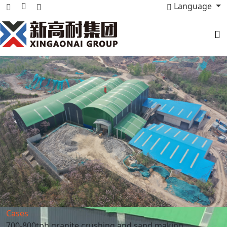
Language
Cases
700-800tph granite crushing and sand making