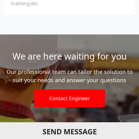
training,etc
We are here waiting for you
Our professional team can tailor the solution to
suit your needs and answer your questions
Contact Engineer
SEND MESSAGE