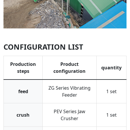
CONFIGURATION LIST
Production
Product
quantity
steps
configuration
ZG Series Vibrating
feed
1 set
Feeder
PEV Series Jaw
crush
1 set
Crusher