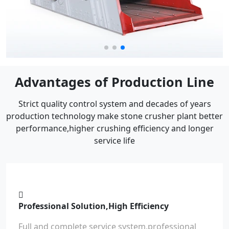
Advantages of Production Line
Strict quality control system and decades of years
production technology make stone crusher plant better
performance,higher crushing efficiency and longer
service life
Professional Solution,High Efficiency
Full and complete service system,professional