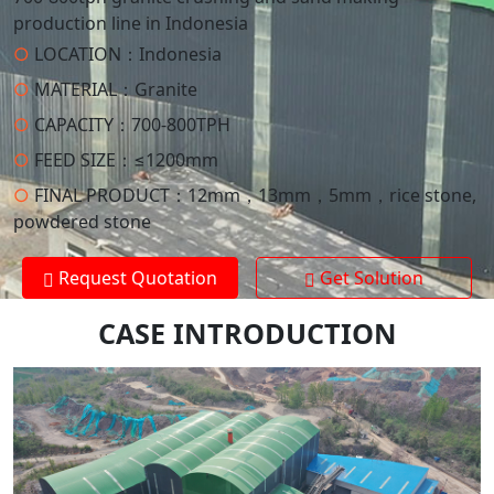
production line in Indonesia
○
LOCATION：
Indonesia
○
MATERIAL：
Granite
○
CAPACITY：
700-800TPH
○
FEED SIZE：
≤1200mm
○
FINAL PRODUCT：
12mm，13mm，5mm，rice stone,
powdered stone
Request Quotation
Get Solution
CASE INTRODUCTION