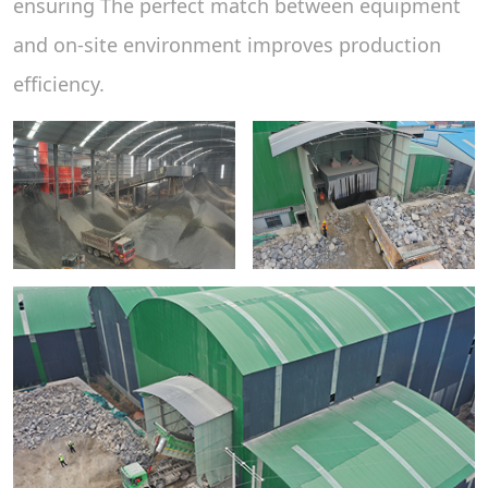
ensuring The perfect match between equipment
and on-site environment improves production
efficiency.