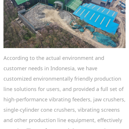
According to the actual environment and
customer needs in Indonesia, we have
customized environmentally friendly production
line solutions for users, and provided a full set of
high-performance vibrating feeders, jaw crushers,
single-cylinder cone crushers, vibrating screens
and other production line equipment, effectively