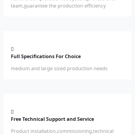
team,guarantee the production efficiency
Full Specifications For Choice
medium and large sized production needs
Free Technical Support and Service
Product installation,commissioning,technical