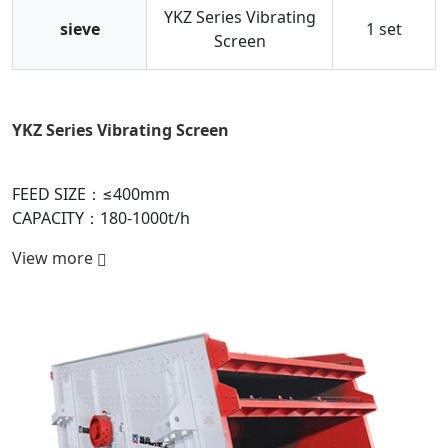
YKZ Series Vibrating
sieve
1 set
Screen
YKZ Series Vibrating Screen
P
FEED SIZE：≤400mm
F
CAPACITY：180-1000t/h
C
View more
V