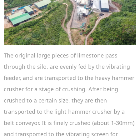
The original large pieces of limestone pass
through the silo, are evenly fed by the vibrating
feeder, and are transported to the heavy hammer
crusher for a stage of crushing. After being
crushed to a certain size, they are then
transported to the light hammer crusher by a
belt conveyor. It is finely crushed (about 1-30mm)
and transported to the vibrating screen for