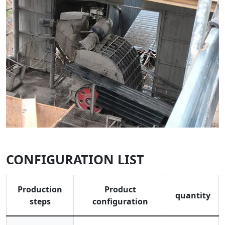
CONFIGURATION LIST
Production
Product
quantity
steps
configuration