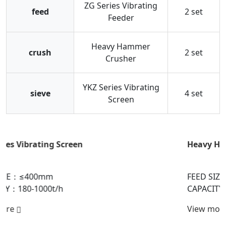
ZG Series Vibrating
feed
2 set
Feeder
Heavy Hammer
crush
2 set
Crusher
YKZ Series Vibrating
sieve
4 set
Screen
Heavy Hammer Crusher
FEED SIZE：≤1800mm
CAPACITY：150-6000t/h
View more