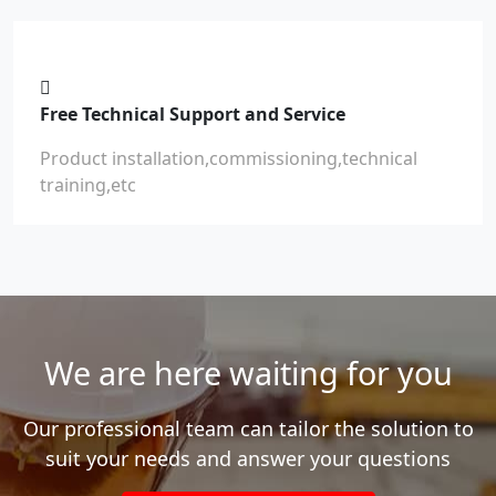
Free Technical Support and Service
Product installation,commissioning,technical
training,etc
We are here waiting for you
Our professional team can tailor the solution to
suit your needs and answer your questions