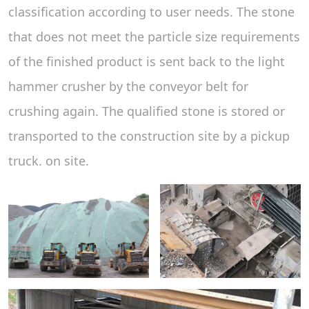
classification according to user needs. The stone
that does not meet the particle size requirements
of the finished product is sent back to the light
hammer crusher by the conveyor belt for
crushing again. The qualified stone is stored or
transported to the construction site by a pickup
truck. on site.