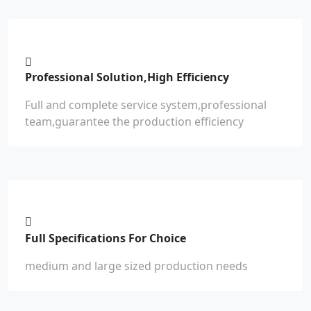
Professional Solution,High Efficiency
Full and complete service system,professional
team,guarantee the production efficiency
Full Specifications For Choice
medium and large sized production needs