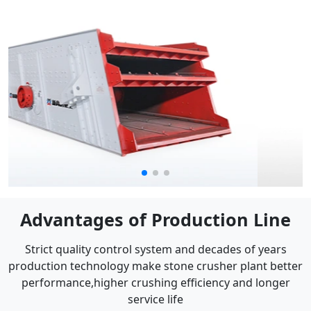
Advantages of Production Line
Strict quality control system and decades of years
production technology make stone crusher plant better
performance,higher crushing efficiency and longer
service life