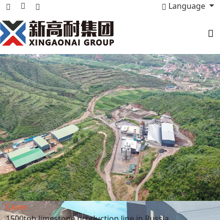
Language
Cases
1500tph limestone production line in Russia