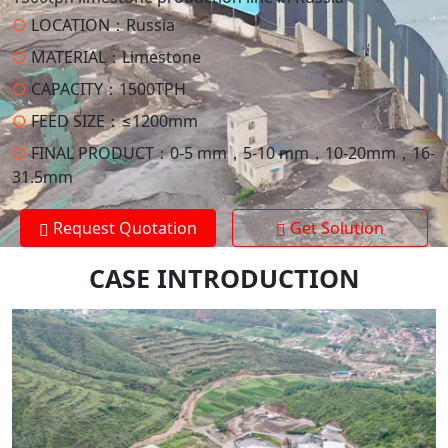
○
LOCATION：
Russia
○
MATERIAL：
Limestone
○
CAPACITY：
1500TPH
○
FEED SIZE：
≤1200mm
○
FINAL PRODUCT：
0-5 mm，5-10 mm，10-20mm，16-
31.5mm
Request Quotation
Get Solution
CASE INTRODUCTION