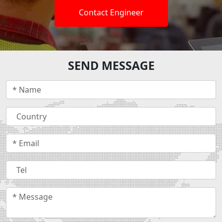
Contact Engineer
SEND MESSAGE