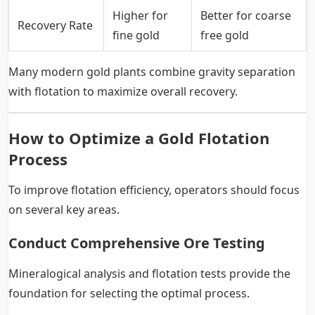
Higher for
Better for coarse
Recovery Rate
fine gold
free gold
Many modern gold plants combine gravity separation
with flotation to maximize overall recovery.
How to Optimize a Gold Flotation
Process
To improve flotation efficiency, operators should focus
on several key areas.
Conduct Comprehensive Ore Testing
Mineralogical analysis and flotation tests provide the
foundation for selecting the optimal process.