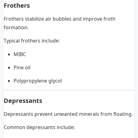
Frothers
Frothers stabilize air bubbles and improve froth
formation.
Typical frothers include:
MIBC
Pine oil
Polypropylene glycol
Depressants
Depressants prevent unwanted minerals from floating.
Common depressants include: