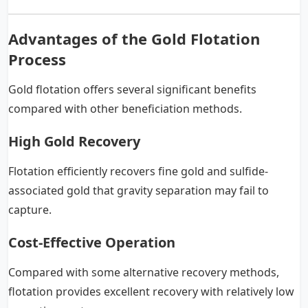
Advantages of the Gold Flotation
Process
Gold flotation offers several significant benefits
compared with other beneficiation methods.
High Gold Recovery
Flotation efficiently recovers fine gold and sulfide-
associated gold that gravity separation may fail to
capture.
Cost-Effective Operation
Compared with some alternative recovery methods,
flotation provides excellent recovery with relatively low