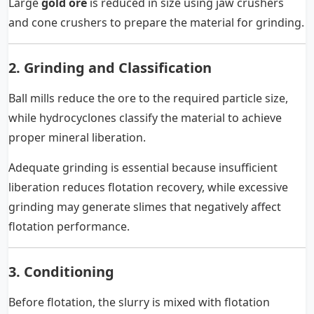
Large
gold ore
is reduced in size using jaw crushers
and cone crushers to prepare the material for grinding.
2. Grinding and Classification
Ball mills reduce the ore to the required particle size,
while hydrocyclones classify the material to achieve
proper mineral liberation.
Adequate grinding is essential because insufficient
liberation reduces flotation recovery, while excessive
grinding may generate slimes that negatively affect
flotation performance.
3. Conditioning
Before flotation, the slurry is mixed with flotation