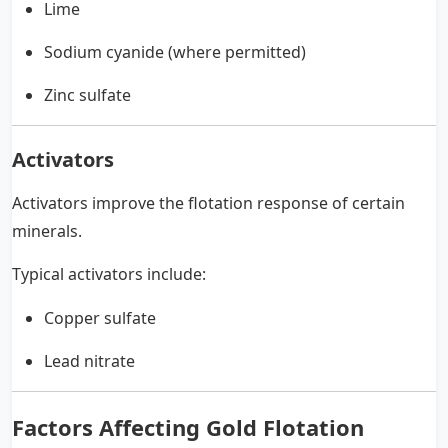
Lime
Sodium cyanide (where permitted)
Zinc sulfate
Activators
Activators improve the flotation response of certain
minerals.
Typical activators include:
Copper sulfate
Lead nitrate
Factors Affecting Gold Flotation