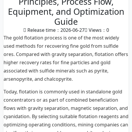
Principles, Process Flow,
Equipment, and Optimization
Guide
Release time：2026-06-27
Views：
0
The gold flotation process is one of the most widely
used methods for recovering fine gold from sulfide
ores. Compared with gravity separation, flotation offers
higher recovery rates for fine particles and gold
associated with sulfide minerals such as pyrite,
arsenopyrite, and chalcopyrite.
Today, flotation is commonly used in standalone gold
concentrators or as part of combined beneficiation
flows with gravity separation, magnetic separation, and
cyanidation. By selecting suitable flotation reagents and
optimizing operating conditions, mining companies can