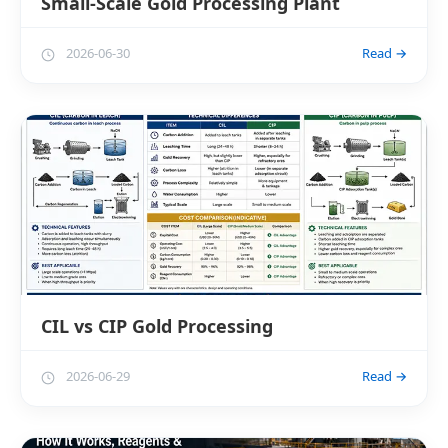
Small-Scale Gold Processing Plant
2026-06-30
Read →
CIL vs CIP Gold Processing
2026-06-29
Read →