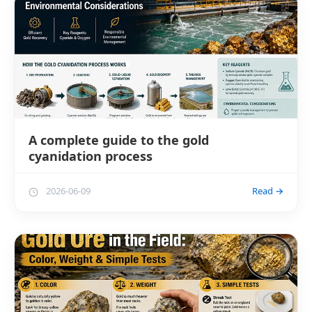
A complete guide to the gold
cyanidation process
2026-06-09
Read →