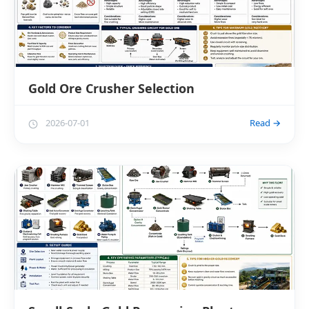
Gold Ore Crusher Selection
2026-07-01
Read →