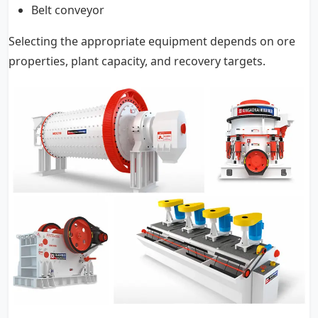
Belt conveyor
Selecting the appropriate equipment depends on ore
properties, plant capacity, and recovery targets.