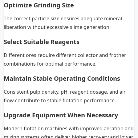
Optimize Grinding Size
The correct particle size ensures adequate mineral
liberation without excessive slime generation.
Select Suitable Reagents
Different ores require different collector and frother
combinations for optimal performance.
Maintain Stable Operating Conditions
Consistent pulp density, pH, reagent dosage, and air
flow contribute to stable flotation performance.
Upgrade Equipment When Necessary
Modern flotation machines with improved aeration and
mixing systems often deliver higher recovery and lower