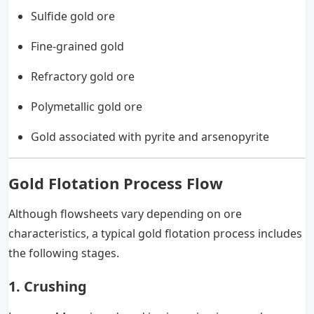
Sulfide gold ore
Fine-grained gold
Refractory gold ore
Polymetallic gold ore
Gold associated with pyrite and arsenopyrite
Gold Flotation Process Flow
Although flowsheets vary depending on ore
characteristics, a typical gold flotation process includes
the following stages.
1. Crushing