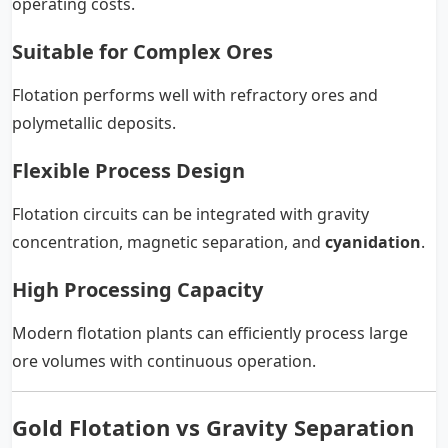
operating costs.
Suitable for Complex Ores
Flotation performs well with refractory ores and
polymetallic deposits.
Flexible Process Design
Flotation circuits can be integrated with gravity
concentration, magnetic separation, and
cyanidation
.
High Processing Capacity
Modern flotation plants can efficiently process large
ore volumes with continuous operation.
Gold Flotation vs Gravity Separation