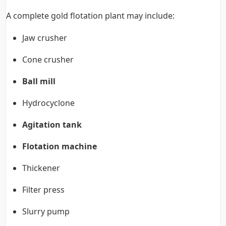
A complete gold flotation plant may include:
Jaw crusher
Cone crusher
Ball mill
Hydrocyclone
Agitation tank
Flotation machine
Thickener
Filter press
Slurry pump