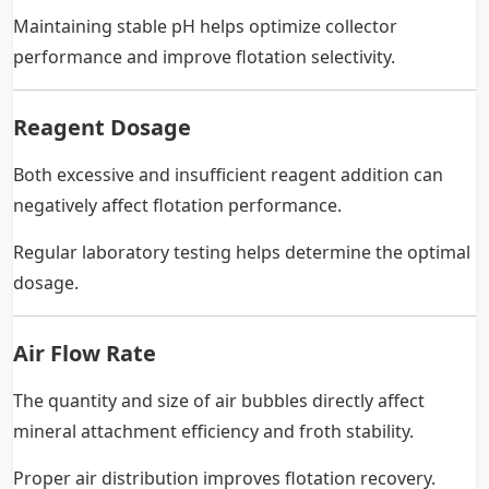
Maintaining stable pH helps optimize collector
performance and improve flotation selectivity.
Reagent Dosage
Both excessive and insufficient reagent addition can
negatively affect flotation performance.
Regular laboratory testing helps determine the optimal
dosage.
Air Flow Rate
The quantity and size of air bubbles directly affect
mineral attachment efficiency and froth stability.
Proper air distribution improves flotation recovery.