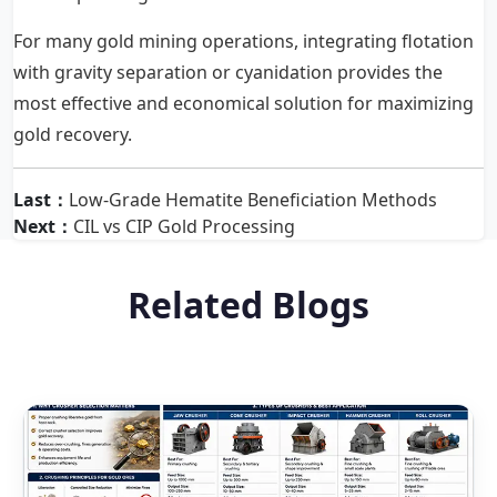
For many gold mining operations, integrating flotation
with gravity separation or cyanidation provides the
most effective and economical solution for maximizing
gold recovery.
Last：
Low-Grade Hematite Beneficiation Methods
Next：
CIL vs CIP Gold Processing
Related Blogs