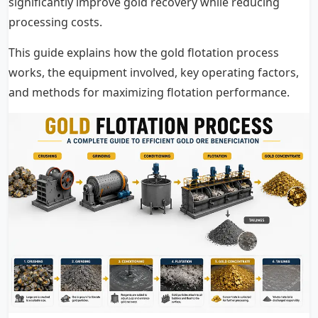
significantly improve gold recovery while reducing
processing costs.
This guide explains how the gold flotation process
works, the equipment involved, key operating factors,
and methods for maximizing flotation performance.