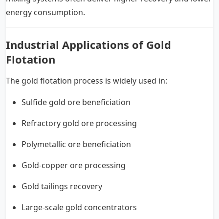
energy consumption.
Industrial Applications of Gold
Flotation
The gold flotation process is widely used in:
Sulfide gold ore beneficiation
Refractory gold ore processing
Polymetallic ore beneficiation
Gold-copper ore processing
Gold tailings recovery
Large-scale gold concentrators