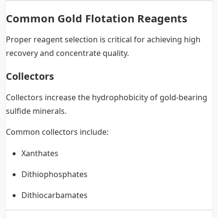
Common Gold Flotation Reagents
Proper reagent selection is critical for achieving high
recovery and concentrate quality.
Collectors
Collectors increase the hydrophobicity of gold-bearing
sulfide minerals.
Common collectors include:
Xanthates
Dithiophosphates
Dithiocarbamates