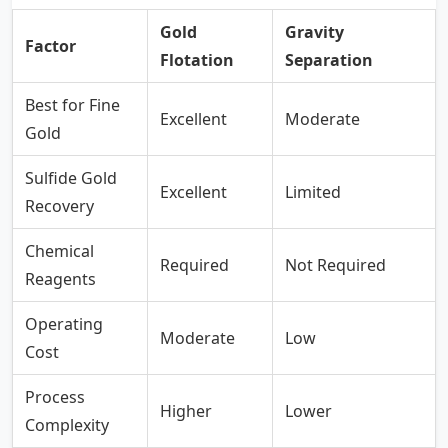
Gold
Gravity
Factor
Flotation
Separation
Best for Fine
Excellent
Moderate
Gold
Sulfide Gold
Excellent
Limited
Recovery
Chemical
Required
Not Required
Reagents
Operating
Moderate
Low
Cost
Process
Higher
Lower
Complexity