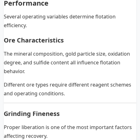
Performance
Several operating variables determine flotation
efficiency.
Ore Characteristics
The mineral composition, gold particle size, oxidation
degree, and sulfide content all influence flotation
behavior.
Different ore types require different reagent schemes
and operating conditions.
Grinding Fineness
Proper liberation is one of the most important factors
affecting recovery.