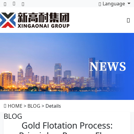
Language
HOME
>
BLOG
> Details
BLOG
Gold Flotation Process: