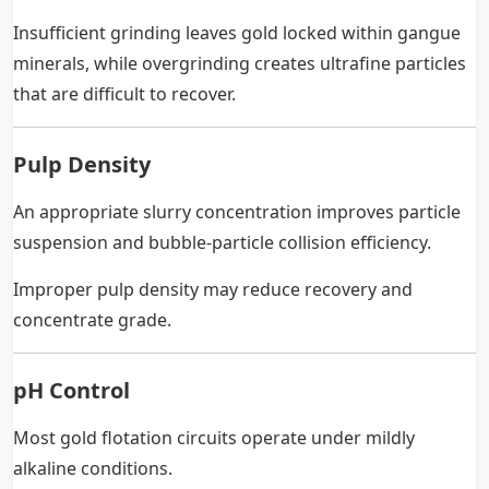
Insufficient grinding leaves gold locked within gangue
minerals, while overgrinding creates ultrafine particles
that are difficult to recover.
Pulp Density
An appropriate slurry concentration improves particle
suspension and bubble-particle collision efficiency.
Improper pulp density may reduce recovery and
concentrate grade.
pH Control
Most gold flotation circuits operate under mildly
alkaline conditions.