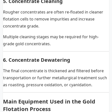
5. Concentrate Cleaning
Rougher concentrates are often re-floated in cleaner
flotation cells to remove impurities and increase
concentrate grade.
Multiple cleaning stages may be required for high-
grade gold concentrates.
6. Concentrate Dewatering
The final concentrate is thickened and filtered before
transportation or further metallurgical treatment such
as roasting, pressure oxidation, or cyanidation.
Main Equipment Used in the Gold
Flotation Process