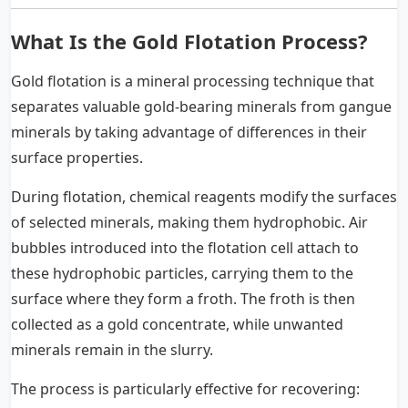
What Is the Gold Flotation Process?
Gold flotation is a mineral processing technique that
separates valuable gold-bearing minerals from gangue
minerals by taking advantage of differences in their
surface properties.
During flotation, chemical reagents modify the surfaces
of selected minerals, making them hydrophobic. Air
bubbles introduced into the flotation cell attach to
these hydrophobic particles, carrying them to the
surface where they form a froth. The froth is then
collected as a gold concentrate, while unwanted
minerals remain in the slurry.
The process is particularly effective for recovering: