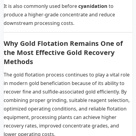
It is also commonly used before
cyanidation
to
produce a higher-grade concentrate and reduce
downstream processing costs.
Why Gold Flotation Remains One of
the Most Effective Gold Recovery
Methods
The gold flotation process continues to play a vital role
in modern gold beneficiation because of its ability to
recover fine and sulfide-associated gold efficiently. By
combining proper grinding, suitable reagent selection,
optimized operating conditions, and reliable flotation
equipment, processing plants can achieve higher
recovery rates, improved concentrate grades, and
lower operating costs.