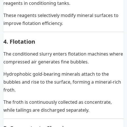
reagents in conditioning tanks.
These reagents selectively modify mineral surfaces to
improve flotation efficiency.
4. Flotation
The conditioned slurry enters flotation machines where
compressed air generates fine bubbles.
Hydrophobic gold-bearing minerals attach to the
bubbles and rise to the surface, forming a mineral-rich
froth.
The froth is continuously collected as concentrate,
while tailings are discharged separately.