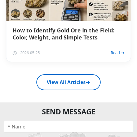
How to Identify Gold Ore in the Field:
Color, Weight, and Simple Tests
2026-05-25
Read →
View All Articles
→
SEND MESSAGE