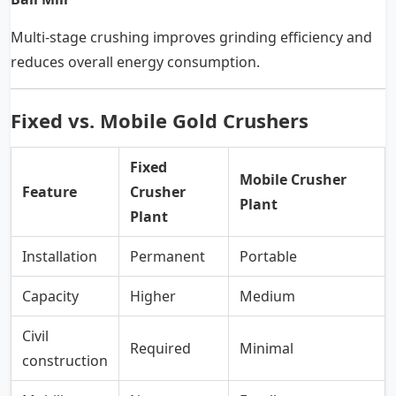
Multi-stage crushing improves grinding efficiency and
reduces overall energy consumption.
Fixed vs. Mobile Gold Crushers
Fixed
Mobile Crusher
Feature
Crusher
Plant
Plant
Installation
Permanent
Portable
Capacity
Higher
Medium
Civil
Required
Minimal
construction