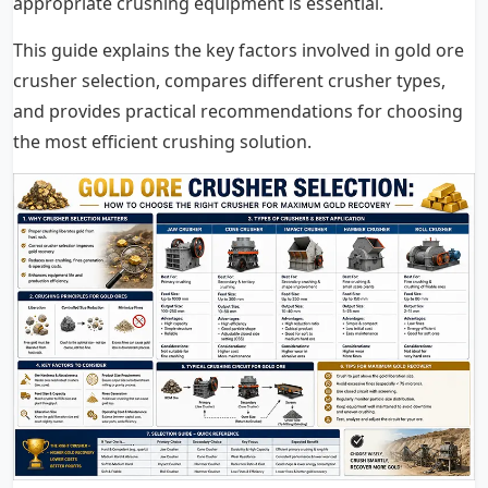
appropriate crushing equipment is essential.
This guide explains the key factors involved in gold ore
crusher selection, compares different crusher types,
and provides practical recommendations for choosing
the most efficient crushing solution.