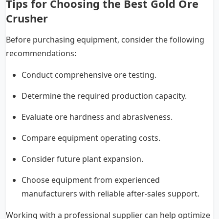
Tips for Choosing the Best Gold Ore
Crusher
Before purchasing equipment, consider the following
recommendations:
Conduct comprehensive ore testing.
Determine the required production capacity.
Evaluate ore hardness and abrasiveness.
Compare equipment operating costs.
Consider future plant expansion.
Choose equipment from experienced
manufacturers with reliable after-sales support.
Working with a professional supplier can help optimize