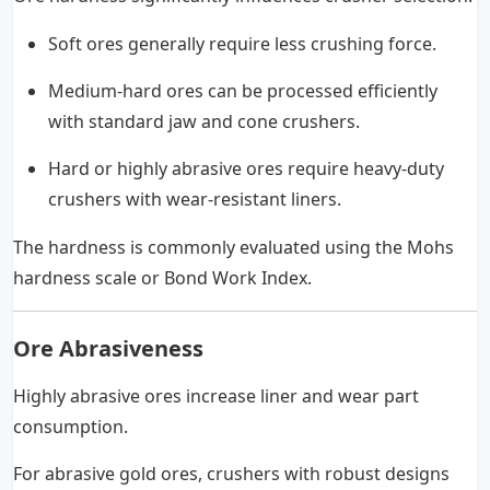
Soft ores generally require less crushing force.
Medium-hard ores can be processed efficiently
with standard jaw and cone crushers.
Hard or highly abrasive ores require heavy-duty
crushers with wear-resistant liners.
The hardness is commonly evaluated using the Mohs
hardness scale or Bond Work Index.
Ore Abrasiveness
Highly abrasive ores increase liner and wear part
consumption.
For abrasive gold ores, crushers with robust designs