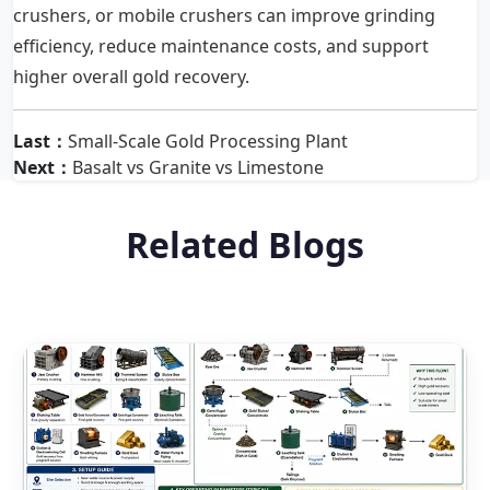
crushers, or mobile crushers can improve grinding
efficiency, reduce maintenance costs, and support
higher overall gold recovery.
Last：
Small-Scale Gold Processing Plant
Next：
Basalt vs Granite vs Limestone
Related Blogs