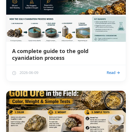
A complete guide to the gold
cyanidation process
2026-06-09
Read →