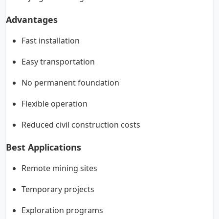
Advantages
Fast installation
Easy transportation
No permanent foundation
Flexible operation
Reduced civil construction costs
Best Applications
Remote mining sites
Temporary projects
Exploration programs