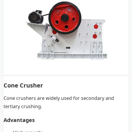
Cone Crusher
Cone crushers are widely used for secondary and
tertiary crushing.
Advantages