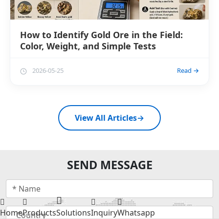
How to Identify Gold Ore in the Field:
Color, Weight, and Simple Tests
2026-05-25
Read →
View All Articles
→
SEND MESSAGE
Home
Products
Solutions
Inquiry
Whatsapp