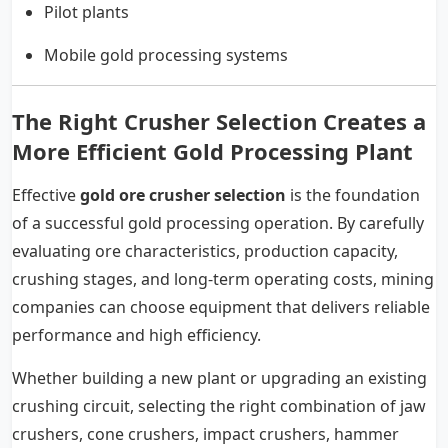
Pilot plants
Mobile gold processing systems
The Right Crusher Selection Creates a
More Efficient Gold Processing Plant
Effective
gold ore crusher selection
is the foundation
of a successful gold processing operation. By carefully
evaluating ore characteristics, production capacity,
crushing stages, and long-term operating costs, mining
companies can choose equipment that delivers reliable
performance and high efficiency.
Whether building a new plant or upgrading an existing
crushing circuit, selecting the right combination of jaw
crushers, cone crushers, impact crushers, hammer