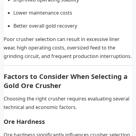
Lower maintenance costs
Better overall gold recovery
Poor crusher selection can result in excessive liner
wear, high operating costs, oversized feed to the
grinding circuit, and frequent production interruptions.
Factors to Consider When Selecting a
Gold Ore Crusher
Choosing the right crusher requires evaluating several
technical and economic factors.
Ore Hardness
Ore hardness significantly influences crusher selection.