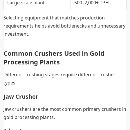
Large-scale plant
500–2,000+ TPH
Selecting equipment that matches production
requirements helps avoid bottlenecks and unnecessary
investment.
Common Crushers Used in Gold
Processing Plants
Different crushing stages require different crusher
types.
Jaw Crusher
Jaw crushers are the most common primary crushers in
gold processing plants.