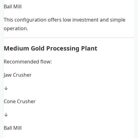
Ball Mill
This configuration offers low investment and simple
operation.
Medium Gold Processing Plant
Recommended flow:
Jaw Crusher
↓
Cone Crusher
↓
Ball Mill