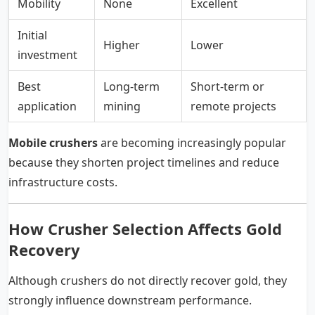
Mobility
None
Excellent
Initial
Higher
Lower
investment
Best
Long-term
Short-term or
application
mining
remote projects
Mobile crushers
are becoming increasingly popular
because they shorten project timelines and reduce
infrastructure costs.
How Crusher Selection Affects Gold
Recovery
Although crushers do not directly recover gold, they
strongly influence downstream performance.