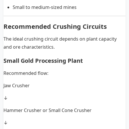
Small to medium-sized mines
Recommended Crushing Circuits
The ideal crushing circuit depends on plant capacity
and ore characteristics.
Small Gold Processing Plant
Recommended flow:
Jaw Crusher
↓
Hammer Crusher or Small Cone Crusher
↓