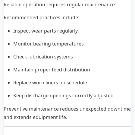
Reliable operation requires regular maintenance.
Recommended practices include:
Inspect wear parts regularly
Monitor bearing temperatures
Check lubrication systems
Maintain proper feed distribution
Replace worn liners on schedule
Keep discharge openings correctly adjusted
Preventive maintenance reduces unexpected downtime
and extends equipment life.