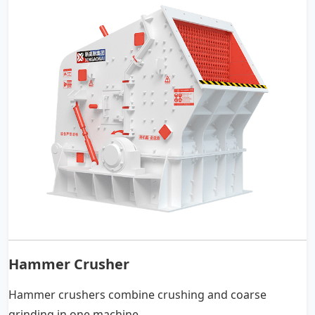
Hammer Crusher
Hammer crushers combine crushing and coarse
grinding in one machine.