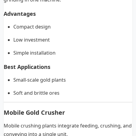
Advantages
Compact design
Low investment
Simple installation
Best Applications
Small-scale gold plants
Soft and brittle ores
Mobile Gold Crusher
Mobile crushing plants integrate feeding, crushing, and
conveying into a single unit.