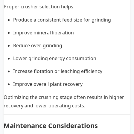
Proper crusher selection helps:
Produce a consistent feed size for grinding
Improve mineral liberation
Reduce over-grinding
Lower grinding energy consumption
Increase flotation or leaching efficiency
Improve overall plant recovery
Optimizing the crushing stage often results in higher
recovery and lower operating costs.
Maintenance Considerations