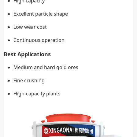
High capacity
Excellent particle shape
Low wear cost
Continuous operation
Best Applications
Medium and hard gold ores
Fine crushing
High-capacity plants