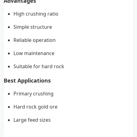
Advantages
High crushing ratio
Simple structure
Reliable operation
Low maintenance
Suitable for hard rock
Best Applications
Primary crushing
Hard rock gold ore
Large feed sizes