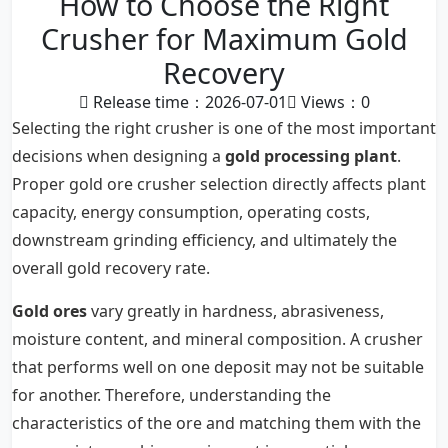
How to Choose the Right
Crusher for Maximum Gold
Recovery
Release time：2026-07-01
Views：
0
Selecting the right crusher is one of the most important
decisions when designing a
gold processing plant
.
Proper gold ore crusher selection directly affects plant
capacity, energy consumption, operating costs,
downstream grinding efficiency, and ultimately the
overall gold recovery rate.
Gold ores
vary greatly in hardness, abrasiveness,
moisture content, and mineral composition. A crusher
that performs well on one deposit may not be suitable
for another. Therefore, understanding the
characteristics of the ore and matching them with the