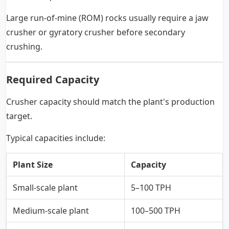
Large run-of-mine (ROM) rocks usually require a jaw
crusher or gyratory crusher before secondary
crushing.
Required Capacity
Crusher capacity should match the plant's production
target.
Typical capacities include:
Plant Size
Capacity
Small-scale plant
5–100 TPH
Medium-scale plant
100–500 TPH