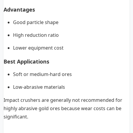
Advantages
Good particle shape
High reduction ratio
Lower equipment cost
Best Applications
Soft or medium-hard ores
Low-abrasive materials
Impact crushers are generally not recommended for
highly abrasive gold ores because wear costs can be
significant.