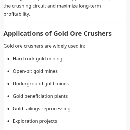
the crushing circuit and maximize long-term
profitability.
Applications of Gold Ore Crushers
Gold ore crushers are widely used in:
Hard rock gold mining
Open-pit gold mines
Underground gold mines
Gold beneficiation plants
Gold tailings reprocessing
Exploration projects