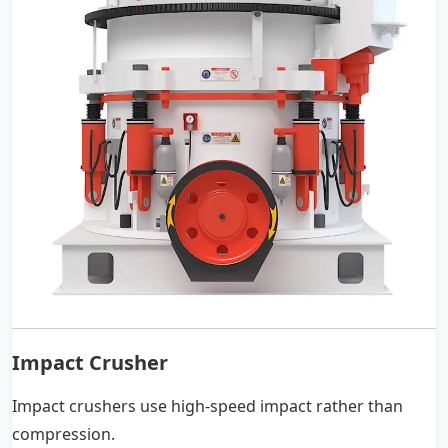
Impact Crusher
Impact crushers use high-speed impact rather than
compression.