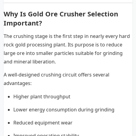
Why Is Gold Ore Crusher Selection
Important?
The crushing stage is the first step in nearly every hard
rock gold processing plant. Its purpose is to reduce
large ore into smaller particles suitable for grinding
and mineral liberation.
A well-designed crushing circuit offers several
advantages:
Higher plant throughput
Lower energy consumption during grinding
Reduced equipment wear
Improved operating stability