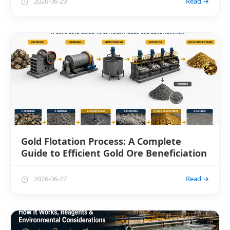
2026-06-29
Read →
Gold Flotation Process: A Complete
Guide to Efficient Gold Ore Beneficiation
2026-06-27
Read →