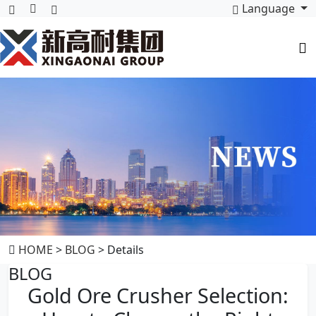
Language
HOME
>
BLOG
> Details
BLOG
Gold Ore Crusher Selection: