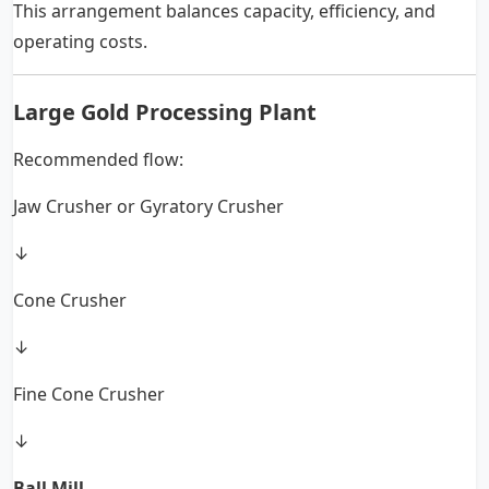
This arrangement balances capacity, efficiency, and
operating costs.
Large Gold Processing Plant
Recommended flow:
Jaw Crusher or Gyratory Crusher
↓
Cone Crusher
↓
Fine Cone Crusher
↓
Ball Mill