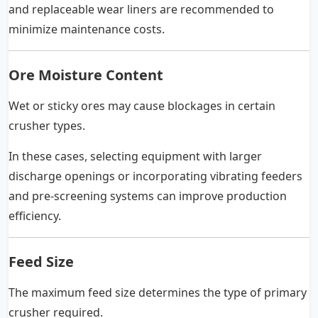
and replaceable wear liners are recommended to
minimize maintenance costs.
Ore Moisture Content
Wet or sticky ores may cause blockages in certain
crusher types.
In these cases, selecting equipment with larger
discharge openings or incorporating vibrating feeders
and pre-screening systems can improve production
efficiency.
Feed Size
The maximum feed size determines the type of primary
crusher required.