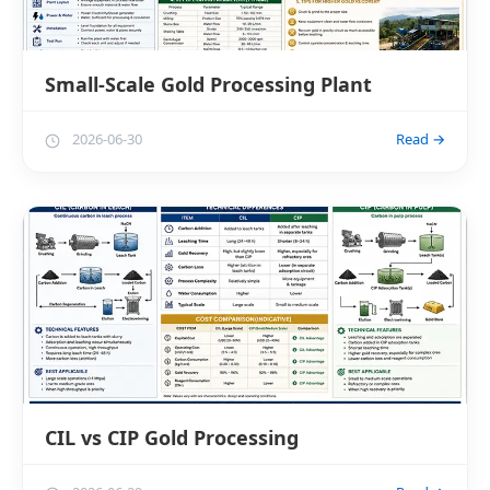
Small-Scale Gold Processing Plant
2026-06-30
Read →
CIL vs CIP Gold Processing