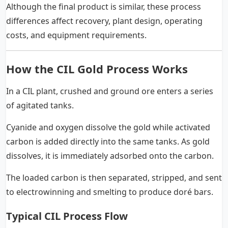
Although the final product is similar, these process
differences affect recovery, plant design, operating
costs, and equipment requirements.
How the CIL Gold Process Works
In a CIL plant, crushed and ground ore enters a series
of agitated tanks.
Cyanide and oxygen dissolve the gold while activated
carbon is added directly into the same tanks. As gold
dissolves, it is immediately adsorbed onto the carbon.
The loaded carbon is then separated, stripped, and sent
to electrowinning and smelting to produce doré bars.
Typical CIL Process Flow