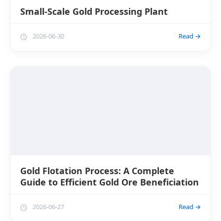
Small-Scale Gold Processing Plant
2026-06-30
Read →
Gold Flotation Process: A Complete
Guide to Efficient Gold Ore Beneficiation
2026-06-27
Read →