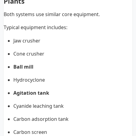
Plants
Both systems use similar core equipment.
Typical equipment includes:
Jaw crusher
Cone crusher
Ball mill
Hydrocyclone
Agitation tank
Cyanide leaching tank
Carbon adsorption tank
Carbon screen