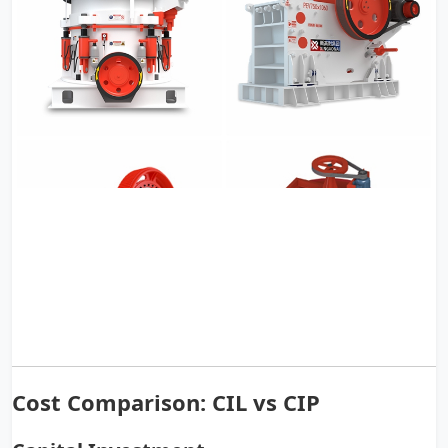
Cost Comparison: CIL vs CIP