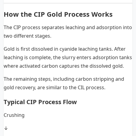
How the CIP Gold Process Works
The CIP process separates leaching and adsorption into
two different stages.
Gold is first dissolved in cyanide leaching tanks. After
leaching is complete, the slurry enters adsorption tanks
where activated carbon captures the dissolved gold.
The remaining steps, including carbon stripping and
gold recovery, are similar to the CIL process.
Typical CIP Process Flow
Crushing
↓