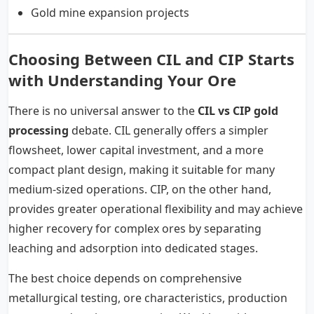
Gold mine expansion projects
Choosing Between CIL and CIP Starts
with Understanding Your Ore
There is no universal answer to the
CIL vs CIP gold
processing
debate. CIL generally offers a simpler
flowsheet, lower capital investment, and a more
compact plant design, making it suitable for many
medium-sized operations. CIP, on the other hand,
provides greater operational flexibility and may achieve
higher recovery for complex ores by separating
leaching and adsorption into dedicated stages.
The best choice depends on comprehensive
metallurgical testing, ore characteristics, production