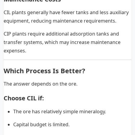
CIL plants generally have fewer tanks and less auxiliary
equipment, reducing maintenance requirements.
CIP plants require additional adsorption tanks and
transfer systems, which may increase maintenance
expenses.
Which Process Is Better?
The answer depends on the ore.
Choose CIL if:
The ore has relatively simple mineralogy.
Capital budget is limited.