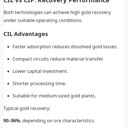
Both technologies can achieve high gold recovery
under suitable operating conditions.
CIL Advantages
Faster adsorption reduces dissolved gold losses.
Compact circuits reduce material transfer.
Lower capital investment.
Shorter processing time.
Suitable for medium-sized gold plants.
Typical gold recovery:
90–96%
, depending on ore characteristics.