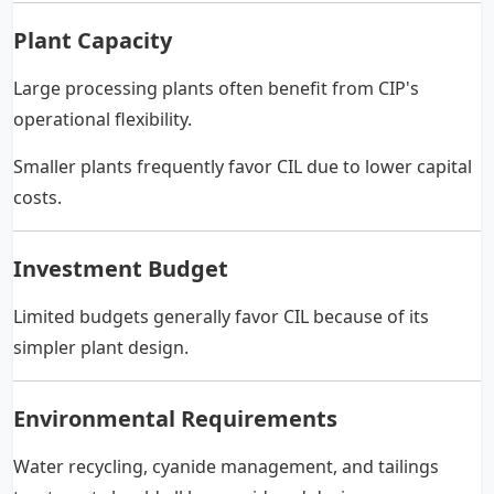
Plant Capacity
Large processing plants often benefit from CIP's
operational flexibility.
Smaller plants frequently favor CIL due to lower capital
costs.
Investment Budget
Limited budgets generally favor CIL because of its
simpler plant design.
Environmental Requirements
Water recycling, cyanide management, and tailings