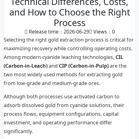
Technical Differences, Costs,
and How to Choose the Right
Process
Release time：2026-06-29
Views：
0
Selecting the right gold extraction process is critical for
maximizing recovery while controlling operating costs.
Among modern cyanide leaching technologies,
CIL
(Carbon-in-Leach)
and
CIP (Carbon-in-Pulp)
are the
two most widely used methods for extracting gold
from low-grade and medium-grade ores.
Although both processes use activated carbon to
adsorb dissolved gold from cyanide solutions, their
process flows, equipment configurations, capital
investment, and operating performance differ
significantly.