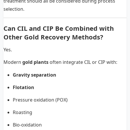
treatment should all be considered during process
selection.
Can CIL and CIP Be Combined with
Other Gold Recovery Methods?
Yes.
Modern
gold plants
often integrate CIL or CIP with:
Gravity separation
Flotation
Pressure oxidation (POX)
Roasting
Bio-oxidation