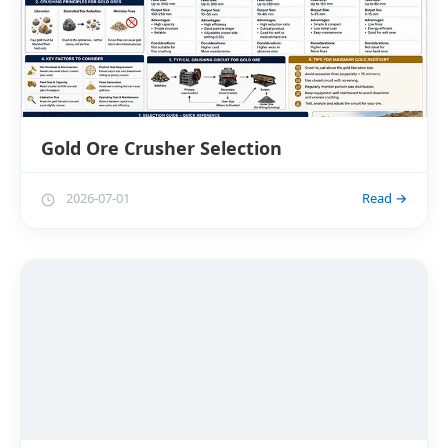
Gold Ore Crusher Selection
2026-07-01
Read →