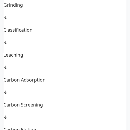
Grinding
↓
Classification
↓
Leaching
↓
Carbon Adsorption
↓
Carbon Screening
↓
Carbon Elution