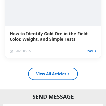
How to Identify Gold Ore in the Field:
Color, Weight, and Simple Tests
2026-05-25
Read →
View All Articles
→
SEND MESSAGE