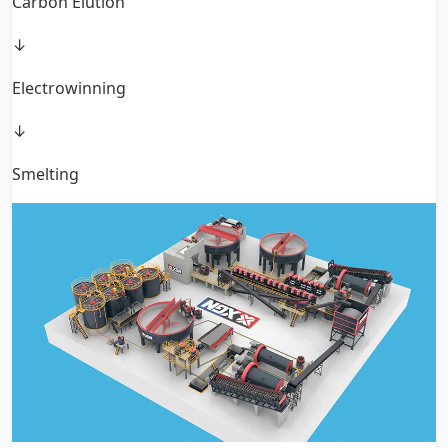
Carbon Elution
↓
Electrowinning
↓
Smelting