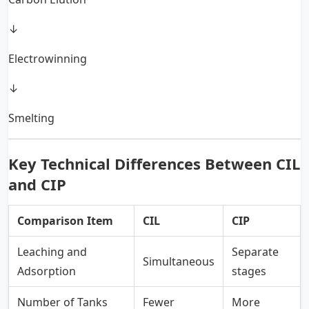
↓
Electrowinning
↓
Smelting
Key Technical Differences Between CIL
and CIP
Comparison Item
CIL
CIP
Leaching and
Separate
Simultaneous
Adsorption
stages
Number of Tanks
Fewer
More