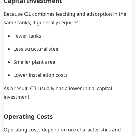
Capital Investment
Because CIL combines leaching and adsorption in the
same tanks, it generally requires:
Fewer tanks
Less structural steel
Smaller plant area
Lower installation costs
As a result, CIL usually has a lower initial capital
investment.
Operating Costs
Operating costs depend on ore characteristics and