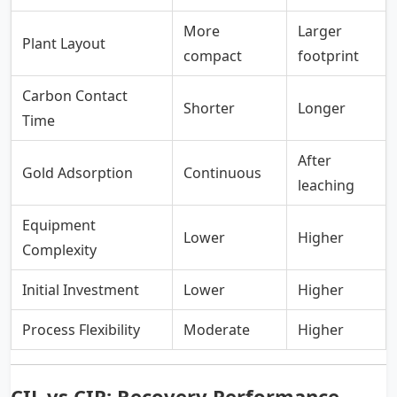
More
Larger
Plant Layout
compact
footprint
Carbon Contact
Shorter
Longer
Time
After
Gold Adsorption
Continuous
leaching
Equipment
Lower
Higher
Complexity
Initial Investment
Lower
Higher
Process Flexibility
Moderate
Higher
CIL vs CIP: Recovery Performance