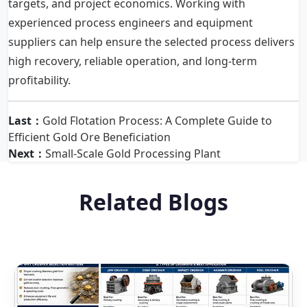
targets, and project economics. Working with
experienced process engineers and equipment
suppliers can help ensure the selected process delivers
high recovery, reliable operation, and long-term
profitability.
Last：
Gold Flotation Process: A Complete Guide to
Efficient Gold Ore Beneficiation
Next：
Small-Scale Gold Processing Plant
Related Blogs