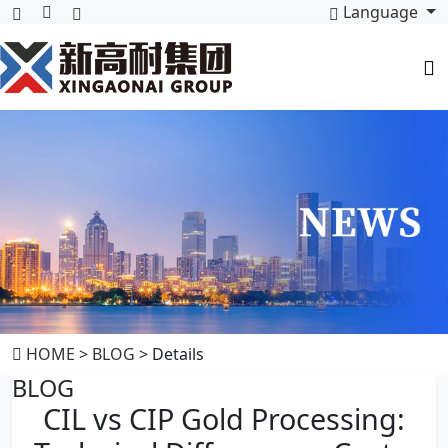
Language
HOME
>
BLOG
> Details
BLOG
CIL vs CIP Gold Processing: