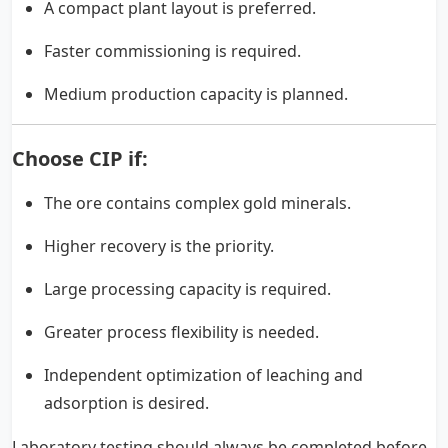
A compact plant layout is preferred.
Faster commissioning is required.
Medium production capacity is planned.
Choose CIP if:
The ore contains complex gold minerals.
Higher recovery is the priority.
Large processing capacity is required.
Greater process flexibility is needed.
Independent optimization of leaching and
adsorption is desired.
Laboratory testing should always be completed before