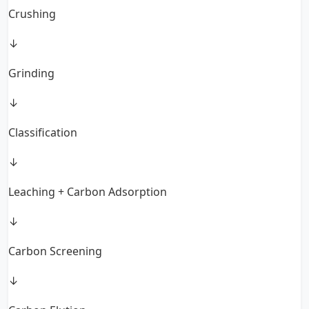
Crushing
↓
Grinding
↓
Classification
↓
Leaching + Carbon Adsorption
↓
Carbon Screening
↓