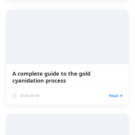
A complete guide to the gold
cyanidation process
2026-06-09
Read →