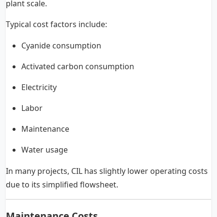
plant scale.
Typical cost factors include:
Cyanide consumption
Activated carbon consumption
Electricity
Labor
Maintenance
Water usage
In many projects, CIL has slightly lower operating costs
due to its simplified flowsheet.
Maintenance Costs