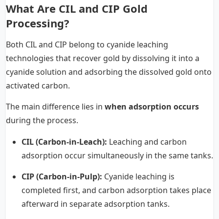
What Are CIL and CIP Gold
Processing?
Both CIL and CIP belong to cyanide leaching
technologies that recover gold by dissolving it into a
cyanide solution and adsorbing the dissolved gold onto
activated carbon.
The main difference lies in
when adsorption occurs
during the process.
CIL (Carbon-in-Leach):
Leaching and carbon
adsorption occur simultaneously in the same tanks.
CIP (Carbon-in-Pulp):
Cyanide leaching is
completed first, and carbon adsorption takes place
afterward in separate adsorption tanks.