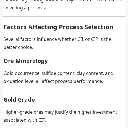
selecting a process.
Factors Affecting Process Selection
Several factors influence whether CIL or CIP is the
better choice.
Ore Mineralogy
Gold occurrence, sulfide content, clay content, and
oxidation level all affect process performance.
Gold Grade
Higher-grade ores may justify the higher investment
associated with CIP.