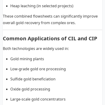
Heap leaching (in selected projects)
These combined flowsheets can significantly improve
overall gold recovery from complex ores.
Common Applications of CIL and CIP
Both technologies are widely used in:
Gold mining plants
Low-grade gold ore processing
Sulfide gold beneficiation
Oxide gold processing
Large-scale gold concentrators