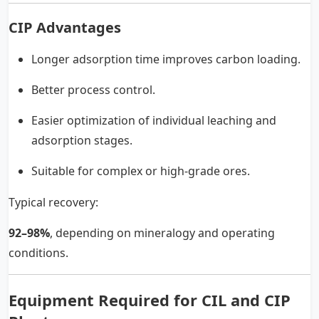
CIP Advantages
Longer adsorption time improves carbon loading.
Better process control.
Easier optimization of individual leaching and
adsorption stages.
Suitable for complex or high-grade ores.
Typical recovery:
92–98%
, depending on mineralogy and operating
conditions.
Equipment Required for CIL and CIP