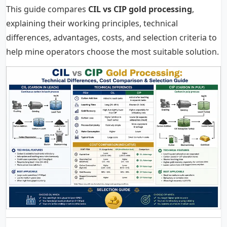
This guide compares
CIL vs CIP gold processing
,
explaining their working principles, technical
differences, advantages, costs, and selection criteria to
help mine operators choose the most suitable solution.