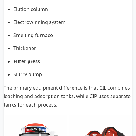
Elution column
Electrowinning system
Smelting furnace
Thickener
Filter press
Slurry pump
The primary equipment difference is that CIL combines
leaching and adsorption tanks, while CIP uses separate
tanks for each process.