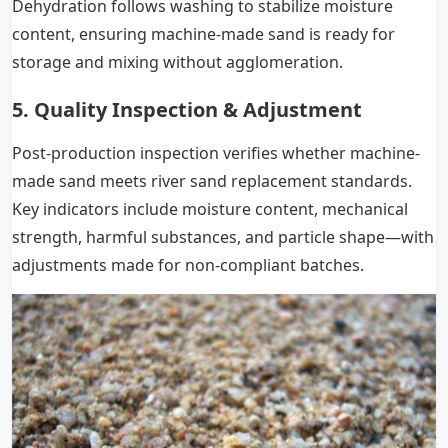
Dehydration follows washing to stabilize moisture
content, ensuring machine-made sand is ready for
storage and mixing without agglomeration.
5. Quality Inspection & Adjustment
Post-production inspection verifies whether machine-
made sand meets river sand replacement standards.
Key indicators include moisture content, mechanical
strength, harmful substances, and particle shape—with
adjustments made for non-compliant batches.