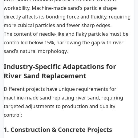
workability. Machine-made sand’s particle shape
directly affects its bonding force and fluidity, requiring
more cubical particles and fewer sharp edges.
The content of needle-like and flaky particles must be
controlled below 15%, narrowing the gap with river
sand’s natural morphology.
Industry-Specific Adaptations for
River Sand Replacement
Different projects have unique requirements for
machine-made sand replacing river sand, requiring
targeted adjustments to production and quality
control:
1. Construction & Concrete Projects