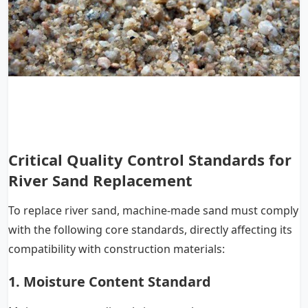
Critical Quality Control Standards for
River Sand Replacement
To replace river sand, machine-made sand must comply
with the following core standards, directly affecting its
compatibility with construction materials:
1. Moisture Content Standard