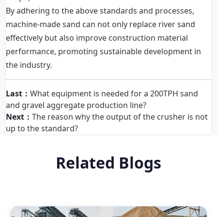
By adhering to the above standards and processes,
machine-made sand can not only replace river sand
effectively but also improve construction material
performance, promoting sustainable development in
the industry.
Last：
What equipment is needed for a 200TPH sand
and gravel aggregate production line?
Next：
The reason why the output of the crusher is not
up to the standard?
Related Blogs