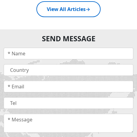
View All Articles
→
SEND MESSAGE