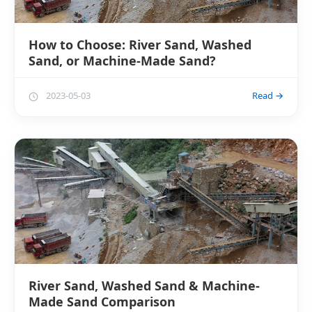
How to Choose: River Sand, Washed
Sand, or Machine-Made Sand?
2023-05-03
Read →
River Sand, Washed Sand & Machine-
Made Sand Comparison