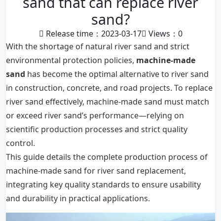
sand that can replace river
sand?
Release time：2023-03-17
Views：
0
With the shortage of natural river sand and strict
environmental protection policies,
machine-made
sand
has become the optimal alternative to river sand
in construction, concrete, and road projects. To replace
river sand effectively, machine-made sand must match
or exceed river sand’s performance—relying on
scientific production processes and strict quality
control.
This guide details the complete production process of
machine-made sand for river sand replacement,
integrating key quality standards to ensure usability
and durability in practical applications.