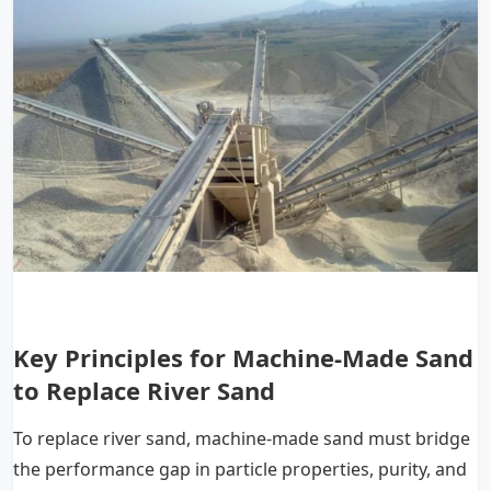
Key Principles for Machine-Made Sand
to Replace River Sand
To replace river sand, machine-made sand must bridge
the performance gap in particle properties, purity, and