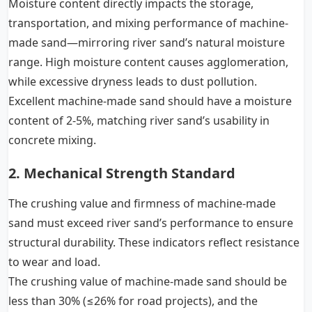
Moisture content directly impacts the storage,
transportation, and mixing performance of machine-
made sand—mirroring river sand’s natural moisture
range. High moisture content causes agglomeration,
while excessive dryness leads to dust pollution.
Excellent machine-made sand should have a moisture
content of 2-5%, matching river sand’s usability in
concrete mixing.
2. Mechanical Strength Standard
The crushing value and firmness of machine-made
sand must exceed river sand’s performance to ensure
structural durability. These indicators reflect resistance
to wear and load.
The crushing value of machine-made sand should be
less than 30% (≤26% for road projects), and the