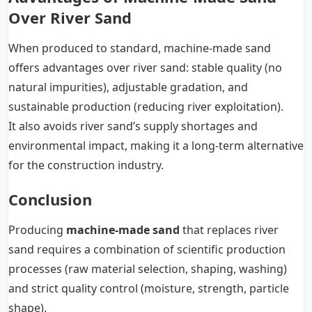
Over River Sand
When produced to standard, machine-made sand
offers advantages over river sand: stable quality (no
natural impurities), adjustable gradation, and
sustainable production (reducing river exploitation).
It also avoids river sand’s supply shortages and
environmental impact, making it a long-term alternative
for the construction industry.
Conclusion
Producing
machine-made sand
that replaces river
sand requires a combination of scientific production
processes (raw material selection, shaping, washing)
and strict quality control (moisture, strength, particle
shape).