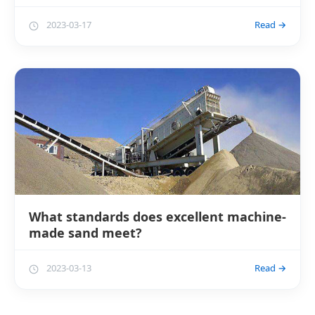
2023-03-17
Read →
What standards does excellent machine-
made sand meet?
2023-03-13
Read →