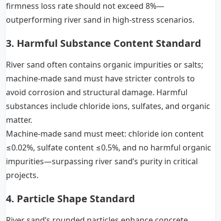
firmness loss rate should not exceed 8%—
outperforming river sand in high-stress scenarios.
3. Harmful Substance Content Standard
River sand often contains organic impurities or salts;
machine-made sand must have stricter controls to
avoid corrosion and structural damage. Harmful
substances include chloride ions, sulfates, and organic
matter.
Machine-made sand must meet: chloride ion content
≤0.02%, sulfate content ≤0.5%, and no harmful organic
impurities—surpassing river sand’s purity in critical
projects.
4. Particle Shape Standard
River sand’s rounded particles enhance concrete