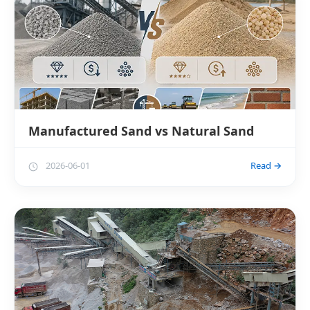
Manufactured Sand vs Natural Sand
2026-06-01
Read →