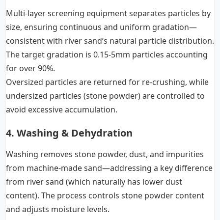
Multi-layer screening equipment separates particles by
size, ensuring continuous and uniform gradation—
consistent with river sand’s natural particle distribution.
The target gradation is 0.15-5mm particles accounting
for over 90%.
Oversized particles are returned for re-crushing, while
undersized particles (stone powder) are controlled to
avoid excessive accumulation.
4. Washing & Dehydration
Washing removes stone powder, dust, and impurities
from machine-made sand—addressing a key difference
from river sand (which naturally has lower dust
content). The process controls stone powder content
and adjusts moisture levels.