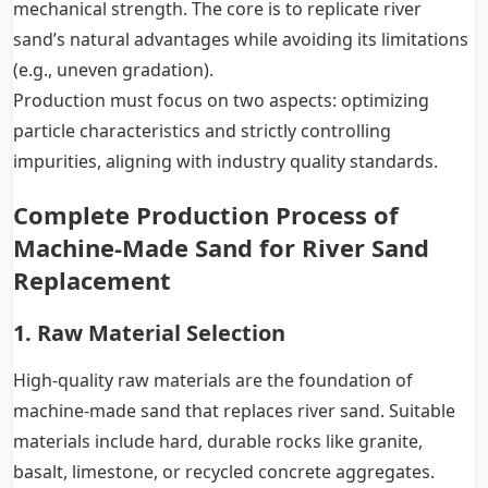
mechanical strength. The core is to replicate river
sand’s natural advantages while avoiding its limitations
(e.g., uneven gradation).
Production must focus on two aspects: optimizing
particle characteristics and strictly controlling
impurities, aligning with industry quality standards.
Complete Production Process of
Machine-Made Sand for River Sand
Replacement
1. Raw Material Selection
High-quality raw materials are the foundation of
machine-made sand that replaces river sand. Suitable
materials include hard, durable rocks like granite,
basalt, limestone, or recycled concrete aggregates.