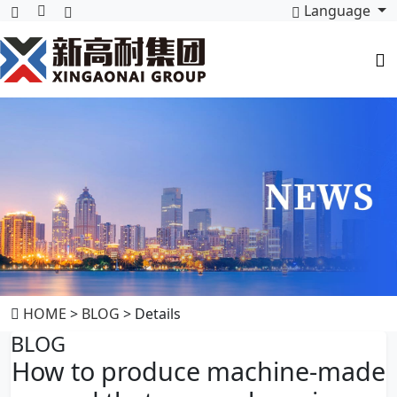
Language
HOME
>
BLOG
> Details
BLOG
How to produce machine-made