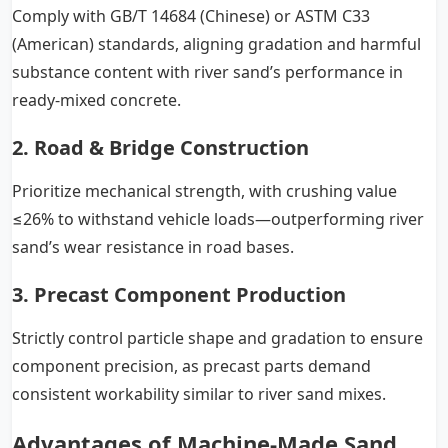
Comply with GB/T 14684 (Chinese) or ASTM C33
(American) standards, aligning gradation and harmful
substance content with river sand’s performance in
ready-mixed concrete.
2. Road & Bridge Construction
Prioritize mechanical strength, with crushing value
≤26% to withstand vehicle loads—outperforming river
sand’s wear resistance in road bases.
3. Precast Component Production
Strictly control particle shape and gradation to ensure
component precision, as precast parts demand
consistent workability similar to river sand mixes.
Advantages of Machine-Made Sand