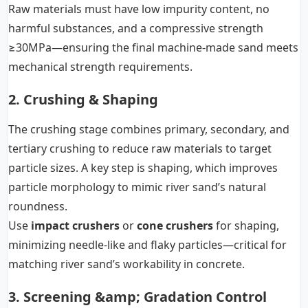
Raw materials must have low impurity content, no
harmful substances, and a compressive strength
≥30MPa—ensuring the final machine-made sand meets
mechanical strength requirements.
2. Crushing & Shaping
The crushing stage combines primary, secondary, and
tertiary crushing to reduce raw materials to target
particle sizes. A key step is shaping, which improves
particle morphology to mimic river sand’s natural
roundness.
Use
impact crushers
or
cone crushers
for shaping,
minimizing needle-like and flaky particles—critical for
matching river sand’s workability in concrete.
3. Screening &amp; Gradation Control