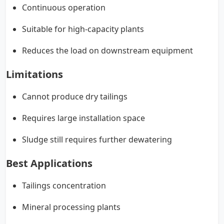
Continuous operation
Suitable for high-capacity plants
Reduces the load on downstream equipment
Limitations
Cannot produce dry tailings
Requires large installation space
Sludge still requires further dewatering
Best Applications
Tailings concentration
Mineral processing plants