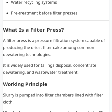
Water recycling systems
Pre-treatment before filter presses
What Is a Filter Press?
A filter press is a pressure filtration system capable of
producing the driest filter cake among common
dewatering technologies.
It is widely used for tailings disposal, concentrate
dewatering, and wastewater treatment.
Working Principle
Slurry is pumped into filter chambers lined with filter
cloth.