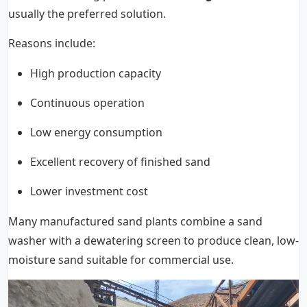
usually the preferred solution.
Reasons include:
High production capacity
Continuous operation
Low energy consumption
Excellent recovery of finished sand
Lower investment cost
Many manufactured sand plants combine a sand
washer with a dewatering screen to produce clean, low-
moisture sand suitable for commercial use.