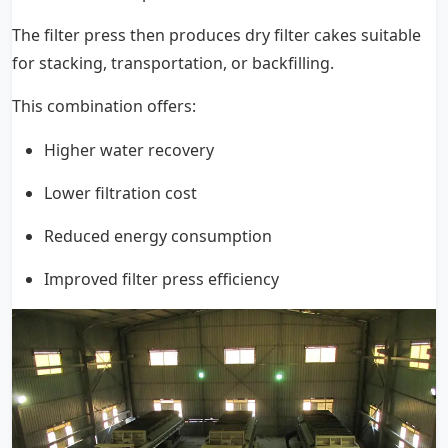
The filter press then produces dry filter cakes suitable
for stacking, transportation, or backfilling.
This combination offers:
Higher water recovery
Lower filtration cost
Reduced energy consumption
Improved filter press efficiency