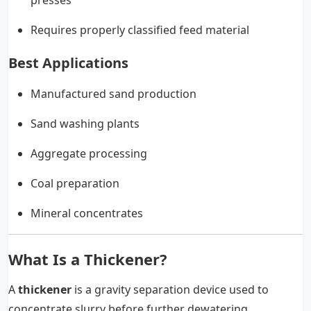
Requires properly classified feed material
Best Applications
Manufactured sand production
Sand washing plants
Aggregate processing
Coal preparation
Mineral concentrates
What Is a Thickener?
A
thickener
is a gravity separation device used to
concentrate slurry before further dewatering.