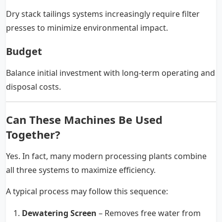
Dry stack tailings systems increasingly require filter
presses to minimize environmental impact.
Budget
Balance initial investment with long-term operating and
disposal costs.
Can These Machines Be Used
Together?
Yes. In fact, many modern processing plants combine
all three systems to maximize efficiency.
A typical process may follow this sequence:
Dewatering Screen
– Removes free water from