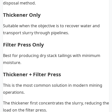
disposal method.
Thickener Only
Suitable when the objective is to recover water and
transport slurry through pipelines.
Filter Press Only
Best for producing dry stack tailings with minimum
moisture.
Thickener + Filter Press
This is the most common solution in modern mining
operations.
The thickener first concentrates the slurry, reducing the
load on the filter press.