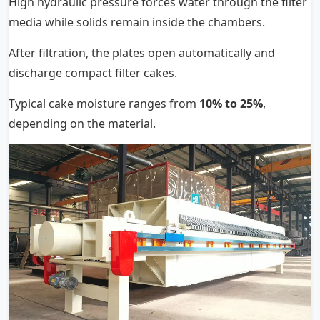
High hydraulic pressure forces water through the filter
media while solids remain inside the chambers.
After filtration, the plates open automatically and
discharge compact filter cakes.
Typical cake moisture ranges from
10% to 25%
,
depending on the material.