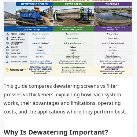
This guide compares dewatering screens vs filter
presses vs thickeners, explaining how each system
works, their advantages and limitations, operating
costs, and the applications where they perform best.
Why Is Dewatering Important?