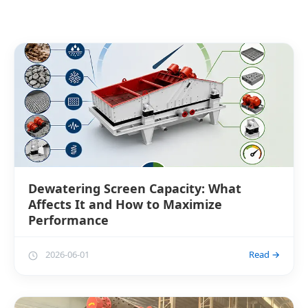
Dewatering Screen Capacity: What
Affects It and How to Maximize
Performance
2026-06-01
Read →