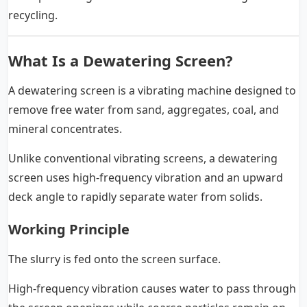
recycling.
What Is a Dewatering Screen?
A dewatering screen is a vibrating machine designed to
remove free water from sand, aggregates, coal, and
mineral concentrates.
Unlike conventional vibrating screens, a dewatering
screen uses high-frequency vibration and an upward
deck angle to rapidly separate water from solids.
Working Principle
The slurry is fed onto the screen surface.
High-frequency vibration causes water to pass through