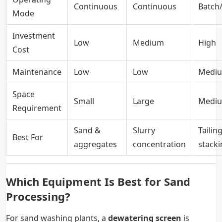
Continuous
Continuous
Batch/
Mode
Investment
Low
Medium
High
Cost
Maintenance
Low
Low
Medi
Space
Small
Large
Medi
Requirement
Sand &
Slurry
Tailin
Best For
aggregates
concentration
stacki
Which Equipment Is Best for Sand
Processing?
For sand washing plants, a
dewatering screen
is