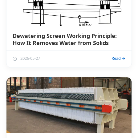
Dewatering Screen Working Principle:
How It Removes Water from Solids
2026-05-27
Read →