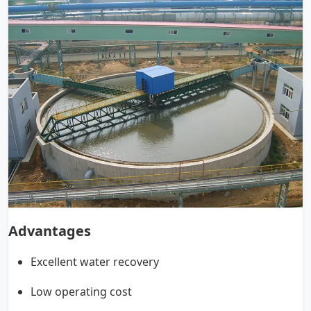
Advantages
Excellent water recovery
Low operating cost