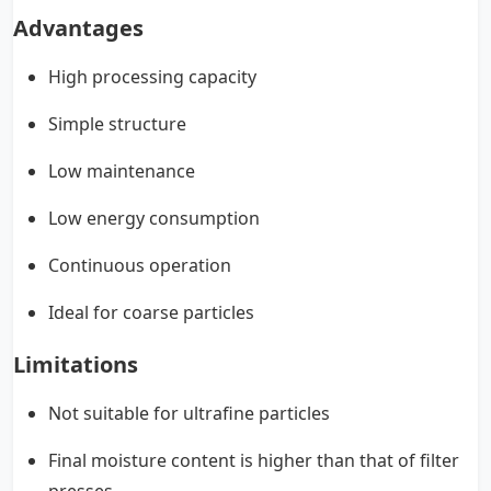
Advantages
High processing capacity
Simple structure
Low maintenance
Low energy consumption
Continuous operation
Ideal for coarse particles
Limitations
Not suitable for ultrafine particles
Final moisture content is higher than that of filter
presses