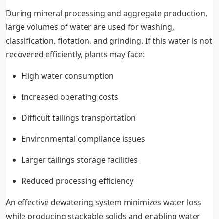
During mineral processing and aggregate production,
large volumes of water are used for washing,
classification, flotation, and grinding. If this water is not
recovered efficiently, plants may face:
High water consumption
Increased operating costs
Difficult tailings transportation
Environmental compliance issues
Larger tailings storage facilities
Reduced processing efficiency
An effective dewatering system minimizes water loss
while producing stackable solids and enabling water