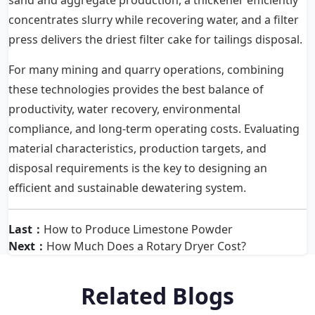
sand and aggregate production, a thickener efficiently
concentrates slurry while recovering water, and a filter
press delivers the driest filter cake for tailings disposal.
For many mining and quarry operations, combining
these technologies provides the best balance of
productivity, water recovery, environmental
compliance, and long-term operating costs. Evaluating
material characteristics, production targets, and
disposal requirements is the key to designing an
efficient and sustainable dewatering system.
Last：
How to Produce Limestone Powder
Next：
How Much Does a Rotary Dryer Cost?
Related Blogs