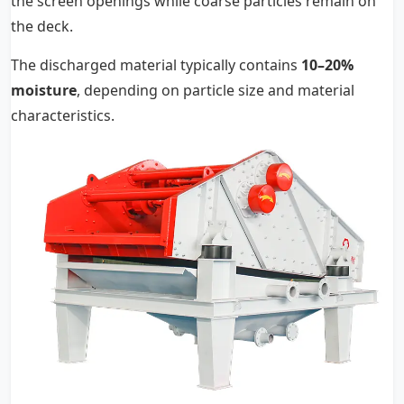
the screen openings while coarse particles remain on
the deck.
The discharged material typically contains
10–20%
moisture
, depending on particle size and material
characteristics.