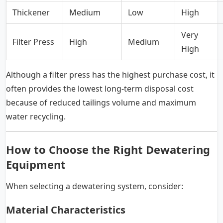
Thickener
Medium
Low
High
Very
Filter Press
High
Medium
High
Although a filter press has the highest purchase cost, it
often provides the lowest long-term disposal cost
because of reduced tailings volume and maximum
water recycling.
How to Choose the Right Dewatering
Equipment
When selecting a dewatering system, consider:
Material Characteristics