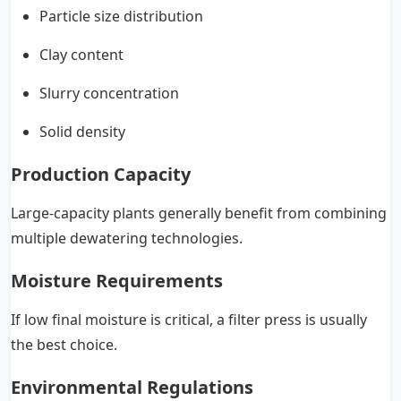
Particle size distribution
Clay content
Slurry concentration
Solid density
Production Capacity
Large-capacity plants generally benefit from combining
multiple dewatering technologies.
Moisture Requirements
If low final moisture is critical, a filter press is usually
the best choice.
Environmental Regulations