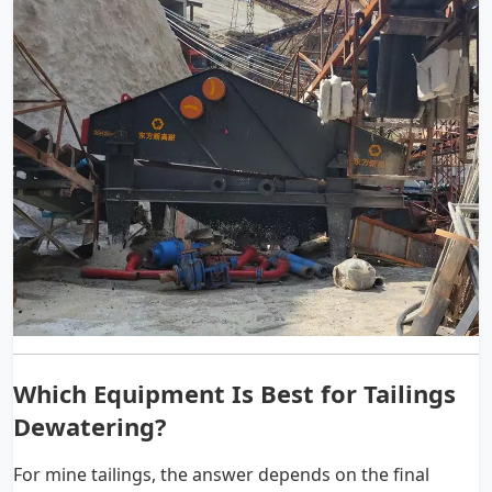
Which Equipment Is Best for Tailings
Dewatering?
For mine tailings, the answer depends on the final