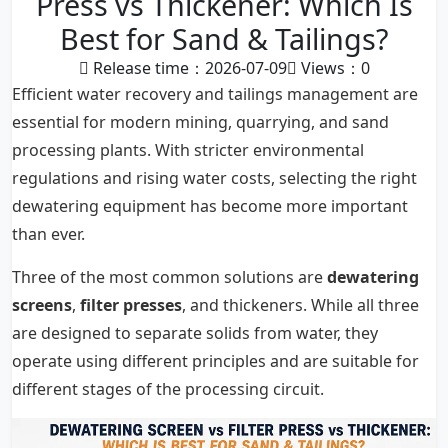
Press vs Thickener: Which Is
Best for Sand & Tailings?
Release time：2026-07-09
Views：
0
Efficient water recovery and tailings management are
essential for modern mining, quarrying, and sand
processing plants. With stricter environmental
regulations and rising water costs, selecting the right
dewatering equipment has become more important
than ever.
Three of the most common solutions are
dewatering
screens
,
filter presses
, and thickeners. While all three
are designed to separate solids from water, they
operate using different principles and are suitable for
different stages of the processing circuit.