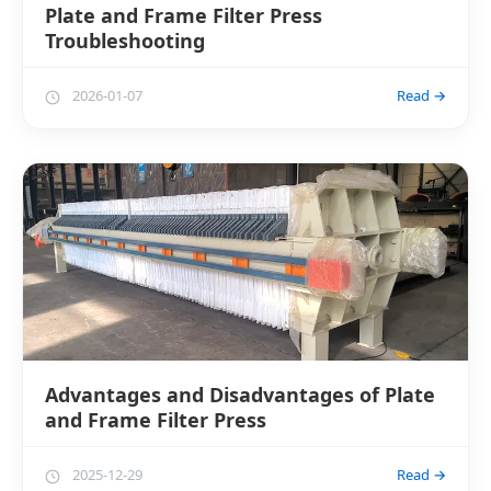
Plate and Frame Filter Press
Troubleshooting
2026-01-07
Read →
Advantages and Disadvantages of Plate
and Frame Filter Press
2025-12-29
Read →