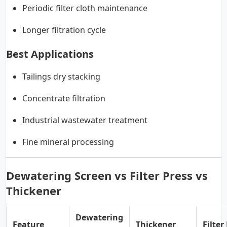
Periodic filter cloth maintenance
Longer filtration cycle
Best Applications
Tailings dry stacking
Concentrate filtration
Industrial wastewater treatment
Fine mineral processing
Dewatering Screen vs Filter Press vs
Thickener
Dewatering
Feature
Thickener
Filter