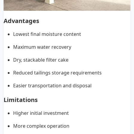
Advantages
Lowest final moisture content
Maximum water recovery
Dry, stackable filter cake
Reduced tailings storage requirements
Easier transportation and disposal
Limitations
Higher initial investment
More complex operation