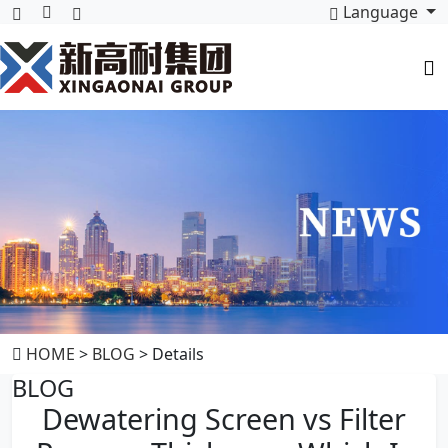
Language
HOME
>
BLOG
> Details
BLOG
Dewatering Screen vs Filter