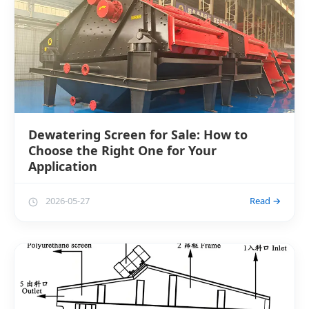
Dewatering Screen for Sale: How to
Choose the Right One for Your
Application
2026-05-27
Read →