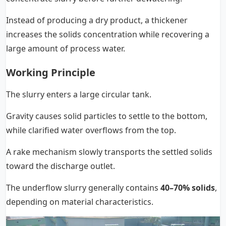
Instead of producing a dry product, a thickener
increases the solids concentration while recovering a
large amount of process water.
Working Principle
The slurry enters a large circular tank.
Gravity causes solid particles to settle to the bottom,
while clarified water overflows from the top.
A rake mechanism slowly transports the settled solids
toward the discharge outlet.
The underflow slurry generally contains
40–70% solids
,
depending on material characteristics.