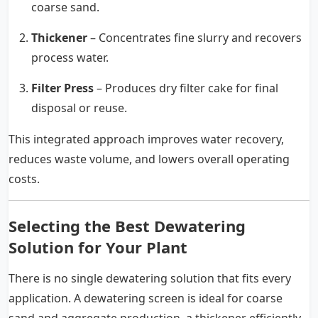
coarse sand.
Thickener
– Concentrates fine slurry and recovers
process water.
Filter Press
– Produces dry filter cake for final
disposal or reuse.
This integrated approach improves water recovery,
reduces waste volume, and lowers overall operating
costs.
Selecting the Best Dewatering
Solution for Your Plant
There is no single dewatering solution that fits every
application. A dewatering screen is ideal for coarse