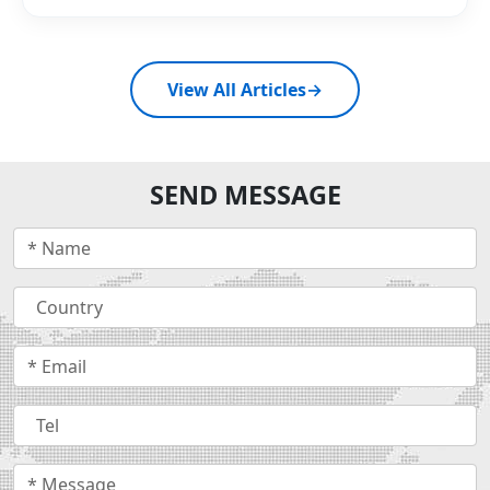
View All Articles
→
SEND MESSAGE