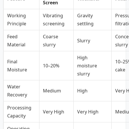
Screen
Working
Vibrating
Gravity
Press
Principle
screening
settling
filtrat
Feed
Coarse
Conce
Slurry
Material
slurry
slurry
High
Final
10–25%
10–20%
moisture
Moisture
cake
slurry
Water
Medium
High
Very 
Recovery
Processing
Very High
Very High
Medi
Capacity
Operating