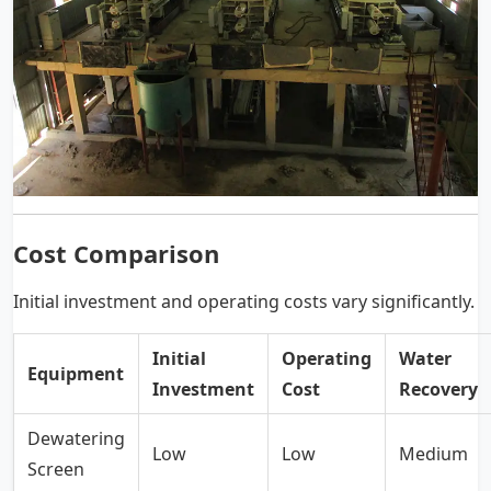
Cost Comparison
Initial investment and operating costs vary significantly.
Initial
Operating
Water
Equipment
Investment
Cost
Recovery
Dewatering
Low
Low
Medium
Screen