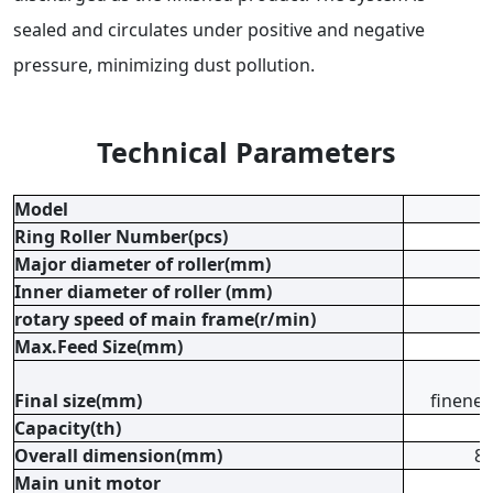
sealed and circulates under positive and negative
pressure, minimizing dust pollution.
Technical Parameters
Model
Ring Roller Number(pcs)
Major diameter of roller(mm)
Inner diameter of roller (mm)
rotary speed of main frame(r/min)
Max.Feed Size(mm)
Final size(mm)
finenes
Capacity(th)
Overall dimension(mm)
8
Main unit motor