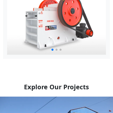
Explore Our Projects