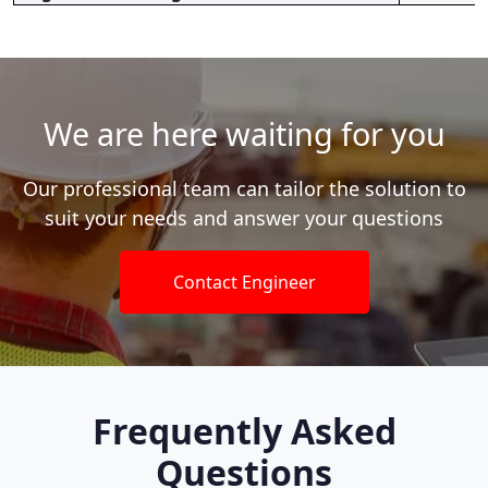
We are here waiting for you
Our professional team can tailor the solution to
suit your needs and answer your questions
Contact Engineer
Frequently Asked
Questions