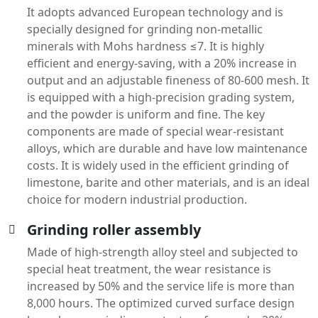
It adopts advanced European technology and is
specially designed for grinding non-metallic
minerals with Mohs hardness ≤7. It is highly
efficient and energy-saving, with a 20% increase in
output and an adjustable fineness of 80-600 mesh. It
is equipped with a high-precision grading system,
and the powder is uniform and fine. The key
components are made of special wear-resistant
alloys, which are durable and have low maintenance
costs. It is widely used in the efficient grinding of
limestone, barite and other materials, and is an ideal
choice for modern industrial production.
Grinding roller assembly
Made of high-strength alloy steel and subjected to
special heat treatment, the wear resistance is
increased by 50% and the service life is more than
8,000 hours. The optimized curved surface design