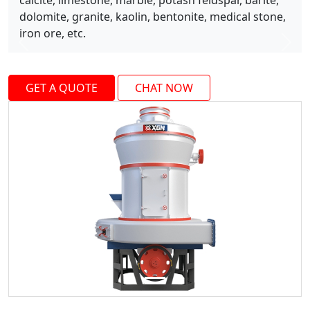
calcite, limestone, marble, potash feldspar, barite,
dolomite, granite, kaolin, bentonite, medical stone,
iron ore, etc.
Previous
Next
GET A QUOTE
CHAT NOW