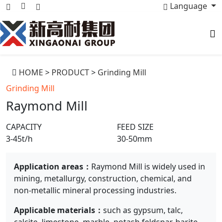
Language
HOME
>
PRODUCT
>
Grinding Mill
Grinding Mill
Raymond Mill
CAPACITY
FEED SIZE
3-45t/h
30-50mm
Application areas：
Raymond Mill is widely used in
mining, metallurgy, construction, chemical, and
non-metallic mineral processing industries.
Applicable materials：
such as gypsum, talc,