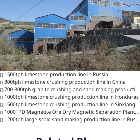
1500tph limestone production line in Russia
800tph limestone crushing production line in China
700-800tph granite crushing and sand making production line in Indonesia
1000tph limestone crushing production line in Honduras
1500tph limestone crushing production line in Sinkiang
1000TPD Magnetite Ore Dry Magnetic Separation Plant Project
1200tph large-scale sand making production line in Russia