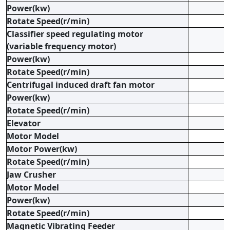
Power(kw)
Rotate Speed(r/min)
Classifier speed regulating motor
(variable frequency motor)
Power(kw)
Rotate Speed(r/min)
Centrifugal induced draft fan motor
Power(kw)
Rotate Speed(r/min)
Elevator
Motor Model
Motor Power(kw)
Rotate Speed(r/min)
Jaw Crusher
Motor Model
Power(kw)
Rotate Speed(r/min)
Magnetic Vibrating Feeder