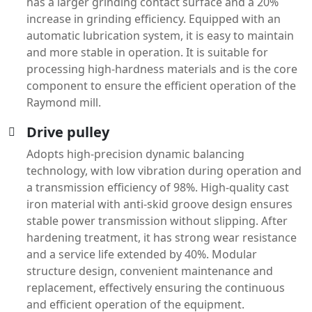
has a larger grinding contact surface and a 20%
increase in grinding efficiency. Equipped with an
automatic lubrication system, it is easy to maintain
and more stable in operation. It is suitable for
processing high-hardness materials and is the core
component to ensure the efficient operation of the
Raymond mill.
Drive pulley
Adopts high-precision dynamic balancing
technology, with low vibration during operation and
a transmission efficiency of 98%. High-quality cast
iron material with anti-skid groove design ensures
stable power transmission without slipping. After
hardening treatment, it has strong wear resistance
and a service life extended by 40%. Modular
structure design, convenient maintenance and
replacement, effectively ensuring the continuous
and efficient operation of the equipment.