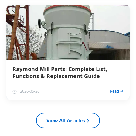
Raymond Mill Parts: Complete List,
Functions & Replacement Guide
2026-05-26
Read →
View All Articles
→