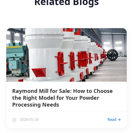
Related Blogs
Raymond Mill for Sale: How to Choose
the Right Model for Your Powder
Processing Needs
2026-05-28
Read →