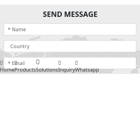
SEND MESSAGE
Home
Products
Solutions
Inquiry
Whatsapp
Submit