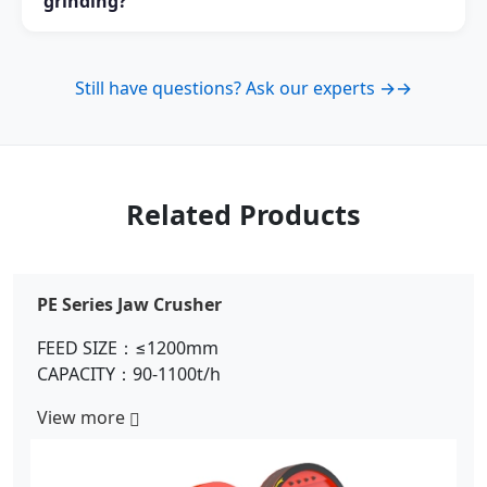
grinding?
while Ball Mill is commonly used for coarse grinding
and large-scale mineral processing.
Yes. Raymond Mill is one of the most commonly used
grinding machines for limestone powder production
Still have questions? Ask our experts →
→
in the mining and building material industries.
Related Products
PE Series Jaw Crusher
FEED SIZE：≤1200mm
CAPACITY：90-1100t/h
View more