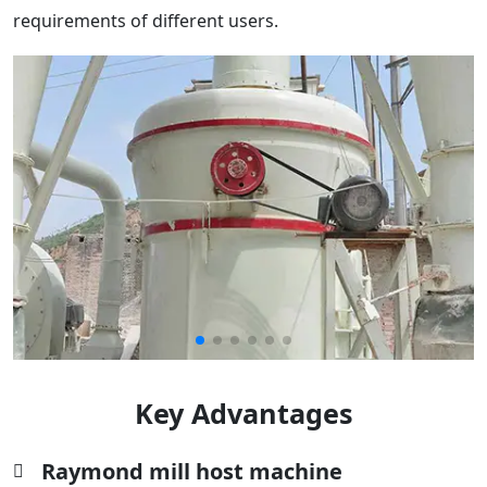
requirements of different users.
Key Advantages
Raymond mill host machine