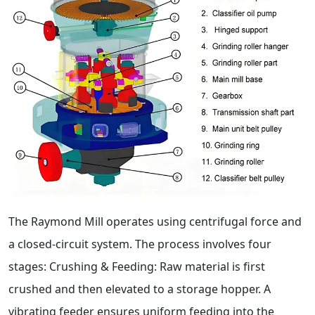
The Raymond Mill operates using centrifugal force and
a closed-circuit system. The process involves four
stages: Crushing & Feeding: Raw material is first
crushed and then elevated to a storage hopper. A
vibrating feeder ensures uniform feeding into the