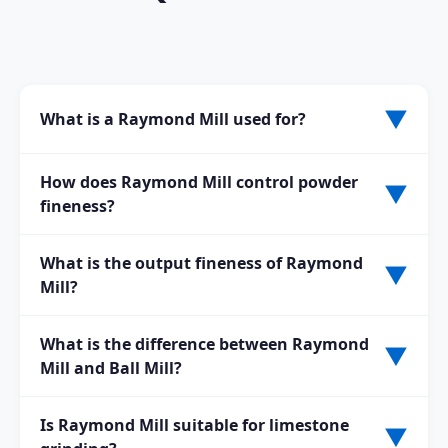
▼
What is a Raymond Mill used for?
A Raymond Mill is used for grinding non-metallic
How does Raymond Mill control powder
▼
minerals into fine powder. It is widely applied in
fineness?
mining, building materials, chemical, and metallurgy
industries.
The fineness is controlled by the classifier speed and
What is the output fineness of Raymond
▼
airflow system. Unqualified coarse powder is returned
Mill?
for further grinding automatically.
The finished powder fineness is typically adjustable
What is the difference between Raymond
▼
between 80 mesh and 400 mesh, depending on the
Mill and Ball Mill?
classifier settings and customer requirements.
Raymond Mill is suitable for fine powder grinding with
Is Raymond Mill suitable for limestone
▼
lower energy consumption and smaller footprint,