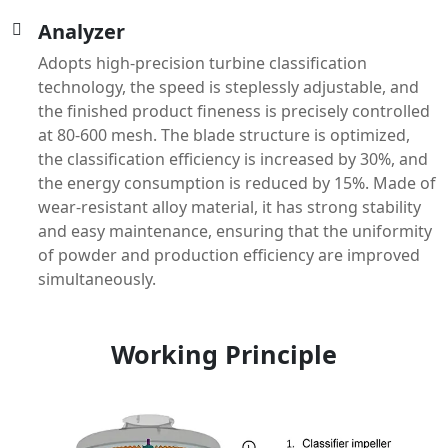
Analyzer
Adopts high-precision turbine classification
technology, the speed is steplessly adjustable, and
the finished product fineness is precisely controlled
at 80-600 mesh. The blade structure is optimized,
the classification efficiency is increased by 30%, and
the energy consumption is reduced by 15%. Made of
wear-resistant alloy material, it has strong stability
and easy maintenance, ensuring that the uniformity
of powder and production efficiency are improved
simultaneously.
Working Principle