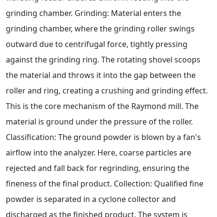
grinding chamber. Grinding: Material enters the
grinding chamber, where the grinding roller swings
outward due to centrifugal force, tightly pressing
against the grinding ring. The rotating shovel scoops
the material and throws it into the gap between the
roller and ring, creating a crushing and grinding effect.
This is the core mechanism of the Raymond mill. The
material is ground under the pressure of the roller.
Classification: The ground powder is blown by a fan's
airflow into the analyzer. Here, coarse particles are
rejected and fall back for regrinding, ensuring the
fineness of the final product. Collection: Qualified fine
powder is separated in a cyclone collector and
discharged as the finished product. The system is