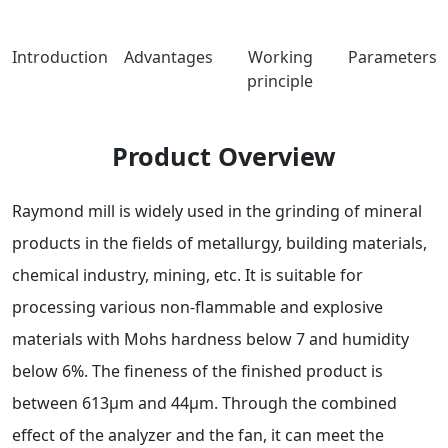
Introduction
Advantages
Working
Parameters
principle
Product Overview
Raymond mill is widely used in the grinding of mineral
products in the fields of metallurgy, building materials,
chemical industry, mining, etc. It is suitable for
processing various non-flammable and explosive
materials with Mohs hardness below 7 and humidity
below 6%. The fineness of the finished product is
between 613μm and 44μm. Through the combined
effect of the analyzer and the fan, it can meet the