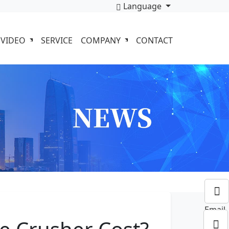
Language
VIDEO
SERVICE
COMPANY
CONTACT
Email