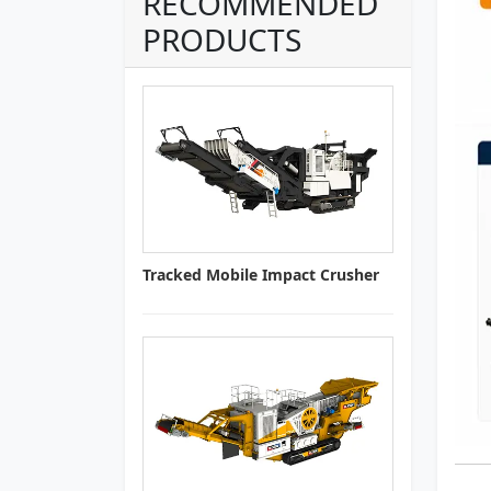
RECOMMENDED
PRODUCTS
Tracked Mobile Impact Crusher