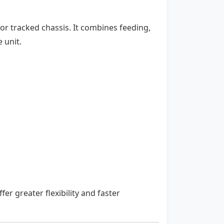
r tracked chassis. It combines feeding,
 unit.
fer greater flexibility and faster