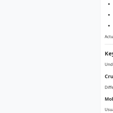
Actu
Ke
Unde
Cru
Diff
Mob
Usua