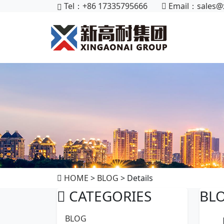
Tel：+86 17335795666
Email：
sales@
HOME
>
BLOG
> Details
CATEGORIES
BL
BLOG