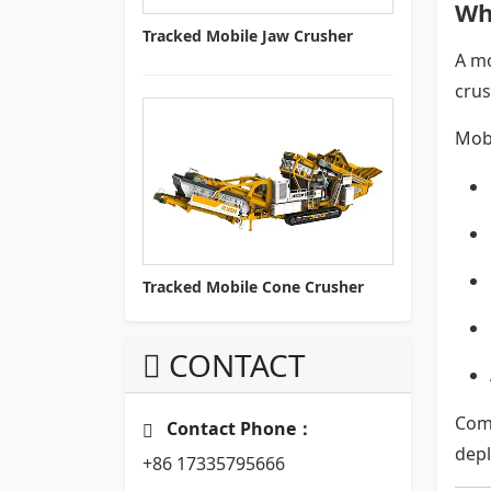
Wh
Tracked Mobile Jaw Crusher
A mo
crus
Mobi
Tracked Mobile Cone Crusher
CONTACT
Com
Contact Phone：
dep
+86 17335795666