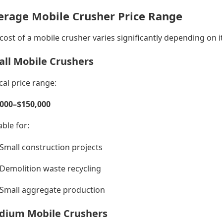
erage Mobile Crusher Price Range
cost of a mobile crusher varies significantly depending on i
ll Mobile Crushers
cal price range:
,000–$150,000
able for:
Small construction projects
Demolition waste recycling
Small aggregate production
dium Mobile Crushers