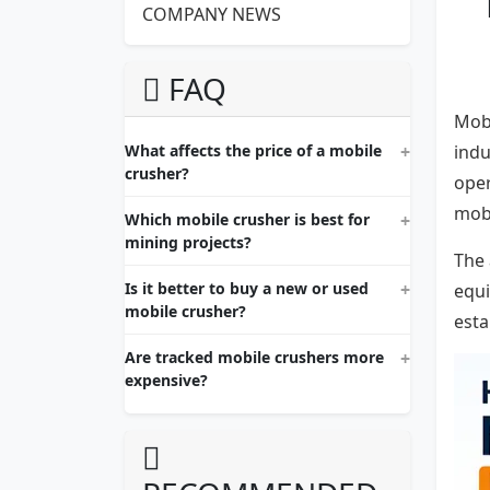
COMPANY NEWS
FAQ
Mobi
What affects the price of a mobile
indu
crusher?
oper
mobi
Which mobile crusher is best for
mining projects?
The 
Is it better to buy a new or used
equi
mobile crusher?
esta
Are tracked mobile crushers more
expensive?