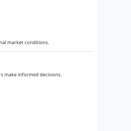
nal market conditions.
ers make informed decisions.