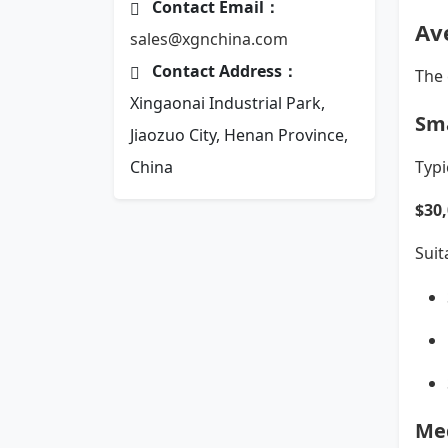
Contact Email：
Av
sales@xgnchina.com
Contact Address：
The 
Xingaonai Industrial Park,
Sma
Jiaozuo City, Henan Province,
China
Typi
$30
Suit
Me