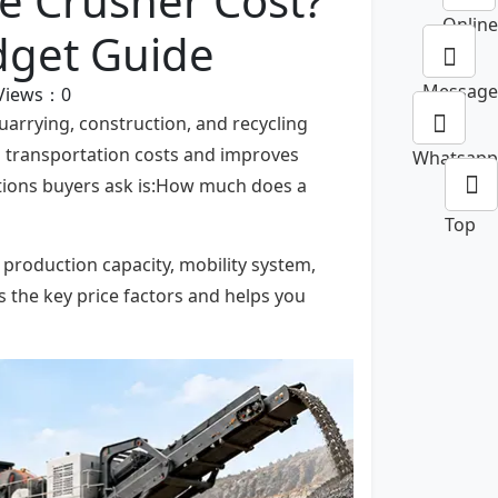
e Crusher Cost?
Online
dget Guide
Message
Views：
0
arrying, construction, and recycling
es transportation costs and improves
Whatsapp
tions buyers ask is:How much does a
Top
 production capacity, mobility system,
 the key price factors and helps you