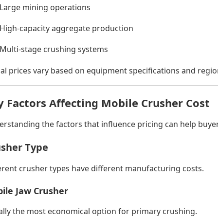
Large mining operations
High-capacity aggregate production
Multi-stage crushing systems
al prices vary based on equipment specifications and regio
y Factors Affecting Mobile Crusher Cost
rstanding the factors that influence pricing can help buy
sher Type
erent crusher types have different manufacturing costs.
ile Jaw Crusher
lly the most economical option for primary crushing.