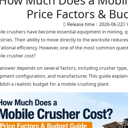
How Much Does a Mobil
Price Factors & Bu
Release time：2026-06-22
le crushers have become essential equipment in mining, qu
stries. Their ability to move directly to the worksite reduc
ational efficiency. However, one of the most common ques
le crusher cost?
answer depends on several factors, including crusher type,
pment configuration, and manufacturer. This guide explains
blish a realistic budget for a mobile crushing plant.