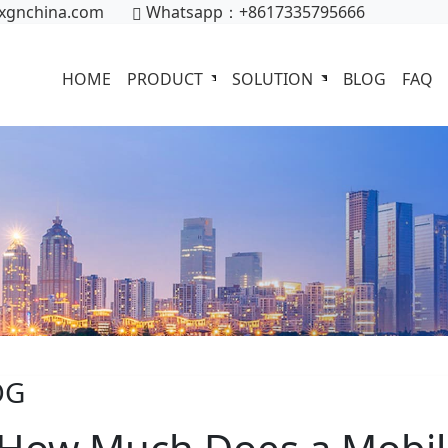
xgnchina.com
Whatsapp：+8617335795666
HOME
PRODUCT
SOLUTION
BLOG
FAQ
OG