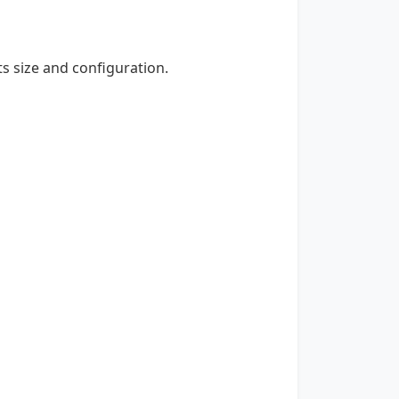
ts size and configuration.