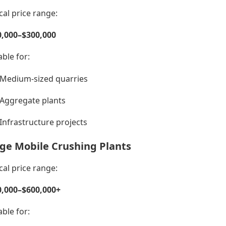
cal price range:
0,000–$300,000
able for:
Medium-sized quarries
Aggregate plants
Infrastructure projects
ge Mobile Crushing Plants
cal price range:
0,000–$600,000+
able for: