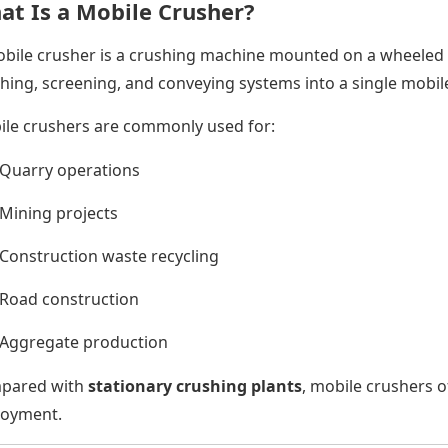
at Is a Mobile Crusher?
bile crusher is a crushing machine mounted on a wheeled o
hing, screening, and conveying systems into a single mobile
le crushers are commonly used for:
Quarry operations
Mining projects
Construction waste recycling
Road construction
Aggregate production
pared with
stationary crushing plants
, mobile crushers of
loyment.