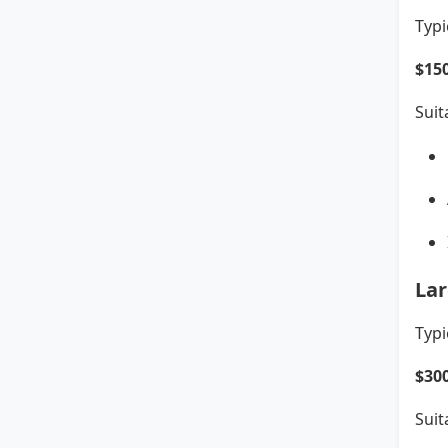
Typi
$15
Suit
Lar
Typi
$30
Suit