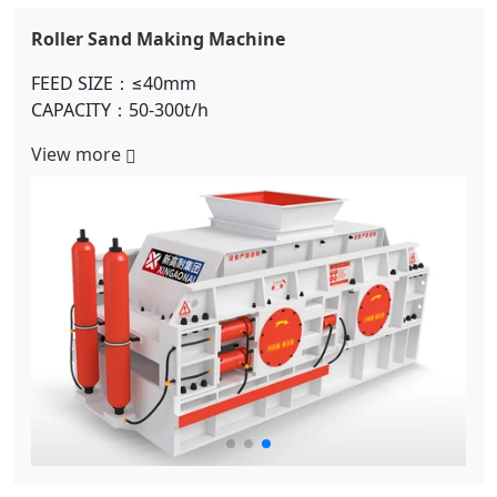
Double Rotor Sand Making Machine
FEED SIZE：≤280mm
CAPACITY：150-300t/h
View more