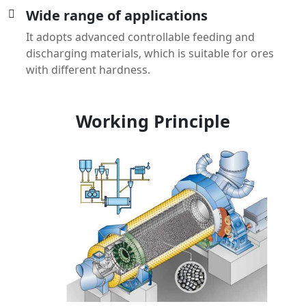
Wide range of applications
It adopts advanced controllable feeding and
discharging materials, which is suitable for ores
with different hardness.
Working Principle