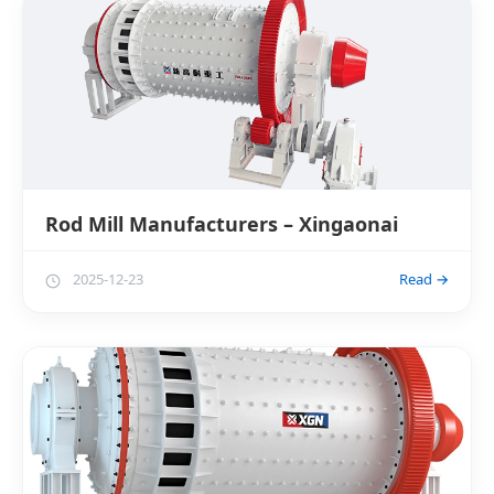
Rod Mill Manufacturers – Xingaonai
2025-12-23
Read →