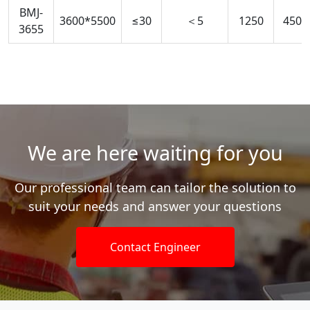
BMJ-
3600*5500
≤30
＜5
1250
450-
3655
We are here waiting for you
Our professional team can tailor the solution to
suit your needs and answer your questions
Contact Engineer