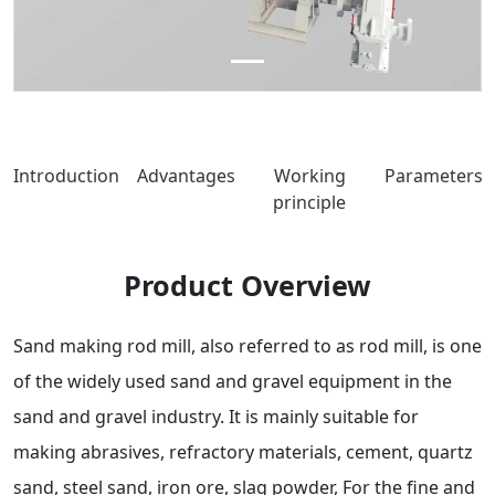
Introduction
Advantages
Working
Parameters
principle
Product Overview
Sand making rod mill, also referred to as rod mill, is one
of the widely used sand and gravel equipment in the
sand and gravel industry. It is mainly suitable for
making abrasives, refractory materials, cement, quartz
sand, steel sand, iron ore, slag powder, For the fine and