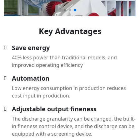
Key Advantages
Save energy
40% less power than traditional models, and
improved operating efficiency
Automation
Low energy consumption in production reduces
cost input in production.
Adjustable output fineness
The discharge granularity can be changed, the built-
in fineness control device, and the discharge can be
equipped with a screening device.