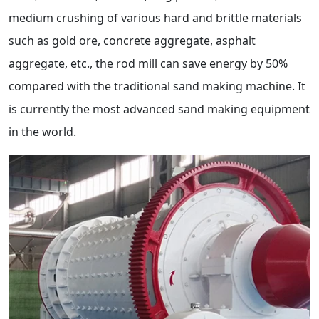
medium crushing of various hard and brittle materials
such as gold ore, concrete aggregate, asphalt
aggregate, etc., the rod mill can save energy by 50%
compared with the traditional sand making machine. It
is currently the most advanced sand making equipment
in the world.