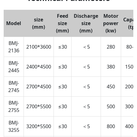
Feed
Discharge
Motor
size
Capac
Model
size
size
power
(mm)
(tp
(mm)
(mm)
(kw)
BMJ-
2100*3600
≤30
＜5
280
80-1
2136
BMJ-
2400*4500
≤30
＜5
380
150-
2445
BMJ-
2700*4500
≤30
＜5
450
200-
2745
BMJ-
2700*5500
≤30
＜5
500
300-
2755
BMJ-
3200*5500
≤30
＜5
800
400-
3255