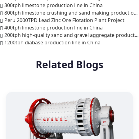
300tph limestone production line in China
800tph limestone crushing and sand making production line in India
Peru 2000TPD Lead Zinc Ore Flotation Plant Project
400tph limestone production line in China
200tph high-quality sand and gravel aggregate production line in Phnom Penh, Cambodia
1200tph diabase production line in China
Related Blogs