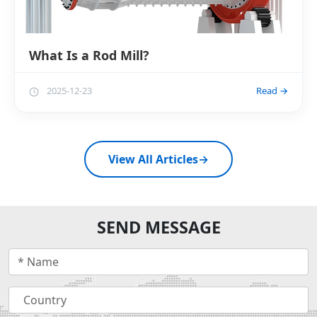
What Is a Rod Mill?
2025-12-23
Read →
View All Articles
→
SEND MESSAGE