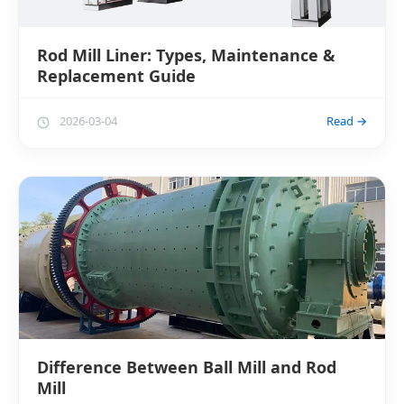
Rod Mill Liner: Types, Maintenance &
Replacement Guide
2026-03-04
Read →
Difference Between Ball Mill and Rod
Mill