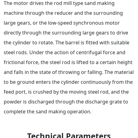
The motor drives the rod mill type sand making
machine through the reducer and the surrounding
large gears, or the low-speed synchronous motor
directly through the surrounding large gears to drive
the cylinder to rotate. The barrel is fitted with suitable
steel rods. Under the action of centrifugal force and
frictional force, the steel rod is lifted to a certain height
and falls in the state of throwing or falling. The material
to be ground enters the cylinder continuously from the
feed port, is crushed by the moving steel rod, and the
powder is discharged through the discharge grate to
complete the sand making operation.
Technical Parameters