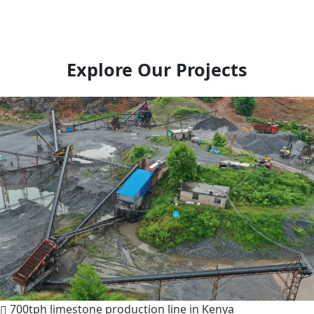
Explore Our Projects
700tph limestone production line in Kenya