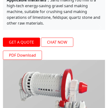
Applicable materials：
Sand making rod mill is a
high-tech energy-saving gravel sand making
machine, suitable for crushing sand making
operations of limestone, feldspar, quartz stone and
other raw materials.
Previous
Next
GET A QUOTE
CHAT NOW
PDF Download