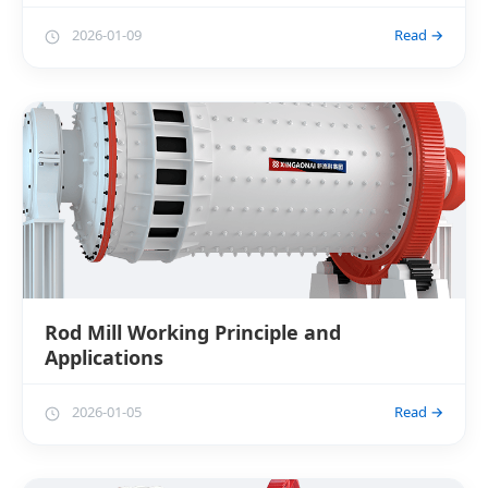
2026-01-09
Read →
Rod Mill Working Principle and
Applications
2026-01-05
Read →