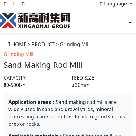
Language
HOME
>
PRODUCT
>
Grinding Mill
Grinding Mill
Sand Making Rod Mill
CAPACITY
FEED SIZE
80-500t/h
≤30mm
Application areas：
Sand making rod mills are
widely used in sand and gravel yards, mineral
processing plants and other fields to grind various
ores or rocks.