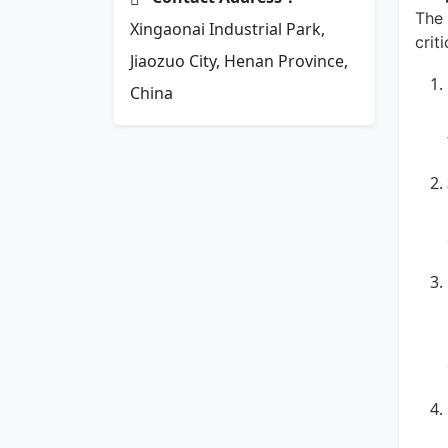
The 
Xingaonai Industrial Park,
crit
Jiaozuo City, Henan Province,
China