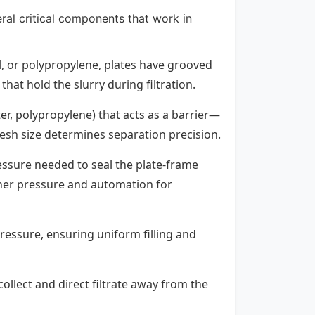
eral critical components that work in
eel, or polypropylene, plates have grooved
hat hold the slurry during filtration.
ter, polypropylene) that acts as a barrier—
 mesh size determines separation precision.
essure needed to seal the plate-frame
gher pressure and automation for
pressure, ensuring uniform filling and
collect and direct filtrate away from the