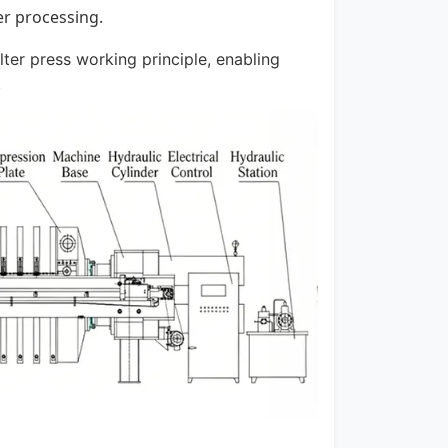
er processing.
lter press working principle, enabling
.