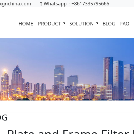
xgnchina.com
Whatsapp：+8617335795666
HOME
PRODUCT
SOLUTION
BLOG
FAQ
OG