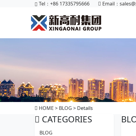
Tel：+86 17335795666
Email：
sales@
HOME
>
BLOG
> Details
CATEGORIES
BL
BLOG