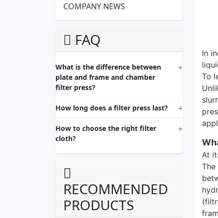
COMPANY NEWS
FAQ
In i
liqu
What is the difference between
To l
plate and frame and chamber
filter press?
Unli
slur
How long does a filter press last?
pres
appl
How to choose the right filter
cloth?
Wha
At i
The 
betw
RECOMMENDED
hydr
PRODUCTS
(fil
fram