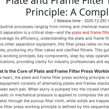
Plate and Frame Filter
Principle: A Comp
Release time：2025-12-29
ndustrial processes ranging from mining and chemical manuf
id separation is a critical step—and the
plate and frame filt
everage its efficiency, understanding the plate and frame fil
ke other separation equipment, this filter press relies on 
ries, producing dry filter cakes and clarified filtrate. This 
s working principle, key components, step-by-step operation
ications, providing clarity for industry professionals and 
t Is the Core of Plate and Frame Filter Press Workin
ts heart, the plate and frame filter press working principle 
equipment consists of alternating plates and frames stacke
een each pair. When slurry is pumped into the closed cha
aulic or mechanical pressure is applied to compress the sta
trate) through the porous filter cloth, while solids are trapp
e filter press working principle is defined by this sequential