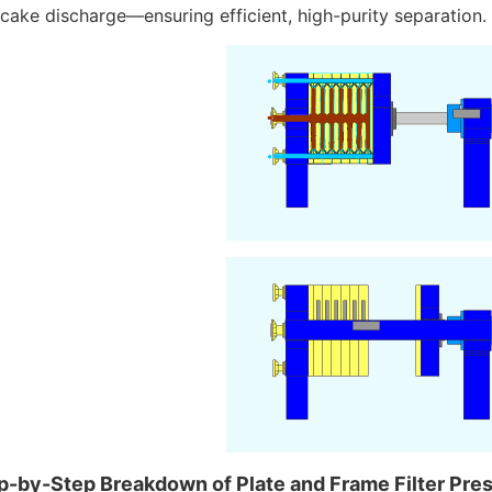
cake discharge—ensuring efficient, high-purity separation.
p-by-Step Breakdown of Plate and Frame Filter Pres