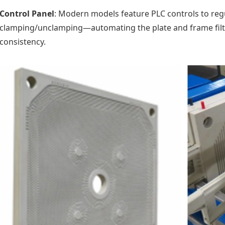
Control Panel
: Modern models feature PLC controls to reg
clamping/unclamping—automating the plate and frame filte
consistency.