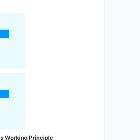
s Working Principle