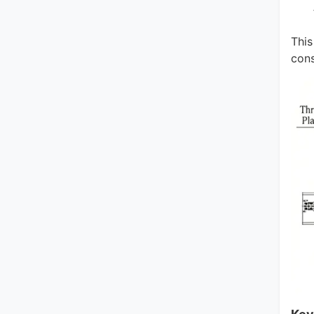
This
cons