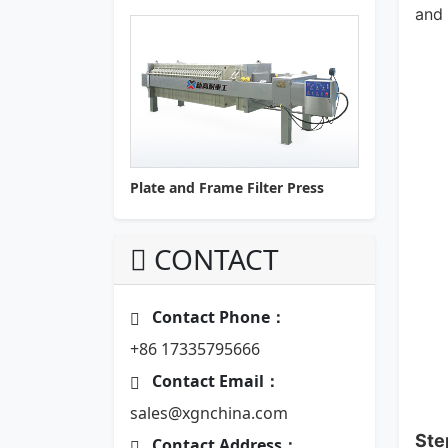
and 
Plate and Frame Filter Press
CONTACT
Contact Phone：
+86 17335795666
Contact Email：
sales@xgnchina.com
Ste
Contact Address：