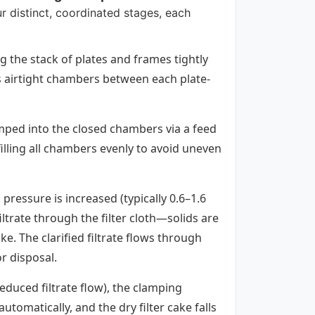
ur distinct, coordinated stages, each
g the stack of plates and frames tightly
es airtight chambers between each plate-
pumped into the closed chambers via a feed
 filling all chambers evenly to avoid uneven
 pressure is increased (typically 0.6–1.6
ltrate through the filter cloth—solids are
ke. The clarified filtrate flows through
r disposal.
reduced filtrate flow), the clamping
tomatically, and the dry filter cake falls