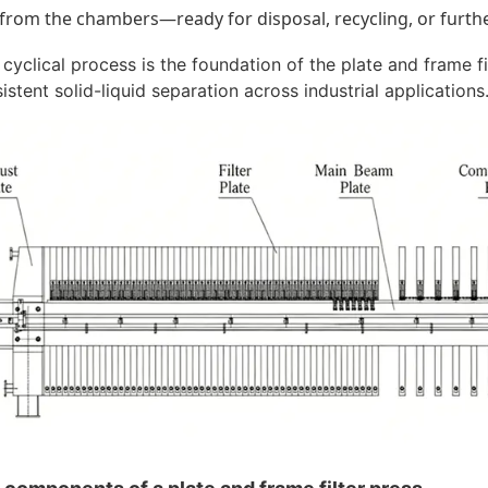
from the chambers—ready for disposal, recycling, or furth
 cyclical process is the foundation of the plate and frame fi
istent solid-liquid separation across industrial applications