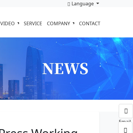
Language
VIDEO
SERVICE
COMPANY
CONTACT
Email