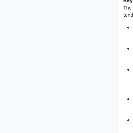
Key
The
tand