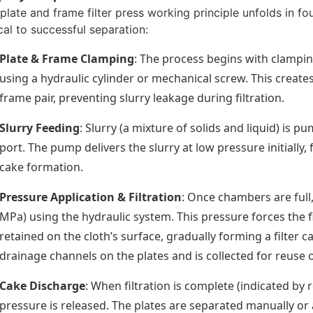
plate and frame filter press working principle unfolds in fo
ical to successful separation:
Plate & Frame Clamping
: The process begins with clampin
using a hydraulic cylinder or mechanical screw. This creat
frame pair, preventing slurry leakage during filtration.
Slurry Feeding
: Slurry (a mixture of solids and liquid) is 
port. The pump delivers the slurry at low pressure initially,
cake formation.
Pressure Application & Filtration
: Once chambers are full,
MPa) using the hydraulic system. This pressure forces the fi
retained on the cloth’s surface, gradually forming a filter ca
drainage channels on the plates and is collected for reuse o
Cake Discharge
: When filtration is complete (indicated by 
pressure is released. The plates are separated manually or au