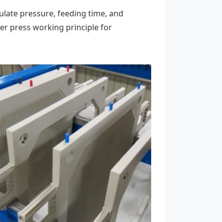
ulate pressure, feeding time, and
r press working principle for