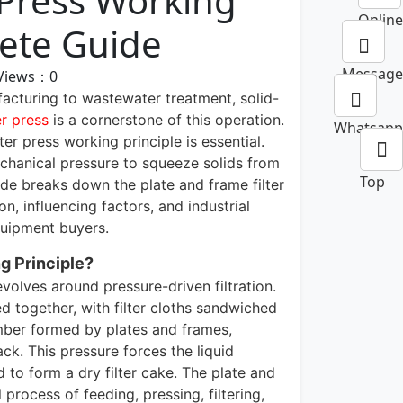
 Press Working
Online
lete Guide
Message
Views：
0
acturing to wastewater treatment, solid-
er press
is a cornerstone of this operation.
Whatsapp
ter press working principle is essential.
mechanical pressure to squeeze solids from
Top
guide breaks down the plate and frame filter
, influencing factors, and industrial
equipment buyers.
g Principle?
revolves around pressure-driven filtration.
d together, with filter cloths sandwiched
mber formed by plates and frames,
ck. This pressure forces the liquid
ed to form a dry filter cake. The plate and
 process of feeding, pressing, filtering,