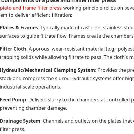
 components of a plate and frame filter press
plate and frame filter press
working principle relies on sev
em to deliver efficient filtration:
Plates & Frames
: Typically made of cast iron, stainless st
surfaces to guide filtrate flow. Frames create the chambers t
Filter Cloth
: A porous, wear-resistant material (e.g., polyes
trapping solids while allowing filtrate to pass. The cloth’s
Hydraulic/Mechanical Clamping System
: Provides the pr
stack and compress the slurry. Hydraulic systems offer hi
industrial-scale operations.
Feed Pump
: Delivers slurry to the chambers at controlled 
preventing chamber damage.
Drainage System
: Channels and outlets on the plates that 
filter press.