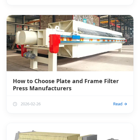
How to Choose Plate and Frame Filter
Press Manufacturers
2026-02-26
Read →