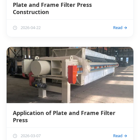
Plate and Frame Filter Press
Construction
2026-04-22
Read →
Application of Plate and Frame Filter
Press
2026-03-07
Read →