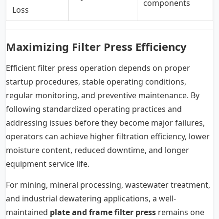
components
Loss
Maximizing Filter Press Efficiency
Efficient filter press operation depends on proper
startup procedures, stable operating conditions,
regular monitoring, and preventive maintenance. By
following standardized operating practices and
addressing issues before they become major failures,
operators can achieve higher filtration efficiency, lower
moisture content, reduced downtime, and longer
equipment service life.
For mining, mineral processing, wastewater treatment,
and industrial dewatering applications, a well-
maintained
plate and frame filter press
remains one