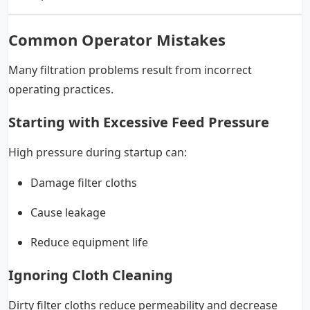
Common Operator Mistakes
Many filtration problems result from incorrect
operating practices.
Starting with Excessive Feed Pressure
High pressure during startup can:
Damage filter cloths
Cause leakage
Reduce equipment life
Ignoring Cloth Cleaning
Dirty filter cloths reduce permeability and decrease