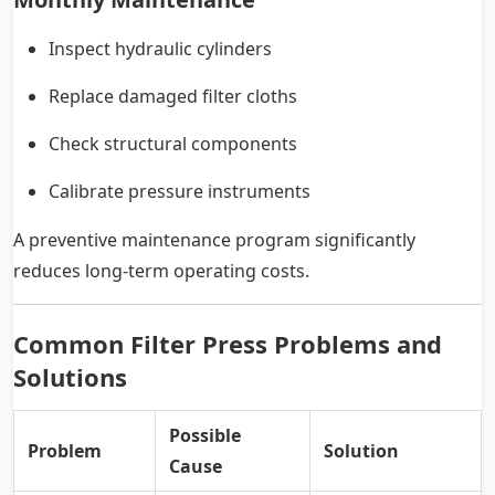
Inspect hydraulic cylinders
Replace damaged filter cloths
Check structural components
Calibrate pressure instruments
A preventive maintenance program significantly
reduces long-term operating costs.
Common Filter Press Problems and
Solutions
Possible
Problem
Solution
Cause