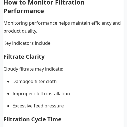
How to Monitor Filtration
Performance
Monitoring performance helps maintain efficiency and
product quality.
Key indicators include:
Filtrate Clarity
Cloudy filtrate may indicate:
Damaged filter cloth
Improper cloth installation
Excessive feed pressure
Filtration Cycle Time