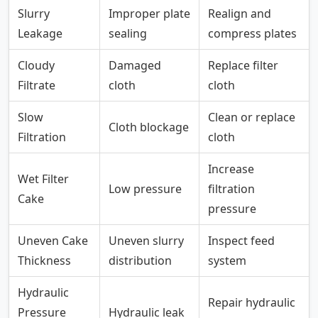
Slurry
Improper plate
Realign and
Leakage
sealing
compress plates
Cloudy
Damaged
Replace filter
Filtrate
cloth
cloth
Slow
Clean or replace
Cloth blockage
Filtration
cloth
Increase
Wet Filter
Low pressure
filtration
Cake
pressure
Uneven Cake
Uneven slurry
Inspect feed
Thickness
distribution
system
Hydraulic
Repair hydraulic
Pressure
Hydraulic leak