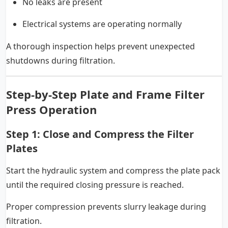
No leaks are present
Electrical systems are operating normally
A thorough inspection helps prevent unexpected
shutdowns during filtration.
Step-by-Step Plate and Frame Filter
Press Operation
Step 1: Close and Compress the Filter
Plates
Start the hydraulic system and compress the plate pack
until the required closing pressure is reached.
Proper compression prevents slurry leakage during
filtration.