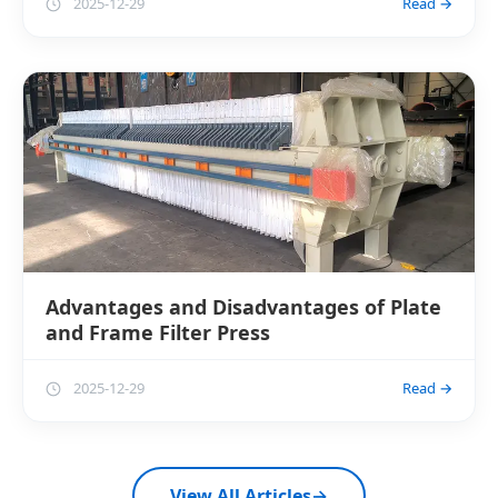
2025-12-29
Read →
Advantages and Disadvantages of Plate
and Frame Filter Press
2025-12-29
Read →
View All Articles
→