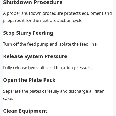
Shutdown Procedure
A proper shutdown procedure protects equipment and
prepares it for the next production cycle.
Stop Slurry Feeding
Turn off the feed pump and isolate the feed line.
Release System Pressure
Fully release hydraulic and filtration pressure.
Open the Plate Pack
Separate the plates carefully and discharge all filter
cake.
Clean Equipment