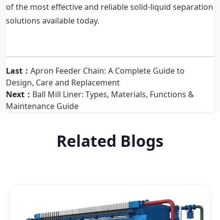
of the most effective and reliable solid-liquid separation
solutions available today.
Last：
Apron Feeder Chain: A Complete Guide to
Design, Care and Replacement
Next：
Ball Mill Liner: Types, Materials, Functions &
Maintenance Guide
Related Blogs