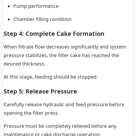
Pump performance
Chamber filling condition
Step 4: Complete Cake Formation
When filtrate flow decreases significantly and system
pressure stabilizes, the filter cake has reached the
desired thickness.
At this stage, feeding should be stopped.
Step 5: Release Pressure
Carefully release hydraulic and feed pressure before
opening the filter press.
Pressure must be completely relieved before any
maintenance or cake discharge operation.