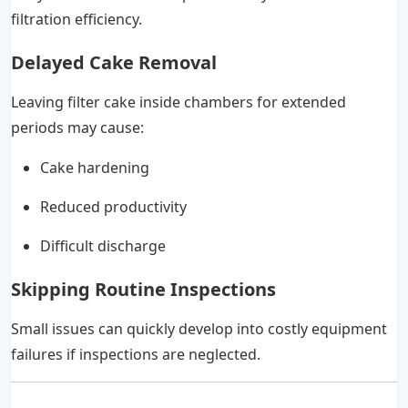
filtration efficiency.
Delayed Cake Removal
Leaving filter cake inside chambers for extended
periods may cause:
Cake hardening
Reduced productivity
Difficult discharge
Skipping Routine Inspections
Small issues can quickly develop into costly equipment
failures if inspections are neglected.