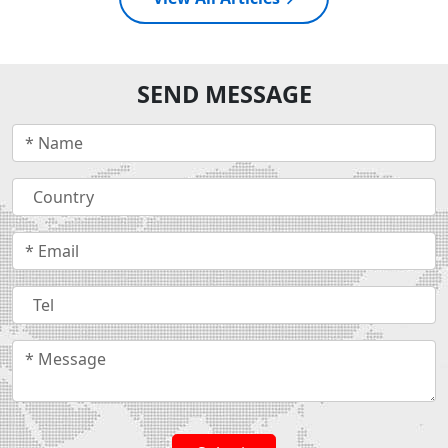
SEND MESSAGE