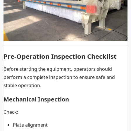
Pre-Operation Inspection Checklist
Before starting the equipment, operators should
perform a complete inspection to ensure safe and
stable operation.
Mechanical Inspection
Check:
Plate alignment