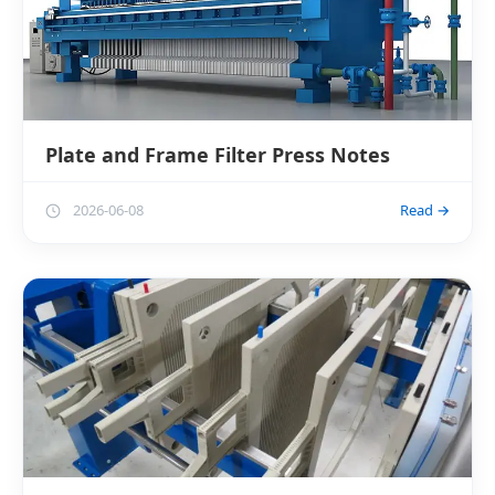
Plate and Frame Filter Press Notes
2026-06-08
Read →