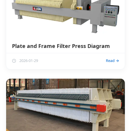
Plate and Frame Filter Press Diagram
2026-01-29
Read →