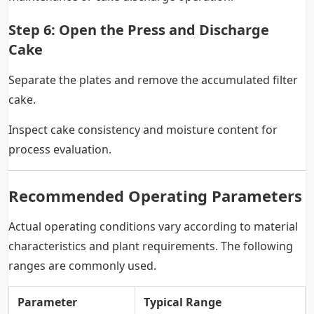
Step 6: Open the Press and Discharge
Cake
Separate the plates and remove the accumulated filter
cake.
Inspect cake consistency and moisture content for
process evaluation.
Recommended Operating Parameters
Actual operating conditions vary according to material
characteristics and plant requirements. The following
ranges are commonly used.
Parameter
Typical Range