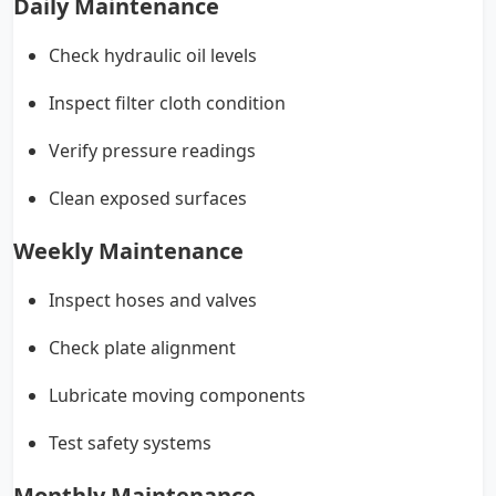
Daily Maintenance
Check hydraulic oil levels
Inspect filter cloth condition
Verify pressure readings
Clean exposed surfaces
Weekly Maintenance
Inspect hoses and valves
Check plate alignment
Lubricate moving components
Test safety systems
Monthly Maintenance