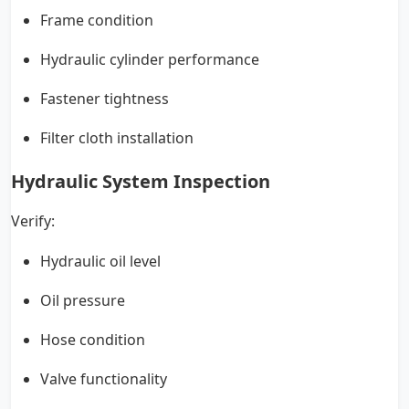
Frame condition
Hydraulic cylinder performance
Fastener tightness
Filter cloth installation
Hydraulic System Inspection
Verify:
Hydraulic oil level
Oil pressure
Hose condition
Valve functionality