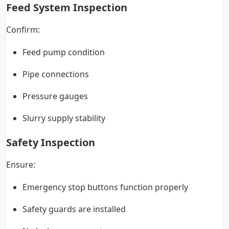
Feed System Inspection
Confirm:
Feed pump condition
Pipe connections
Pressure gauges
Slurry supply stability
Safety Inspection
Ensure:
Emergency stop buttons function properly
Safety guards are installed