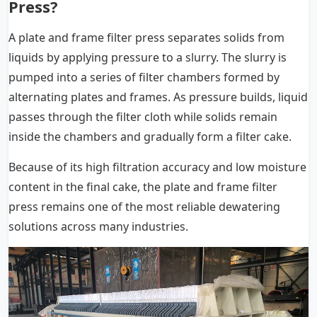
Press?
A plate and frame filter press separates solids from
liquids by applying pressure to a slurry. The slurry is
pumped into a series of filter chambers formed by
alternating plates and frames. As pressure builds, liquid
passes through the filter cloth while solids remain
inside the chambers and gradually form a filter cake.
Because of its high filtration accuracy and low moisture
content in the final cake, the plate and frame filter
press remains one of the most reliable dewatering
solutions across many industries.