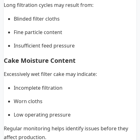
Long filtration cycles may result from:
Blinded filter cloths
Fine particle content
Insufficient feed pressure
Cake Moisture Content
Excessively wet filter cake may indicate:
Incomplete filtration
Worn cloths
Low operating pressure
Regular monitoring helps identify issues before they
affect production.