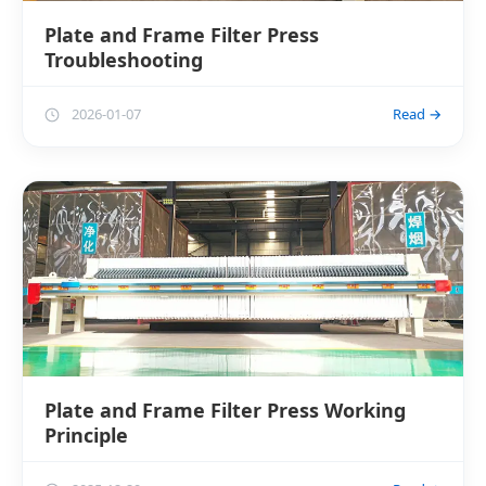
Plate and Frame Filter Press
Troubleshooting
2026-01-07
Read →
Plate and Frame Filter Press Working
Principle