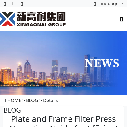
Language
HOME
>
BLOG
> Details
BLOG
Plate and Frame Filter Press