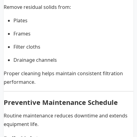
Remove residual solids from:
Plates
Frames
Filter cloths
Drainage channels
Proper cleaning helps maintain consistent filtration
performance.
Preventive Maintenance Schedule
Routine maintenance reduces downtime and extends
equipment life.