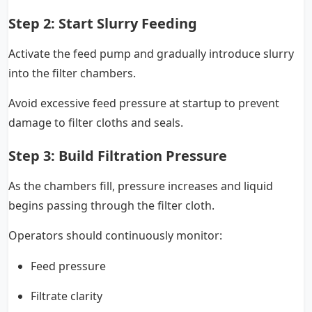
Step 2: Start Slurry Feeding
Activate the feed pump and gradually introduce slurry
into the filter chambers.
Avoid excessive feed pressure at startup to prevent
damage to filter cloths and seals.
Step 3: Build Filtration Pressure
As the chambers fill, pressure increases and liquid
begins passing through the filter cloth.
Operators should continuously monitor:
Feed pressure
Filtrate clarity