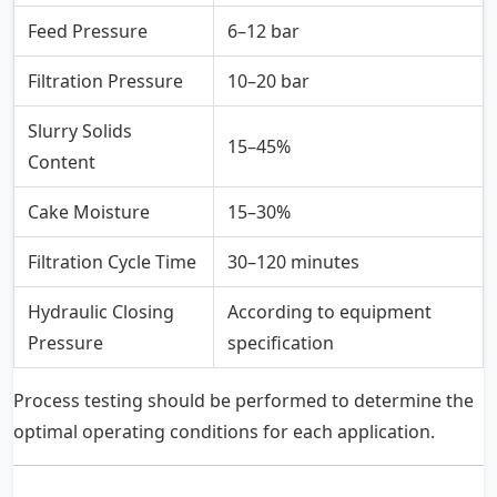
Feed Pressure
6–12 bar
Filtration Pressure
10–20 bar
Slurry Solids
15–45%
Content
Cake Moisture
15–30%
Filtration Cycle Time
30–120 minutes
Hydraulic Closing
According to equipment
Pressure
specification
Process testing should be performed to determine the
optimal operating conditions for each application.