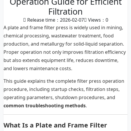
Operation Guide for Efficient
Filtration
Release time：2026-02-07
Views：
0
A plate and frame filter press is widely used in mining,
chemical processing, wastewater treatment, food
production, and metallurgy for solid-liquid separation.
Proper operation not only improves filtration efficiency
but also extends equipment life, reduces downtime,
and lowers maintenance costs.
This guide explains the complete filter press operation
procedure, including startup checks, filtration steps,
operating parameters, shutdown procedures, and
common troubleshooting methods
.
What Is a Plate and Frame Filter