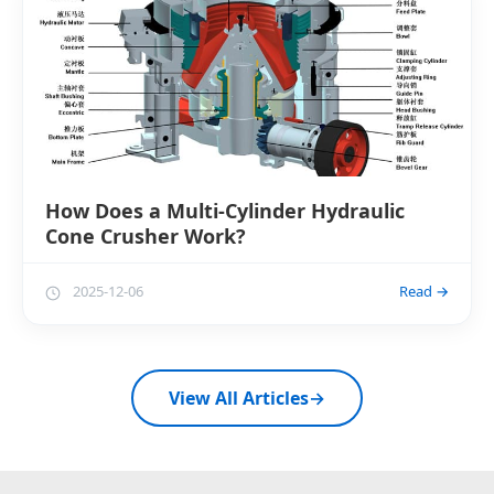
How Does a Multi-Cylinder Hydraulic
Cone Crusher Work?
2025-12-06
Read →
View All Articles
→