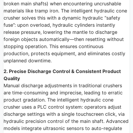
broken main shafts) when encountering uncrushable
materials like tramp iron. The intelligent hydraulic cone
crusher solves this with a dynamic hydraulic “safety
fuse”: upon overload, hydraulic cylinders instantly
release pressure, lowering the mantle to discharge
foreign objects automatically—then resetting without
stopping operation. This ensures continuous
production, protects equipment, and eliminates costly
unplanned downtime.
2. Precise Discharge Control & Consistent Product
Quality
Manual discharge adjustments in traditional crushers
are time-consuming and imprecise, leading to erratic
product gradation. The intelligent hydraulic cone
crusher uses a PLC control system: operators adjust
discharge settings with a single touchscreen click, via
hydraulic precision control of the main shaft. Advanced
models integrate ultrasonic sensors to auto-regulate