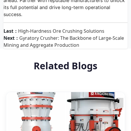
ahead. Partner with reputable manufacturers to unlock
its full potential and drive long-term operational
success.
Last：
High-Hardness Ore Crushing Solutions
Next：
Gyratory Crusher: The Backbone of Large-Scale
Mining and Aggregate Production
Related Blogs