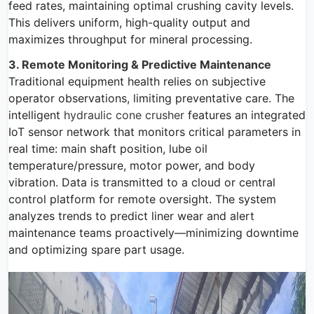
feed rates, maintaining optimal crushing cavity levels.
This delivers uniform, high-quality output and
maximizes throughput for mineral processing.
3. Remote Monitoring & Predictive Maintenance
Traditional equipment health relies on subjective
operator observations, limiting preventative care. The
intelligent
hydraulic cone crusher
features an integrated
IoT sensor network that monitors critical parameters in
real time: main shaft position, lube oil
temperature/pressure, motor power, and body
vibration. Data is transmitted to a cloud or central
control platform for remote oversight. The system
analyzes trends to predict liner wear and alert
maintenance teams proactively—minimizing downtime
and optimizing spare part usage.