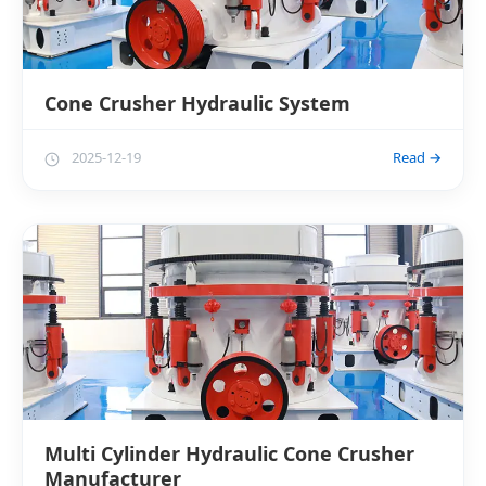
Cone Crusher Hydraulic System
2025-12-19
Read →
Multi Cylinder Hydraulic Cone Crusher
Manufacturer