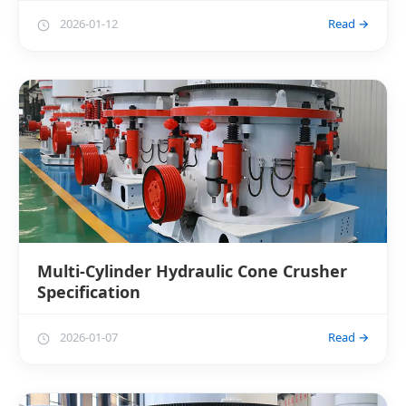
2026-01-12
Read →
Multi-Cylinder Hydraulic Cone Crusher
Specification
2026-01-07
Read →