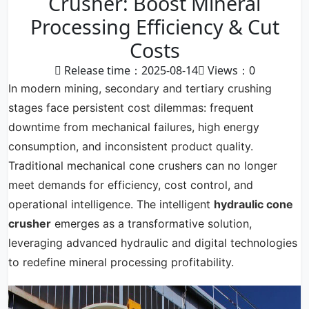
Crusher: Boost Mineral
Processing Efficiency & Cut
Costs
Release time：2025-08-14
Views：
0
In modern mining, secondary and tertiary crushing
stages face persistent cost dilemmas: frequent
downtime from mechanical failures, high energy
consumption, and inconsistent product quality.
Traditional mechanical cone crushers can no longer
meet demands for efficiency, cost control, and
operational intelligence. The intelligent
hydraulic cone
crusher
emerges as a transformative solution,
leveraging advanced hydraulic and digital technologies
to redefine mineral processing profitability.