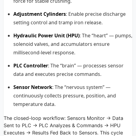
force for stable crushing.
Adjustment Cylinders
: Enable precise discharge
setting control and tramp iron release.
Hydraulic Power Unit (HPU)
: The “heart” — pumps,
solenoid valves, and accumulators ensure
millisecond-level response.
PLC Controller
: The “brain” — processes sensor
data and executes precise commands.
Sensor Network
: The “nervous system” —
continuously collects pressure, position, and
temperature data.
The closed-loop workflow: Sensors Monitor → Data
Sent to PLC → PLC Analyzes & Commands → HPU
Executes → Results Fed Back to Sensors. This cycle