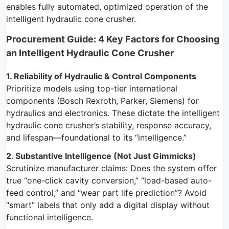
enables fully automated, optimized operation of the
intelligent hydraulic cone crusher.
Procurement Guide: 4 Key Factors for Choosing
an Intelligent Hydraulic Cone Crusher
1. Reliability of Hydraulic & Control Components
Prioritize models using top-tier international
components (Bosch Rexroth, Parker, Siemens) for
hydraulics and electronics. These dictate the intelligent
hydraulic cone crusher’s stability, response accuracy,
and lifespan—foundational to its “intelligence.”
2. Substantive Intelligence (Not Just Gimmicks)
Scrutinize manufacturer claims: Does the system offer
true “one-click cavity conversion,” “load-based auto-
feed control,” and “wear part life prediction”? Avoid
“smart” labels that only add a digital display without
functional intelligence.