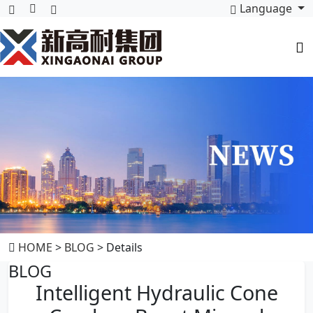
Language
HOME
>
BLOG
> Details
BLOG
Intelligent Hydraulic Cone