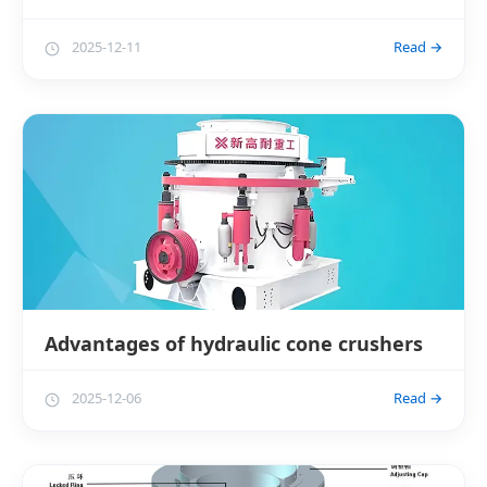
2025-12-11
Read →
Advantages of hydraulic cone crushers
2025-12-06
Read →