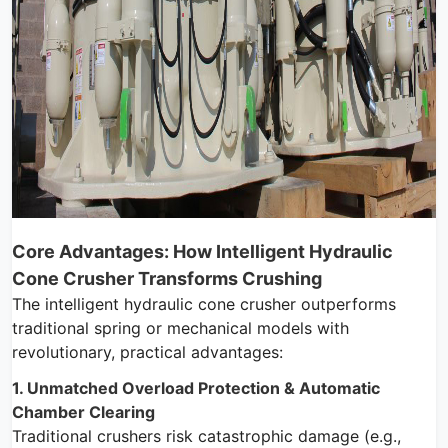
Core Advantages: How Intelligent Hydraulic
Cone Crusher Transforms Crushing
The intelligent hydraulic cone crusher outperforms
traditional spring or mechanical models with
revolutionary, practical advantages:
1. Unmatched Overload Protection & Automatic
Chamber Clearing
Traditional crushers risk catastrophic damage (e.g.,