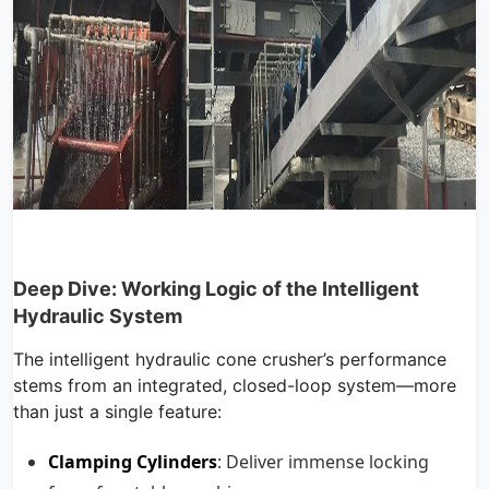
Deep Dive: Working Logic of the Intelligent
Hydraulic System
The intelligent hydraulic cone crusher’s performance
stems from an integrated, closed-loop system—more
than just a single feature:
Clamping Cylinders
: Deliver immense locking