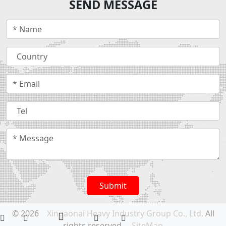
SEND MESSAGE
Submit
© 2026
Xingaonai Heavy Industry Group Co., Ltd.
All
rights reserved.
SiteMap