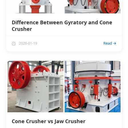
Difference Between Gyratory and Cone
Crusher
2026-01-19
Read →
Cone Crusher vs Jaw Crusher