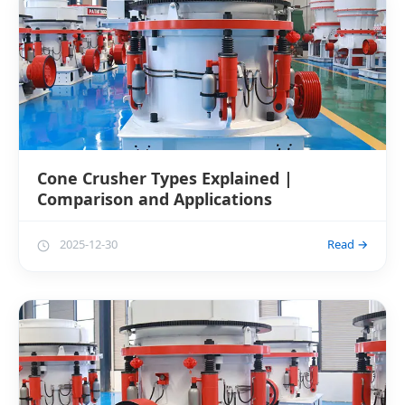
Cone Crusher Types Explained |
Comparison and Applications
2025-12-30
Read →