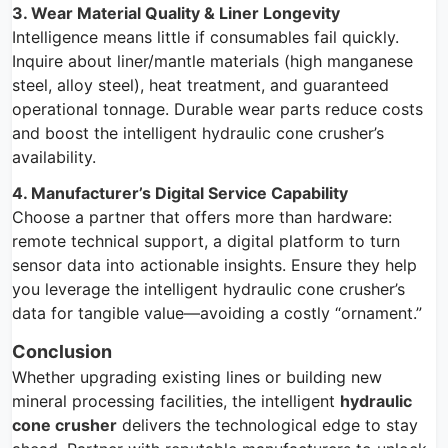
3. Wear Material Quality & Liner Longevity
Intelligence means little if consumables fail quickly.
Inquire about liner/mantle materials (high manganese
steel, alloy steel), heat treatment, and guaranteed
operational tonnage. Durable wear parts reduce costs
and boost the intelligent hydraulic cone crusher’s
availability.
4. Manufacturer’s Digital Service Capability
Choose a partner that offers more than hardware:
remote technical support, a digital platform to turn
sensor data into actionable insights. Ensure they help
you leverage the intelligent hydraulic cone crusher’s
data for tangible value—avoiding a costly “ornament.”
Conclusion
Whether upgrading existing lines or building new
mineral processing facilities, the intelligent
hydraulic
cone crusher
delivers the technological edge to stay