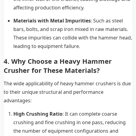
affecting production efficiency.
Materials with Metal Impurities
: Such as steel
bars, bolts, and scrap iron mixed in raw materials.
These impurities can collide with the hammer head,
leading to equipment failure.
4. Why Choose a Heavy Hammer
Crusher for These Materials?
The wide applicability of heavy hammer crushers is due
to their unique structural and performance
advantages:
High Crushing Ratio
: It can complete coarse
crushing and fine crushing in one pass, reducing
the number of equipment configurations and