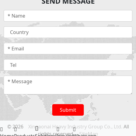
SEND MESSAGE
Submit
© 2026
Xingaonai Heavy Industry Group Co., Ltd.
All
rights reserved.
SiteMap