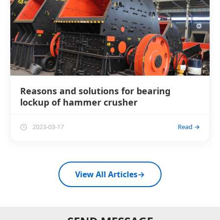
Reasons and solutions for bearing
lockup of hammer crusher
2023-03-17
Read →
View All Articles
→