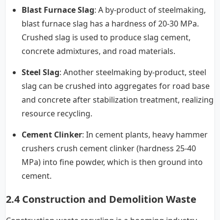
Blast Furnace Slag
: A by-product of steelmaking,
blast furnace slag has a hardness of 20-30 MPa.
Crushed slag is used to produce slag cement,
concrete admixtures, and road materials.
Steel Slag
: Another steelmaking by-product, steel
slag can be crushed into aggregates for road base
and concrete after stabilization treatment, realizing
resource recycling.
Cement Clinker
: In cement plants, heavy hammer
crushers crush cement clinker (hardness 25-40
MPa) into fine powder, which is then ground into
cement.
2.4 Construction and Demolition Waste