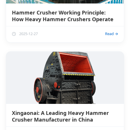
Hammer Crusher Working Principle:
How Heavy Hammer Crushers Operate
2025-12-27
Read →
Xingaonai: A Leading Heavy Hammer
Crusher Manufacturer in China