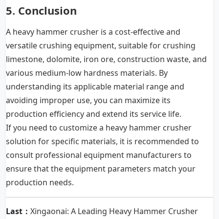
5. Conclusion
A heavy hammer crusher is a cost-effective and
versatile crushing equipment, suitable for crushing
limestone, dolomite, iron ore, construction waste, and
various medium-low hardness materials. By
understanding its applicable material range and
avoiding improper use, you can maximize its
production efficiency and extend its service life.
If you need to customize a
heavy hammer crusher
solution for specific materials, it is recommended to
consult professional equipment manufacturers to
ensure that the equipment parameters match your
production needs.
Last：
Xingaonai: A Leading Heavy Hammer Crusher