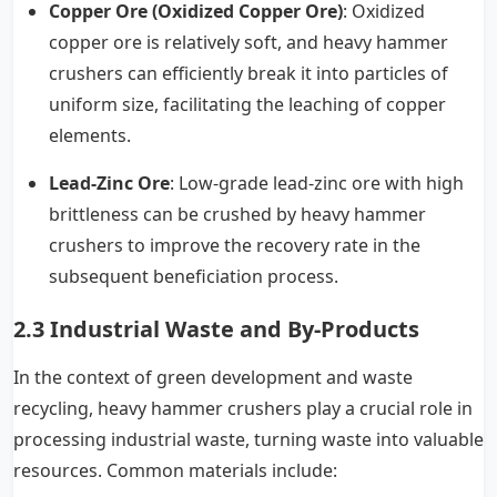
Copper Ore (Oxidized Copper Ore)
: Oxidized
copper ore is relatively soft, and heavy hammer
crushers can efficiently break it into particles of
uniform size, facilitating the leaching of copper
elements.
Lead-Zinc Ore
: Low-grade lead-zinc ore with high
brittleness can be crushed by heavy hammer
crushers to improve the recovery rate in the
subsequent beneficiation process.
2.3 Industrial Waste and By-Products
In the context of green development and waste
recycling, heavy hammer crushers play a crucial role in
processing industrial waste, turning waste into valuable
resources. Common materials include: