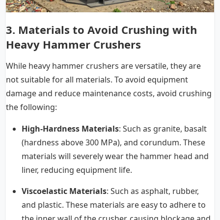
3. Materials to Avoid Crushing with
Heavy Hammer Crushers
While heavy hammer crushers are versatile, they are
not suitable for all materials. To avoid equipment
damage and reduce maintenance costs, avoid crushing
the following:
High-Hardness Materials
: Such as granite, basalt
(hardness above 300 MPa), and corundum. These
materials will severely wear the hammer head and
liner, reducing equipment life.
Viscoelastic Materials
: Such as asphalt, rubber,
and plastic. These materials are easy to adhere to
the inner wall of the crusher, causing blockage and