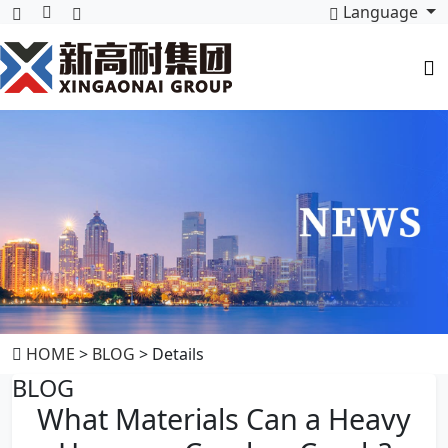
Language
HOME
>
BLOG
> Details
BLOG
What Materials Can a Heavy