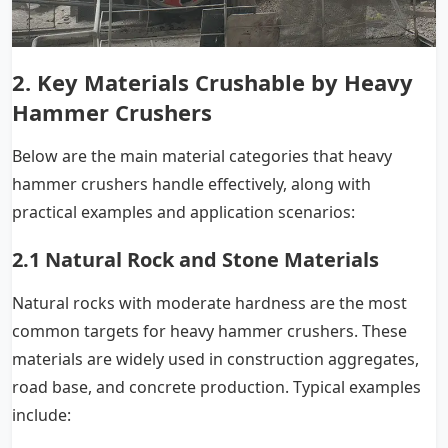
2. Key Materials Crushable by Heavy
Hammer Crushers
Below are the main material categories that heavy
hammer crushers handle effectively, along with
practical examples and application scenarios:
2.1 Natural Rock and Stone Materials
Natural rocks with moderate hardness are the most
common targets for heavy hammer crushers. These
materials are widely used in construction aggregates,
road base, and concrete production. Typical examples
include: