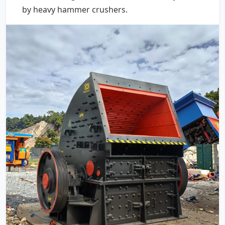
by heavy hammer crushers.