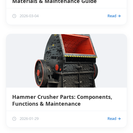
Materials & Maintenance Guide
2026-03-04
Read →
Hammer Crusher Parts: Components,
Functions & Maintenance
2026-01-29
Read →