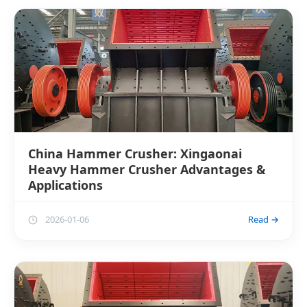
China Hammer Crusher: Xingaonai
Heavy Hammer Crusher Advantages &
Applications
2026-01-06
Read →