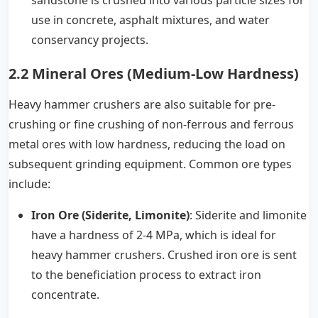
use in concrete, asphalt mixtures, and water
conservancy projects.
2.2 Mineral Ores (Medium-Low Hardness)
Heavy hammer crushers are also suitable for pre-
crushing or fine crushing of non-ferrous and ferrous
metal ores with low hardness, reducing the load on
subsequent grinding equipment. Common ore types
include:
Iron Ore (Siderite, Limonite)
: Siderite and limonite
have a hardness of 2-4 MPa, which is ideal for
heavy hammer crushers. Crushed iron ore is sent
to the beneficiation process to extract iron
concentrate.