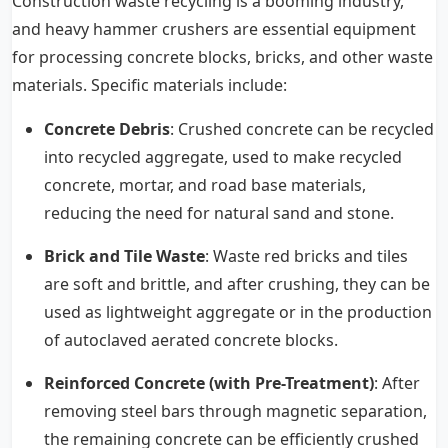
Construction waste recycling is a booming industry,
and
heavy hammer crushers
are essential equipment
for processing concrete blocks, bricks, and other waste
materials. Specific materials include:
Concrete Debris
: Crushed concrete can be recycled
into recycled aggregate, used to make recycled
concrete, mortar, and road base materials,
reducing the need for natural sand and stone.
Brick and Tile Waste
: Waste red bricks and tiles
are soft and brittle, and after crushing, they can be
used as lightweight aggregate or in the production
of autoclaved aerated concrete blocks.
Reinforced Concrete (with Pre-Treatment)
: After
removing steel bars through magnetic separation,
the remaining concrete can be efficiently crushed