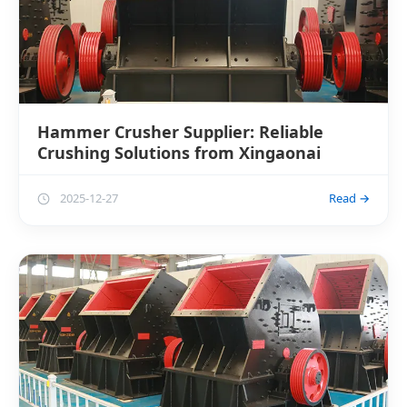
Hammer Crusher Supplier: Reliable
Crushing Solutions from Xingaonai
2025-12-27
Read →