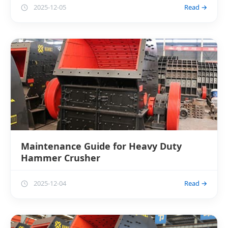
2025-12-05
Read →
Maintenance Guide for Heavy Duty
Hammer Crusher
2025-12-04
Read →