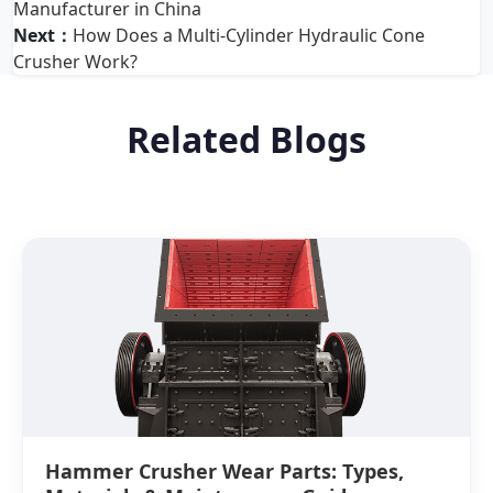
Manufacturer in China
Next：
How Does a Multi-Cylinder Hydraulic Cone
Crusher Work?
Related Blogs
Hammer Crusher Wear Parts: Types,