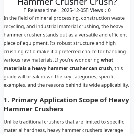
Hammer Crusher Crush?
Release time：2025-12-05
Views：
0
In the field of mineral processing, construction waste
recycling, and industrial material crushing, the
heavy
hammer crusher
stands out as a versatile and efficient
piece of equipment. Its robust structure and high
crushing ratio make it a preferred choice for handling
various raw materials. If you’re wondering
what
materials a heavy hammer crusher can crush
, this
guide will break down the key categories, specific
examples, and the reasons behind its wide applicability.
1. Primary Application Scope of Heavy
Hammer Crushers
Unlike traditional crushers that are limited to specific
material hardness, heavy hammer crushers leverage