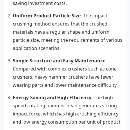
saving investment costs.
Uniform Product Particle Size
: The impact
crushing method ensures that the crushed
materials have a regular shape and uniform
particle size, meeting the requirements of various
application scenarios.
Simple Structure and Easy Maintenance
:
Compared with complex crushers such as cone
crushers, heavy hammer crushers have fewer
wearing parts and lower maintenance difficulty.
Energy-Saving and High Efficiency
: The high-
speed rotating hammer head generates strong
impact force, which has high crushing efficiency
and low energy consumption per unit of product.