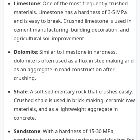
Limestone
: One of the most frequently crushed
materials. Limestone has a hardness of 3-5 MPa
and is easy to break. Crushed limestone is used in
cement manufacturing, building decoration, and
agricultural soil improvement.
Dolomite
: Similar to limestone in hardness,
dolomite is often used as a flux in steelmaking and
as an aggregate in road construction after
crushing.
Shale
: A soft sedimentary rock that crushes easily.
Crushed shale is used in brick-making, ceramic raw
materials, and as a lightweight aggregate in
concrete.
Sandstone
: With a hardness of 15-30 MPa,
sandstone is crushed into various particle sizes for