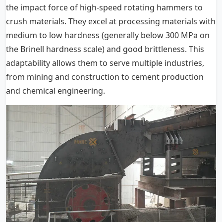
the impact force of high-speed rotating hammers to
crush materials. They excel at processing materials with
medium to low hardness (generally below 300 MPa on
the Brinell hardness scale) and good brittleness. This
adaptability allows them to serve multiple industries,
from mining and construction to cement production
and chemical engineering.