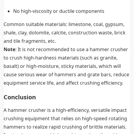
No high-viscosity or ductile components
Common suitable materials: limestone, coal, gypsum,
shale, clay, dolomite, calcite, construction waste, brick
and tile fragments, etc.
Note
: It is not recommended to use a hammer crusher
to crush high-hardness materials (such as granite,
basalt) or high-moisture, sticky materials, which will
cause serious wear of hammers and grate bars, reduce
equipment service life, and affect crushing efficiency.
Conclusion
A hammer crusher is a high-efficiency, versatile impact
crushing equipment that relies on high-speed rotating
hammers to realize rapid crushing of brittle materials.