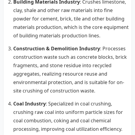
Building Materials Industry
: Crushes limestone,
clay, shale and other raw materials into fine
powder for cement, brick, tile and other building
materials production, which is the core equipment
of building materials production lines.
Construction & Demolition Industry
: Processes
construction waste such as concrete blocks, brick
fragments, and stone residue into recycled
aggregates, realizing resource reuse and
environmental protection, and is suitable for on-
site crushing of construction waste.
Coal Industry
: Specialized in coal crushing,
crushing raw coal into uniform particle sizes for
coal combustion, coking and coal chemical
processing, improving coal utilization efficiency.