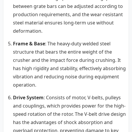
between grate bars can be adjusted according to
production requirements, and the wear-resistant
steel material ensures long-term use without
deformation.
Frame & Base
: The heavy-duty welded steel
structure that bears the entire weight of the
crusher and the impact force during crushing. It
has high rigidity and stability, effectively absorbing
vibration and reducing noise during equipment
operation.
Drive System
: Consists of motor, V-belts, pulleys
and couplings, which provides power for the high-
speed rotation of the rotor. The V-belt drive design
has the advantages of shock absorption and
overload protection, preventing damage to key