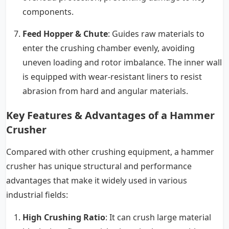
components.
Feed Hopper & Chute
: Guides raw materials to
enter the crushing chamber evenly, avoiding
uneven loading and rotor imbalance. The inner wall
is equipped with wear-resistant liners to resist
abrasion from hard and angular materials.
Key Features & Advantages of a Hammer
Crusher
Compared with other crushing equipment, a hammer
crusher has unique structural and performance
advantages that make it widely used in various
industrial fields:
High Crushing Ratio
: It can crush large material