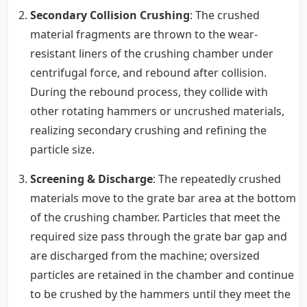
Secondary Collision Crushing
: The crushed
material fragments are thrown to the wear-
resistant liners of the crushing chamber under
centrifugal force, and rebound after collision.
During the rebound process, they collide with
other rotating hammers or uncrushed materials,
realizing secondary crushing and refining the
particle size.
Screening & Discharge
: The repeatedly crushed
materials move to the grate bar area at the bottom
of the crushing chamber. Particles that meet the
required size pass through the grate bar gap and
are discharged from the machine; oversized
particles are retained in the chamber and continue
to be crushed by the hammers until they meet the