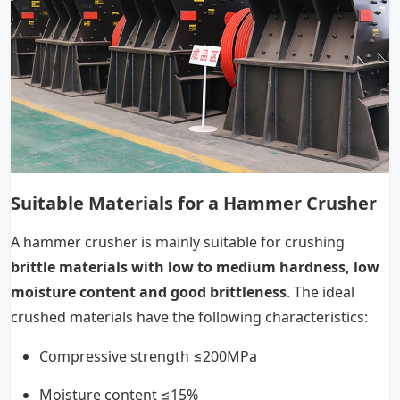
Suitable Materials for a Hammer Crusher
A hammer crusher is mainly suitable for crushing
brittle materials with low to medium hardness, low
moisture content and good brittleness
. The ideal
crushed materials have the following characteristics:
Compressive strength ≤200MPa
Moisture content ≤15%