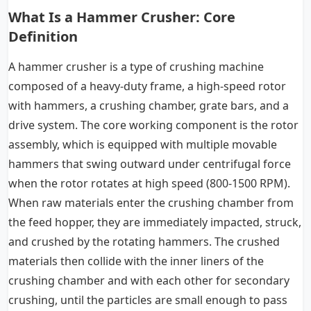
What Is a Hammer Crusher: Core
Definition
A hammer crusher is a type of crushing machine
composed of a heavy-duty frame, a high-speed rotor
with hammers, a crushing chamber, grate bars, and a
drive system. The core working component is the rotor
assembly, which is equipped with multiple movable
hammers that swing outward under centrifugal force
when the rotor rotates at high speed (800-1500 RPM).
When raw materials enter the crushing chamber from
the feed hopper, they are immediately impacted, struck,
and crushed by the rotating hammers. The crushed
materials then collide with the inner liners of the
crushing chamber and with each other for secondary
crushing, until the particles are small enough to pass