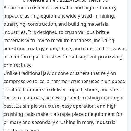
Release time：2025-12-03
Views：
0
A hammer crusher is a versatile and high-efficiency
impact crushing equipment widely used in mining,
quarrying, construction, and building materials
industries. It is designed to crush various brittle
materials with low to medium hardness, including
limestone, coal, gypsum, shale, and construction waste,
into uniform particle sizes for subsequent processing
or direct use.
Unlike traditional jaw or cone crushers that rely on
compressive force, a hammer crusher uses high-speed
rotating hammers to deliver impact, shock, and shear
force to materials, achieving rapid crushing in a single
pass. Its simple structure, easy operation, and high
crushing ratio make it a staple piece of equipment for
primary and secondary crushing in many industrial
production lines.