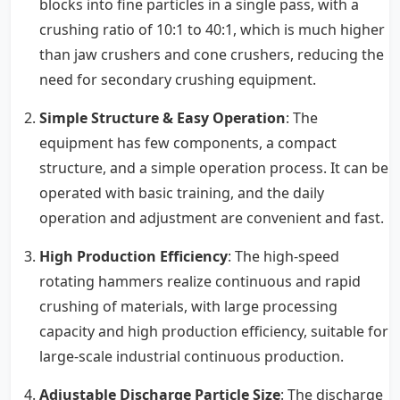
blocks into fine particles in a single pass, with a
crushing ratio of 10:1 to 40:1, which is much higher
than jaw crushers and cone crushers, reducing the
need for secondary crushing equipment.
Simple Structure & Easy Operation
: The
equipment has few components, a compact
structure, and a simple operation process. It can be
operated with basic training, and the daily
operation and adjustment are convenient and fast.
High Production Efficiency
: The high-speed
rotating hammers realize continuous and rapid
crushing of materials, with large processing
capacity and high production efficiency, suitable for
large-scale industrial continuous production.
Adjustable Discharge Particle Size
: The discharge