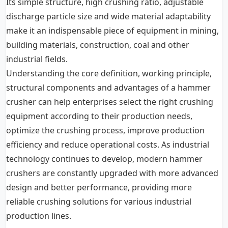
Its simple structure, high crushing ratio, adjustable
discharge particle size and wide material adaptability
make it an indispensable piece of equipment in mining,
building materials, construction, coal and other
industrial fields.
Understanding the core definition, working principle,
structural components and advantages of a hammer
crusher can help enterprises select the right crushing
equipment according to their production needs,
optimize the crushing process, improve production
efficiency and reduce operational costs. As industrial
technology continues to develop, modern hammer
crushers are constantly upgraded with more advanced
design and better performance, providing more
reliable crushing solutions for various industrial
production lines.