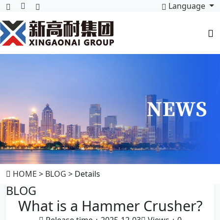
Language
HOME
>
BLOG
> Details
BLOG
What is a Hammer Crusher?