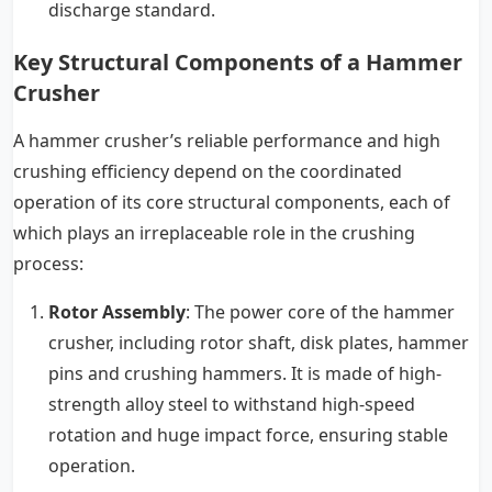
discharge standard.
Key Structural Components of a Hammer
Crusher
A hammer crusher’s reliable performance and high
crushing efficiency depend on the coordinated
operation of its core structural components, each of
which plays an irreplaceable role in the crushing
process:
Rotor Assembly
: The power core of the hammer
crusher, including rotor shaft, disk plates, hammer
pins and crushing hammers. It is made of high-
strength alloy steel to withstand high-speed
rotation and huge impact force, ensuring stable
operation.