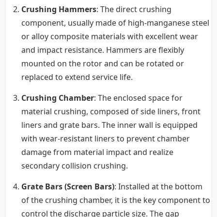
Crushing Hammers
: The direct crushing
component, usually made of high-manganese steel
or alloy composite materials with excellent wear
and impact resistance. Hammers are flexibly
mounted on the rotor and can be rotated or
replaced to extend service life.
Crushing Chamber
: The enclosed space for
material crushing, composed of side liners, front
liners and grate bars. The inner wall is equipped
with wear-resistant liners to prevent chamber
damage from material impact and realize
secondary collision crushing.
Grate Bars (Screen Bars)
: Installed at the bottom
of the crushing chamber, it is the key component to
control the discharge particle size. The gap