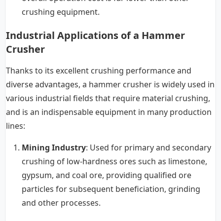
crushing equipment.
Industrial Applications of a Hammer
Crusher
Thanks to its excellent crushing performance and
diverse advantages, a hammer crusher is widely used in
various industrial fields that require material crushing,
and is an indispensable equipment in many production
lines:
Mining Industry
: Used for primary and secondary
crushing of low-hardness ores such as limestone,
gypsum, and coal ore, providing qualified ore
particles for subsequent beneficiation, grinding
and other processes.