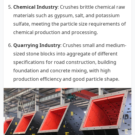
Chemical Industry
: Crushes brittle chemical raw
materials such as gypsum, salt, and potassium
sulfate, meeting the particle size requirements of
chemical production and processing.
Quarrying Industry
: Crushes small and medium-
sized stone blocks into aggregate of different
specifications for road construction, building
foundation and concrete mixing, with high
production efficiency and good particle shape.