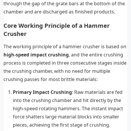
through the gap of the grate bars at the bottom of the
chamber and are discharged as finished products.
Core Working Principle of a Hammer
Crusher
The working principle of a hammer crusher is based on
high-speed impact crushing
, and the entire crushing
process is completed in three consecutive stages inside
the crushing chamber, with no need for multiple
crushing passes for most brittle materials:
Primary Impact Crushing
: Raw materials are fed
into the crushing chamber and hit directly by the
high-speed rotating hammers. The instant impact
force shatters large material blocks into smaller
pieces, achieving the first stage of crushing.