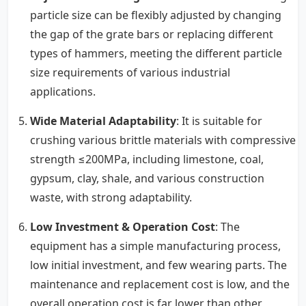
particle size can be flexibly adjusted by changing
the gap of the grate bars or replacing different
types of hammers, meeting the different particle
size requirements of various industrial
applications.
Wide Material Adaptability
: It is suitable for
crushing various brittle materials with compressive
strength ≤200MPa, including limestone, coal,
gypsum, clay, shale, and various construction
waste, with strong adaptability.
Low Investment & Operation Cost
: The
equipment has a simple manufacturing process,
low initial investment, and few wearing parts. The
maintenance and replacement cost is low, and the
overall operation cost is far lower than other