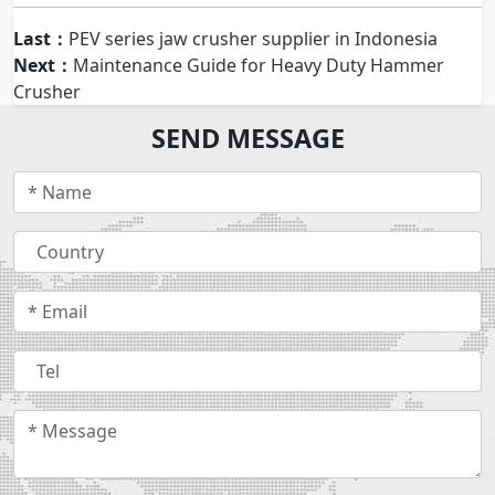
Last：
PEV series jaw crusher supplier in Indonesia
Next：
Maintenance Guide for Heavy Duty Hammer
Crusher
SEND MESSAGE