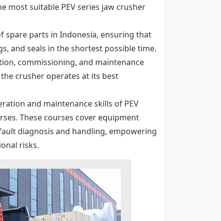
the most suitable PEV series jaw crusher
of spare parts in Indonesia, ensuring that
s, and seals in the shortest possible time.
llation, commissioning, and maintenance
the crusher operates at its best
eration and maintenance skills of PEV
ourses. These courses cover equipment
fault diagnosis and handling, empowering
onal risks.