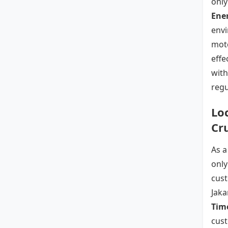
only
Ener
envi
moto
effe
with
regu
Lo
Cr
As 
only
cust
Jaka
Time
cust