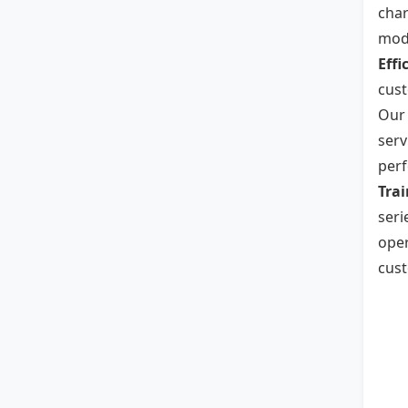
char
mode
Effi
cust
Our 
serv
per
Trai
seri
oper
cust