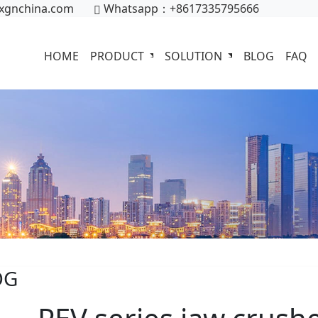
xgnchina.com
Whatsapp：+8617335795666
HOME
PRODUCT
SOLUTION
BLOG
FAQ
OG