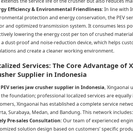
 extends the service life of the crusher but also reduces m
gy Efficiency & Environmental Friendliness
: In line with
ronmental protection and energy conservation, the
PEV ser
r and optimized transmission system. It consumes less po
ctively lowering the energy cost per ton of crushed materia
 a dust-proof and noise-reduction device, which helps cus
lations and create a cleaner working environment.
calized Services: The Core Advantage of X
usher Supplier in Indonesia
a
PEV series jaw
crusher supplier
in Indonesia
, Xingaonai 
 the foundation; professional localized services are equall
omers, Xingaonai has established a complete service netwo
rta, Surabaya, Medan, and Bandung. This network includes:
ly Pre-sales Consultation
: Our team of experienced engin
omized solution design based on customers’ specific produ