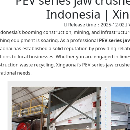
PEV series jaw crushe
Indonesia | Xi
Release time：2025-12-02
ndonesia’s booming construction, mining, and infrastructur
hing equipment is soaring. As a professional
PEV series ja
aonai has established a solid reputation by providing reliabl
tions to local businesses. Whether you are engaged in lim
truction waste recycling, Xingaonai’s PEV series jaw crush
ational needs.