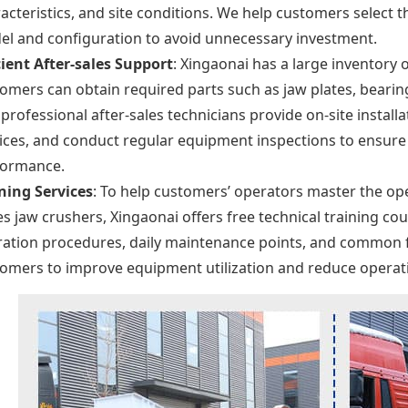
acteristics, and site conditions. We help customers select 
l and configuration to avoid unnecessary investment.
cient After-sales Support
: Xingaonai has a large inventory 
omers can obtain required parts such as jaw plates, bearing
professional after-sales technicians provide on-site insta
ices, and conduct regular equipment inspections to ensure 
formance.
ning Services
: To help customers’ operators master the op
es jaw crushers, Xingaonai offers free technical training c
ation procedures, daily maintenance points, and common 
omers to improve equipment utilization and reduce operati