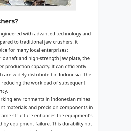
shers?
, engineered with advanced technology and
red to traditional jaw crushers, it
ice for many local enterprises:
ric shaft and high-strength jaw plate, the
r production capacity. It can efficiently
h are widely distributed in Indonesia. The
e, reducing the workload of subsequent
ncy.
orking environments in Indonesian mines
tant materials and precision components in
 frame structure enhances the equipment’s
 by equipment failure. This durability not