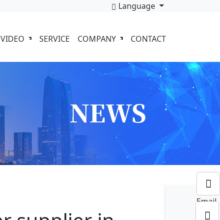
Language
VIDEO
SERVICE
COMPANY
CONTACT
Email