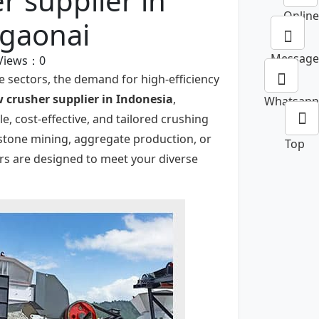
r supplier in
Online
ngaonai
Message
Views：
0
e sectors, the demand for high-efficiency
w crusher
supplier in Indonesia
,
Whatsapp
e, cost-effective, and tailored crushing
estone mining, aggregate production, or
Top
ers are designed to meet your diverse