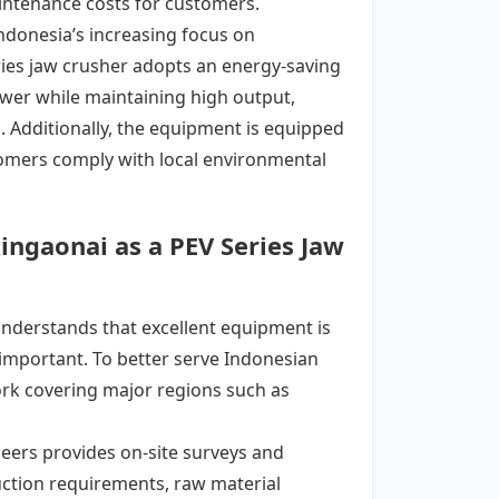
aintenance costs for customers.
 Indonesia’s increasing focus on
ies jaw crusher
adopts an energy-saving
wer while maintaining high output,
l. Additionally, the equipment is equipped
tomers comply with local environmental
ingaonai as a PEV Series Jaw
understands that excellent equipment is
y important. To better serve Indonesian
rk covering major regions such as
eers provides on-site surveys and
ction requirements, raw material