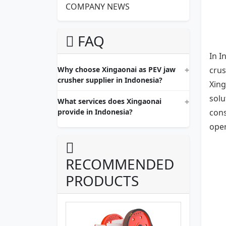
COMPANY NEWS
FAQ
In I
Why choose Xingaonai as PEV jaw
crus
crusher supplier in Indonesia?
Xing
solu
What services does Xingaonai
provide in Indonesia?
cons
oper
RECOMMENDED
PRODUCTS