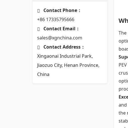
Contact Phone：
Wh
+86 17335795666
Contact Email：
The 
sales@xgnchina.com
opti
Contact Address：
boas
Xingaonai Industrial Park,
Sup
PEV 
Jiaozuo City, Henan Province,
crus
China
opti
proc
Exce
and 
the 
stab