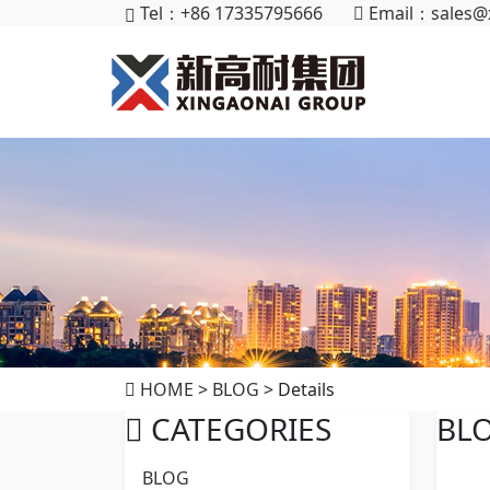
Tel：+86 17335795666
Email：
sales@
HOME
>
BLOG
> Details
CATEGORIES
BL
BLOG