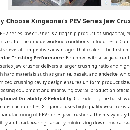
y Choose Xingaonai’s PEV Series Jaw Cru
PEV series jaw crusher is a flagship product of Xingaonai
mized for the unique working conditions in Indonesia. Compa
ts several competitive advantages that make it the first cho
erior Crushing Performance
: Equipped with a large eccent
series jaw crusher delivers a larger crushing ratio and highe
h hard materials such as granite, basalt, and andesite, whic
mized crushing cavity design ensures uniform product siz
essing equipment and improving overall production efficie
ptional Durability & Reliability
: Considering the harsh w
construction sites, Xingaonai uses high-quality wear-resis
manufacturing of PEV series jaw crushers. The heavy-duty
ility and load-bearing capacity, minimizing downtime caused