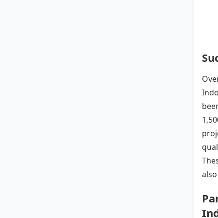
Suc
Over
Indo
been
1,50
proj
qual
Thes
also
Pa
In