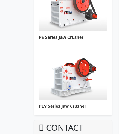
PE Series Jaw Crusher
PEV Series Jaw Crusher
CONTACT