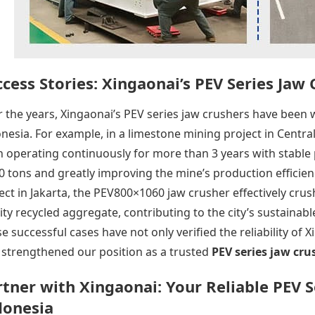
cess Stories: Xingaonai’s PEV Series Jaw
 the years, Xingaonai’s PEV series jaw crushers have been w
nesia. For example, in a limestone mining project in Centr
 operating continuously for more than 3 years with stable 
0 tons and greatly improving the mine’s production efficien
ect in Jakarta, the PEV800×1060 jaw crusher effectively cru
ity recycled aggregate, contributing to the city’s sustaina
e successful cases have not only verified the reliability of 
 strengthened our position as a trusted
PEV series jaw cru
rtner with
Xingaonai
: Your Reliable PEV 
donesia