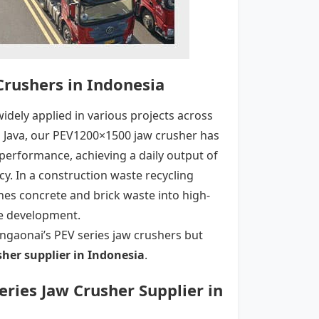
 Crushers in Indonesia
idely applied in various projects across
al Java, our PEV1200×1500 jaw crusher has
performance, achieving a daily output of
cy. In a construction waste recycling
shes concrete and brick waste into high-
ble development.
Xingaonai’s PEV series jaw crushers but
sher
supplier in Indonesia
.
Series Jaw Crusher Supplier in