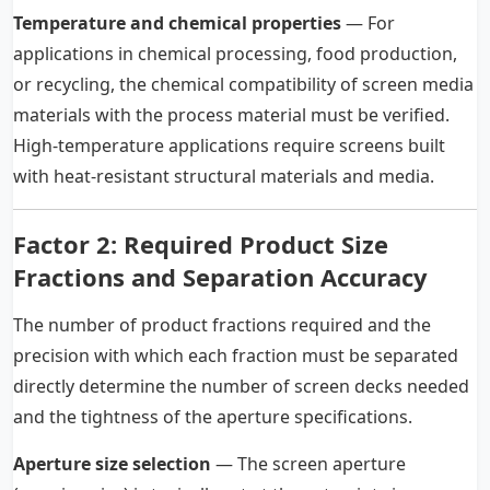
Temperature and chemical properties
— For
applications in chemical processing, food production,
or recycling, the chemical compatibility of screen media
materials with the process material must be verified.
High-temperature applications require screens built
with heat-resistant structural materials and media.
Factor 2: Required Product Size
Fractions and Separation Accuracy
The number of product fractions required and the
precision with which each fraction must be separated
directly determine the number of screen decks needed
and the tightness of the aperture specifications.
Aperture size selection
— The screen aperture