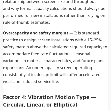
relationship between screen size and throughput —
and why formal capacity calculations should always be
performed for new installations rather than relying on
rule-of-thumb estimates.
Overcapacity and safety margins
— It is standard
practice to design screen installations with a 15–25%
safety margin above the calculated required capacity to
accommodate feed rate fluctuations, seasonal
variations in material characteristics, and future plant
expansions. An undercapacity screen operating
consistently at its design limit will suffer accelerated
wear and reduced service life.
Factor 4:
Vibration Motion Type
—
Circular, Linear, or Elliptical