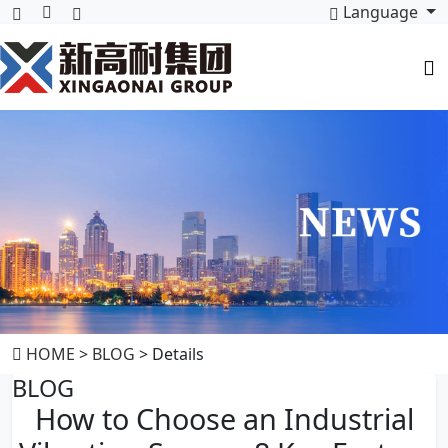
Language
HOME
>
BLOG
> Details
BLOG
How to Choose an Industrial