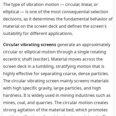
The type of vibration motion — circular, linear, or
elliptical — is one of the most consequential selection
decisions, as it determines the fundamental behavior of
material on the screen deck and defines the screen's
suitability for different applications.
Circular vibrating screens
generate an approximately
circular or elliptical motion through a single rotating
eccentric shaft (exciter). Material moves across the
screen deck in a tumbling, stratifying motion that is
highly effective for separating coarse, dense particles.
The circular vibrating screen mainly screens materials
with high specific gravity, large particles, and high
hardness. It is widely used in mining industries such as
mines, coal, and quarries. The circular motion creates
strong agitation of the material bed, which promotes