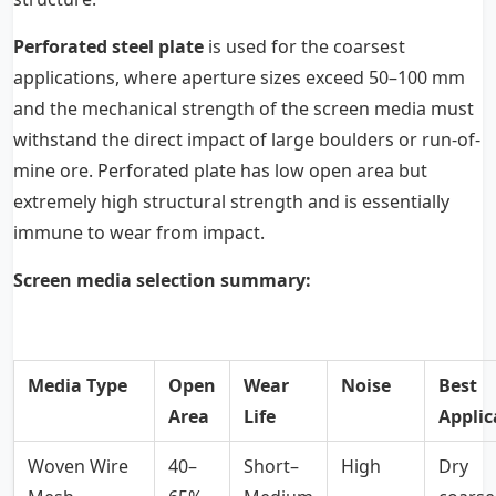
Perforated steel plate
is used for the coarsest
applications, where aperture sizes exceed 50–100 mm
and the mechanical strength of the screen media must
withstand the direct impact of large boulders or run-of-
mine ore. Perforated plate has low open area but
extremely high structural strength and is essentially
immune to wear from impact.
Screen media selection summary:
Media Type
Open
Wear
Noise
Best
Area
Life
Applic
Woven Wire
40–
Short–
High
Dry