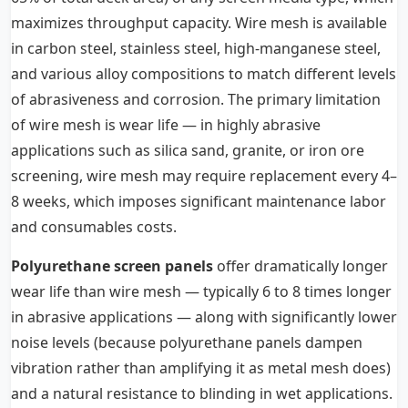
maximizes throughput capacity. Wire mesh is available
in carbon steel, stainless steel, high-manganese steel,
and various alloy compositions to match different levels
of abrasiveness and corrosion. The primary limitation
of wire mesh is wear life — in highly abrasive
applications such as silica sand, granite, or iron ore
screening, wire mesh may require replacement every 4–
8 weeks, which imposes significant maintenance labor
and consumables costs.
Polyurethane screen panels
offer dramatically longer
wear life than wire mesh — typically 6 to 8 times longer
in abrasive applications — along with significantly lower
noise levels (because polyurethane panels dampen
vibration rather than amplifying it as metal mesh does)
and a natural resistance to blinding in wet applications.