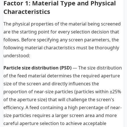
Factor 1: Material Type and Physical
Characteristics
The physical properties of the material being screened
are the starting point for every selection decision that
follows. Before specifying any screen parameters, the
following material characteristics must be thoroughly
understood:
Particle size distribution (PSD)
— The size distribution
of the feed material determines the required aperture
size of the screen and directly influences the
proportion of near-size particles (particles within ±25%
of the aperture size) that will challenge the screen's
efficiency. A feed containing a high percentage of near-
size particles requires a larger screen area and more
careful aperture selection to achieve acceptable