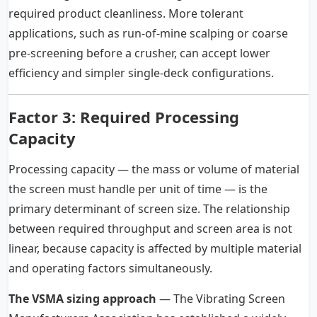
required product cleanliness. More tolerant
applications, such as run-of-mine scalping or coarse
pre-screening before a crusher, can accept lower
efficiency and simpler single-deck configurations.
Factor 3: Required Processing
Capacity
Processing capacity — the mass or volume of material
the screen must handle per unit of time — is the
primary determinant of screen size. The relationship
between required throughput and screen area is not
linear, because capacity is affected by multiple material
and operating factors simultaneously.
The VSMA sizing approach
— The Vibrating Screen