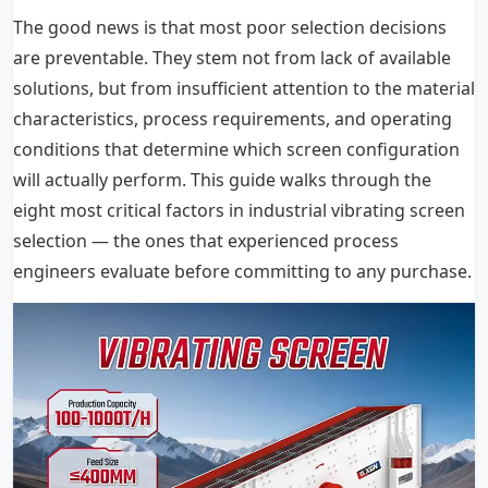
The good news is that most poor selection decisions
are preventable. They stem not from lack of available
solutions, but from insufficient attention to the material
characteristics, process requirements, and operating
conditions that determine which screen configuration
will actually perform. This guide walks through the
eight most critical factors in industrial vibrating screen
selection — the ones that experienced process
engineers evaluate before committing to any purchase.