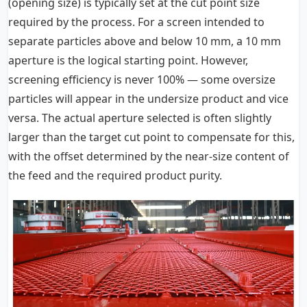
(opening size) is typically set at the cut point size
required by the process. For a screen intended to
separate particles above and below 10 mm, a 10 mm
aperture is the logical starting point. However,
screening efficiency is never 100% — some oversize
particles will appear in the undersize product and vice
versa. The actual aperture selected is often slightly
larger than the target cut point to compensate for this,
with the offset determined by the near-size content of
the feed and the required product purity.