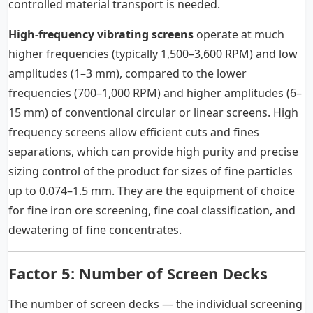
controlled material transport is needed.
High-frequency vibrating screens
operate at much
higher frequencies (typically 1,500–3,600 RPM) and low
amplitudes (1–3 mm), compared to the lower
frequencies (700–1,000 RPM) and higher amplitudes (6–
15 mm) of conventional circular or linear screens. High
frequency screens allow efficient cuts and fines
separations, which can provide high purity and precise
sizing control of the product for sizes of fine particles
up to 0.074–1.5 mm. They are the equipment of choice
for fine iron ore screening, fine coal classification, and
dewatering of fine concentrates.
Factor 5: Number of Screen Decks
The number of screen decks — the individual screening