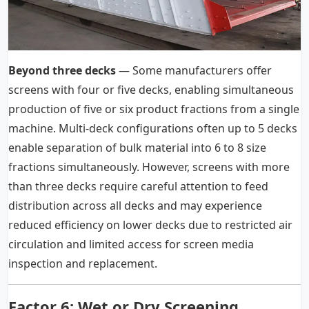
Beyond three decks
— Some manufacturers offer
screens with four or five decks, enabling simultaneous
production of five or six product fractions from a single
machine. Multi-deck configurations often up to 5 decks
enable separation of bulk material into 6 to 8 size
fractions simultaneously. However, screens with more
than three decks require careful attention to feed
distribution across all decks and may experience
reduced efficiency on lower decks due to restricted air
circulation and limited access for screen media
inspection and replacement.
Factor 6: Wet or Dry Screening