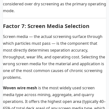
considered over dry screening as the primary operating
mode.
Factor 7: Screen Media Selection
Screen media — the actual screening surface through
which particles must pass — is the component that
most directly determines separation accuracy,
throughput, wear life, and operating cost. Selecting the
wrong screen media for the material and application is
one of the most common causes of chronic screening
problems.
Woven wire mesh
is the most widely used screen
media type across mining, aggregate, and quarry
operations. It offers the highest open area (typically 40–
65% of total deck area) of any screen media type, which