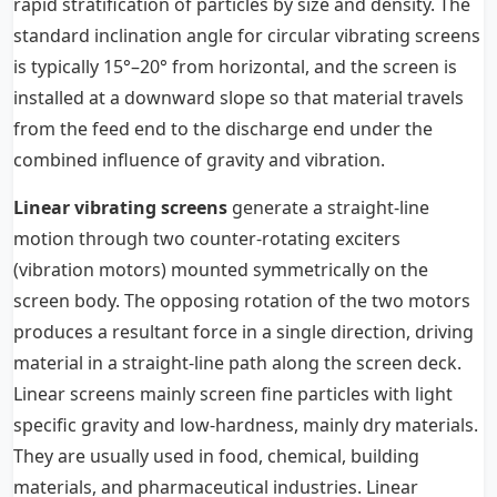
rapid stratification of particles by size and density. The
standard inclination angle for circular vibrating screens
is typically 15°–20° from horizontal, and the screen is
installed at a downward slope so that material travels
from the feed end to the discharge end under the
combined influence of gravity and vibration.
Linear vibrating screens
generate a straight-line
motion through two counter-rotating exciters
(vibration motors) mounted symmetrically on the
screen body. The opposing rotation of the two motors
produces a resultant force in a single direction, driving
material in a straight-line path along the screen deck.
Linear screens mainly screen fine particles with light
specific gravity and low-hardness, mainly dry materials.
They are usually used in food, chemical, building
materials, and pharmaceutical industries. Linear