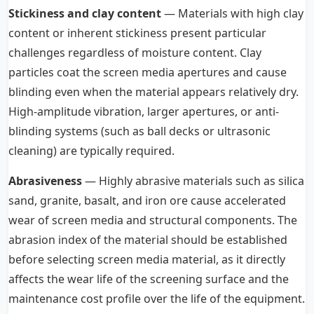
Stickiness and clay content
— Materials with high clay
content or inherent stickiness present particular
challenges regardless of moisture content. Clay
particles coat the screen media apertures and cause
blinding even when the material appears relatively dry.
High-amplitude vibration, larger apertures, or anti-
blinding systems (such as ball decks or ultrasonic
cleaning) are typically required.
Abrasiveness
— Highly abrasive materials such as silica
sand, granite, basalt, and iron ore cause accelerated
wear of screen media and structural components. The
abrasion index of the material should be established
before selecting screen media material, as it directly
affects the wear life of the screening surface and the
maintenance cost profile over the life of the equipment.