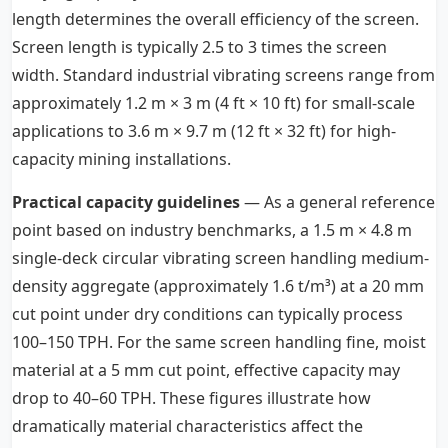
length determines the overall efficiency of the screen.
Screen length is typically 2.5 to 3 times the screen
width. Standard industrial vibrating screens range from
approximately 1.2 m × 3 m (4 ft × 10 ft) for small-scale
applications to 3.6 m × 9.7 m (12 ft × 32 ft) for high-
capacity mining installations.
Practical capacity guidelines
— As a general reference
point based on industry benchmarks, a 1.5 m × 4.8 m
single-deck circular vibrating screen handling medium-
density aggregate (approximately 1.6 t/m³) at a 20 mm
cut point under dry conditions can typically process
100–150 TPH. For the same screen handling fine, moist
material at a 5 mm cut point, effective capacity may
drop to 40–60 TPH. These figures illustrate how
dramatically material characteristics affect the