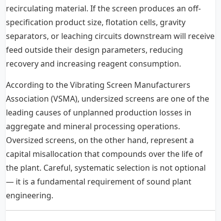
recirculating material. If the screen produces an off-
specification product size, flotation cells, gravity
separators, or leaching circuits downstream will receive
feed outside their design parameters, reducing
recovery and increasing reagent consumption.
According to the Vibrating Screen Manufacturers
Association (VSMA), undersized screens are one of the
leading causes of unplanned production losses in
aggregate and mineral processing operations.
Oversized screens, on the other hand, represent a
capital misallocation that compounds over the life of
the plant. Careful, systematic selection is not optional
— it is a fundamental requirement of sound plant
engineering.