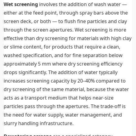
Wet screening
involves the addition of wash water —
either at the feed point, through spray bars above the
screen deck, or both — to flush fine particles and clay
through the screen apertures. Wet screening is more
effective than dry screening for materials with high clay
or slime content, for products that require a clean,
washed specification, and for fine separation below
approximately 5 mm where dry screening efficiency
drops significantly. The addition of water typically
increases screening capacity by 20–40% compared to
dry screening of the same material, because the water
acts as a transport medium that helps near-size
particles pass through the apertures. The trade-off is
the need for water supply, water management, and
slurry handling infrastructure.