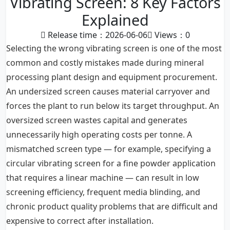
Vibrating Screen: 8 Key Factors
Explained
Release time：2026-06-06
Views：
0
Selecting the wrong vibrating screen is one of the most
common and costly mistakes made during mineral
processing plant design and equipment procurement.
An undersized screen causes material carryover and
forces the plant to run below its target throughput. An
oversized screen wastes capital and generates
unnecessarily high operating costs per tonne. A
mismatched screen type — for example, specifying a
circular vibrating screen for a fine powder application
that requires a linear machine — can result in low
screening efficiency, frequent media blinding, and
chronic product quality problems that are difficult and
expensive to correct after installation.