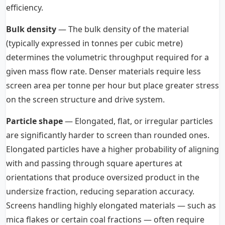
efficiency.
Bulk density
— The bulk density of the material
(typically expressed in tonnes per cubic metre)
determines the volumetric throughput required for a
given mass flow rate. Denser materials require less
screen area per tonne per hour but place greater stress
on the screen structure and drive system.
Particle shape
— Elongated, flat, or irregular particles
are significantly harder to screen than rounded ones.
Elongated particles have a higher probability of aligning
with and passing through square apertures at
orientations that produce oversized product in the
undersize fraction, reducing separation accuracy.
Screens handling highly elongated materials — such as
mica flakes or certain coal fractions — often require