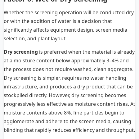
Whether the screening operation will be conducted dry
or with the addition of water is a decision that
significantly affects equipment design, screen media
selection, and plant layout.
Dry screening
is preferred when the material is already
at a moisture content below approximately 3–4% and
the process does not require washed, clean aggregate.
Dry screening is simpler, requires no water handling
infrastructure, and produces a dry product that can be
stockpiled directly. However, dry screening becomes
progressively less effective as moisture content rises. At
moisture contents above 8%, fine particles begin to
agglomerate and adhere to the screen media, causing
blinding that rapidly reduces efficiency and throughput.