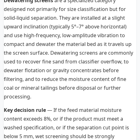
Dewatering screens
are a specialized category
designed not primarily for size classification but for
solid-liquid separation. They are installed at a slight
upward inclination (typically 5°–7° above horizontal)
and use high-frequency, low-amplitude vibration to
compact and dewater the material bed as it travels up
the screen surface. Dewatering screens are commonly
used to recover fine sand from classifier overflow, to
dewater flotation or gravity concentrates before
filtering, and to reduce the moisture content of fine
coal or mineral tailings before disposal or further
processing.
Key decision rule
— If the feed material moisture
content exceeds 8%, or if the product must meet a
washed specification, or if the separation cut point is
below 5 mm, wet screening should be strongly