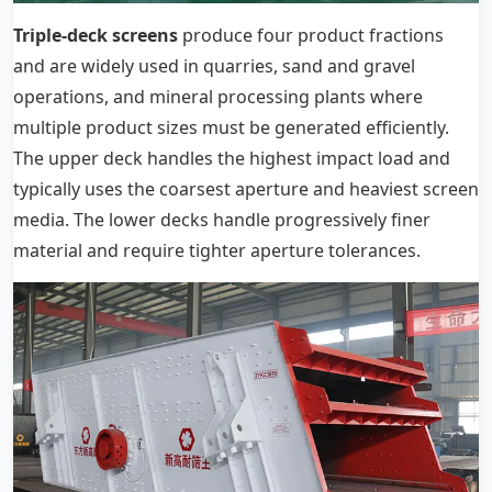
Triple-deck screens
produce four product fractions
and are widely used in quarries, sand and gravel
operations, and mineral processing plants where
multiple product sizes must be generated efficiently.
The upper deck handles the highest impact load and
typically uses the coarsest aperture and heaviest screen
media. The lower decks handle progressively finer
material and require tighter aperture tolerances.