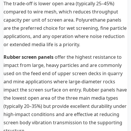
The trade-off is lower open area (typically 25–45%)
compared to wire mesh, which reduces throughput
capacity per unit of screen area. Polyurethane panels
are the preferred choice for wet screening, fine particle
applications, and any operation where noise reduction
or extended media life is a priority.
Rubber screen panels
offer the highest resistance to
impact from large, heavy particles and are commonly
used on the feed end of upper screen decks in quarry
and mine applications where large-diameter rocks
impact the screen surface on entry. Rubber panels have
the lowest open area of the three main media types
(typically 20–35%) but provide excellent durability under
high-impact conditions and are effective at reducing
screen body vibration transmission to the supporting
structure.