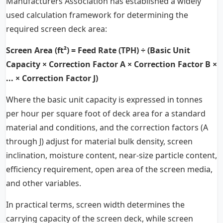
Manufacturers Association has established a widely
used calculation framework for determining the
required screen deck area:
Screen Area (ft²) = Feed Rate (TPH) ÷ (Basic Unit
Capacity × Correction Factor A × Correction Factor B ×
... × Correction Factor J)
Where the basic unit capacity is expressed in tonnes
per hour per square foot of deck area for a standard
material and conditions, and the correction factors (A
through J) adjust for material bulk density, screen
inclination, moisture content, near-size particle content,
efficiency requirement, open area of the screen media,
and other variables.
In practical terms, screen width determines the
carrying capacity of the screen deck, while screen