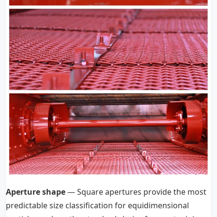
Aperture shape
— Square apertures provide the most
predictable size classification for equidimensional