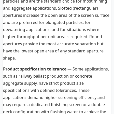
particles and are the standard choice for most mining
and aggregate applications. Slotted (rectangular)
apertures increase the open area of the screen surface
and are preferred for elongated particles, for
dewatering applications, and for situations where
higher throughput per unit area is required. Round
apertures provide the most accurate separation but
have the lowest open area of any standard aperture
shape.
Product specification tolerance
— Some applications,
such as railway ballast production or concrete
aggregate supply, have strict product size
specifications with defined tolerances. These
applications demand higher screening efficiency and
may require a dedicated finishing screen or a double-
deck configuration with flushing water to achieve the