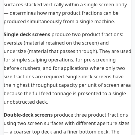
surfaces stacked vertically within a single screen body
— determines how many product fractions can be
produced simultaneously from a single machine.
Single-deck screens
produce two product fractions:
oversize (material retained on the screen) and
undersize (material that passes through). They are used
for simple scalping operations, for pre-screening
before crushers, and for applications where only two
size fractions are required. Single-deck screens have
the highest throughput capacity per unit of screen area
because the full feed tonnage is presented to a single
unobstructed deck.
Double-deck screens
produce three product fractions
using two screen surfaces with different aperture sizes
— a coarser top deck and a finer bottom deck. The