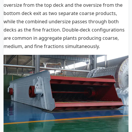
oversize from the top deck and the oversize from the
bottom deck exit as two separate coarse products,
while the combined undersize passes through both
decks as the fine fraction. Double-deck configurations
are common in aggregate plants producing coarse,
medium, and fine fractions simultaneously.