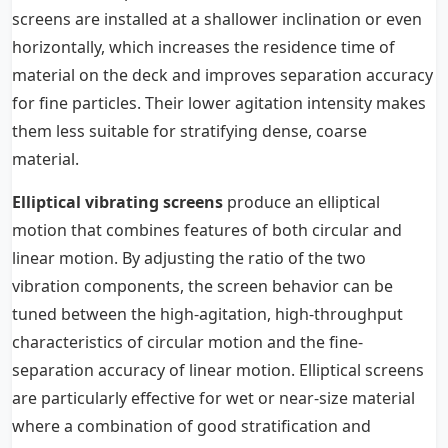
screens are installed at a shallower inclination or even
horizontally, which increases the residence time of
material on the deck and improves separation accuracy
for fine particles. Their lower agitation intensity makes
them less suitable for stratifying dense, coarse
material.
Elliptical vibrating screens
produce an elliptical
motion that combines features of both circular and
linear motion. By adjusting the ratio of the two
vibration components, the screen behavior can be
tuned between the high-agitation, high-throughput
characteristics of circular motion and the fine-
separation accuracy of linear motion. Elliptical screens
are particularly effective for wet or near-size material
where a combination of good stratification and