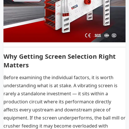
Why Getting Screen Selection Right
Matters
Before examining the individual factors, it is worth
understanding what is at stake. A vibrating screen is
rarely a standalone investment — it sits within a
production circuit where its performance directly
affects every upstream and downstream piece of
equipment. If the screen underperforms, the ball mill or
crusher feeding it may become overloaded with