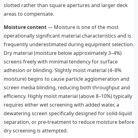
slotted rather than square apertures and larger deck
areas to compensate.
Moisture content
— Moisture is one of the most
operationally significant material characteristics and is
frequently underestimated during equipment selection.
Dry material (moisture below approximately 3–4%)
screens freely with minimal tendency for surface
adhesion or blinding. Slightly moist material (4–8%
moisture) begins to cause particle agglomeration and
screen media blinding, reducing both throughput and
efficiency. Highly moist material (above 8–10%) typically
requires either wet screening with added water, a
dewatering screen specifically designed for solid-liquid
separation, or pre-treatment to reduce moisture before
dry screening is attempted.