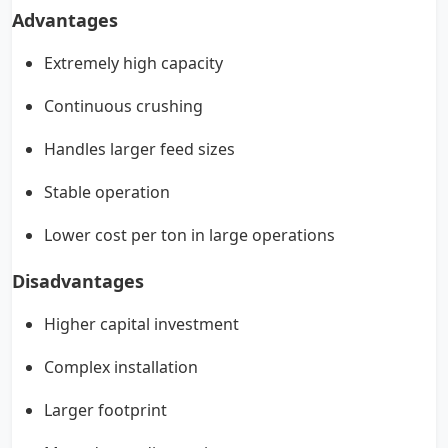
Advantages
Extremely high capacity
Continuous crushing
Handles larger feed sizes
Stable operation
Lower cost per ton in large operations
Disadvantages
Higher capital investment
Complex installation
Larger footprint