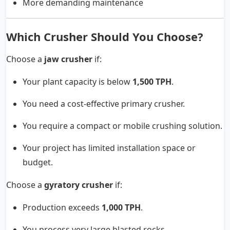
More demanding maintenance
Which Crusher Should You Choose?
Choose a
jaw crusher
if:
Your plant capacity is below
1,500 TPH
.
You need a cost-effective primary crusher.
You require a compact or mobile crushing solution.
Your project has limited installation space or
budget.
Choose a
gyratory crusher
if:
Production exceeds
1,000 TPH
.
You process very large blasted rocks.