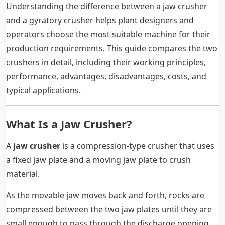
Understanding the difference between a jaw crusher
and a gyratory crusher helps plant designers and
operators choose the most suitable machine for their
production requirements. This guide compares the two
crushers in detail, including their working principles,
performance, advantages, disadvantages, costs, and
typical applications.
What Is a Jaw Crusher?
A
jaw crusher
is a compression-type crusher that uses
a fixed jaw plate and a moving jaw plate to crush
material.
As the movable jaw moves back and forth, rocks are
compressed between the two jaw plates until they are
small enough to pass through the discharge opening.