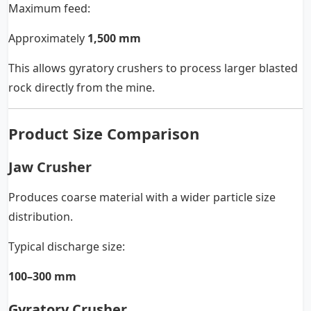
Maximum feed:
Approximately
1,500 mm
This allows gyratory crushers to process larger blasted
rock directly from the mine.
Product Size Comparison
Jaw Crusher
Produces coarse material with a wider particle size
distribution.
Typical discharge size:
100–300 mm
Gyratory Crusher