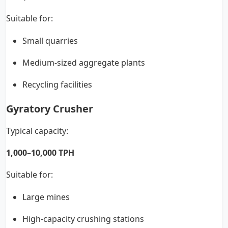
Suitable for:
Small quarries
Medium-sized aggregate plants
Recycling facilities
Gyratory Crusher
Typical capacity:
1,000–10,000 TPH
Suitable for:
Large mines
High-capacity crushing stations