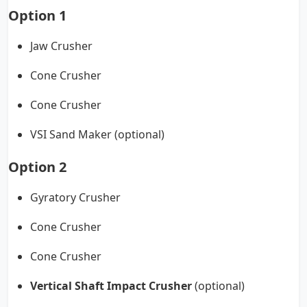
Option 1
Jaw Crusher
Cone Crusher
Cone Crusher
VSI Sand Maker (optional)
Option 2
Gyratory Crusher
Cone Crusher
Cone Crusher
Vertical Shaft Impact Crusher
(optional)