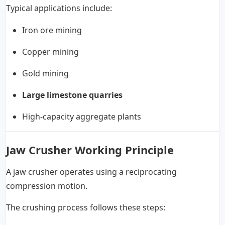
Typical applications include:
Iron ore mining
Copper mining
Gold mining
Large limestone quarries
High-capacity aggregate plants
Jaw Crusher Working Principle
A jaw crusher operates using a reciprocating
compression motion.
The crushing process follows these steps: