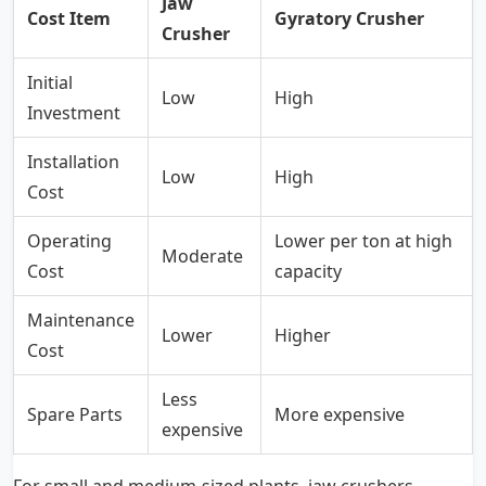
Jaw
Cost Item
Gyratory Crusher
Crusher
Initial
Low
High
Investment
Installation
Low
High
Cost
Operating
Lower per ton at high
Moderate
Cost
capacity
Maintenance
Lower
Higher
Cost
Less
Spare Parts
More expensive
expensive