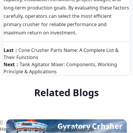
long-term production goals. By evaluating these factors
carefully, operators can select the most efficient
primary crusher for reliable performance and
maximum return on investment.
Last：
Cone Crusher Parts Name: A Complete List &
Their Functions
Next：
Tank Agitator Mixer: Components, Working
Principle & Applications
Related Blogs
Home
Products
Solutions
Inquiry
Whatsapp