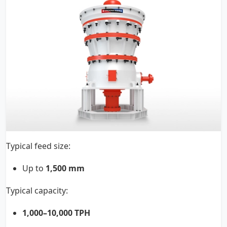
Typical feed size:
Up to
1,500 mm
Typical capacity:
1,000–10,000 TPH