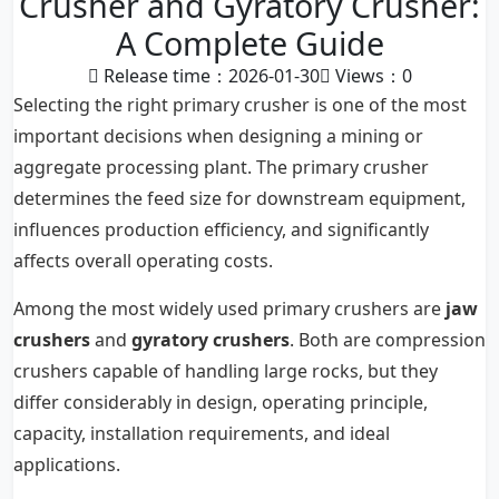
Crusher and Gyratory Crusher:
A Complete Guide
Release time：2026-01-30
Views：
0
Selecting the right primary crusher is one of the most
important decisions when designing a mining or
aggregate processing plant. The primary crusher
determines the feed size for downstream equipment,
influences production efficiency, and significantly
affects overall operating costs.
Among the most widely used primary crushers are
jaw
crushers
and
gyratory crushers
. Both are compression
crushers capable of handling large rocks, but they
differ considerably in design, operating principle,
capacity, installation requirements, and ideal
applications.