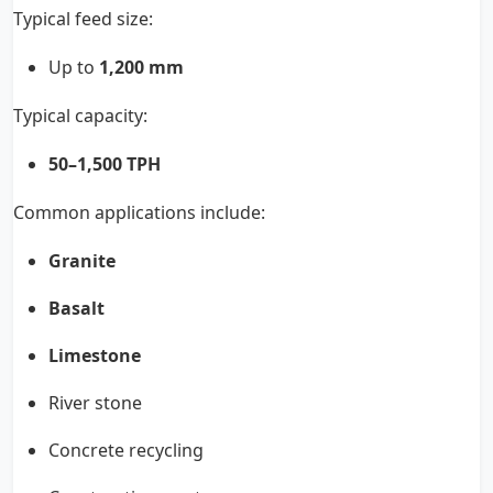
Typical feed size:
Up to
1,200 mm
Typical capacity:
50–1,500 TPH
Common applications include:
Granite
Basalt
Limestone
River stone
Concrete recycling