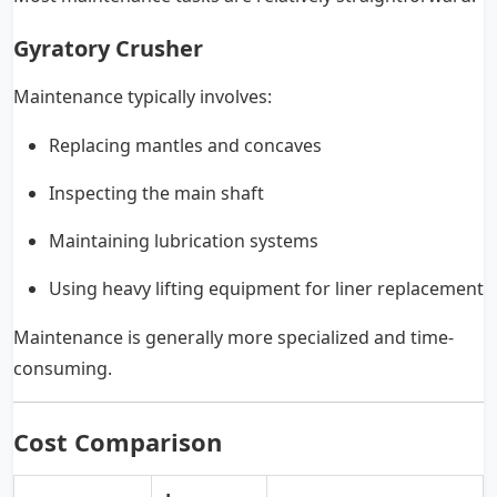
Gyratory Crusher
Maintenance typically involves:
Replacing mantles and concaves
Inspecting the main shaft
Maintaining lubrication systems
Using heavy lifting equipment for liner replacement
Maintenance is generally more specialized and time-
consuming.
Cost Comparison