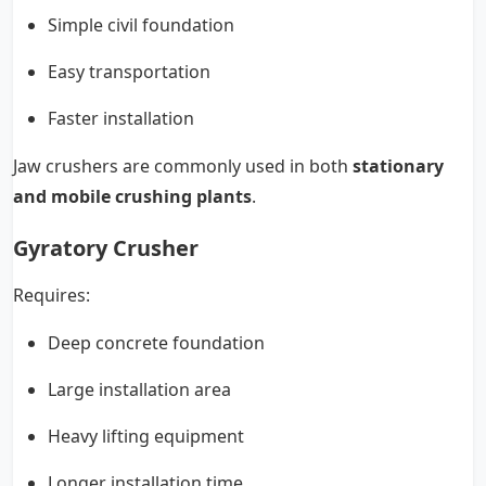
Simple civil foundation
Easy transportation
Faster installation
Jaw crushers are commonly used in both
stationary
and mobile crushing plants
.
Gyratory Crusher
Requires:
Deep concrete foundation
Large installation area
Heavy lifting equipment
Longer installation time