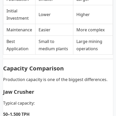
Initial
Lower
Higher
Investment
Maintenance
Easier
More complex
Best
Small to
Large mining
Application
medium plants
operations
Capacity Comparison
Production capacity is one of the biggest differences.
Jaw Crusher
Typical capacity:
50–1,500 TPH