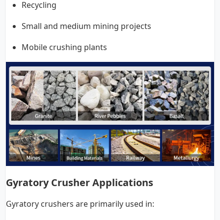
Recycling
Small and medium mining projects
Mobile crushing plants
Gyratory Crusher Applications
Gyratory crushers are primarily used in: