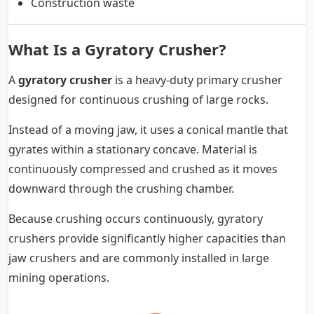
Construction waste
What Is a Gyratory Crusher?
A
gyratory crusher
is a heavy-duty primary crusher
designed for continuous crushing of large rocks.
Instead of a moving jaw, it uses a conical mantle that
gyrates within a stationary concave. Material is
continuously compressed and crushed as it moves
downward through the crushing chamber.
Because crushing occurs continuously, gyratory
crushers provide significantly higher capacities than
jaw crushers and are commonly installed in large
mining operations.