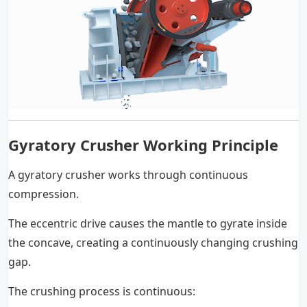
Gyratory Crusher Working Principle
A gyratory crusher works through continuous
compression.
The eccentric drive causes the mantle to gyrate inside
the concave, creating a continuously changing crushing
gap.
The crushing process is continuous: