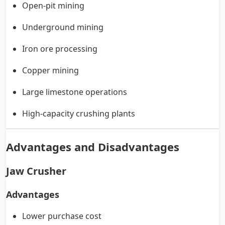
Open-pit mining
Underground mining
Iron ore processing
Copper mining
Large limestone operations
High-capacity crushing plants
Advantages and Disadvantages
Jaw Crusher
Advantages
Lower purchase cost