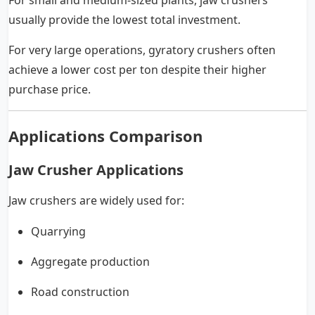
For small and medium-sized plants, jaw crushers
usually provide the lowest total investment.
For very large operations, gyratory crushers often
achieve a lower cost per ton despite their higher
purchase price.
Applications Comparison
Jaw Crusher Applications
Jaw crushers are widely used for:
Quarrying
Aggregate production
Road construction