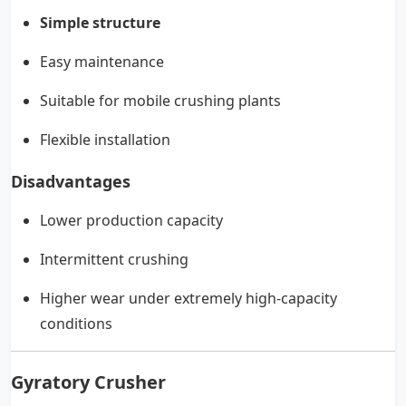
Simple structure
Easy maintenance
Suitable for mobile crushing plants
Flexible installation
Disadvantages
Lower production capacity
Intermittent crushing
Higher wear under extremely high-capacity
conditions
Gyratory Crusher