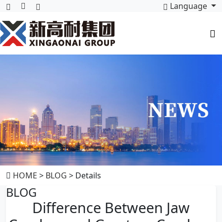
Language
HOME
>
BLOG
> Details
BLOG
Difference Between Jaw