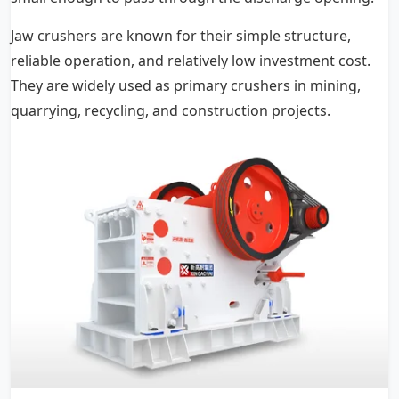
Jaw crushers are known for their simple structure,
reliable operation, and relatively low investment cost.
They are widely used as primary crushers in mining,
quarrying, recycling, and construction projects.