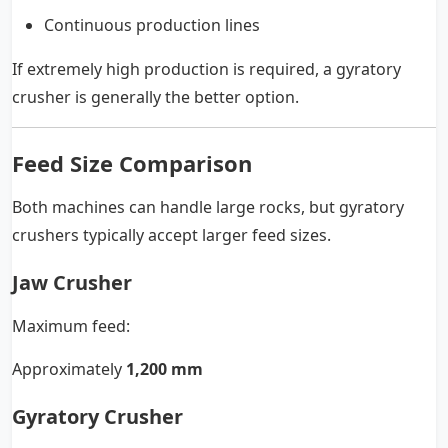
Continuous production lines
If extremely high production is required, a gyratory
crusher is generally the better option.
Feed Size Comparison
Both machines can handle large rocks, but gyratory
crushers typically accept larger feed sizes.
Jaw Crusher
Maximum feed:
Approximately
1,200 mm
Gyratory Crusher