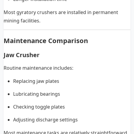
Most gyratory crushers are installed in permanent
mining facilities.
Maintenance Comparison
Jaw Crusher
Routine maintenance includes:
Replacing jaw plates
Lubricating bearings
Checking toggle plates
Adjusting discharge settings
Most maintenance tasks are relatively straightforward.