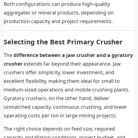
Both configurations can produce high-quality
aggregates or mineral products, depending on
production capacity and project requirements.
Selecting the Best Primary Crusher
The
difference between a jaw crusher and a gyratory
crusher
extends far beyond their appearance. Jaw
crushers offer simplicity, lower investment, and
excellent flexibility, making them ideal for small to
medium-sized operations and mobile crushing plants.
Gyratory crushers, on the other hand, deliver
unmatched capacity, continuous crushing, and lower
operating costs per ton in large mining projects.
The right choice depends on feed size, required
capacity, installation conditions, project budget, and