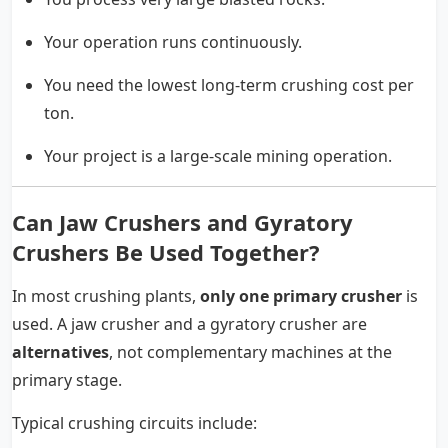
Your operation runs continuously.
You need the lowest long-term crushing cost per
ton.
Your project is a large-scale mining operation.
Can Jaw Crushers and Gyratory
Crushers Be Used Together?
In most crushing plants,
only one primary crusher
is
used. A jaw crusher and a gyratory crusher are
alternatives
, not complementary machines at the
primary stage.
Typical crushing circuits include: