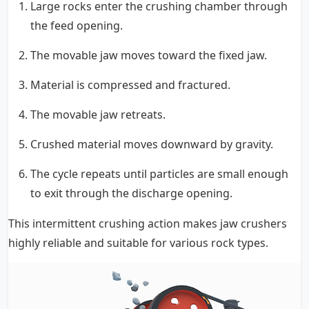
Large rocks enter the crushing chamber through
the feed opening.
The movable jaw moves toward the fixed jaw.
Material is compressed and fractured.
The movable jaw retreats.
Crushed material moves downward by gravity.
The cycle repeats until particles are small enough
to exit through the discharge opening.
This intermittent crushing action makes jaw crushers
highly reliable and suitable for various rock types.