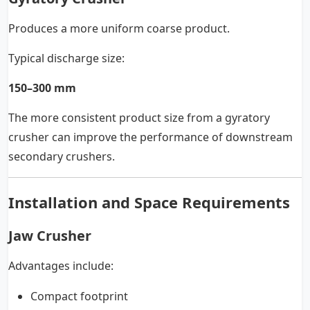
Produces a more uniform coarse product.
Typical discharge size:
150–300 mm
The more consistent product size from a gyratory
crusher can improve the performance of downstream
secondary crushers.
Installation and Space Requirements
Jaw Crusher
Advantages include:
Compact footprint