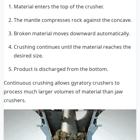
Material enters the top of the crusher.
The mantle compresses rock against the concave.
Broken material moves downward automatically.
Crushing continues until the material reaches the
desired size.
Product is discharged from the bottom.
Continuous crushing allows gyratory crushers to
process much larger volumes of material than jaw
crushers.