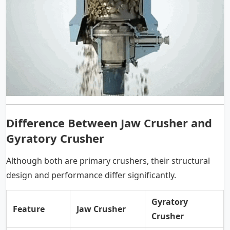
Difference Between Jaw Crusher and
Gyratory Crusher
Although both are primary crushers, their structural
design and performance differ significantly.
Gyratory
Feature
Jaw Crusher
Crusher