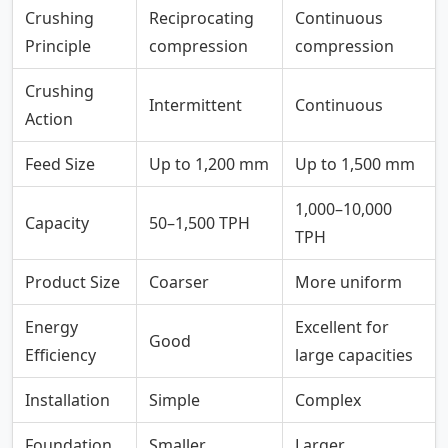
Crushing
Reciprocating
Continuous
Principle
compression
compression
Crushing
Intermittent
Continuous
Action
Feed Size
Up to 1,200 mm
Up to 1,500 mm
1,000–10,000
Capacity
50–1,500 TPH
TPH
Product Size
Coarser
More uniform
Energy
Excellent for
Good
Efficiency
large capacities
Installation
Simple
Complex
Foundation
Smaller
Larger