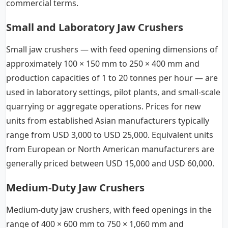
commercial terms.
Small and Laboratory Jaw Crushers
Small jaw crushers — with feed opening dimensions of
approximately 100 × 150 mm to 250 × 400 mm and
production capacities of 1 to 20 tonnes per hour — are
used in laboratory settings, pilot plants, and small-scale
quarrying or aggregate operations. Prices for new
units from established Asian manufacturers typically
range from USD 3,000 to USD 25,000. Equivalent units
from European or North American manufacturers are
generally priced between USD 15,000 and USD 60,000.
Medium-Duty Jaw Crushers
Medium-duty jaw crushers, with feed openings in the
range of 400 × 600 mm to 750 × 1,060 mm and