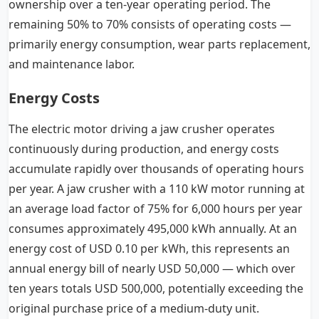
ownership over a ten-year operating period. The
remaining 50% to 70% consists of operating costs —
primarily energy consumption, wear parts replacement,
and maintenance labor.
Energy Costs
The electric motor driving a jaw crusher operates
continuously during production, and energy costs
accumulate rapidly over thousands of operating hours
per year. A jaw crusher with a 110 kW motor running at
an average load factor of 75% for 6,000 hours per year
consumes approximately 495,000 kWh annually. At an
energy cost of USD 0.10 per kWh, this represents an
annual energy bill of nearly USD 50,000 — which over
ten years totals USD 500,000, potentially exceeding the
original purchase price of a medium-duty unit.