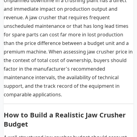
Unplanned downtime in a crushing plant has a direct
and immediate impact on production output and
revenue. A jaw crusher that requires frequent
unscheduled maintenance or that has long lead times
for spare parts can cost far more in lost production
than the price difference between a budget unit and a
premium machine. When assessing jaw crusher price in
the context of total cost of ownership, buyers should
factor in the manufacturer's recommended
maintenance intervals, the availability of technical
support, and the track record of the equipment in
comparable applications.
How to Build a Realistic Jaw Crusher
Budget