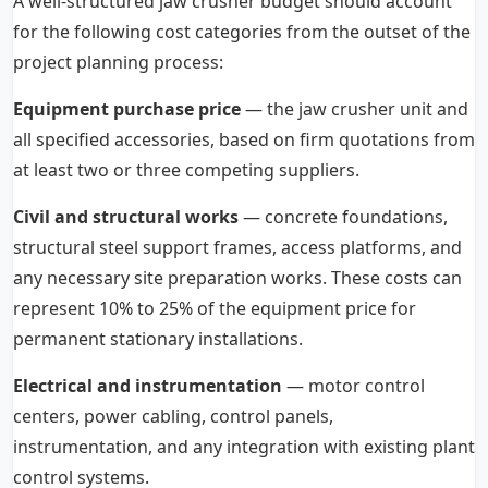
A well-structured jaw crusher budget should account
for the following cost categories from the outset of the
project planning process:
Equipment purchase price
— the jaw crusher unit and
all specified accessories, based on firm quotations from
at least two or three competing suppliers.
Civil and structural works
— concrete foundations,
structural steel support frames, access platforms, and
any necessary site preparation works. These costs can
represent 10% to 25% of the equipment price for
permanent stationary installations.
Electrical and instrumentation
— motor control
centers, power cabling, control panels,
instrumentation, and any integration with existing plant
control systems.