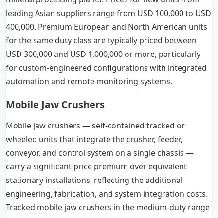
leading Asian suppliers range from USD 100,000 to USD
400,000. Premium European and North American units
for the same duty class are typically priced between
USD 300,000 and USD 1,000,000 or more, particularly
for custom-engineered configurations with integrated
automation and remote monitoring systems.
Mobile Jaw Crushers
Mobile jaw crushers — self-contained tracked or
wheeled units that integrate the crusher, feeder,
conveyor, and control system on a single chassis —
carry a significant price premium over equivalent
stationary installations, reflecting the additional
engineering, fabrication, and system integration costs.
Tracked mobile jaw crushers in the medium-duty range