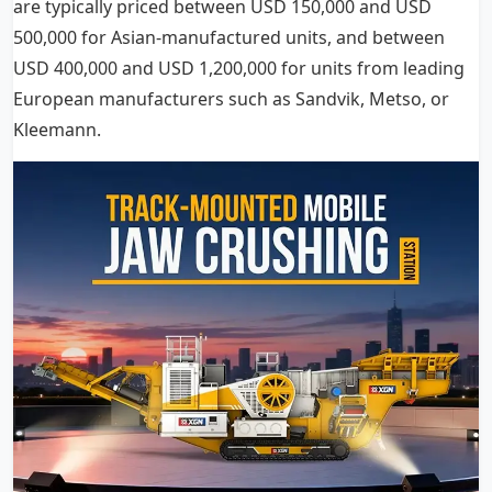
are typically priced between USD 150,000 and USD
500,000 for Asian-manufactured units, and between
USD 400,000 and USD 1,200,000 for units from leading
European manufacturers such as Sandvik, Metso, or
Kleemann.