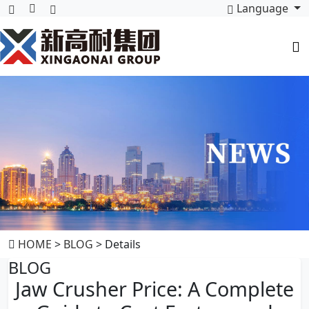
Language
HOME
>
BLOG
> Details
BLOG
Jaw Crusher Price: A Complete