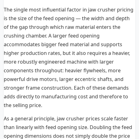
The single most influential factor in jaw crusher pricing
is the size of the feed opening — the width and depth
of the gap through which raw material enters the
crushing chamber. A larger feed opening
accommodates bigger feed material and supports
higher production rates, but it also requires a heavier,
more robustly engineered machine with larger
components throughout: heavier flywheels, more
powerful drive motors, larger eccentric shafts, and
stronger frame construction. Each of these demands
adds directly to manufacturing cost and therefore to
the selling price.
As a general principle, jaw crusher prices scale faster
than linearly with feed opening size. Doubling the feed
opening dimensions does not simply double the price