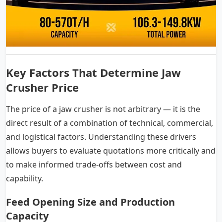
Key Factors That Determine Jaw
Crusher Price
The price of a jaw crusher is not arbitrary — it is the
direct result of a combination of technical, commercial,
and logistical factors. Understanding these drivers
allows buyers to evaluate quotations more critically and
to make informed trade-offs between cost and
capability.
Feed Opening Size and Production
Capacity