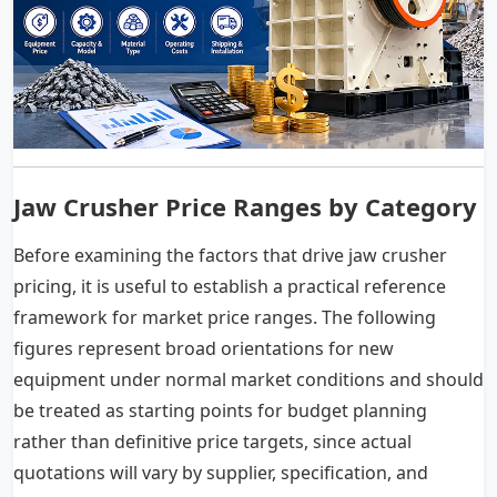
Jaw Crusher Price Ranges by Category
Before examining the factors that drive jaw crusher
pricing, it is useful to establish a practical reference
framework for market price ranges. The following
figures represent broad orientations for new
equipment under normal market conditions and should
be treated as starting points for budget planning
rather than definitive price targets, since actual
quotations will vary by supplier, specification, and