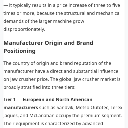
— it typically results in a price increase of three to five
times or more, because the structural and mechanical
demands of the larger machine grow
disproportionately.
Manufacturer Origin and Brand
Positioning
The country of origin and brand reputation of the
manufacturer have a direct and substantial influence
on jaw crusher price. The global jaw crusher market is
broadly stratified into three tiers:
Tier 1 — European and North American
manufacturers
such as Sandvik, Metso Outotec, Terex
Jaques, and McLanahan occupy the premium segment.
Their equipment is characterized by advanced