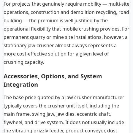
For projects that genuinely require mobility — multi-site
operations, construction and demolition recycling, road
building — the premium is well justified by the
operational flexibility that mobile crushing provides. For
permanent quarry or mine site installations, however, a
stationary jaw crusher almost always represents a
more cost-effective solution for a given level of
crushing capacity.
Accessories, Options, and System
Integration
The base price quoted by a jaw crusher manufacturer
typically covers the crusher unit itself, including the
main frame, swing jaw, jaw dies, eccentric shaft,
flywheel, and drive system. It does not usually include
the vibrating grizzly feeder, product conveyor, dust