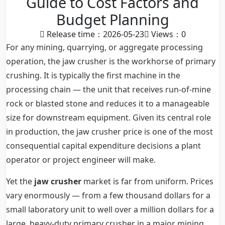
Guide to Cost Factors and
Budget Planning
Release time：2026-05-23
Views：
0
For any mining, quarrying, or aggregate processing
operation, the jaw crusher is the workhorse of primary
crushing. It is typically the first machine in the
processing chain — the unit that receives run-of-mine
rock or blasted stone and reduces it to a manageable
size for downstream equipment. Given its central role
in production, the jaw crusher price is one of the most
consequential capital expenditure decisions a plant
operator or project engineer will make.
Yet the
jaw crusher
market is far from uniform. Prices
vary enormously — from a few thousand dollars for a
small laboratory unit to well over a million dollars for a
large, heavy-duty primary crusher in a major mining