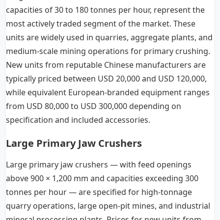
capacities of 30 to 180 tonnes per hour, represent the
most actively traded segment of the market. These
units are widely used in quarries, aggregate plants, and
medium-scale mining operations for primary crushing.
New units from reputable Chinese manufacturers are
typically priced between USD 20,000 and USD 120,000,
while equivalent European-branded equipment ranges
from USD 80,000 to USD 300,000 depending on
specification and included accessories.
Large Primary Jaw Crushers
Large primary jaw crushers — with feed openings
above 900 × 1,200 mm and capacities exceeding 300
tonnes per hour — are specified for high-tonnage
quarry operations, large open-pit mines, and industrial
mineral processing plants. Prices for new units from