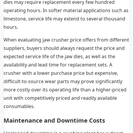
dies may require replacement every few hundred
operating hours. In softer material applications such as
limestone, service life may extend to several thousand
hours.
When evaluating jaw crusher price offers from different
suppliers, buyers should always request the price and
expected service life of the jaw dies, as well as the
availability and lead time for replacement sets. A
crusher with a lower purchase price but expensive,
difficult-to-source wear parts may prove significantly
more costly over its operating life than a higher-priced
unit with competitively priced and readily available
consumables.
Maintenance and Downtime Costs