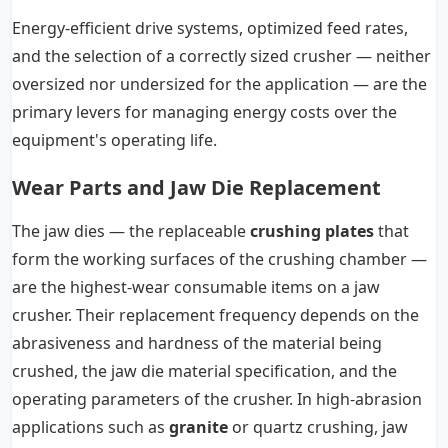
Energy-efficient drive systems, optimized feed rates,
and the selection of a correctly sized crusher — neither
oversized nor undersized for the application — are the
primary levers for managing energy costs over the
equipment's operating life.
Wear Parts and Jaw Die Replacement
The jaw dies — the replaceable
crushing plates
that
form the working surfaces of the crushing chamber —
are the highest-wear consumable items on a jaw
crusher. Their replacement frequency depends on the
abrasiveness and hardness of the material being
crushed, the jaw die material specification, and the
operating parameters of the crusher. In high-abrasion
applications such as
granite
or quartz crushing, jaw