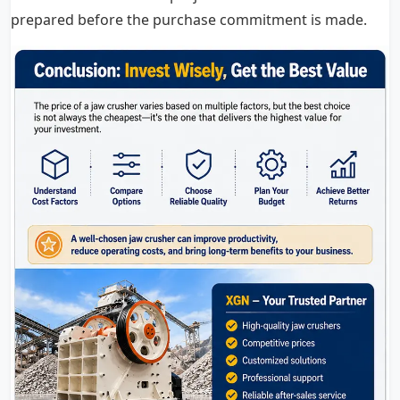
prepared before the purchase commitment is made.