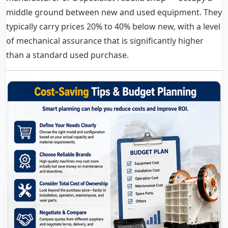
middle ground between new and used equipment. They
typically carry prices 20% to 40% below new, with a level
of mechanical assurance that is significantly higher
than a standard used purchase.