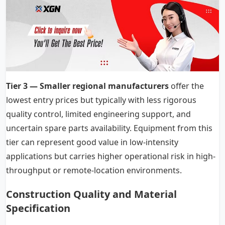
Tier 3 — Smaller regional manufacturers
offer the
lowest entry prices but typically with less rigorous
quality control, limited engineering support, and
uncertain spare parts availability. Equipment from this
tier can represent good value in low-intensity
applications but carries higher operational risk in high-
throughput or remote-location environments.
Construction Quality and Material
Specification