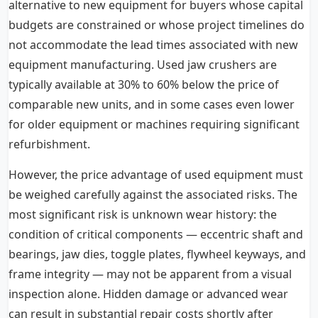
alternative to new equipment for buyers whose capital
budgets are constrained or whose project timelines do
not accommodate the lead times associated with new
equipment manufacturing. Used jaw crushers are
typically available at 30% to 60% below the price of
comparable new units, and in some cases even lower
for older equipment or machines requiring significant
refurbishment.
However, the price advantage of used equipment must
be weighed carefully against the associated risks. The
most significant risk is unknown wear history: the
condition of critical components — eccentric shaft and
bearings, jaw dies, toggle plates, flywheel keyways, and
frame integrity — may not be apparent from a visual
inspection alone. Hidden damage or advanced wear
can result in substantial repair costs shortly after