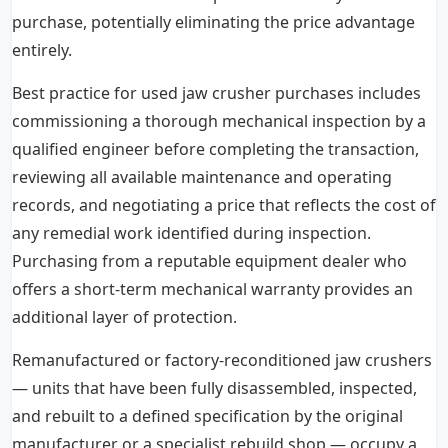
purchase, potentially eliminating the price advantage
entirely.
Best practice for used jaw crusher purchases includes
commissioning a thorough mechanical inspection by a
qualified engineer before completing the transaction,
reviewing all available maintenance and operating
records, and negotiating a price that reflects the cost of
any remedial work identified during inspection.
Purchasing from a reputable equipment dealer who
offers a short-term mechanical warranty provides an
additional layer of protection.
Remanufactured or factory-reconditioned jaw crushers
— units that have been fully disassembled, inspected,
and rebuilt to a defined specification by the original
manufacturer or a specialist rebuild shop — occupy a