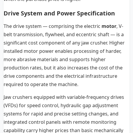
Drive System and Power Specification
The drive system — comprising the electric
motor
, V-
belt transmission, flywheel, and eccentric shaft — is a
significant cost component of any jaw crusher. Higher
installed motor power enables processing of harder,
more abrasive materials and supports higher
production rates, but it also increases the cost of the
drive components and the electrical infrastructure
required to operate the machine.
Jaw crushers equipped with variable-frequency drives
(VFDs) for speed control, hydraulic gap adjustment
systems for rapid and precise setting changes, and
integrated control panels with remote monitoring
capability carry higher prices than basic mechanically