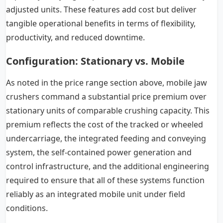
adjusted units. These features add cost but deliver
tangible operational benefits in terms of flexibility,
productivity, and reduced downtime.
Configuration:
Stationary vs. Mobile
As noted in the price range section above, mobile jaw
crushers command a substantial price premium over
stationary units of comparable crushing capacity. This
premium reflects the cost of the tracked or wheeled
undercarriage, the integrated feeding and conveying
system, the self-contained power generation and
control infrastructure, and the additional engineering
required to ensure that all of these systems function
reliably as an integrated mobile unit under field
conditions.