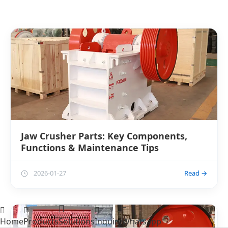
Jaw Crusher Parts: Key Components,
Functions & Maintenance Tips
2026-01-27
Read →
Home
Products
Solutions
Inquiry
Whatsapp