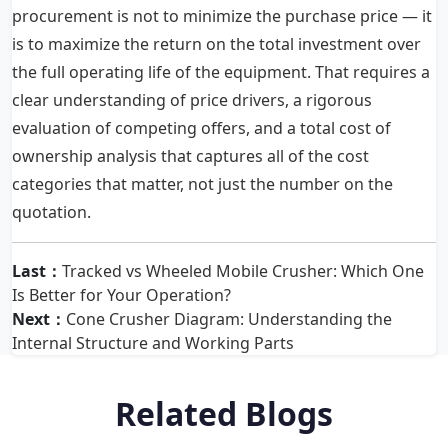
procurement is not to minimize the purchase price — it
is to maximize the return on the total investment over
the full operating life of the equipment. That requires a
clear understanding of price drivers, a rigorous
evaluation of competing offers, and a total cost of
ownership analysis that captures all of the cost
categories that matter, not just the number on the
quotation.
Last：
Tracked vs Wheeled Mobile Crusher: Which One
Is Better for Your Operation?
Next：
Cone Crusher Diagram: Understanding the
Internal Structure and Working Parts
Related Blogs