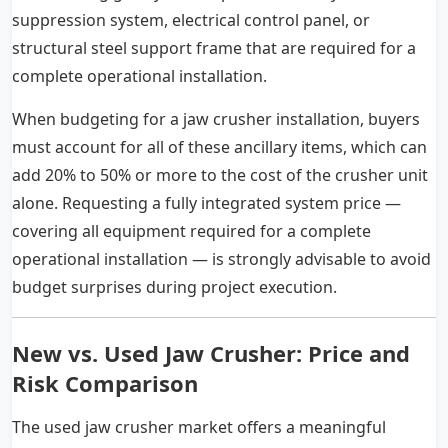
suppression system, electrical control panel, or
structural steel support frame that are required for a
complete operational installation.
When budgeting for a jaw crusher installation, buyers
must account for all of these ancillary items, which can
add 20% to 50% or more to the cost of the crusher unit
alone. Requesting a fully integrated system price —
covering all equipment required for a complete
operational installation — is strongly advisable to avoid
budget surprises during project execution.
New vs. Used Jaw Crusher: Price and
Risk Comparison
The used jaw crusher market offers a meaningful