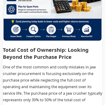
Total Cost of Ownership: Looking
Beyond the Purchase Price
One of the most common and costly mistakes in jaw
crusher procurement is focusing exclusively on the
purchase price while neglecting the full cost of
operating and maintaining the equipment over its
service life. The purchase price of a jaw crusher typically
represents only 30% to 50% of the total cost of