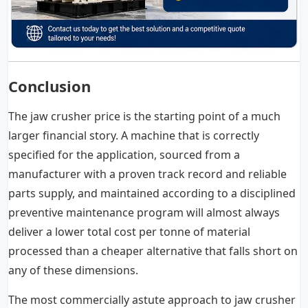
Conclusion
The jaw crusher price is the starting point of a much
larger financial story. A machine that is correctly
specified for the application, sourced from a
manufacturer with a proven track record and reliable
parts supply, and maintained according to a disciplined
preventive maintenance program will almost always
deliver a lower total cost per tonne of material
processed than a cheaper alternative that falls short on
any of these dimensions.
The most commercially astute approach to jaw crusher