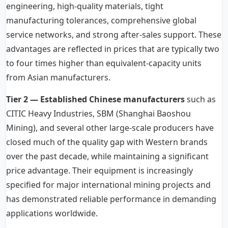
engineering, high-quality materials, tight
manufacturing tolerances, comprehensive global
service networks, and strong after-sales support. These
advantages are reflected in prices that are typically two
to four times higher than equivalent-capacity units
from Asian manufacturers.
Tier 2 — Established Chinese manufacturers
such as
CITIC Heavy Industries, SBM (Shanghai Baoshou
Mining), and several other large-scale producers have
closed much of the quality gap with Western brands
over the past decade, while maintaining a significant
price advantage. Their equipment is increasingly
specified for major international mining projects and
has demonstrated reliable performance in demanding
applications worldwide.