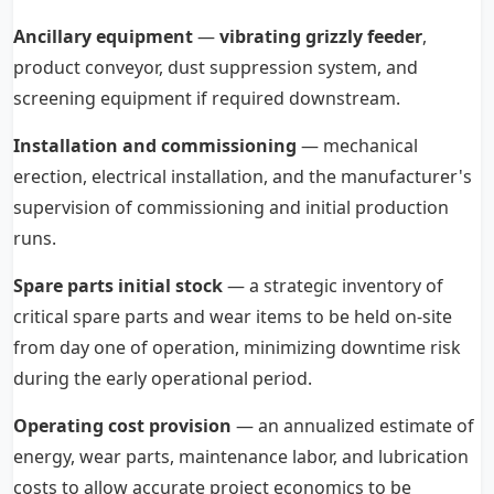
Ancillary equipment
—
vibrating grizzly feeder
,
product conveyor, dust suppression system, and
screening equipment if required downstream.
Installation and commissioning
— mechanical
erection, electrical installation, and the manufacturer's
supervision of commissioning and initial production
runs.
Spare parts initial stock
— a strategic inventory of
critical spare parts and wear items to be held on-site
from day one of operation, minimizing downtime risk
during the early operational period.
Operating cost provision
— an annualized estimate of
energy, wear parts, maintenance labor, and lubrication
costs to allow accurate project economics to be