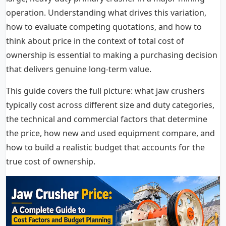
operation. Understanding what drives this variation,
how to evaluate competing quotations, and how to
think about price in the context of total cost of
ownership is essential to making a purchasing decision
that delivers genuine long-term value.
This guide covers the full picture: what jaw crushers
typically cost across different size and duty categories,
the technical and commercial factors that determine
the price, how new and used equipment compare, and
how to build a realistic budget that accounts for the
true cost of ownership.