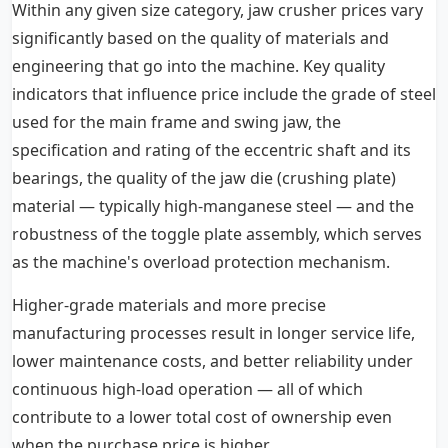
Within any given size category, jaw crusher prices vary
significantly based on the quality of materials and
engineering that go into the machine. Key quality
indicators that influence price include the grade of steel
used for the main frame and swing jaw, the
specification and rating of the eccentric shaft and its
bearings, the quality of the jaw die (crushing plate)
material — typically high-manganese steel — and the
robustness of the toggle plate assembly, which serves
as the machine's overload protection mechanism.
Higher-grade materials and more precise
manufacturing processes result in longer service life,
lower maintenance costs, and better reliability under
continuous high-load operation — all of which
contribute to a lower total cost of ownership even
when the purchase price is higher.