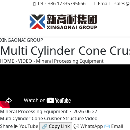
Tel：+86 17335795666
Email：
sales@
XINGAONAI GROUP
Multi Cylinder Cone Cru
HOME
›
VIDEO
›
Mineral Processing Equipment
Mineral Processing Equipment · 2026-06-27
Multi Cylinder Cone Crusher Structure Video
Share
▶ YouTube
🔗 Copy Link
💬 WhatsApp
✉ Email