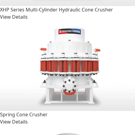
XHP Series Multi-Cylinder Hydraulic Cone Crusher
View Details
Spring Cone Crusher
View Details