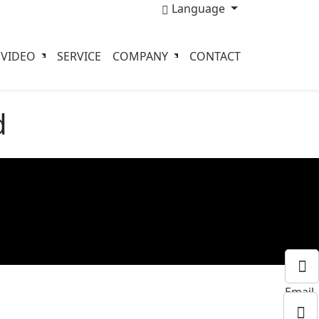
Language
VIDEO
SERVICE
COMPANY
CONTACT
d
Email