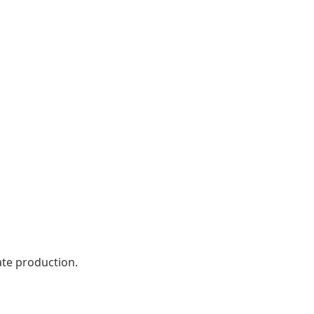
ate production.