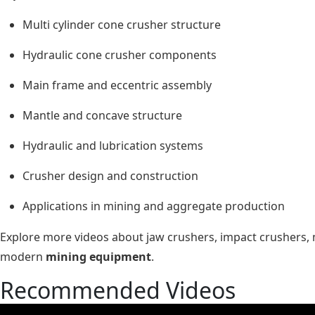
Multi cylinder cone crusher structure
Hydraulic cone crusher components
Main frame and eccentric assembly
Mantle and concave structure
Hydraulic and lubrication systems
Crusher design and construction
Applications in mining and aggregate production
Explore more videos about jaw crushers, impact crushers, 
modern
mining equipment
.
Recommended Videos