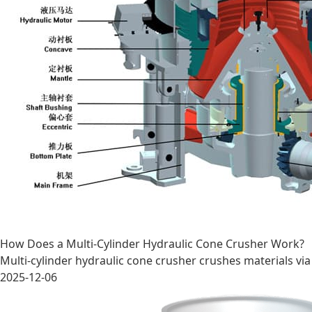
How Does a Multi-Cylinder Hydraulic Cone Crusher Work?
Multi-cylinder hydraulic cone crusher crushes materials via
2025-12-06