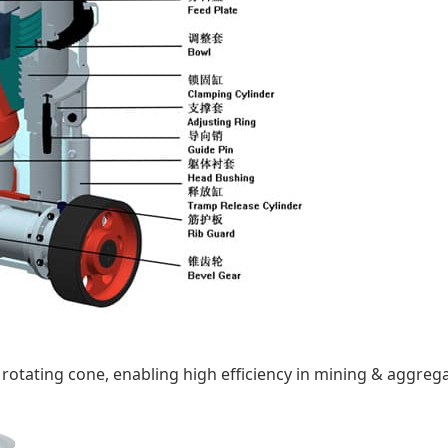
 rotating cone, enabling high efficiency in mining & aggreg