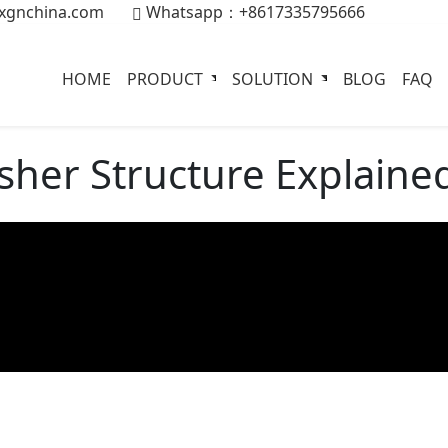
xgnchina.com
Whatsapp：+8617335795666
HOME
PRODUCT
SOLUTION
BLOG
FAQ
sher Structure Explaine