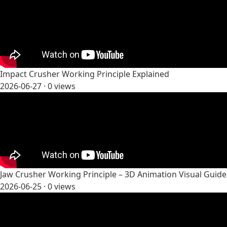
Impact Crusher Working Principle Explained
2026-06-27 ·
0
views
Jaw Crusher Working Principle – 3D Animation Visual Guide
2026-06-25 ·
0
views