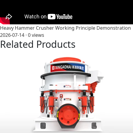
Heavy Hammer Crusher Working Principle Demonstration
2026-07-14 ·
0
views
Related Products