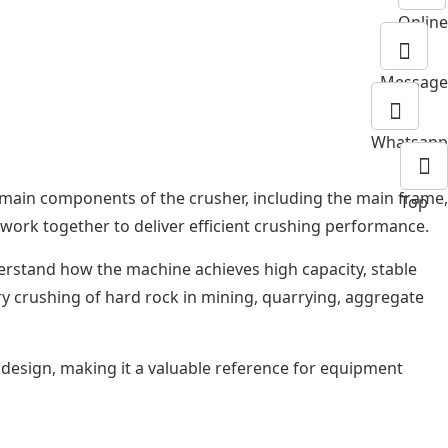
Online
Message
Whatsapp
e main components of the crusher, including the main frame,
Top
t work together to deliver efficient crushing performance.
erstand how the machine achieves high capacity, stable
ry crushing of hard rock in mining, quarrying, aggregate
l design, making it a valuable reference for equipment