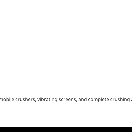
mobile crushers, vibrating screens, and complete crushing