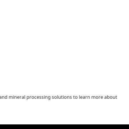
 and mineral processing solutions to learn more about