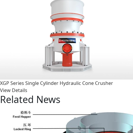
XGP Series Single Cylinder Hydraulic Cone Crusher
View Details
Related News