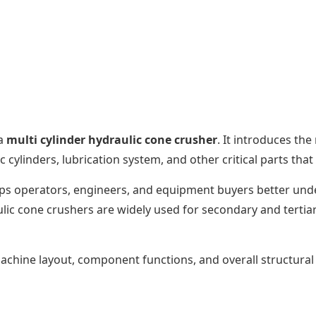
 a
multi cylinder hydraulic cone crusher
. It introduces th
 cylinders, lubrication system, and other critical parts tha
lps operators, engineers, and equipment buyers better und
ulic cone crushers are widely used for secondary and tertia
 machine layout, component functions, and overall structura