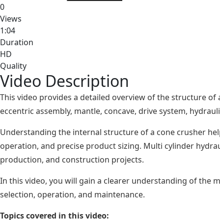
0
Views
1:04
Duration
HD
Quality
Video Description
This video provides a detailed overview of the structure of
eccentric assembly, mantle, concave, drive system, hydraulic
Understanding the internal structure of a cone crusher he
operation, and precise product sizing. Multi cylinder hydra
production, and construction projects.
In this video, you will gain a clearer understanding of the
selection, operation, and maintenance.
Topics covered in this video: