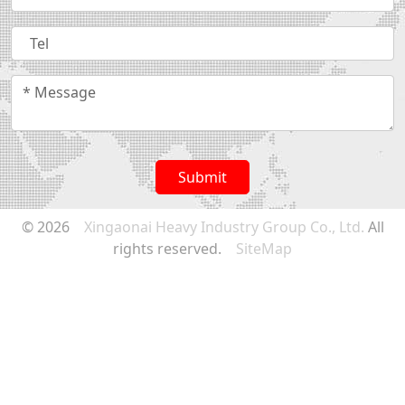
Submit
© 2026
Xingaonai Heavy Industry Group Co., Ltd.
All
rights reserved.
SiteMap