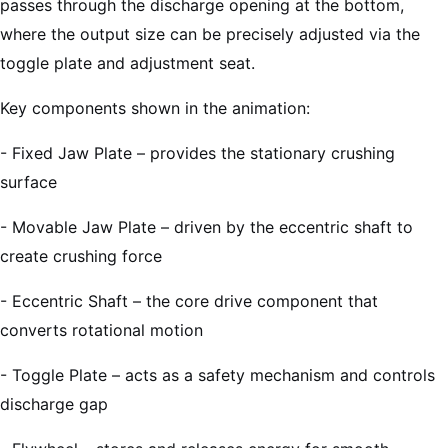
passes through the discharge opening at the bottom,
where the output size can be precisely adjusted via the
toggle plate and adjustment seat.
Key components shown in the animation:
- Fixed Jaw Plate – provides the stationary crushing
surface
- Movable Jaw Plate – driven by the eccentric shaft to
create crushing force
- Eccentric Shaft – the core drive component that
converts rotational motion
- Toggle Plate – acts as a safety mechanism and controls
discharge gap