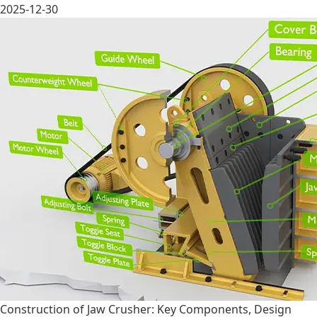
2025-12-30
Construction of Jaw Crusher: Key Components, Design