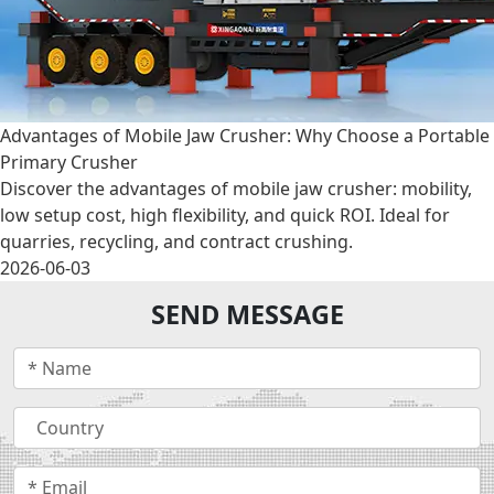
Advantages of Mobile Jaw Crusher: Why Choose a Portable
Primary Crusher
Discover the advantages of mobile jaw crusher: mobility,
low setup cost, high flexibility, and quick ROI. Ideal for
quarries, recycling, and contract crushing.
2026-06-03
SEND MESSAGE