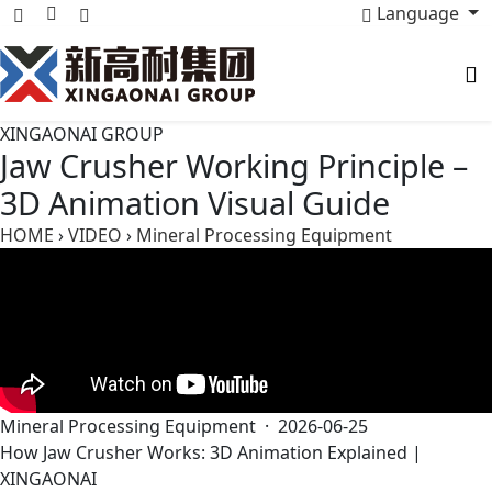
Language
XINGAONAI GROUP
Jaw Crusher Working Principle –
3D Animation Visual Guide
HOME
›
VIDEO
›
Mineral Processing Equipment
Mineral Processing Equipment · 2026-06-25
How Jaw Crusher Works: 3D Animation Explained |
XINGAONAI