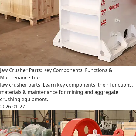
Jaw Crusher Parts: Key Components, Functions &
Maintenance Tips
Jaw crusher parts: Learn key components, their functions,
materials & maintenance for mining and aggregate
crushing equipment.
2026-01-27