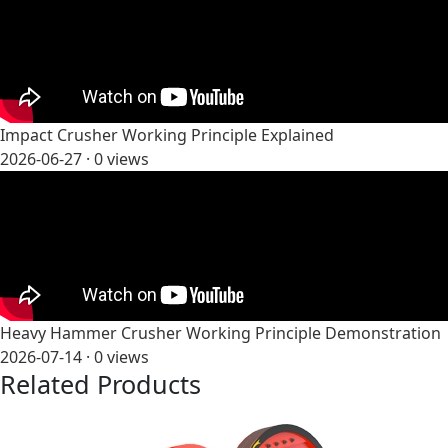
Impact Crusher Working Principle Explained
2026-06-27 ·
0
views
Heavy Hammer Crusher Working Principle Demonstration
2026-07-14 ·
0
views
Related Products