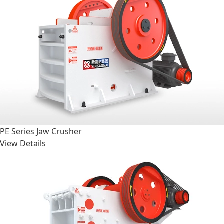
PE Series Jaw Crusher
View Details