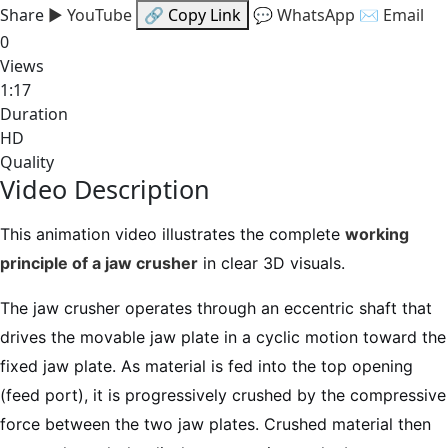
Share
▶ YouTube
🔗 Copy Link
💬 WhatsApp
✉ Email
0
Views
1:17
Duration
HD
Quality
Video Description
This animation video illustrates the complete
working
principle of a jaw crusher
in clear 3D visuals.
The jaw crusher operates through an eccentric shaft that
drives the movable jaw plate in a cyclic motion toward the
fixed jaw plate. As material is fed into the top opening
(feed port), it is progressively crushed by the compressive
force between the two jaw plates. Crushed material then