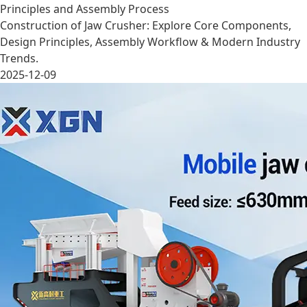
Principles and Assembly Process
Construction of Jaw Crusher: Explore Core Components,
Design Principles, Assembly Workflow & Modern Industry
Trends.
2025-12-09