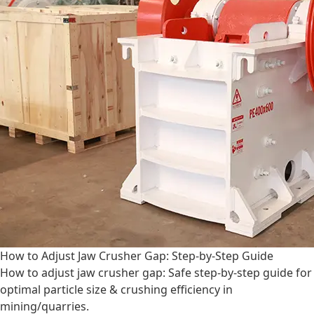
How to Adjust Jaw Crusher Gap: Step-by-Step Guide
How to adjust jaw crusher gap: Safe step-by-step guide for
optimal particle size & crushing efficiency in
mining/quarries.