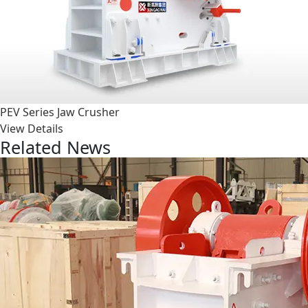
PEV Series Jaw Crusher
View Details
Related News