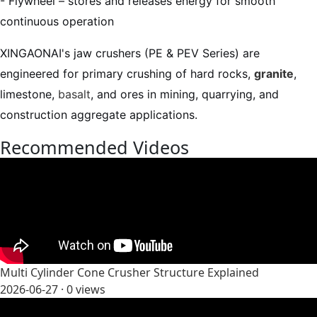
- Flywheel – stores and releases energy for smooth
continuous operation
XINGAONAI's jaw crushers (PE & PEV Series) are
engineered for primary crushing of hard rocks,
granite
,
limestone,
basalt
, and ores in mining, quarrying, and
construction aggregate applications.
Recommended Videos
Multi Cylinder Cone Crusher Structure Explained
2026-06-27 ·
0
views