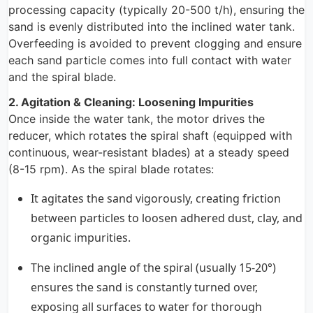
processing capacity (typically 20-500 t/h), ensuring the
sand is evenly distributed into the inclined water tank.
Overfeeding is avoided to prevent clogging and ensure
each sand particle comes into full contact with water
and the spiral blade.
2. Agitation & Cleaning: Loosening Impurities
Once inside the water tank, the motor drives the
reducer, which rotates the spiral shaft (equipped with
continuous, wear-resistant blades) at a steady speed
(8-15 rpm). As the spiral blade rotates:
It agitates the sand vigorously, creating friction
between particles to loosen adhered dust, clay, and
organic impurities.
The inclined angle of the spiral (usually 15-20°)
ensures the sand is constantly turned over,
exposing all surfaces to water for thorough