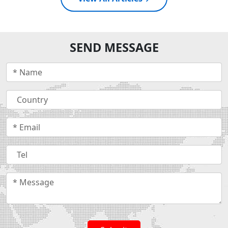
SEND MESSAGE