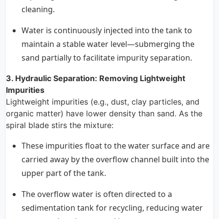
cleaning.
Water is continuously injected into the tank to
maintain a stable water level—submerging the
sand partially to facilitate impurity separation.
3. Hydraulic Separation: Removing Lightweight
Impurities
Lightweight impurities (e.g., dust, clay particles, and
organic matter) have lower density than sand. As the
spiral blade stirs the mixture:
These impurities float to the water surface and are
carried away by the overflow channel built into the
upper part of the tank.
The overflow water is often directed to a
sedimentation tank for recycling, reducing water