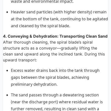
waste and environmental impact.
Heavier sand particles (with higher density) remain
at the bottom of the tank, continuing to be agitated
and cleaned by the spiral blade.
4. Conveying & Dehydration: Transporting Clean Sand
After thorough cleaning, the spiral blade’s spiral
structure acts as a conveyor—gradually lifting the
clean sand upward along the inclined tank. During this
upward transport:
Excess water drains back into the tank through
gaps between the spiral blades, achieving
preliminary dehydration.
The sand passes through a dewatering section
(near the discharge port) where residual water is
further removed, resulting in clean sand with a