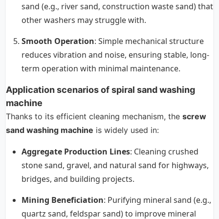
sand (e.g., river sand, construction waste sand) that
other washers may struggle with.
Smooth Operation
: Simple mechanical structure
reduces vibration and noise, ensuring stable, long-
term operation with minimal maintenance.
Application scenarios of spiral sand washing
machine
Thanks to its efficient cleaning mechanism, the
screw
sand washing machine
is widely used in:
Aggregate Production Lines
: Cleaning crushed
stone sand, gravel, and natural sand for highways,
bridges, and building projects.
Mining Beneficiation
: Purifying mineral sand (e.g.,
quartz sand, feldspar sand) to improve mineral