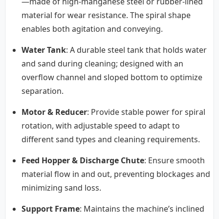
—made of high-manganese steel or rubber-lined
material for wear resistance. The spiral shape
enables both agitation and conveying.
Water Tank
: A durable steel tank that holds water
and sand during cleaning; designed with an
overflow channel and sloped bottom to optimize
separation.
Motor & Reducer
: Provide stable power for spiral
rotation, with adjustable speed to adapt to
different sand types and cleaning requirements.
Feed Hopper & Discharge Chute
: Ensure smooth
material flow in and out, preventing blockages and
minimizing sand loss.
Support Frame
: Maintains the machine’s inclined