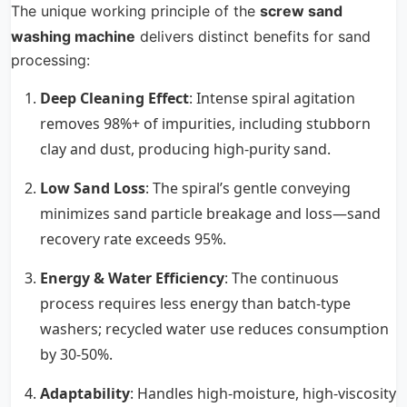
The unique working principle of the
screw sand
washing machine
delivers distinct benefits for sand
processing:
Deep Cleaning Effect
: Intense spiral agitation
removes 98%+ of impurities, including stubborn
clay and dust, producing high-purity sand.
Low Sand Loss
: The spiral’s gentle conveying
minimizes sand particle breakage and loss—sand
recovery rate exceeds 95%.
Energy & Water Efficiency
: The continuous
process requires less energy than batch-type
washers; recycled water use reduces consumption
by 30-50%.
Adaptability
: Handles high-moisture, high-viscosity