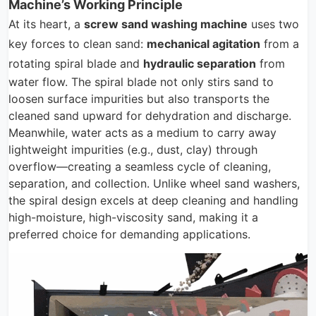
Machine’s Working Principle
At its heart, a
screw sand washing machine
uses two
key forces to clean sand:
mechanical agitation
from a
rotating spiral blade and
hydraulic separation
from
water flow. The spiral blade not only stirs sand to
loosen surface impurities but also transports the
cleaned sand upward for dehydration and discharge.
Meanwhile, water acts as a medium to carry away
lightweight impurities (e.g., dust, clay) through
overflow—creating a seamless cycle of cleaning,
separation, and collection. Unlike wheel sand washers,
the spiral design excels at deep cleaning and handling
high-moisture, high-viscosity sand, making it a
preferred choice for demanding applications.