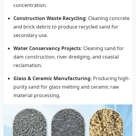
concentration.
Construction Waste Recycling
: Cleaning concrete
and brick debris to produce recycled sand for
secondary use.
Water Conservancy Projects
: Cleaning sand for
dam construction, river dredging, and coastal
reclamation.
Glass & Ceramic Manufacturing
: Producing high-
purity sand for glass melting and ceramic raw
material processing.