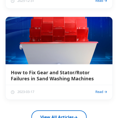
2025-12-31
Read →
How to Fix Gear and Stator/Rotor
Failures in Sand Washing Machines
2023-03-17
Read →
View All Articles
→