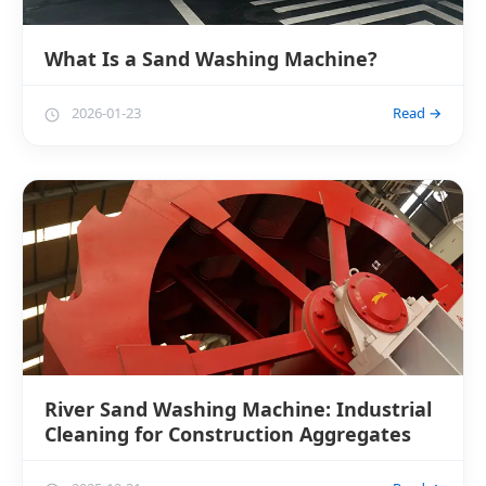
What Is a Sand Washing Machine?
2026-01-23
Read →
River Sand Washing Machine: Industrial
Cleaning for Construction Aggregates