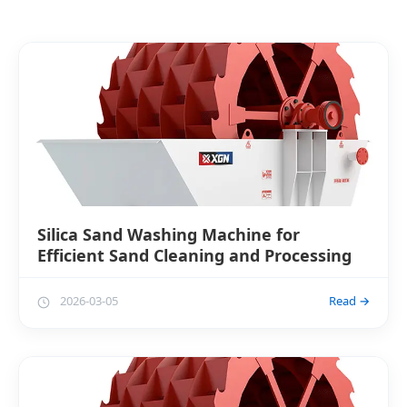
Silica Sand Washing Machine for
Efficient Sand Cleaning and Processing
2026-03-05
Read →