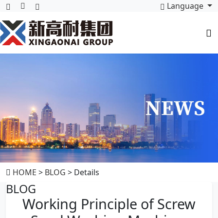
Language
HOME
>
BLOG
> Details
BLOG
Working Principle of Screw