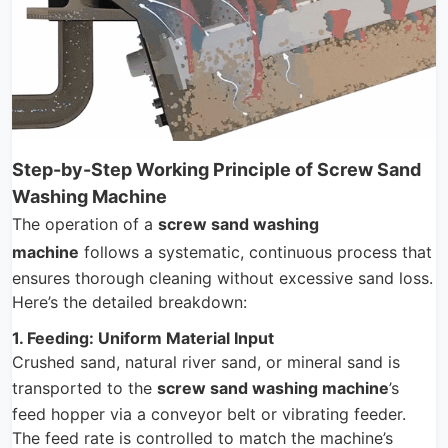
Step-by-Step Working Principle of Screw Sand
Washing Machine
The operation of a
screw sand washing
machine
follows a systematic, continuous process that
ensures thorough cleaning without excessive sand loss.
Here’s the detailed breakdown:
1. Feeding: Uniform Material Input
Crushed sand, natural river sand, or mineral sand is
transported to the
screw sand washing machine
’s
feed hopper via a conveyor belt or vibrating feeder.
The feed rate is controlled to match the machine’s