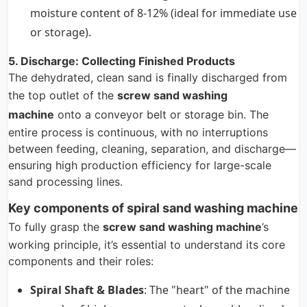
moisture content of 8-12% (ideal for immediate use
or storage).
5. Discharge: Collecting Finished Products
The dehydrated, clean sand is finally discharged from
the top outlet of the
screw sand washing
machine
onto a conveyor belt or storage bin. The
entire process is continuous, with no interruptions
between feeding, cleaning, separation, and discharge—
ensuring high production efficiency for large-scale
sand processing lines.
Key components of spiral sand washing machine
To fully grasp the
screw sand washing machine
’s
working principle, it’s essential to understand its core
components and their roles:
Spiral Shaft & Blades
: The "heart" of the machine