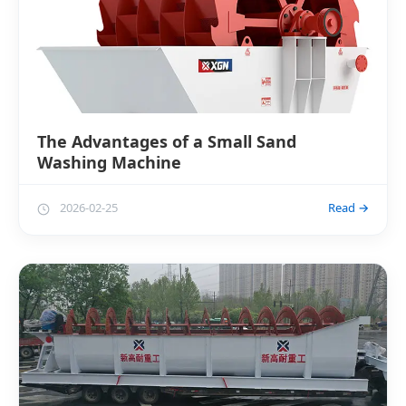
The Advantages of a Small Sand
Washing Machine
2026-02-25
Read →