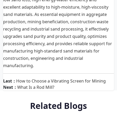
excellent adaptability to high-moisture, high-viscosity
sand materials. As essential equipment in aggregate
production, mining beneficiation, construction waste
recycling and industrial sand processing, it effectively
upgrades sand purity and product quality, optimizes
processing efficiency, and provides reliable support for
manufacturing high-standard sand materials for
construction, engineering and industrial
manufacturing.
Last：
How to Choose a Vibrating Screen for Mining
Next：
What Is a Rod Mill?
Related Blogs