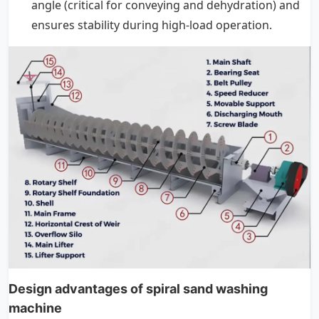
angle (critical for conveying and dehydration) and
ensures stability during high-load operation.
Design advantages of spiral sand washing
machine