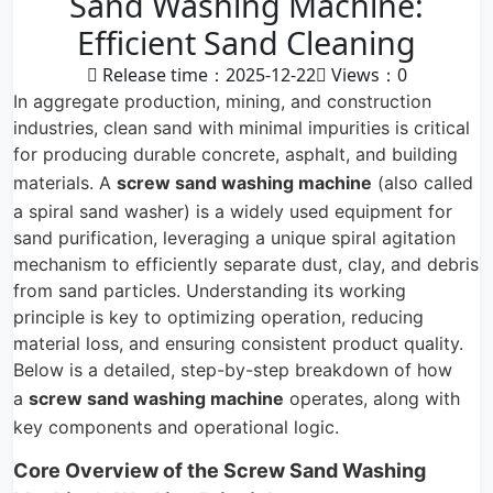
Sand Washing Machine:
Efficient Sand Cleaning
Release time：2025-12-22
Views：
0
In aggregate production, mining, and construction
industries, clean sand with minimal impurities is critical
for producing durable concrete, asphalt, and building
materials. A
screw sand washing machine
(also called
a spiral sand washer) is a widely used equipment for
sand purification, leveraging a unique spiral agitation
mechanism to efficiently separate dust, clay, and debris
from sand particles. Understanding its working
principle is key to optimizing operation, reducing
material loss, and ensuring consistent product quality.
Below is a detailed, step-by-step breakdown of how
a
screw sand washing machine
operates, along with
key components and operational logic.
Core Overview of the Screw Sand Washing