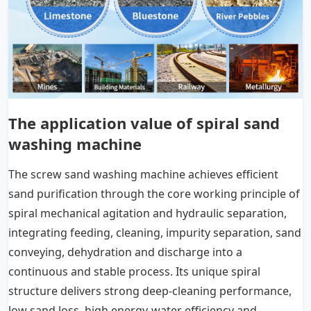
The application value of spiral sand
washing machine
The screw sand washing machine achieves efficient
sand purification through the core working principle of
spiral mechanical agitation and hydraulic separation,
integrating feeding, cleaning, impurity separation, sand
conveying, dehydration and discharge into a
continuous and stable process. Its unique spiral
structure delivers strong deep-cleaning performance,
low sand loss, high energy-water efficiency and