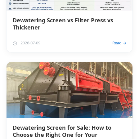
Dewatering Screen vs Filter Press vs
Thickener
2026-07-09
Read →
Dewatering Screen for Sale: How to
Choose the Right One for Your