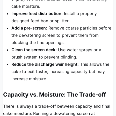
cake moisture.
Improve feed distribution:
Install a properly
designed feed box or splitter.
Add a pre‑screen:
Remove coarse particles before
the dewatering screen to prevent them from
blocking the fine openings.
Clean the screen deck:
Use water sprays or a
brush system to prevent blinding.
Reduce the discharge weir height:
This allows the
cake to exit faster, increasing capacity but may
increase moisture.
Capacity vs. Moisture: The Trade‑off
There is always a trade‑off between capacity and final
cake moisture. Running a dewatering screen at