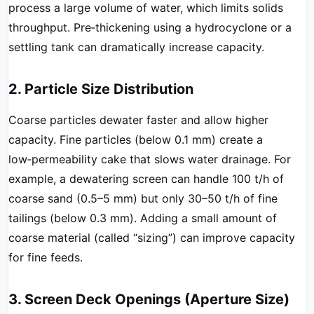
process a large volume of water, which limits solids
throughput. Pre‑thickening using a hydrocyclone or a
settling tank can dramatically increase capacity.
2. Particle Size Distribution
Coarse particles dewater faster and allow higher
capacity. Fine particles (below 0.1 mm) create a
low‑permeability cake that slows water drainage. For
example, a dewatering screen can handle 100 t/h of
coarse sand (0.5–5 mm) but only 30–50 t/h of fine
tailings (below 0.3 mm). Adding a small amount of
coarse material (called “sizing”) can improve capacity
for fine feeds.
3. Screen Deck Openings (Aperture Size)