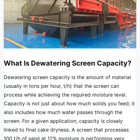
What Is Dewatering Screen Capacity?
Dewatering screen capacity is the amount of material
(usually in tons per hour, t/h) that the screen can
process while achieving the required moisture level.
Capacity is not just about how much solids you feed; it
also includes how much water passes through the
screen. For a given application, capacity is closely
linked to final cake dryness. A screen that processes
100 t/h of sand at 12% moisture is performing very