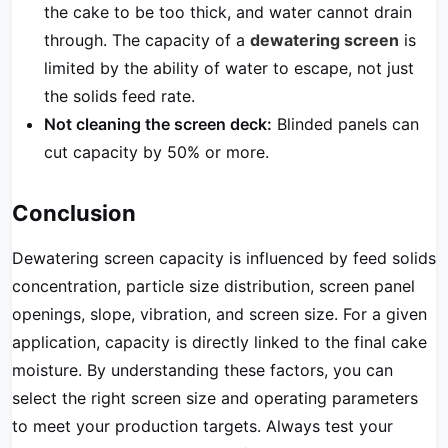
the cake to be too thick, and water cannot drain
through. The capacity of a
dewatering screen
is
limited by the ability of water to escape, not just
the solids feed rate.
Not cleaning the screen deck:
Blinded panels can
cut capacity by 50% or more.
Conclusion
Dewatering screen capacity is influenced by feed solids
concentration, particle size distribution, screen panel
openings, slope, vibration, and screen size. For a given
application, capacity is directly linked to the final cake
moisture. By understanding these factors, you can
select the right screen size and operating parameters
to meet your production targets. Always test your