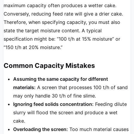
maximum capacity often produces a wetter cake.
Conversely, reducing feed rate will give a drier cake.
Therefore, when specifying capacity, you must also
state the target moisture content. A typical
specification might be: “100 t/h at 15% moisture” or
“150 t/h at 20% moisture.”
Common Capacity Mistakes
Assuming the same capacity for different
materials:
A screen that processes 100 t/h of sand
may only handle 30 t/h of fine slime.
Ignoring feed solids concentration:
Feeding dilute
slurry will flood the screen and produce a wet
cake.
Overloading the screen:
Too much material causes