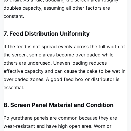
doubles capacity, assuming all other factors are
constant.
7. Feed Distribution Uniformity
If the feed is not spread evenly across the full width of
the screen, some areas become overloaded while
others are underused. Uneven loading reduces
effective capacity and can cause the cake to be wet in
overloaded zones. A good feed box or distributor is
essential.
8. Screen Panel Material and Condition
Polyurethane panels are common because they are
wear‑resistant and have high open area. Worn or