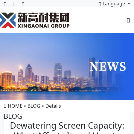
Language
HOME
>
BLOG
> Details
BLOG
Dewatering Screen Capacity: