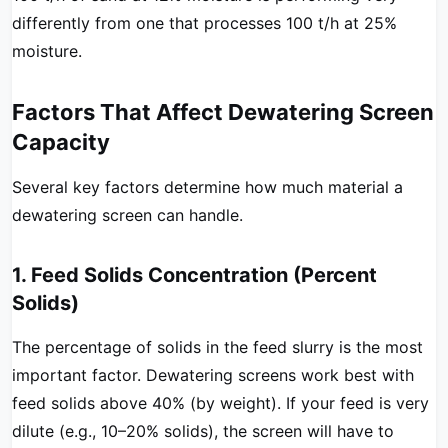
differently from one that processes 100 t/h at 25%
moisture.
Factors That Affect Dewatering Screen
Capacity
Several key factors determine how much material a
dewatering screen can handle.
1. Feed Solids Concentration (Percent
Solids)
The percentage of solids in the feed slurry is the most
important factor. Dewatering screens work best with
feed solids above 40% (by weight). If your feed is very
dilute (e.g., 10–20% solids), the screen will have to