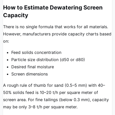
How to Estimate Dewatering Screen
Capacity
There is no single formula that works for all materials.
However, manufacturers provide capacity charts based
on:
Feed solids concentration
Particle size distribution (d50 or d80)
Desired final moisture
Screen dimensions
A rough rule of thumb for sand (0.5–5 mm) with 40–
50% solids feed is 10–20 t/h per square meter of
screen area. For fine tailings (below 0.3 mm), capacity
may be only 3–8 t/h per square meter.