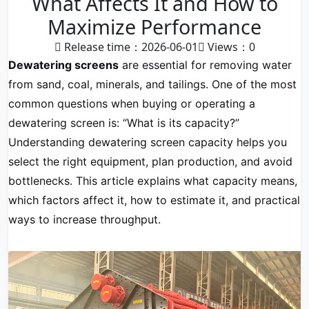
What Affects It and How to
Maximize Performance
Release time：2026-06-01
Views：
0
Dewatering screens
are essential for removing water
from sand, coal, minerals, and tailings. One of the most
common questions when buying or operating a
dewatering screen is: “What is its capacity?”
Understanding dewatering screen capacity helps you
select the right equipment, plan production, and avoid
bottlenecks. This article explains what capacity means,
which factors affect it, how to estimate it, and practical
ways to increase throughput.