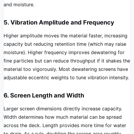
and moisture.
5. Vibration Amplitude and Frequency
Higher amplitude moves the material faster, increasing
capacity but reducing retention time (which may raise
moisture). Higher frequency improves dewatering for
fine particles but can reduce throughput if it shakes the
material too vigorously. Most dewatering screens have
adjustable eccentric weights to tune vibration intensity.
6. Screen Length and Width
Larger screen dimensions directly increase capacity.
Width determines how much material can be spread
across the deck. Length provides more time for water
to drain. As a rule, doubling the screen area roughly