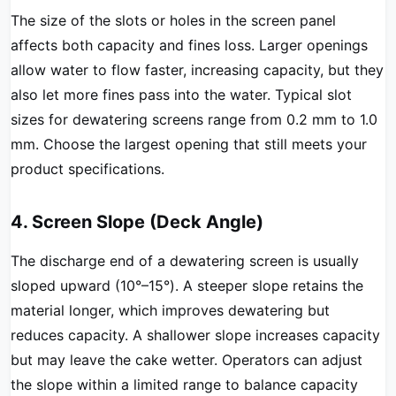
The size of the slots or holes in the screen panel
affects both capacity and fines loss. Larger openings
allow water to flow faster, increasing capacity, but they
also let more fines pass into the water. Typical slot
sizes for dewatering screens range from 0.2 mm to 1.0
mm. Choose the largest opening that still meets your
product specifications.
4. Screen Slope (Deck Angle)
The discharge end of a dewatering screen is usually
sloped upward (10°–15°). A steeper slope retains the
material longer, which improves dewatering but
reduces capacity. A shallower slope increases capacity
but may leave the cake wetter. Operators can adjust
the slope within a limited range to balance capacity