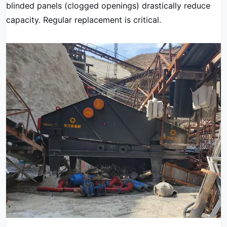
blinded panels (clogged openings) drastically reduce
capacity. Regular replacement is critical.