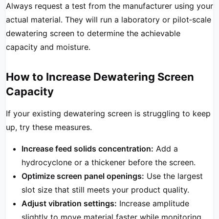
Always request a test from the manufacturer using your
actual material. They will run a laboratory or pilot‑scale
dewatering screen to determine the achievable
capacity and moisture.
How to Increase Dewatering Screen
Capacity
If your existing dewatering screen is struggling to keep
up, try these measures.
Increase feed solids concentration:
Add a
hydrocyclone or a thickener before the screen.
Optimize screen panel openings:
Use the largest
slot size that still meets your product quality.
Adjust vibration settings:
Increase amplitude
slightly to move material faster while monitoring