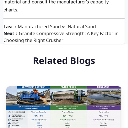
material and consult the manufacturer’s capacity
charts.
Last：
Manufactured Sand vs Natural Sand
Next：
Granite Compressive Strength: A Key Factor in
Choosing the Right Crusher
Related Blogs