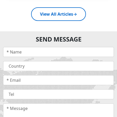
View All Articles
→
SEND MESSAGE