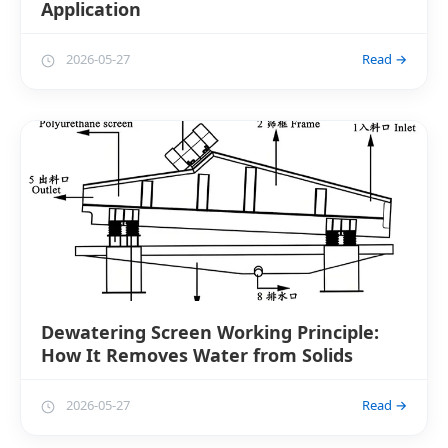
Application
2026-05-27
Read →
Dewatering Screen Working Principle:
How It Removes Water from Solids
2026-05-27
Read →