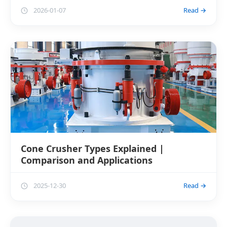
2026-01-07
Read →
Cone Crusher Types Explained |
Comparison and Applications
2025-12-30
Read →