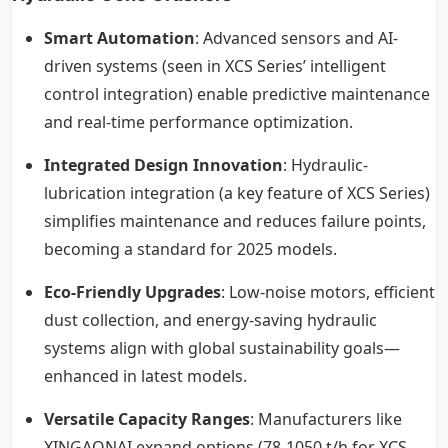
Smart Automation
: Advanced sensors and AI-
driven systems (seen in XCS Series’ intelligent
control integration) enable predictive maintenance
and real-time performance optimization.
Integrated Design Innovation
: Hydraulic-
lubrication integration (a key feature of XCS Series)
simplifies maintenance and reduces failure points,
becoming a standard for 2025 models.
Eco-Friendly Upgrades
: Low-noise motors, efficient
dust collection, and energy-saving hydraulic
systems align with global sustainability goals—
enhanced in latest models.
Versatile Capacity Ranges
: Manufacturers like
XINGAONAI expand options (78-1050 t/h for XCS