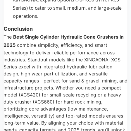
Series) to cater to small, medium, and large-scale
operations.
Conclusion
The
Best
Single Cylinder Hydraulic Cone Crushers
in
2025
combine simplicity, efficiency, and smart
technology to deliver reliable performance across
industries. Standout models like the XINGAONAI XCS
Series excel with integrated hydraulic-lubrication
design, high wear-part utilization, and versatile
capacity ranges—perfect for sand & gravel, mining, and
infrastructure projects. Whether you need a compact
model (XCS420) for small-scale recycling or a heavy-
duty crusher (XCS660) for hard rock mining,
prioritizing core advantages (low maintenance,
intelligence, versatility) and top-rated models ensures
long-term value. By aligning your choice with material
needs, capacity targets, and 2025 trends, you’ll unlock