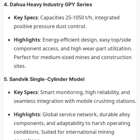
4. Dahua Heavy Industry GPY Series
Key Specs
: Capacities 25-1050 t/h, integrated
positive pressure dust control.
Highlights
: Energy-efficient design, easy top/side
component access, and high wear-part utilization.
Perfect for medium-sized mines and construction
sites.
5. Sandvik Single-Cylinder Model
Key Specs
: Smart monitoring, high reliability, and
seamless integration with mobile crushing stations.
Highlights
: Global service network, durable alloy
components, and adaptability to harsh operating
conditions. Suited for international mining