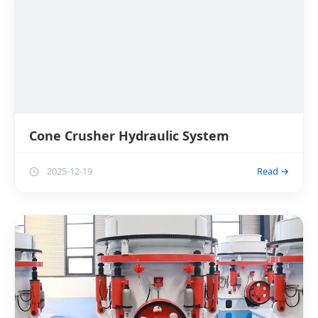
Cone Crusher Hydraulic System
2025-12-19
Read →