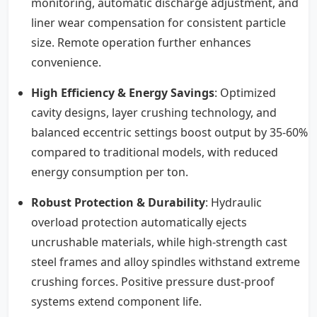
monitoring, automatic discharge adjustment, and
liner wear compensation for consistent particle
size. Remote operation further enhances
convenience.
High Efficiency & Energy Savings
: Optimized
cavity designs, layer crushing technology, and
balanced eccentric settings boost output by 35-60%
compared to traditional models, with reduced
energy consumption per ton.
Robust Protection & Durability
: Hydraulic
overload protection automatically ejects
uncrushable materials, while high-strength cast
steel frames and alloy spindles withstand extreme
crushing forces. Positive pressure dust-proof
systems extend component life.