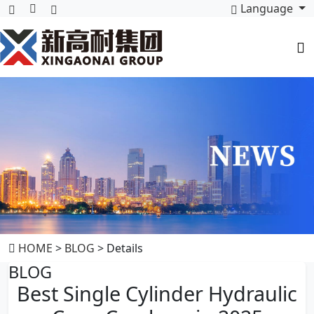
Language
HOME
>
BLOG
> Details
BLOG
Best Single Cylinder Hydraulic