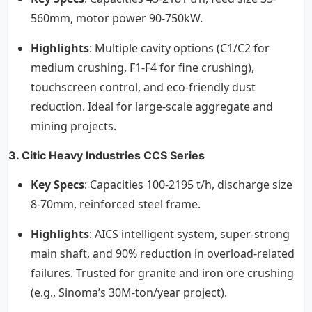
560mm, motor power 90-750kW.
Highlights
: Multiple cavity options (C1/C2 for
medium crushing, F1-F4 for fine crushing),
touchscreen control, and eco-friendly dust
reduction. Ideal for large-scale aggregate and
mining projects.
3. Citic Heavy Industries CCS Series
Key Specs
: Capacities 100-2195 t/h, discharge size
8-70mm, reinforced steel frame.
Highlights
: AICS intelligent system, super-strong
main shaft, and 90% reduction in overload-related
failures. Trusted for granite and iron ore crushing
(e.g., Sinoma’s 30M-ton/year project).