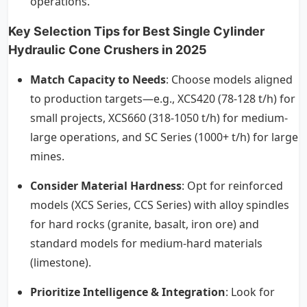
operations.
Key Selection Tips for Best Single Cylinder
Hydraulic Cone Crushers in 2025
Match Capacity to Needs
: Choose models aligned
to production targets—e.g., XCS420 (78-128 t/h) for
small projects, XCS660 (318-1050 t/h) for medium-
large operations, and SC Series (1000+ t/h) for large
mines.
Consider Material Hardness
: Opt for reinforced
models (XCS Series, CCS Series) with alloy spindles
for hard rocks (granite, basalt, iron ore) and
standard models for medium-hard materials
(limestone).
Prioritize Intelligence & Integration
: Look for