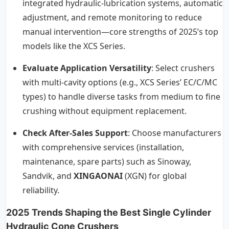
integrated hydraulic-lubrication systems, automatic
adjustment, and remote monitoring to reduce
manual intervention—core strengths of 2025’s top
models like the XCS Series.
Evaluate Application Versatility
: Select crushers
with multi-cavity options (e.g., XCS Series’ EC/C/MC
types) to handle diverse tasks from medium to fine
crushing without equipment replacement.
Check After-Sales Support
: Choose manufacturers
with comprehensive services (installation,
maintenance, spare parts) such as Sinoway,
Sandvik, and
XINGAONAI
(XGN) for global
reliability.
2025 Trends Shaping the Best Single Cylinder
Hydraulic Cone Crushers