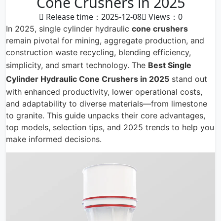
Cone Crushers in 2025
Release time：2025-12-08
Views：
0
In 2025, single cylinder hydraulic
cone crushers
remain pivotal for mining, aggregate production, and
construction waste recycling, blending efficiency,
simplicity, and smart technology. The
Best
Single
Cylinder Hydraulic Cone Crushers
in 2025
stand out
with enhanced productivity, lower operational costs,
and adaptability to diverse materials—from limestone
to granite. This guide unpacks their core advantages,
top models, selection tips, and 2025 trends to help you
make informed decisions.