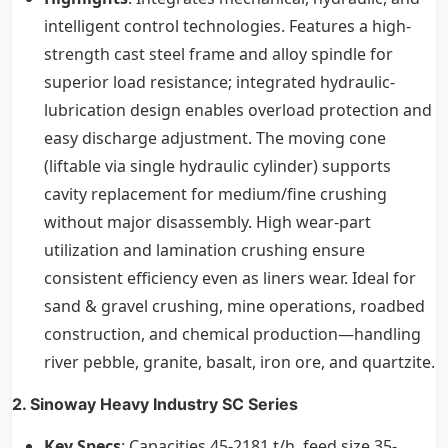
intelligent control technologies. Features a high-
strength cast steel frame and alloy spindle for
superior load resistance; integrated hydraulic-
lubrication design enables overload protection and
easy discharge adjustment. The moving cone
(liftable via single hydraulic cylinder) supports
cavity replacement for medium/fine crushing
without major disassembly. High wear-part
utilization and lamination crushing ensure
consistent efficiency even as liners wear. Ideal for
sand & gravel crushing, mine operations, roadbed
construction, and chemical production—handling
river pebble, granite, basalt, iron ore, and quartzite.
2. Sinoway Heavy Industry SC Series
Key Specs
: Capacities 45-2181 t/h, feed size 35-