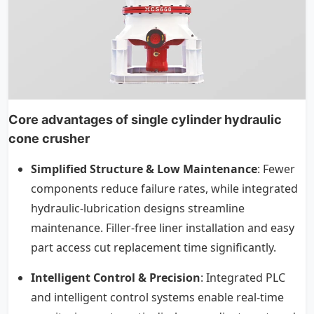
Core advantages of single cylinder hydraulic
cone crusher
Simplified Structure & Low Maintenance
: Fewer
components reduce failure rates, while integrated
hydraulic-lubrication designs streamline
maintenance. Filler-free liner installation and easy
part access cut replacement time significantly.
Intelligent Control & Precision
: Integrated PLC
and intelligent control systems enable real-time