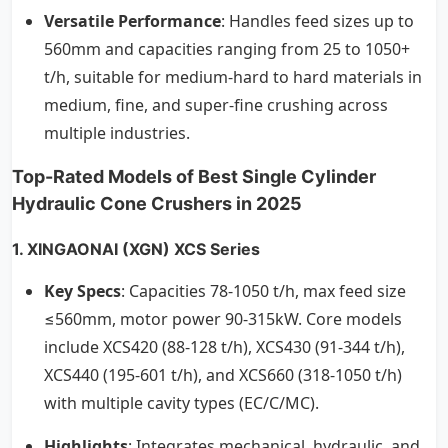
Versatile Performance
: Handles feed sizes up to
560mm and capacities ranging from 25 to 1050+
t/h, suitable for medium-hard to hard materials in
medium, fine, and super-fine crushing across
multiple industries.
Top-Rated Models of Best Single Cylinder
Hydraulic Cone Crushers in 2025
1.
XINGAONAI
(XGN) XCS Series
Key Specs
: Capacities 78-1050 t/h, max feed size
≤560mm, motor power 90-315kW. Core models
include XCS420 (88-128 t/h), XCS430 (91-344 t/h),
XCS440 (195-601 t/h), and XCS660 (318-1050 t/h)
with multiple cavity types (EC/C/MC).
Highlights
: Integrates mechanical, hydraulic, and