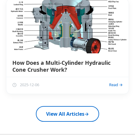
How Does a Multi-Cylinder Hydraulic
Cone Crusher Work?
2025-12-06
Read →
View All Articles
→