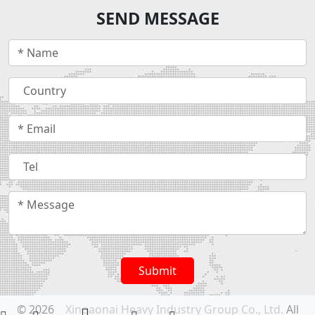
SEND MESSAGE
Submit
© 2026
Xingaonai Heavy Industry Group Co., Ltd.
All