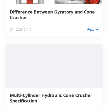
Difference Between Gyratory and Cone
Crusher
2026-01-19
Read →
Multi-Cylinder Hydraulic Cone Crusher
Specification