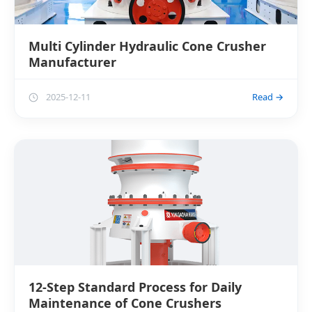
Multi Cylinder Hydraulic Cone Crusher
Manufacturer
2025-12-11
Read →
12-Step Standard Process for Daily
Maintenance of Cone Crushers