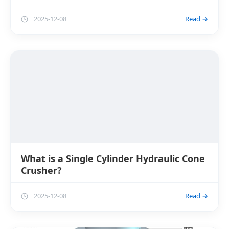
2025-12-08
Read →
What is a Single Cylinder Hydraulic Cone
Crusher?
2025-12-08
Read →