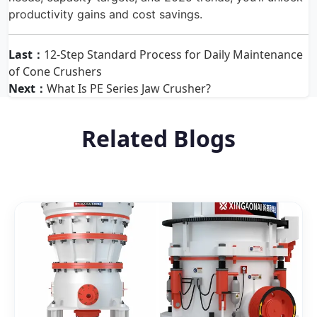
productivity gains and cost savings.
Last：
12-Step Standard Process for Daily Maintenance
of Cone Crushers
Next：
What Is PE Series Jaw Crusher?
Related Blogs