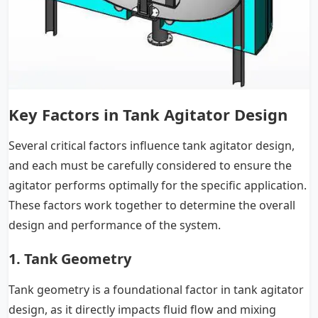
Key Factors in Tank Agitator Design
Several critical factors influence tank agitator design,
and each must be carefully considered to ensure the
agitator performs optimally for the specific application.
These factors work together to determine the overall
design and performance of the system.
1. Tank Geometry
Tank geometry is a foundational factor in tank agitator
design, as it directly impacts fluid flow and mixing