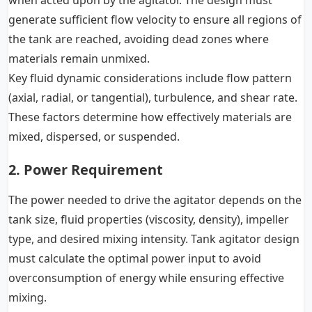
when acted upon by the agitator. The design must
generate sufficient flow velocity to ensure all regions of
the tank are reached, avoiding dead zones where
materials remain unmixed.
Key fluid dynamic considerations include flow pattern
(axial, radial, or tangential), turbulence, and shear rate.
These factors determine how effectively materials are
mixed, dispersed, or suspended.
2. Power Requirement
The power needed to drive the agitator depends on the
tank size, fluid properties (viscosity, density), impeller
type, and desired mixing intensity. Tank agitator design
must calculate the optimal power input to avoid
overconsumption of energy while ensuring effective
mixing.