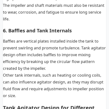
The impeller and shaft materials must also be resistant
to wear, corrosion, and fatigue to ensure long service
life.
6. Baffles and Tank Internals
Baffles are vertical plates installed inside the tank to
prevent swirling and promote turbulence. Tank agitator
design often includes baffles to improve mixing
efficiency by breaking up the circular flow pattern
created by the impeller.
Other tank internals, such as heating or cooling coils,
can also influence agitator design, as they may disrupt
fluid flow and require adjustments to impeller position
or size.
Tank Agitator Design for Different