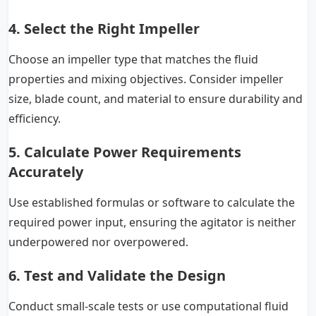
4. Select the Right Impeller
Choose an impeller type that matches the fluid
properties and mixing objectives. Consider impeller
size, blade count, and material to ensure durability and
efficiency.
5. Calculate Power Requirements
Accurately
Use established formulas or software to calculate the
required power input, ensuring the agitator is neither
underpowered nor overpowered.
6. Test and Validate the Design
Conduct small-scale tests or use computational fluid