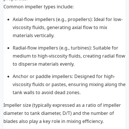
Common impeller types include:
Axial-flow impellers (e.g., propellers): Ideal for low-
viscosity fluids, generating axial flow to mix
materials vertically.
Radial-flow impellers (e.g., turbines): Suitable for
medium to high-viscosity fluids, creating radial flow
to disperse materials evenly.
Anchor or paddle impellers: Designed for high-
viscosity fluids or pastes, ensuring mixing along the
tank walls to avoid dead zones.
Impeller size (typically expressed as a ratio of impeller
diameter to tank diameter, D/T) and the number of
blades also play a key role in mixing efficiency.