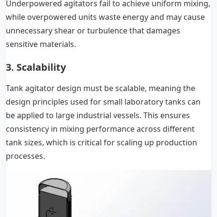
Underpowered agitators fail to achieve uniform mixing,
while overpowered units waste energy and may cause
unnecessary shear or turbulence that damages
sensitive materials.
3. Scalability
Tank agitator design must be scalable, meaning the
design principles used for small laboratory tanks can
be applied to large industrial vessels. This ensures
consistency in mixing performance across different
tank sizes, which is critical for scaling up production
processes.