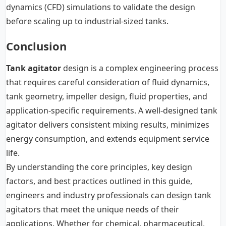
dynamics (CFD) simulations to validate the design
before scaling up to industrial-sized tanks.
Conclusion
Tank agitator
design is a complex engineering process
that requires careful consideration of fluid dynamics,
tank geometry, impeller design, fluid properties, and
application-specific requirements. A well-designed tank
agitator delivers consistent mixing results, minimizes
energy consumption, and extends equipment service
life.
By understanding the core principles, key design
factors, and best practices outlined in this guide,
engineers and industry professionals can design tank
agitators that meet the unique needs of their
applications. Whether for chemical, pharmaceutical,