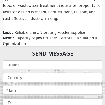
food, or wastewater treatment industries, proper tank
agitator design is essential for efficient, reliable, and
cost-effective industrial mixing.
Last：
Reliable China Vibrating Feeder Supplier
Next：
Capacity of Jaw Crusher: Factors, Calculation &
Optimization
SEND MESSAGE