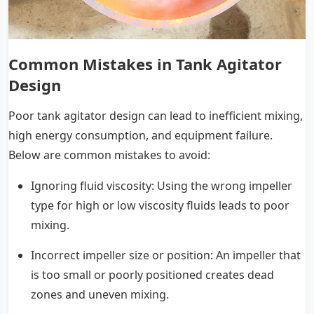
Common Mistakes in Tank Agitator
Design
Poor tank agitator design can lead to inefficient mixing,
high energy consumption, and equipment failure.
Below are common mistakes to avoid:
Ignoring fluid viscosity: Using the wrong impeller
type for high or low viscosity fluids leads to poor
mixing.
Incorrect impeller size or position: An impeller that
is too small or poorly positioned creates dead
zones and uneven mixing.