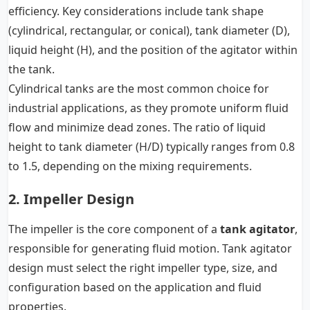
efficiency. Key considerations include tank shape
(cylindrical, rectangular, or conical), tank diameter (D),
liquid height (H), and the position of the agitator within
the tank.
Cylindrical tanks are the most common choice for
industrial applications, as they promote uniform fluid
flow and minimize dead zones. The ratio of liquid
height to tank diameter (H/D) typically ranges from 0.8
to 1.5, depending on the mixing requirements.
2. Impeller Design
The impeller is the core component of a
tank agitator
,
responsible for generating fluid motion. Tank agitator
design must select the right impeller type, size, and
configuration based on the application and fluid
properties.