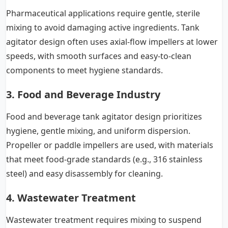
Pharmaceutical applications require gentle, sterile
mixing to avoid damaging active ingredients. Tank
agitator design often uses axial-flow impellers at lower
speeds, with smooth surfaces and easy-to-clean
components to meet hygiene standards.
3. Food and Beverage Industry
Food and beverage tank agitator design prioritizes
hygiene, gentle mixing, and uniform dispersion.
Propeller or paddle impellers are used, with materials
that meet food-grade standards (e.g., 316 stainless
steel) and easy disassembly for cleaning.
4. Wastewater Treatment
Wastewater treatment requires mixing to suspend