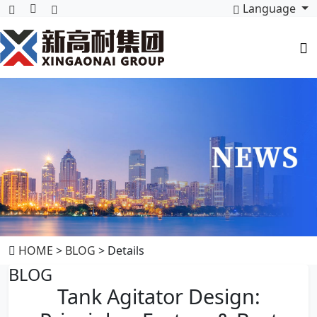
Language
HOME
>
BLOG
> Details
BLOG
Tank Agitator Design: