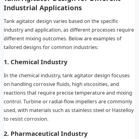
Industrial Applications
Tank agitator design varies based on the specific
industry and application, as different processes require
different mixing outcomes. Below are examples of
tailored designs for common industries:
1. Chemical Industry
In the chemical industry, tank agitator design focuses
on handling corrosive fluids, high viscosities, and
reactions that require precise temperature and mixing
control. Turbine or radial-flow impellers are commonly
used, with materials such as stainless steel or Hastelloy
to resist corrosion.
2. Pharmaceutical Industry