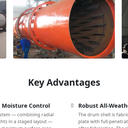
Key Advantages
e Moisture Control
Robust All-Weath
 system — combining radial
The drum shell is fabri
lights in a staged layout —
plate with full-penetra