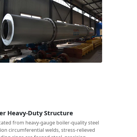
er Heavy-Duty Structure
cated from heavy-gauge boiler-quality steel
tion circumferential welds, stress-relieved