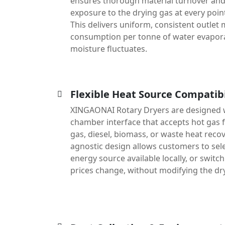
ensures thorough material turnover an
exposure to the drying gas at every poin
This delivers uniform, consistent outlet
consumption per tonne of water evapora
moisture fluctuates.
Flexible Heat Source Compatibi
XINGAONAI Rotary Dryers are designed 
chamber interface that accepts hot gas f
gas, diesel, biomass, or waste heat recov
agnostic design allows customers to sele
energy source available locally, or switc
prices change, without modifying the drye