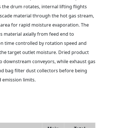
he drum rotates, internal lifting flights
scade material through the hot gas stream,
area for rapid moisture evaporation. The
es material axially from feed end to
on time controlled by rotation speed and
 the target outlet moisture. Dried product
nto downstream conveyors, while exhaust gas
d bag filter dust collectors before being
 emission limits.