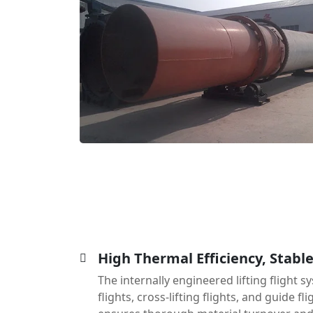
High Thermal Efficiency, Stabl
The internally engineered lifting flight
flights, cross-lifting flights, and guide f