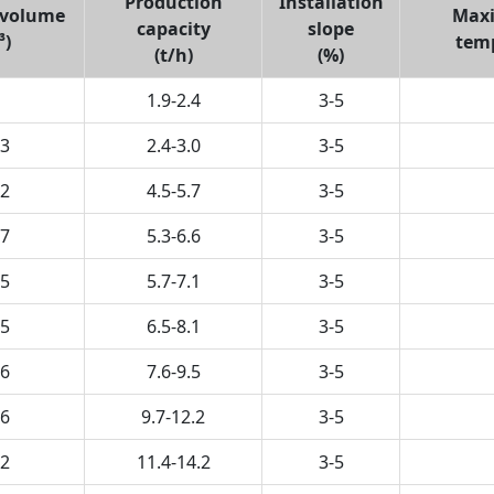
Production
Installation
 volume
Max
capacity
slope
³)
tem
(t/h)
(%)
1.9-2.4
3-5
.3
2.4-3.0
3-5
.2
4.5-5.7
3-5
.7
5.3-6.6
3-5
.5
5.7-7.1
3-5
.5
6.5-8.1
3-5
.6
7.6-9.5
3-5
.6
9.7-12.2
3-5
.2
11.4-14.2
3-5