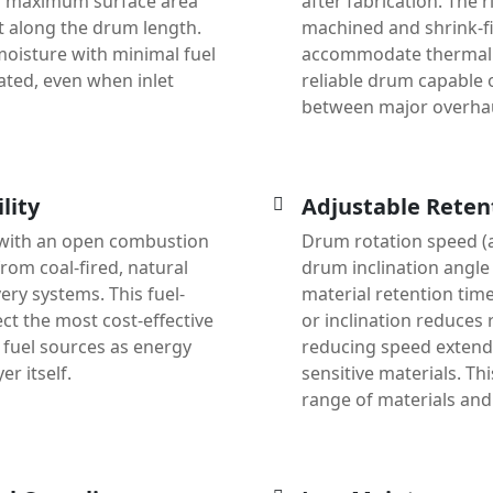
d maximum surface area
after fabrication. The r
t along the drum length.
machined and shrink-fit
 moisture with minimal fuel
accommodate thermal e
ted, even when inlet
reliable drum capable 
between major overha
lity
Adjustable Reten
with an open combustion
Drum rotation speed (a
rom coal-fired, natural
drum inclination angle 
ery systems. This fuel-
material retention time
ct the most cost-effective
or inclination reduces 
h fuel sources as energy
reducing speed extends
r itself.
sensitive materials. Th
range of materials and