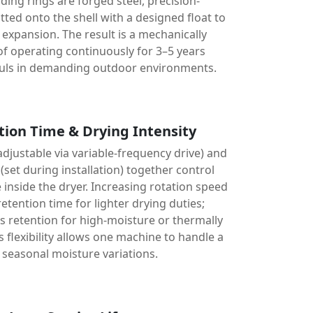
iding rings are forged steel, precision-
ted onto the shell with a designed float to
xpansion. The result is a mechanically
of operating continuously for 3–5 years
uls in demanding outdoor environments.
tion Time & Drying Intensity
djustable via variable-frequency drive) and
(set during installation) together control
 inside the dryer. Increasing rotation speed
retention time for lighter drying duties;
 retention for high-moisture or thermally
is flexibility allows one machine to handle a
 seasonal moisture variations.