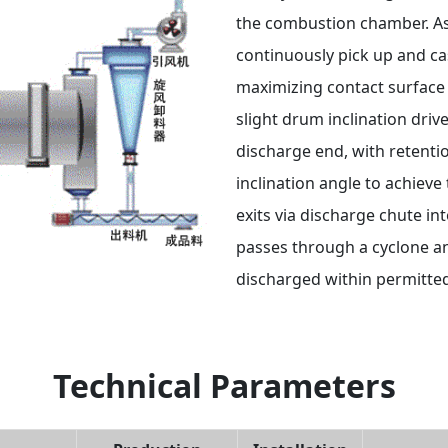
the combustion chamber. As t
continuously pick up and ca
maximizing contact surface 
slight drum inclination driv
discharge end, with retenti
inclination angle to achieve
exits via discharge chute i
passes through a cyclone an
discharged within permitted
Technical Parameters