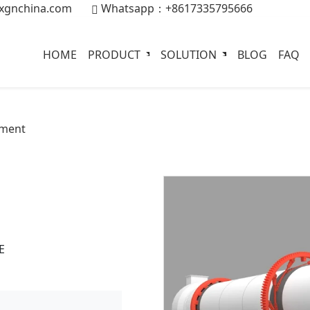
xgnchina.com
Whatsapp：+8617335795666
HOME
PRODUCT
SOLUTION
BLOG
FAQ
pment
E