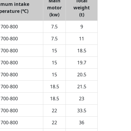
Main
Total
imum intake
motor
weight
perature (℃)
(kw)
(t)
700-800
7.5
9
700-800
7.5
11
700-800
15
18.5
700-800
15
19.7
700-800
15
20.5
700-800
18.5
21.5
700-800
18.5
23
700-800
22
33.5
700-800
22
36