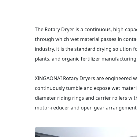
The Rotary Dryer is a continuous, high-capaci
through which wet material passes in contac
industry, it is the standard drying solution 
plants, and organic fertilizer manufacturin
XINGAONAI Rotary Dryers are engineered with
continuously tumble and expose wet materia
diameter riding rings and carrier rollers wi
motor-reducer and open gear arrangement, 