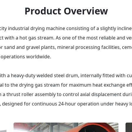
Product Overview
ty industrial drying machine consisting of a slightly incline
t with a hot gas stream.
As one of the most reliable and ver
for sand and gravel plants, mineral processing facilities, c
g operations worldwide.
 a heavy-duty welded steel drum, internally fitted with cu
l to the drying gas stream for maximum heat exchange effi
th a thrust roller assembly to control axial displacement dur
designed for continuous 24-hour operation under heavy l