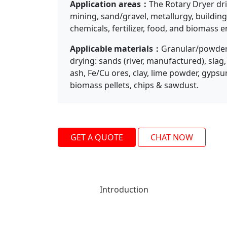
Application areas：
The Rotary Dryer dri
Previous
mining, sand/gravel, metallurgy, building
chemicals, fertilizer, food, and biomass e
Applicable materials：
Granular/powdery
drying: sands (river, manufactured), slag,
ash, Fe/Cu ores, clay, lime powder, gypsum
biomass pellets, chips & sawdust.
GET A QUOTE
CHAT NOW
Introduction