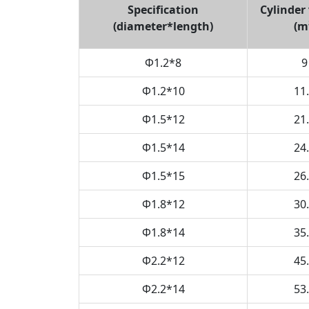
Specification
Cylinder
(diameter*length)
(m
Φ1.2*8
9
Φ1.2
*
10
11
Φ1.5
*
12
21
Φ1.5*14
24
Φ1.5*15
26
Φ1.8*12
30
Φ1.8*14
35
Φ2.2*12
45
Φ2.2*14
53