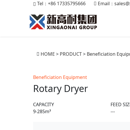
Tel：+86 17335795666
Email：
sales@
HOME
>
PRODUCT
>
Beneficiation Equi
Beneficiation Equipment
Rotary Dryer
CAPACITY
FEED SIZ
9-285m³
---