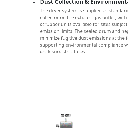
Dust Collection & Environment
The dryer system is supplied as standard
collector on the exhaust gas outlet, with 
scrubber units available for sites subject 
emission limits. The sealed drum and neg
minimize fugitive dust emissions at the 
supporting environmental compliance wi
enclosure structures.