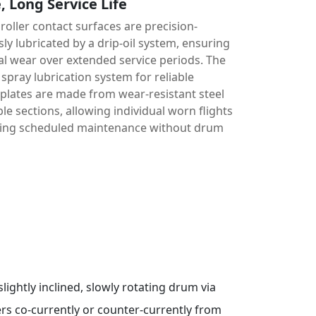
 Long Service Life
 roller contact surfaces are precision-
y lubricated by a drip-oil system, ensuring
al wear over extended service periods. The
spray lubrication system for reliable
t plates are made from wear-resistant steel
le sections, allowing individual worn flights
ring scheduled maintenance without drum
slightly inclined, slowly rotating drum via
ers co-currently or counter-currently from