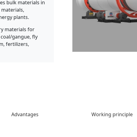
es bulk materials in
 materials,
nergy plants.
 materials for
 coal/gangue, fly
, fertilizers,
Advantages
Working principle