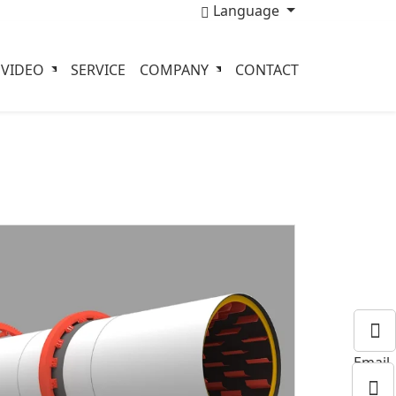
Language
VIDEO
SERVICE
COMPANY
CONTACT
Email