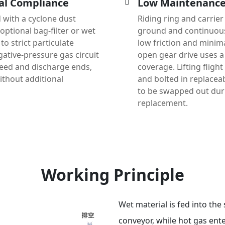
al Compliance
Low Maintenance,
 with a cyclone dust
Riding ring and carrier
optional bag-filter or wet
ground and continuousl
to strict particulate
low friction and minim
ative-pressure gas circuit
open gear drive uses a 
feed and discharge ends,
coverage. Lifting fligh
thout additional
and bolted in replaceab
to be swapped out du
replacement.
Working Principle
Wet material is fed into the 
conveyor, while hot gas ent