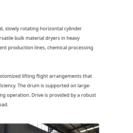
d, slowly rotating horizontal cylinder
satile bulk material dryers in heavy
ement production lines, chemical processing
stomized lifting flight arrangements that
ciency.
The drum is supported on large-
ing operation.
Drive is provided by a robust
oad.