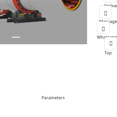
Next
Online
Message
Whatsapp
Top
Parameters