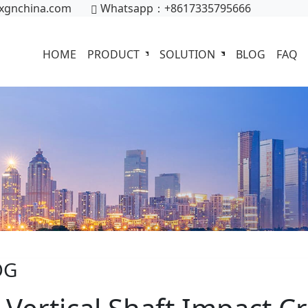
xgnchina.com
Whatsapp：+8617335795666
HOME
PRODUCT
SOLUTION
BLOG
FAQ
OG