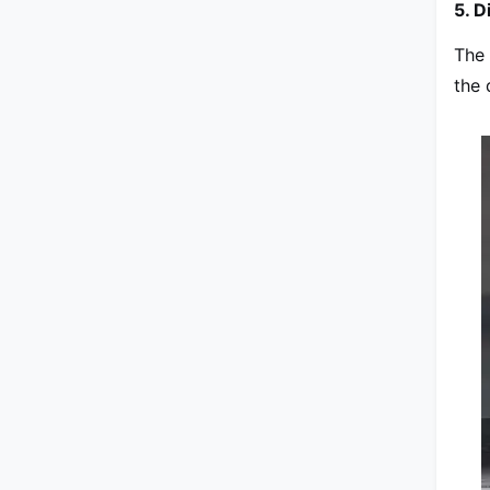
5. D
The 
the 