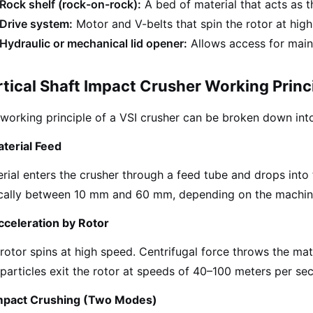
Rock shelf (rock-on-rock):
A bed of material that acts as t
Drive system:
Motor and V-belts that spin the rotor at hig
Hydraulic or mechanical lid opener:
Allows access for main
tical Shaft Impact Crusher Working Princ
working principle of a VSI crusher can be broken down into
aterial Feed
rial enters the crusher through a feed tube and drops into t
ically between 10 mm and 60 mm, depending on the machin
cceleration by Rotor
rotor spins at high speed. Centrifugal force throws the mat
particles exit the rotor at speeds of 40–100 meters per se
Impact Crushing (Two Modes)