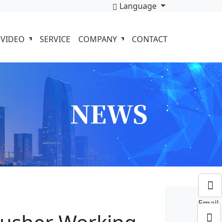
Language
VIDEO
SERVICE
COMPANY
CONTACT
Email