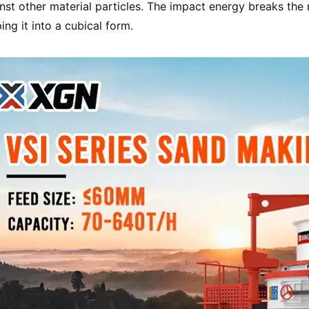
nst other material particles. The impact energy breaks the m
ing it into a cubical form.