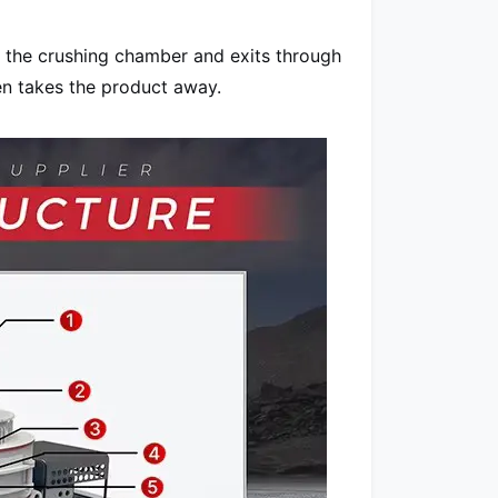
 the crushing chamber and exits through
en takes the product away.