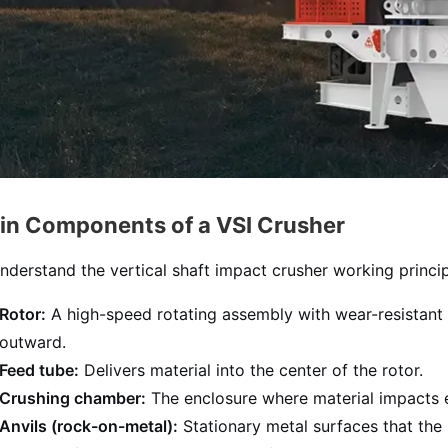
in Components of a VSI Crusher
nderstand the vertical shaft impact crusher working princip
Rotor:
A high-speed rotating assembly with wear-resistant ti
outward.
Feed tube:
Delivers material into the center of the rotor.
Crushing chamber:
The enclosure where material impacts eit
Anvils (rock-on-metal):
Stationary metal surfaces that the m