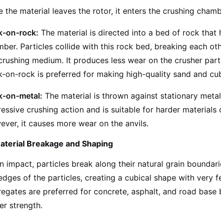
 the material leaves the rotor, it enters the crushing cha
k-on-rock:
The material is directed into a bed of rock that
ber. Particles collide with this rock bed, breaking each oth
crushing medium. It produces less wear on the crusher parts
-on-rock is preferred for making high-quality sand and cu
k-on-metal:
The material is thrown against stationary meta
essive crushing action and is suitable for harder materials
ver, it causes more wear on the anvils.
aterial Breakage and Shaping
 impact, particles break along their natural grain boundari
edges of the particles, creating a cubical shape with very f
egates are preferred for concrete, asphalt, and road base
er strength.