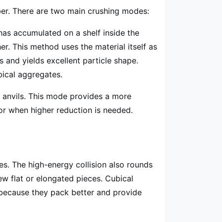
mber. There are two main crushing modes:
 has accumulated on a shelf inside the
er. This method uses the material itself as
 and yields excellent particle shape.
bical aggregates.
l anvils. This mode provides a more
 or when higher reduction is needed.
es. The high-energy collision also rounds
ew flat or elongated pieces. Cubical
 because they pack better and provide