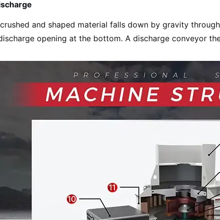
ischarge
crushed and shaped material falls down by gravity through
discharge opening at the bottom. A discharge conveyor th