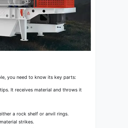
le, you need to know its key parts:
ps. It receives material and throws it
her a rock shelf or anvil rings.
aterial strikes.