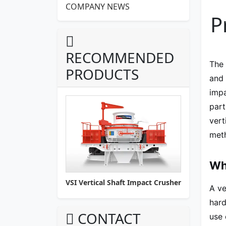
COMPANY NEWS
P
RECOMMENDED
The
PRODUCTS
and 
impa
part
vert
meth
Wha
VSI Vertical Shaft Impact Crusher
A ve
hard
CONTACT
use 