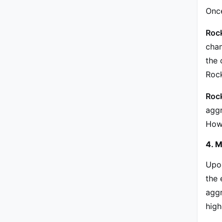
Once
Roc
cham
the 
Rock
Roc
aggr
Howe
4. M
Upon
the 
aggr
high