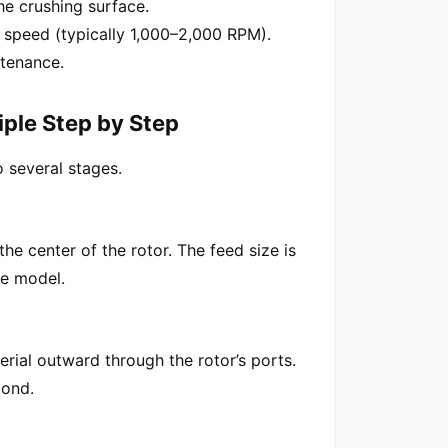
he crushing surface.
h speed (typically 1,000–2,000 RPM).
tenance.
iple Step by Step
 several stages.
he center of the rotor. The feed size is
e model.
erial outward through the rotor’s ports.
cond.