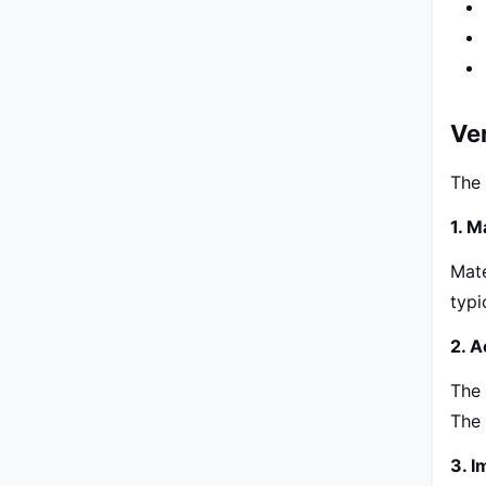
Ver
The 
1. M
Mate
typ
2. A
The 
The 
3. 