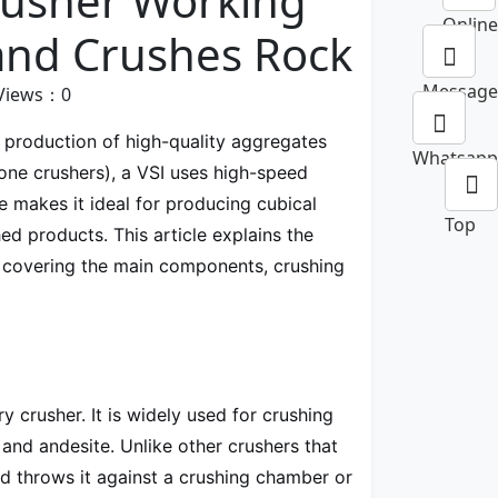
Crusher Working
Online
 and Crushes Rock
Message
Views：
0
 production of high-quality aggregates
Whatsapp
one crushers), a VSI uses high-speed
e makes it ideal for producing cubical
Top
hed products. This article explains the
s, covering the main components, crushing
ry crusher. It is widely used for crushing
, and andesite. Unlike other crushers that
d throws it against a crushing chamber or