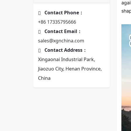
agai
shap
Contact Phone：
+86 17335795666
Contact Email：
sales@xgnchina.com
Contact Address：
Xingaonai Industrial Park,
Jiaozuo City, Henan Province,
China