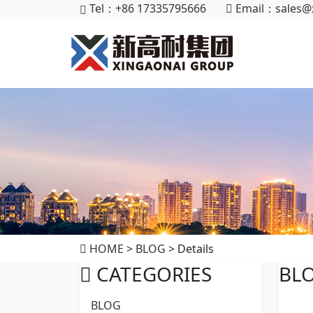
Tel：+86 17335795666
Email：
sales@
HOME
>
BLOG
> Details
CATEGORIES
BL
BLOG