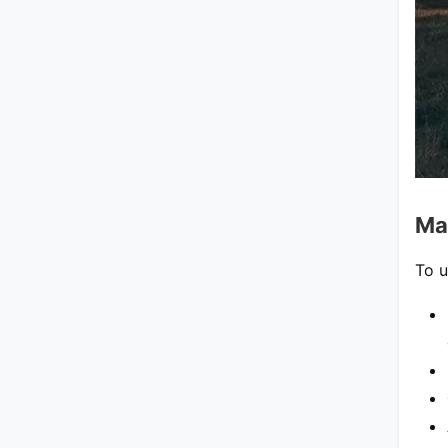
Ma
To u