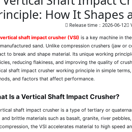
Vertical Shaft Impact 
rinciple: How It Shapes
Release time：2026-06-12
vertical shaft impact crusher (VSI)
is a key machine in the
manufactured sand. Unlike compression crushers (jaw or c
ct to break and shape material. Its unique working principl
icles, reducing flakiness, and improving the quality of crus
ical shaft impact crusher working principle in simple term
ods, and factors that affect performance.
t Is a Vertical Shaft Impact Crusher?
rtical shaft impact crusher is a type of tertiary or quaterna
 and brittle materials such as basalt, granite, river pebbles
compression, the VSI accelerates material to high speed an