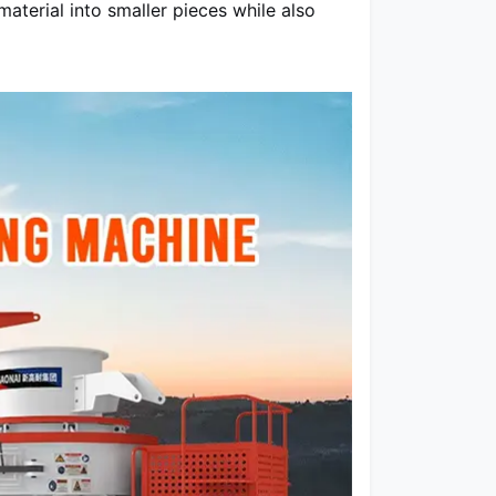
aterial into smaller pieces while also