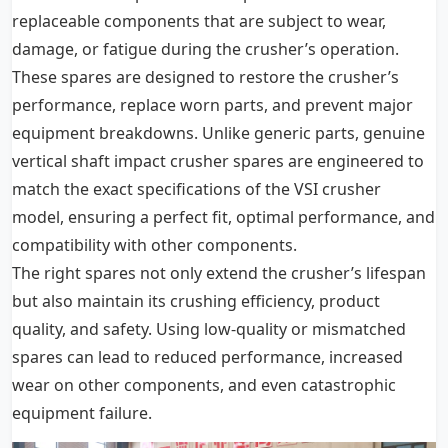
replaceable components that are subject to wear,
damage, or fatigue during the crusher’s operation.
These spares are designed to restore the crusher’s
performance, replace worn parts, and prevent major
equipment breakdowns. Unlike generic parts, genuine
vertical shaft impact crusher spares are engineered to
match the exact specifications of the VSI crusher
model, ensuring a perfect fit, optimal performance, and
compatibility with other components.
The right spares not only extend the crusher’s lifespan
but also maintain its crushing efficiency, product
quality, and safety. Using low-quality or mismatched
spares can lead to reduced performance, increased
wear on other components, and even catastrophic
equipment failure.