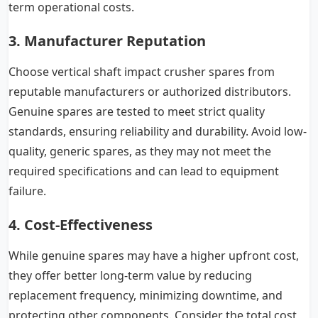
term operational costs.
3. Manufacturer Reputation
Choose vertical shaft impact crusher spares from
reputable manufacturers or authorized distributors.
Genuine spares are tested to meet strict quality
standards, ensuring reliability and durability. Avoid low-
quality, generic spares, as they may not meet the
required specifications and can lead to equipment
failure.
4. Cost-Effectiveness
While genuine spares may have a higher upfront cost,
they offer better long-term value by reducing
replacement frequency, minimizing downtime, and
protecting other components. Consider the total cost