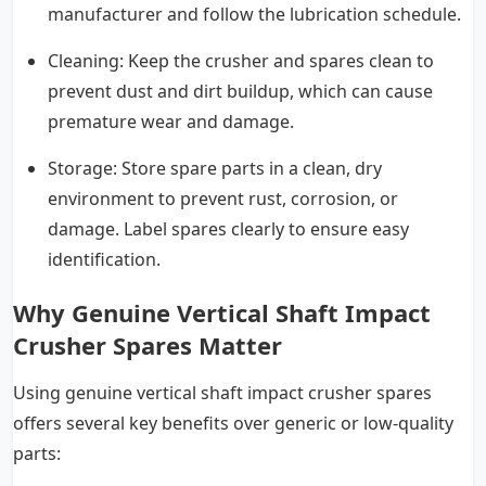
manufacturer and follow the lubrication schedule.
Cleaning: Keep the crusher and spares clean to
prevent dust and dirt buildup, which can cause
premature wear and damage.
Storage: Store spare parts in a clean, dry
environment to prevent rust, corrosion, or
damage. Label spares clearly to ensure easy
identification.
Why Genuine Vertical Shaft Impact
Crusher Spares Matter
Using genuine vertical shaft impact crusher spares
offers several key benefits over generic or low-quality
parts: