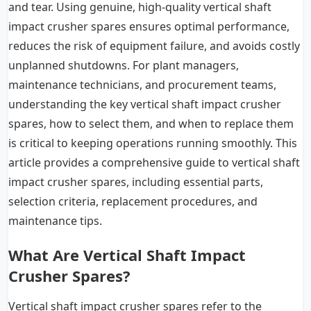
and tear. Using genuine, high-quality vertical shaft
impact crusher spares ensures optimal performance,
reduces the risk of equipment failure, and avoids costly
unplanned shutdowns. For plant managers,
maintenance technicians, and procurement teams,
understanding the key vertical shaft impact crusher
spares, how to select them, and when to replace them
is critical to keeping operations running smoothly. This
article provides a comprehensive guide to vertical shaft
impact crusher spares, including essential parts,
selection criteria, replacement procedures, and
maintenance tips.
What Are Vertical Shaft Impact
Crusher Spares?
Vertical shaft impact crusher spares refer to the