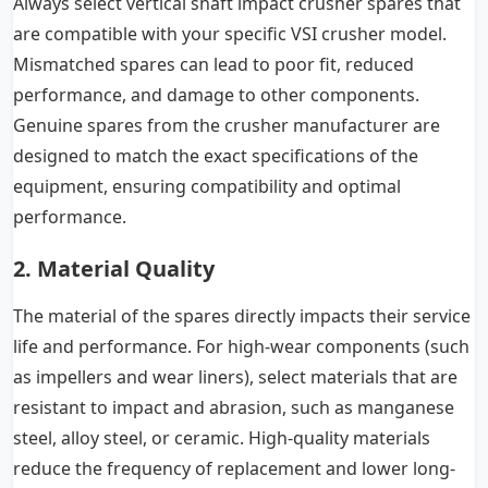
Always select vertical shaft impact crusher spares that
are compatible with your specific VSI crusher model.
Mismatched spares can lead to poor fit, reduced
performance, and damage to other components.
Genuine spares from the crusher manufacturer are
designed to match the exact specifications of the
equipment, ensuring compatibility and optimal
performance.
2. Material Quality
The material of the spares directly impacts their service
life and performance. For high-wear components (such
as impellers and wear liners), select materials that are
resistant to impact and abrasion, such as manganese
steel, alloy steel, or ceramic. High-quality materials
reduce the frequency of replacement and lower long-