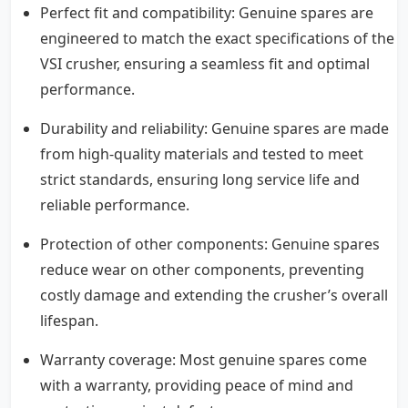
Perfect fit and compatibility: Genuine spares are
engineered to match the exact specifications of the
VSI crusher, ensuring a seamless fit and optimal
performance.
Durability and reliability: Genuine spares are made
from high-quality materials and tested to meet
strict standards, ensuring long service life and
reliable performance.
Protection of other components: Genuine spares
reduce wear on other components, preventing
costly damage and extending the crusher’s overall
lifespan.
Warranty coverage: Most genuine spares come
with a warranty, providing peace of mind and