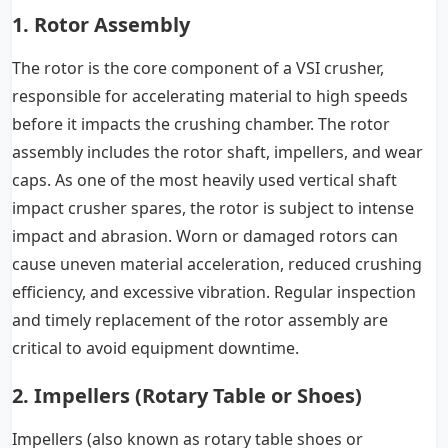
1. Rotor Assembly
The rotor is the core component of a VSI crusher,
responsible for accelerating material to high speeds
before it impacts the crushing chamber. The rotor
assembly includes the rotor shaft, impellers, and wear
caps. As one of the most heavily used vertical shaft
impact crusher spares, the rotor is subject to intense
impact and abrasion. Worn or damaged rotors can
cause uneven material acceleration, reduced crushing
efficiency, and excessive vibration. Regular inspection
and timely replacement of the rotor assembly are
critical to avoid equipment downtime.
2. Impellers (Rotary Table or Shoes)
Impellers (also known as rotary table shoes or