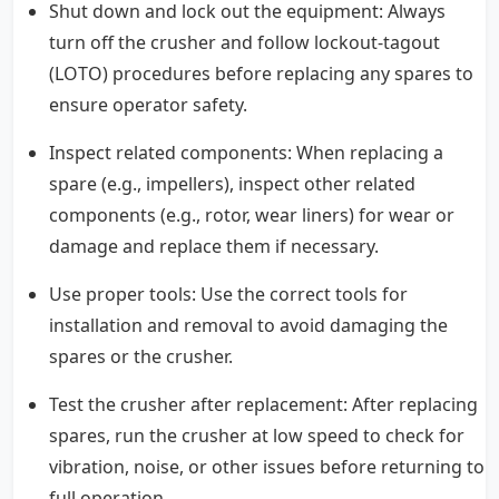
Shut down and lock out the equipment: Always
turn off the crusher and follow lockout-tagout
(LOTO) procedures before replacing any spares to
ensure operator safety.
Inspect related components: When replacing a
spare (e.g., impellers), inspect other related
components (e.g., rotor, wear liners) for wear or
damage and replace them if necessary.
Use proper tools: Use the correct tools for
installation and removal to avoid damaging the
spares or the crusher.
Test the crusher after replacement: After replacing
spares, run the crusher at low speed to check for
vibration, noise, or other issues before returning to
full operation.