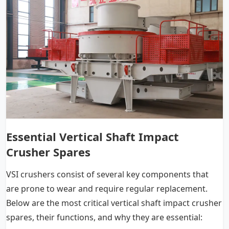
Essential Vertical Shaft Impact
Crusher Spares
VSI crushers consist of several key components that
are prone to wear and require regular replacement.
Below are the most critical vertical shaft impact crusher
spares, their functions, and why they are essential: