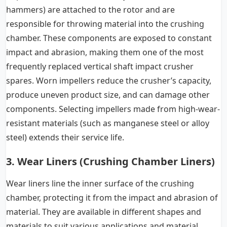
hammers) are attached to the rotor and are
responsible for throwing material into the crushing
chamber. These components are exposed to constant
impact and abrasion, making them one of the most
frequently replaced vertical shaft impact crusher
spares. Worn impellers reduce the crusher’s capacity,
produce uneven product size, and can damage other
components. Selecting impellers made from high-wear-
resistant materials (such as manganese steel or alloy
steel) extends their service life.
3. Wear Liners (Crushing Chamber Liners)
Wear liners line the inner surface of the crushing
chamber, protecting it from the impact and abrasion of
material. They are available in different shapes and
materials to suit various applications and material