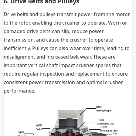
6. Drive Belts and Pulleys
Drive belts and pulleys transmit power from the motor
to the rotor, enabling the crusher to operate. Worn or
damaged drive belts can slip, reduce power
transmission, and cause the crusher to operate
inefficiently. Pulleys can also wear over time, leading to
misalignment and increased belt wear. These are
important vertical shaft impact crusher spares that
require regular inspection and replacement to ensure
consistent power transmission and optimal crusher
performance.