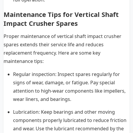
Maintenance Tips for Vertical Shaft
Impact Crusher Spares
Proper maintenance of vertical shaft impact crusher
spares extends their service life and reduces
replacement frequency. Here are some key
maintenance tips:
Regular inspection: Inspect spares regularly for
signs of wear, damage, or fatigue. Pay special
attention to high-wear components like impellers,
wear liners, and bearings.
Lubrication: Keep bearings and other moving
components properly lubricated to reduce friction
and wear. Use the lubricant recommended by the