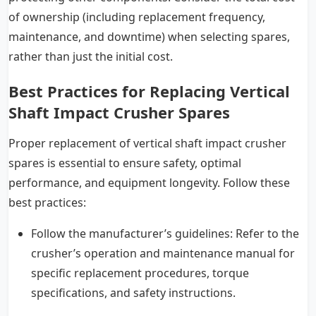
of ownership (including replacement frequency,
maintenance, and downtime) when selecting spares,
rather than just the initial cost.
Best Practices for Replacing Vertical
Shaft Impact Crusher Spares
Proper replacement of vertical shaft impact crusher
spares is essential to ensure safety, optimal
performance, and equipment longevity. Follow these
best practices:
Follow the manufacturer’s guidelines: Refer to the
crusher’s operation and maintenance manual for
specific replacement procedures, torque
specifications, and safety instructions.