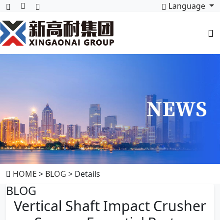
Language
HOME
>
BLOG
> Details
BLOG
Vertical Shaft Impact Crusher