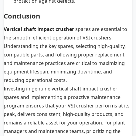
protection against defects.
Conclusion
Vertical shaft impact crusher
spares are essential to
the smooth, efficient operation of VSI crushers.
Understanding the key spares, selecting high-quality,
compatible parts, and following proper replacement
and maintenance practices are critical to maximizing
equipment lifespan, minimizing downtime, and
reducing operational costs.
Investing in genuine vertical shaft impact crusher
spares and implementing a proactive maintenance
program ensures that your VSI crusher performs at its
peak, delivers consistent, high-quality products, and
remains a reliable asset for your operation. For plant
managers and maintenance teams, prioritizing the