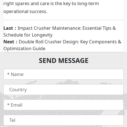
right spares and care is the key to long-term
operational success.
Last：
Impact Crusher Maintenance: Essential Tips &
Schedule for Longevity
Next：
Double Roll Crusher Design: Key Components &
Optimization Guide
SEND MESSAGE