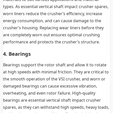
types. As essential vertical shaft impact crusher spares,
worn liners reduce the crusher’s efficiency, increase
energy consumption, and can cause damage to the
crusher’s housing. Replacing wear liners before they
are completely worn out ensures optimal crushing
performance and protects the crusher’s structure.
4. Bearings
Bearings support the rotor shaft and allow it to rotate
at high speeds with minimal friction. They are critical to
the smooth operation of the VSI crusher, and worn or
damaged bearings can cause excessive vibration,
overheating, and even rotor failure. High-quality
bearings are essential vertical shaft impact crusher
spares, as they can withstand high speeds, heavy loads,