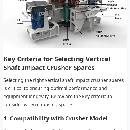
Key Criteria for Selecting Vertical
Shaft Impact Crusher Spares
Selecting the right vertical shaft impact crusher spares
is critical to ensuring optimal performance and
equipment longevity. Below are the key criteria to
consider when choosing spares:
1. Compatibility with Crusher Model