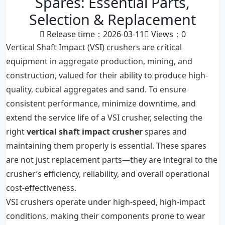
Spares: Essential Parts,
Selection & Replacement
Release time：2026-03-11
Views：
0
Vertical Shaft Impact (VSI) crushers are critical
equipment in aggregate production, mining, and
construction, valued for their ability to produce high-
quality, cubical aggregates and sand. To ensure
consistent performance, minimize downtime, and
extend the service life of a VSI crusher, selecting the
right
vertical shaft impact crusher
spares and
maintaining them properly is essential. These spares
are not just replacement parts—they are integral to the
crusher’s efficiency, reliability, and overall operational
cost-effectiveness.
VSI crushers operate under high-speed, high-impact
conditions, making their components prone to wear