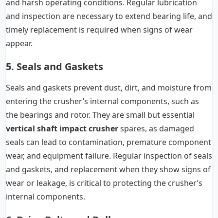
and harsh operating conditions. Regular lubrication
and inspection are necessary to extend bearing life, and
timely replacement is required when signs of wear
appear.
5. Seals and Gaskets
Seals and gaskets prevent dust, dirt, and moisture from
entering the crusher’s internal components, such as
the bearings and rotor. They are small but essential
vertical shaft impact crusher
spares, as damaged
seals can lead to contamination, premature component
wear, and equipment failure. Regular inspection of seals
and gaskets, and replacement when they show signs of
wear or leakage, is critical to protecting the crusher’s
internal components.