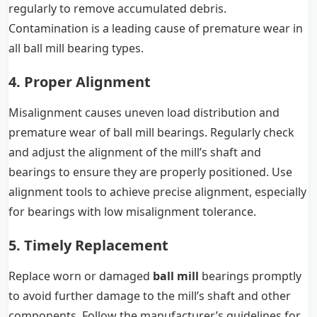
regularly to remove accumulated debris.
Contamination is a leading cause of premature wear in
all ball mill bearing types.
4. Proper Alignment
Misalignment causes uneven load distribution and
premature wear of ball mill bearings. Regularly check
and adjust the alignment of the mill’s shaft and
bearings to ensure they are properly positioned. Use
alignment tools to achieve precise alignment, especially
for bearings with low misalignment tolerance.
5. Timely Replacement
Replace worn or damaged
ball mill
bearings promptly
to avoid further damage to the mill’s shaft and other
components. Follow the manufacturer’s guidelines for