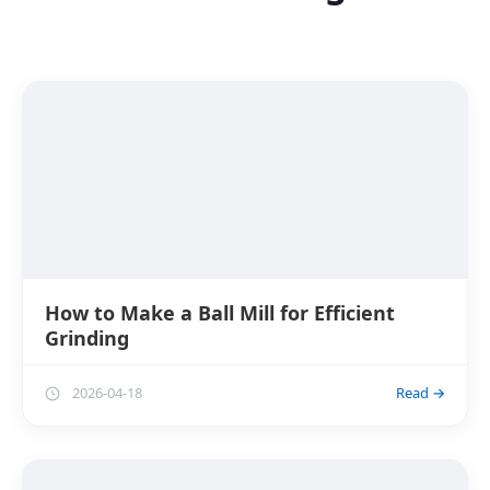
How to Make a Ball Mill for Efficient
Grinding
2026-04-18
Read →