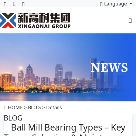
Language
HOME
>
BLOG
> Details
BLOG
Ball Mill Bearing Types – Key