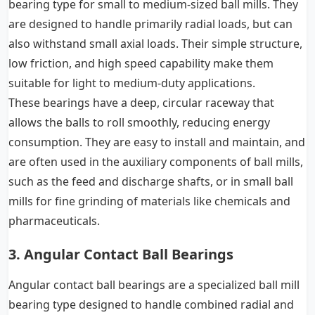
bearing type for small to medium-sized ball mills. They
are designed to handle primarily radial loads, but can
also withstand small axial loads. Their simple structure,
low friction, and high speed capability make them
suitable for light to medium-duty applications.
These bearings have a deep, circular raceway that
allows the balls to roll smoothly, reducing energy
consumption. They are easy to install and maintain, and
are often used in the auxiliary components of ball mills,
such as the feed and discharge shafts, or in small ball
mills for fine grinding of materials like chemicals and
pharmaceuticals.
3. Angular Contact Ball Bearings
Angular contact ball bearings are a specialized ball mill
bearing type designed to handle combined radial and