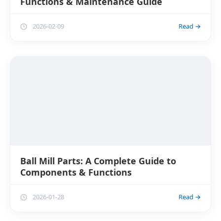
Functions & Maintenance Guide
2026-02-09
Read →
Ball Mill Parts: A Complete Guide to
Components & Functions
2026-01-28
Read →