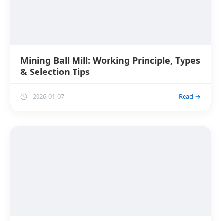
Mining Ball Mill: Working Principle, Types
& Selection Tips
2026-01-07
Read →