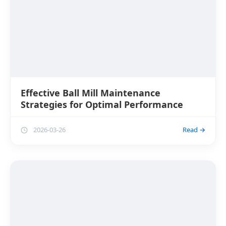
Effective Ball Mill Maintenance
Strategies for Optimal Performance
2026-03-26
Read →