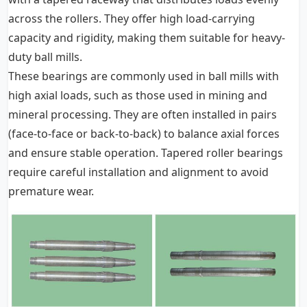
across the rollers. They offer high load-carrying
capacity and rigidity, making them suitable for heavy-
duty ball mills.
These bearings are commonly used in ball mills with
high axial loads, such as those used in mining and
mineral processing. They are often installed in pairs
(face-to-face or back-to-back) to balance axial forces
and ensure stable operation. Tapered roller bearings
require careful installation and alignment to avoid
premature wear.