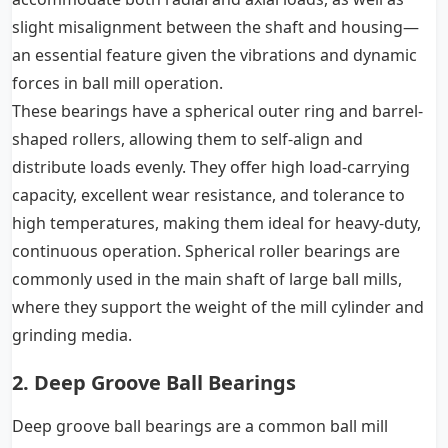
slight misalignment between the shaft and housing—
an essential feature given the vibrations and dynamic
forces in ball mill operation.
These bearings have a spherical outer ring and barrel-
shaped rollers, allowing them to self-align and
distribute loads evenly. They offer high load-carrying
capacity, excellent wear resistance, and tolerance to
high temperatures, making them ideal for heavy-duty,
continuous operation. Spherical roller bearings are
commonly used in the main shaft of large ball mills,
where they support the weight of the mill cylinder and
grinding media.
2. Deep Groove Ball Bearings
Deep groove ball bearings are a common ball mill