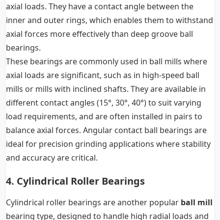
axial loads. They have a contact angle between the
inner and outer rings, which enables them to withstand
axial forces more effectively than deep groove ball
bearings.
These bearings are commonly used in ball mills where
axial loads are significant, such as in high-speed ball
mills or mills with inclined shafts. They are available in
different contact angles (15°, 30°, 40°) to suit varying
load requirements, and are often installed in pairs to
balance axial forces. Angular contact ball bearings are
ideal for precision grinding applications where stability
and accuracy are critical.
4. Cylindrical Roller Bearings
Cylindrical roller bearings are another popular
ball mill
bearing type, designed to handle high radial loads and