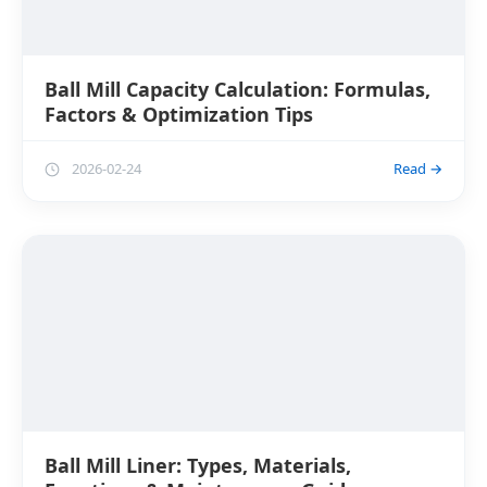
Ball Mill Capacity Calculation: Formulas,
Factors & Optimization Tips
2026-02-24
Read →
Ball Mill Liner: Types, Materials,