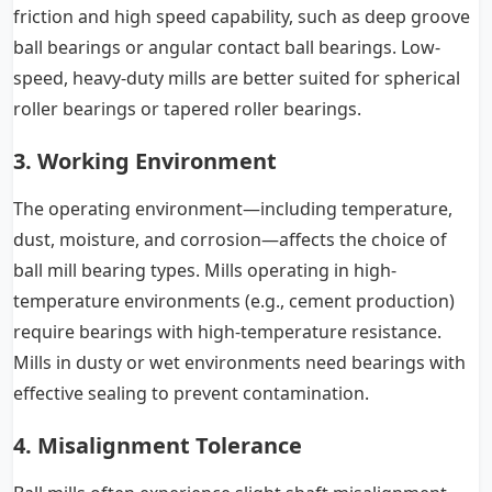
friction and high speed capability, such as deep groove
ball bearings or angular contact ball bearings. Low-
speed, heavy-duty mills are better suited for spherical
roller bearings or tapered roller bearings.
3. Working Environment
The operating environment—including temperature,
dust, moisture, and corrosion—affects the choice of
ball mill bearing types. Mills operating in high-
temperature environments (e.g., cement production)
require bearings with high-temperature resistance.
Mills in dusty or wet environments need bearings with
effective sealing to prevent contamination.
4. Misalignment Tolerance