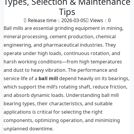
Types, Selection & Maintenance
Tips
Release time：2026-03-05
Views：
0
Ball mills are essential grinding equipment in mining,
mineral processing, cement production, chemical
engineering, and pharmaceutical industries. They
operate under high loads, continuous rotation, and
harsh working conditions—from high temperatures
and dust to heavy vibration. The performance and
service life of a
ball mill
depend heavily on its bearings,
which support the mill’s rotating shaft, reduce friction,
and absorb dynamic loads. Understanding ball mill
bearing types, their characteristics, and suitable
applications is critical for selecting the right
components, optimizing operation, and minimizing
unplanned downtime.