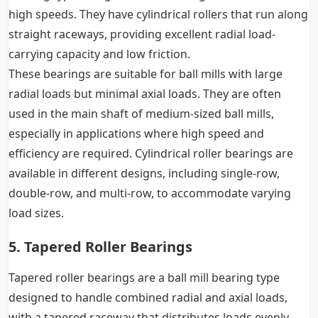
high speeds. They have cylindrical rollers that run along
straight raceways, providing excellent radial load-
carrying capacity and low friction.
These bearings are suitable for ball mills with large
radial loads but minimal axial loads. They are often
used in the main shaft of medium-sized ball mills,
especially in applications where high speed and
efficiency are required. Cylindrical roller bearings are
available in different designs, including single-row,
double-row, and multi-row, to accommodate varying
load sizes.
5. Tapered Roller Bearings
Tapered roller bearings are a ball mill bearing type
designed to handle combined radial and axial loads,
with a tapered raceway that distributes loads evenly