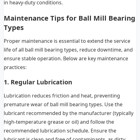
in heavy-duty conditions.
Maintenance Tips for Ball Mill Bearing
Types
Proper maintenance is essential to extend the service
life of all ball mill bearing types, reduce downtime, and
ensure stable operation. Below are key maintenance
practices:
1. Regular Lubrication
Lubrication reduces friction and heat, preventing
premature wear of ball mill bearing types. Use the
lubricant recommended by the manufacturer (typically
high-temperature grease or oil) and follow the
recommended lubrication schedule. Ensure the
lubricant is clean and free of contaminants, as dirty