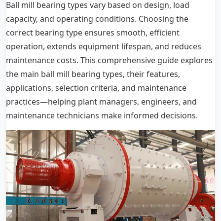
Ball mill bearing types vary based on design, load
capacity, and operating conditions. Choosing the
correct bearing type ensures smooth, efficient
operation, extends equipment lifespan, and reduces
maintenance costs. This comprehensive guide explores
the main ball mill bearing types, their features,
applications, selection criteria, and maintenance
practices—helping plant managers, engineers, and
maintenance technicians make informed decisions.