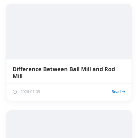
Difference Between Ball Mill and Rod
Mill
2026-01-09
Read →