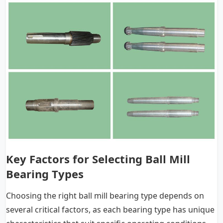
Key Factors for Selecting Ball Mill
Bearing Types
Choosing the right ball mill bearing type depends on
several critical factors, as each bearing type has unique