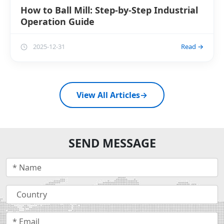
How to Ball Mill: Step-by-Step Industrial
Operation Guide
2025-12-31
Read →
View All Articles
→
SEND MESSAGE