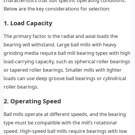
characteristics that suit specific operating conditions.
Below are the key considerations for selection:
1. Load Capacity
The primary factor is the radial and axial loads the
bearing will withstand. Large ball mills with heavy
grinding media require ball mill bearing types with high
load-carrying capacity, such as spherical roller bearings
or tapered roller bearings. Smaller mills with lighter
loads can use deep groove ball bearings or cylindrical
roller bearings.
2. Operating Speed
Ball mills operate at different speeds, and the bearing
type must be compatible with the mill’s rotational
speed. High-speed ball mills require bearings with low