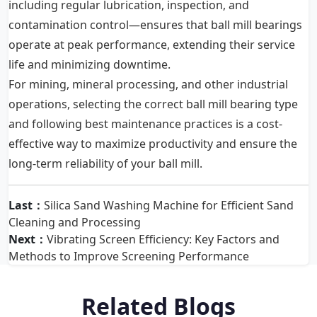
including regular lubrication, inspection, and
contamination control—ensures that ball mill bearings
operate at peak performance, extending their service
life and minimizing downtime.
For mining, mineral processing, and other industrial
operations, selecting the correct ball mill bearing type
and following best maintenance practices is a cost-
effective way to maximize productivity and ensure the
long-term reliability of your ball mill.
Last：
Silica Sand Washing Machine for Efficient Sand
Cleaning and Processing
Next：
Vibrating Screen Efficiency: Key Factors and
Methods to Improve Screening Performance
Related Blogs