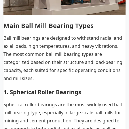
Main Ball Mill Bearing Types
Ball mill bearings are designed to withstand radial and
axial loads, high temperatures, and heavy vibrations.
The most common ball mill bearing types are
categorized based on their structure and load-bearing
capacity, each suited for specific operating conditions
and mill sizes.
1. Spherical Roller Bearings
Spherical roller bearings are the most widely used ball
mill bearing type, especially in large-scale ball mills for
mining and cement production. They are designed to
accommodate both radial and axial loads, as well as