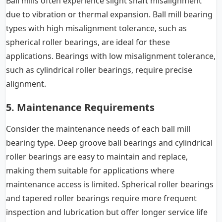
Ball mills often experience slight shaft misalignment
due to vibration or thermal expansion. Ball mill bearing
types with high misalignment tolerance, such as
spherical roller bearings, are ideal for these
applications. Bearings with low misalignment tolerance,
such as cylindrical roller bearings, require precise
alignment.
5. Maintenance Requirements
Consider the maintenance needs of each ball mill
bearing type. Deep groove ball bearings and cylindrical
roller bearings are easy to maintain and replace,
making them suitable for applications where
maintenance access is limited. Spherical roller bearings
and tapered roller bearings require more frequent
inspection and lubrication but offer longer service life