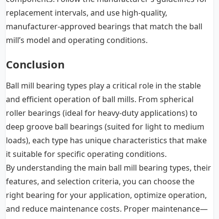
replacement intervals, and use high-quality,
manufacturer-approved bearings that match the ball
mill’s model and operating conditions.
Conclusion
Ball mill bearing types play a critical role in the stable
and efficient operation of ball mills. From spherical
roller bearings (ideal for heavy-duty applications) to
deep groove ball bearings (suited for light to medium
loads), each type has unique characteristics that make
it suitable for specific operating conditions.
By understanding the main ball mill bearing types, their
features, and selection criteria, you can choose the
right bearing for your application, optimize operation,
and reduce maintenance costs. Proper maintenance—