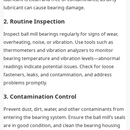
lubricant can cause bearing damage.
2. Routine Inspection
Inspect ball mill bearings regularly for signs of wear,
overheating, noise, or vibration. Use tools such as
thermometers and vibration analyzers to monitor
bearing temperature and vibration levels—abnormal
readings indicate potential issues. Check for loose
fasteners, leaks, and contamination, and address
problems promptly.
3. Contamination Control
Prevent dust, dirt, water, and other contaminants from
entering the bearing system. Ensure the ball mill’s seals
are in good condition, and clean the bearing housing