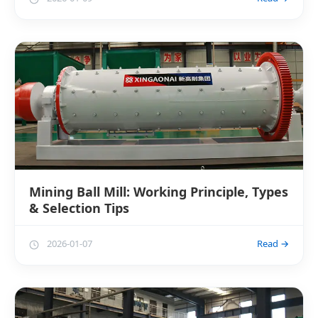
Mining Ball Mill: Working Principle, Types
& Selection Tips
2026-01-07
Read →