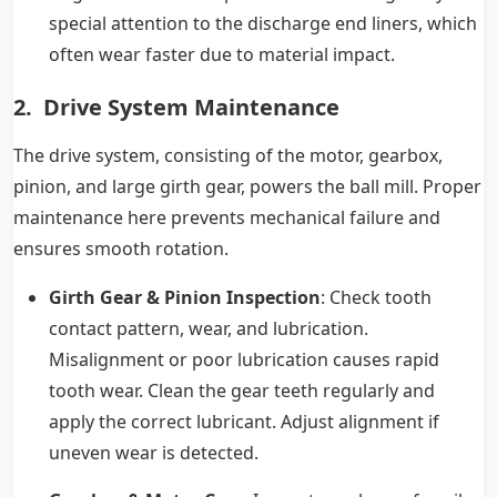
special attention to the discharge end liners, which
often wear faster due to material impact.
2. Drive System Maintenance
The drive system, consisting of the motor, gearbox,
pinion, and large girth gear, powers the ball mill. Proper
maintenance here prevents mechanical failure and
ensures smooth rotation.
Girth Gear & Pinion Inspection
: Check tooth
contact pattern, wear, and lubrication.
Misalignment or poor lubrication causes rapid
tooth wear. Clean the gear teeth regularly and
apply the correct lubricant. Adjust alignment if
uneven wear is detected.