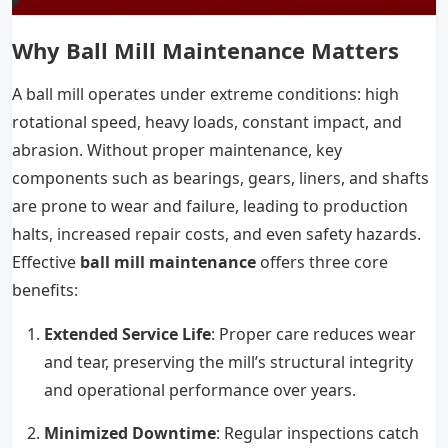
Why Ball Mill Maintenance Matters
A ball mill operates under extreme conditions: high
rotational speed, heavy loads, constant impact, and
abrasion. Without proper maintenance, key
components such as bearings, gears, liners, and shafts
are prone to wear and failure, leading to production
halts, increased repair costs, and even safety hazards.
Effective
ball mill maintenance
offers three core
benefits:
Extended Service Life
: Proper care reduces wear
and tear, preserving the mill’s structural integrity
and operational performance over years.
Minimized Downtime
: Regular inspections catch