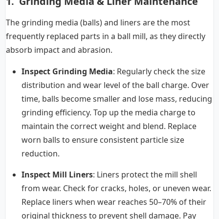
1. Grinding Media & Liner Maintenance
The grinding media (balls) and liners are the most
frequently replaced parts in a ball mill, as they directly
absorb impact and abrasion.
Inspect Grinding Media
: Regularly check the size
distribution and wear level of the ball charge. Over
time, balls become smaller and lose mass, reducing
grinding efficiency. Top up the media charge to
maintain the correct weight and blend. Replace
worn balls to ensure consistent particle size
reduction.
Inspect Mill Liners
: Liners protect the mill shell
from wear. Check for cracks, holes, or uneven wear.
Replace liners when wear reaches 50–70% of their
original thickness to prevent shell damage. Pay