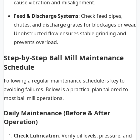
cause vibration and misalignment.
Feed & Discharge Systems
: Check feed pipes,
chutes, and discharge grates for blockages or wear.
Unobstructed flow ensures stable grinding and
prevents overload.
Step-by-Step Ball Mill Maintenance
Schedule
Following a regular maintenance schedule is key to
avoiding failures. Below is a practical plan tailored to
most ball mill operations.
Daily Maintenance (Before & After
Operation)
Check Lubrication
: Verify oil levels, pressure, and