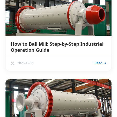
How to Ball Mill: Step-by-Step Industrial
Operation Guide
2025-12-31
Read →