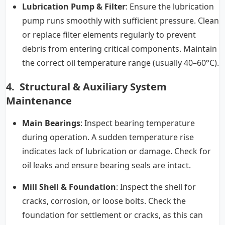
Lubrication Pump & Filter
: Ensure the lubrication
pump runs smoothly with sufficient pressure. Clean
or replace filter elements regularly to prevent
debris from entering critical components. Maintain
the correct oil temperature range (usually 40–60°C).
4. Structural & Auxiliary System
Maintenance
Main Bearings
: Inspect bearing temperature
during operation. A sudden temperature rise
indicates lack of lubrication or damage. Check for
oil leaks and ensure bearing seals are intact.
Mill Shell & Foundation
: Inspect the shell for
cracks, corrosion, or loose bolts. Check the
foundation for settlement or cracks, as this can