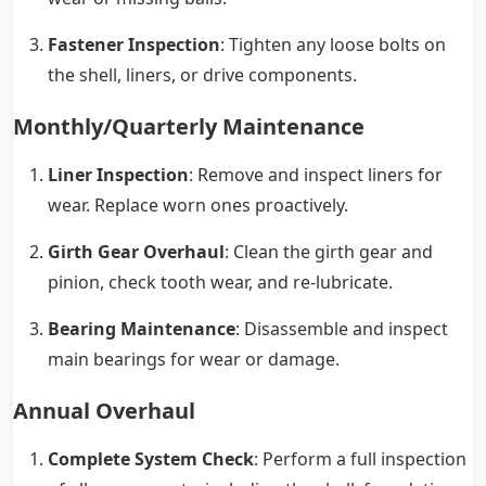
Fastener Inspection
: Tighten any loose bolts on
the shell, liners, or drive components.
Monthly/Quarterly Maintenance
Liner Inspection
: Remove and inspect liners for
wear. Replace worn ones proactively.
Girth Gear Overhaul
: Clean the girth gear and
pinion, check tooth wear, and re-lubricate.
Bearing Maintenance
: Disassemble and inspect
main bearings for wear or damage.
Annual Overhaul
Complete System Check
: Perform a full inspection