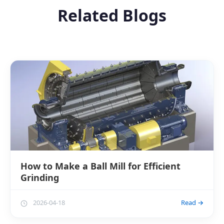
Related Blogs
How to Make a Ball Mill for Efficient
Grinding
2026-04-18
Read →