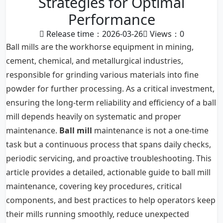
Strategies for Optimal
Performance
Release time：2026-03-26
Views：
0
Ball mills are the workhorse equipment in mining,
cement, chemical, and metallurgical industries,
responsible for grinding various materials into fine
powder for further processing. As a critical investment,
ensuring the long-term reliability and efficiency of a ball
mill depends heavily on systematic and proper
maintenance.
Ball mill
maintenance is not a one-time
task but a continuous process that spans daily checks,
periodic servicing, and proactive troubleshooting. This
article provides a detailed, actionable guide to ball mill
maintenance, covering key procedures, critical
components, and best practices to help operators keep
their mills running smoothly, reduce unexpected