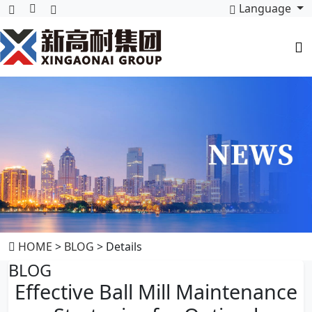
Language
HOME
>
BLOG
> Details
BLOG
Effective Ball Mill Maintenance