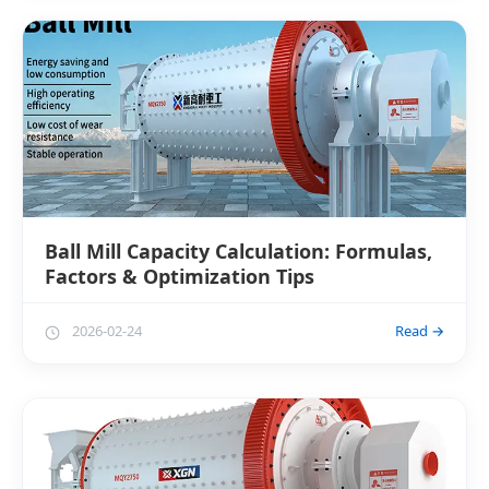
Ball Mill Capacity Calculation: Formulas,
Factors & Optimization Tips
2026-02-24
Read →