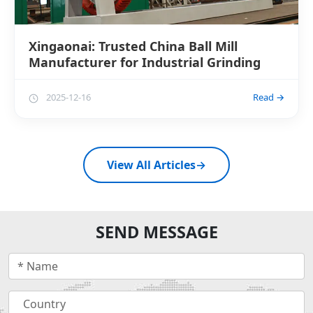
Xingaonai: Trusted China Ball Mill
Manufacturer for Industrial Grinding
2025-12-16
Read →
View All Articles
→
SEND MESSAGE