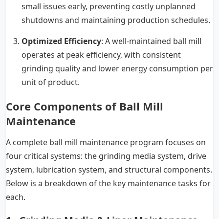
small issues early, preventing costly unplanned
shutdowns and maintaining production schedules.
Optimized Efficiency
: A well-maintained ball mill
operates at peak efficiency, with consistent
grinding quality and lower energy consumption per
unit of product.
Core Components of Ball Mill
Maintenance
A complete ball mill maintenance program focuses on
four critical systems: the grinding media system, drive
system, lubrication system, and structural components.
Below is a breakdown of the key maintenance tasks for
each.