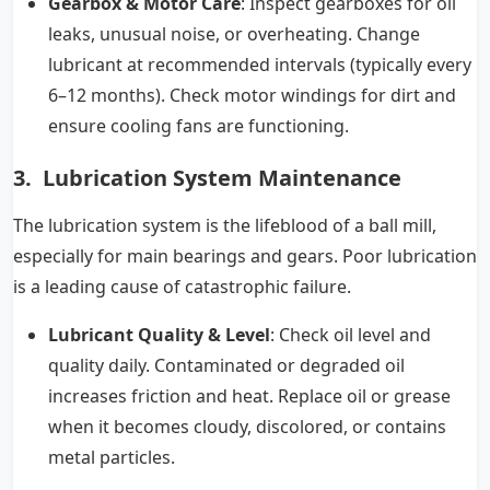
Gearbox & Motor Care
: Inspect gearboxes for oil
leaks, unusual noise, or overheating. Change
lubricant at recommended intervals (typically every
6–12 months). Check motor windings for dirt and
ensure cooling fans are functioning.
3. Lubrication System Maintenance
The lubrication system is the lifeblood of a ball mill,
especially for main bearings and gears. Poor lubrication
is a leading cause of catastrophic failure.
Lubricant Quality & Level
: Check oil level and
quality daily. Contaminated or degraded oil
increases friction and heat. Replace oil or grease
when it becomes cloudy, discolored, or contains
metal particles.