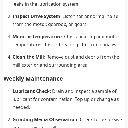
leaks in the lubrication system.
Inspect Drive System
: Listen for abnormal noise
from the motor, gearbox, or gears.
Monitor Temperature
: Check bearing and motor
temperatures. Record readings for trend analysis.
Clean the Mill
: Remove dust and debris from the
mill exterior and surrounding area.
Weekly Maintenance
Lubricant Check
: Drain and inspect a sample of
lubricant for contamination. Top up or change as
needed.
Grinding Media Observation
: Check for excessive
wear or missing balls.