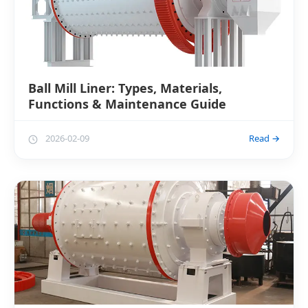
Ball Mill Liner: Types, Materials,
Functions & Maintenance Guide
2026-02-09
Read →