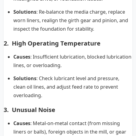
Solutions
: Re-balance the media charge, replace
worn liners, realign the girth gear and pinion, and
inspect the foundation for stability.
2. High Operating Temperature
Causes
: Insufficient lubrication, blocked lubrication
lines, or overloading.
Solutions
: Check lubricant level and pressure,
clean oil lines, and adjust feed rate to prevent
overloading.
3. Unusual Noise
Causes
: Metal-on-metal contact (from missing
liners or balls), foreign objects in the mill, or gear