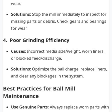
wear.
Solutions
: Stop the mill immediately to inspect for
missing parts or debris. Check gears and bearings
for wear.
4. Poor Grinding Efficiency
Causes
: Incorrect media size/weight, worn liners,
or blocked feed/discharge.
Solutions
: Optimize the ball charge, replace liners,
and clear any blockages in the system.
Best Practices for Ball Mill
Maintenance
Use Genuine Parts
: Always replace worn parts with