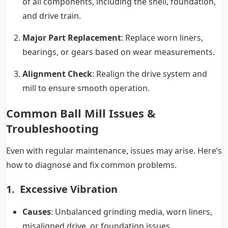
of all components, including the shell, foundation,
and drive train.
Major Part Replacement
: Replace worn liners,
bearings, or gears based on wear measurements.
Alignment Check
: Realign the drive system and
mill to ensure smooth operation.
Common Ball Mill Issues &
Troubleshooting
Even with regular maintenance, issues may arise. Here’s
how to diagnose and fix common problems.
1. Excessive Vibration
Causes
: Unbalanced grinding media, worn liners,
misaligned drive, or foundation issues.