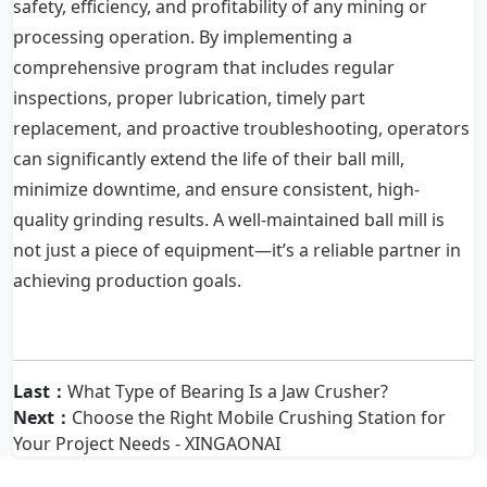
safety, efficiency, and profitability of any mining or
processing operation. By implementing a
comprehensive program that includes regular
inspections, proper lubrication, timely part
replacement, and proactive troubleshooting, operators
can significantly extend the life of their ball mill,
minimize downtime, and ensure consistent, high-
quality grinding results. A well-maintained ball mill is
not just a piece of equipment—it’s a reliable partner in
achieving production goals.
Last：
What Type of Bearing Is a Jaw Crusher?
Next：
Choose the Right Mobile Crushing Station for
Your Project Needs - XINGAONAI