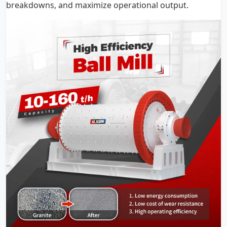
breakdowns, and maximize operational output.