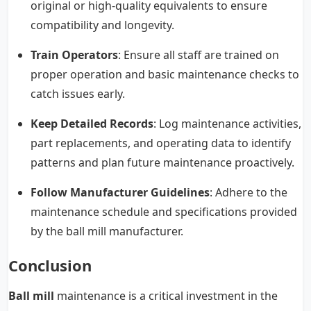
original or high-quality equivalents to ensure
compatibility and longevity.
Train Operators
: Ensure all staff are trained on
proper operation and basic maintenance checks to
catch issues early.
Keep Detailed Records
: Log maintenance activities,
part replacements, and operating data to identify
patterns and plan future maintenance proactively.
Follow Manufacturer Guidelines
: Adhere to the
maintenance schedule and specifications provided
by the ball mill manufacturer.
Conclusion
Ball mill
maintenance is a critical investment in the