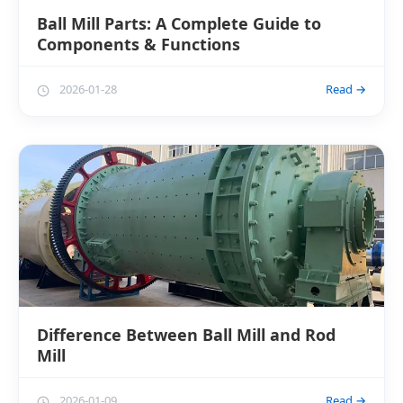
Ball Mill Parts: A Complete Guide to
Components & Functions
2026-01-28
Read →
Difference Between Ball Mill and Rod
Mill
2026-01-09
Read →